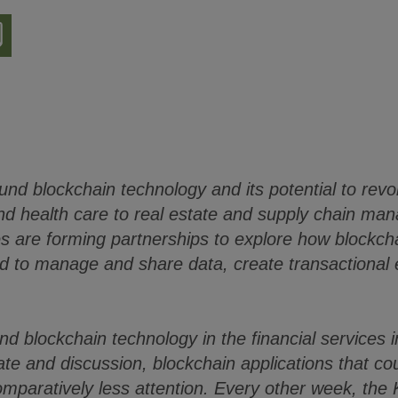
nload
ion
ound blockchain technology and its potential to revo
and health care to real estate and supply chain m
es are forming partnerships to explore how blockch
d to manage and share data, create transactional e
and blockchain technology in the financial services
bate and discussion, blockchain applications that c
omparatively less attention. Every other week, the