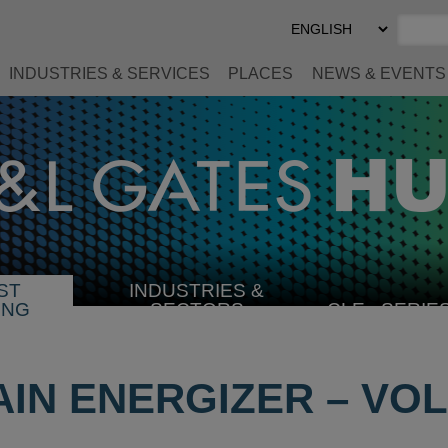
Select
Preferred
Language
INDUSTRIES & SERVICES
PLACES
NEWS & EVENTS
ST
INDUSTRIES &
SELECT
ING
SECTORS
CLE
SERIE
INDUSTRY
IN ENERGIZER – VOL