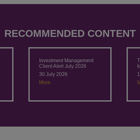
RECOMMENDED CONTENT
Investment Management
T
Client Alert July 2026
I
30 July 2026
1
More.
M