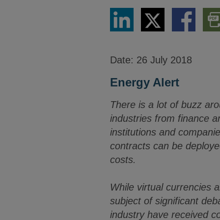
Share
Share
Share
Dow
via
via
via
PDF
LinkedIn
Twitter
Facebook
Vers
Date:
26 July 2018
Energy Alert
There is a lot of buzz ar
industries from finance 
institutions and compani
contracts can be deploye
costs.
While virtual currencies 
subject of significant de
industry have received c