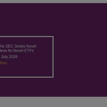
he SEC Seeks Novel
deas for Novel ETFs
 July 2026
ore.