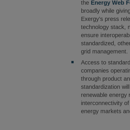
the
Energy Web F
broadly while givin
Exergy’s press rel
technology stack, m
ensure interoperab
standardized, other
grid management.
Access to standardi
companies operatin
through product an
standardization wil
renewable energy r
interconnectivity o
energy markets an