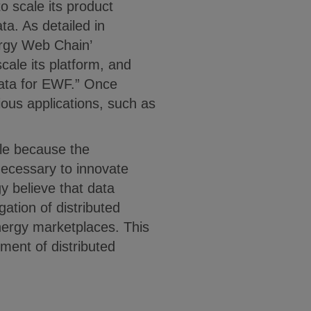
o scale its product
ta. As detailed in
ergy Web Chain’
cale its platform, and
data for EWF.” Once
rious applications, such as
ale because the
necessary to innovate
 believe that data
gation of distributed
nergy marketplaces. This
ment of distributed