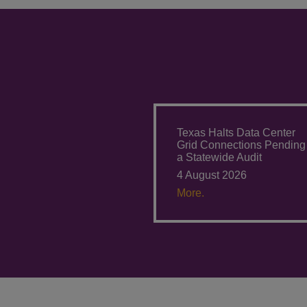
Texas Halts Data Center
Grid Connections Pending
a Statewide Audit
4 August 2026
More.