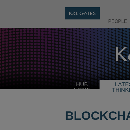
PEOPLE
HUB
LATE
HOME
THINK
BLOCKCHA