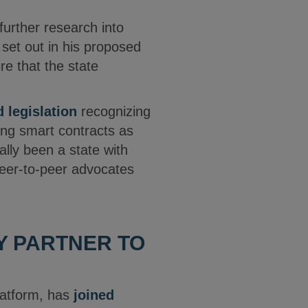
further research into
 set out in his proposed
re that the state
 legislation
recognizing
ing smart contracts as
ally been a state with
 peer-to-peer advocates
Y PARTNER TO
latform, has
joined