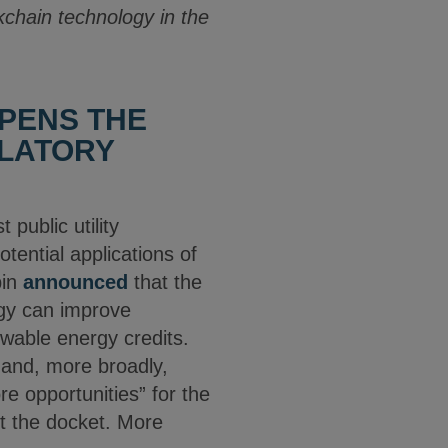
ckchain technology in the
PENS THE
ULATORY
 public utility
tential applications of
bin
announced
that the
gy can improve
ewable energy credits.
f and, more broadly,
e opportunities” for the
ut the docket. More