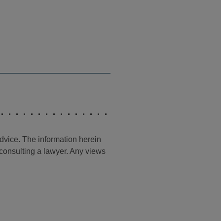
advice. The information herein
t consulting a lawyer. Any views