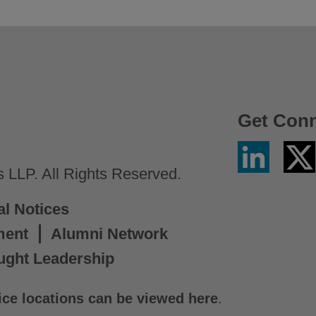
Get Con
Linkedin
Twitter
/
LLP. All Rights Reserved.
X
al Notices
ment
Alumni Network
ught Leadership
ice locations can be viewed here
.