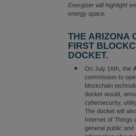
Energizer will highlight e
energy space.
THE ARIZONA 
FIRST BLOCKC
DOCKET.
On July 16th, the
commission to open
blockchain technol
docket would, amo
cybersecurity, util
The docket will als
Internet of Things 
general public and