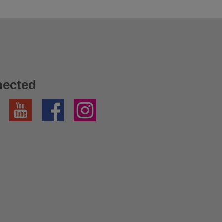
nected
YouTube
Facebook
Instagram