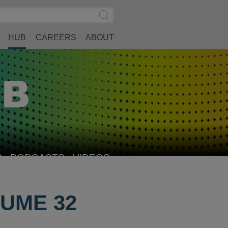
Search
Submit
Site
Search
HUB
CAREERS
ABOUT
S
PODCASTS
VIDEOS
UME 32