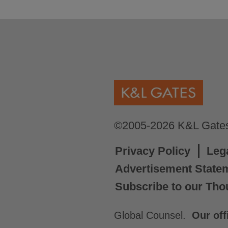
©2005-2026 K&L Gates 
Privacy Policy
Leg
Advertisement State
Subscribe to our Tho
Global Counsel.
Our off