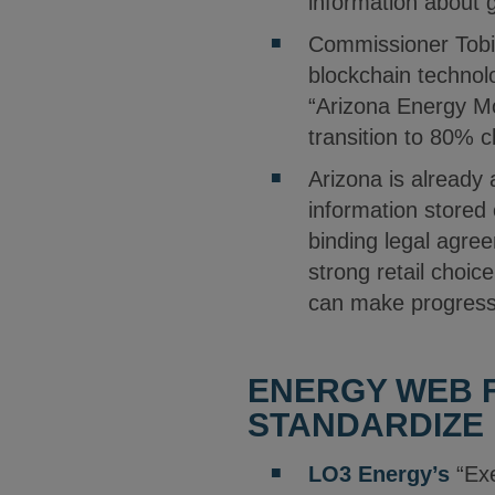
information about 
Commissioner Tob
blockchain technolo
“Arizona Energy Mod
transition to 80% 
Arizona is already 
information stored
binding legal agree
strong retail choic
can make progress 
ENERGY WEB 
STANDARDIZE 
LO3 Energy’s
“Exe