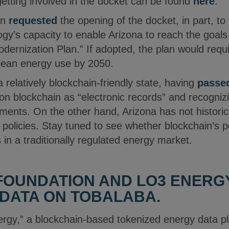
getting involved in the docket can be found
here
.
in
requested
the opening of the docket, in part, to 
gy’s capacity to enable Arizona to reach the goals
ernization Plan.” If adopted, the plan would requi
clean energy use by 2050.
a relatively blockchain-friendly state, having
passed
 on blockchain as “electronic records” and recogniz
ments. On the other hand, Arizona has not historic
e policies. Stay tuned to see whether blockchain’s
in a traditionally regulated energy market.
FOUNDATION AND LO3 ENERG
DATA ON TOBALABA.
rgy,” a blockchain-based tokenized energy data p