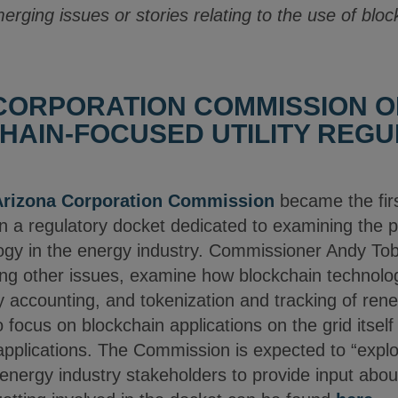
merging issues or stories relating to the use of blo
CORPORATION COMMISSION O
HAIN-FOCUSED UTILITY REG
Arizona Corporation Commission
became the first
 a regulatory docket dedicated to examining the po
ogy in the energy industry. Commissioner Andy To
ng other issues, examine how blockchain technolo
ity accounting, and tokenization and tracking of ren
o focus on blockchain applications on the grid itsel
applications. The Commission is expected to “explor
 energy industry stakeholders to provide input abo