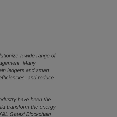
lutionize a wide range of
anagement. Many
ain ledgers and smart
fficiencies, and reduce
 industry have been the
ould transform the energy
 K&L Gates’ Blockchain