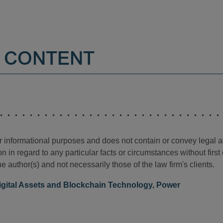
 CONTENT
for informational purposes and does not contain or convey legal 
n in regard to any particular facts or circumstances without firs
e author(s) and not necessarily those of the law firm's clients.
igital Assets and Blockchain Technology
,
Power