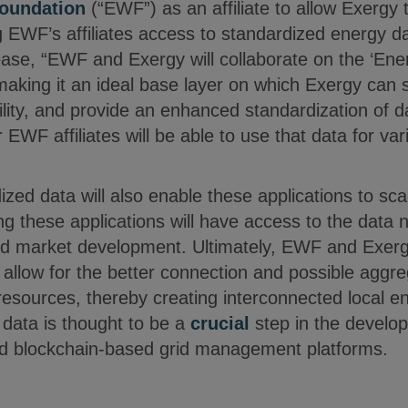
oundation
(“EWF”) as an affiliate to allow Exergy t
g EWF’s affiliates access to standardized energy da
ease, “EWF and Exergy will collaborate on the ‘En
aking it an ideal base layer on which Exergy can s
ility, and provide an enhanced standardization of 
 EWF affiliates will be able to use that data for va
zed data will also enable these applications to sc
g these applications will have access to the data 
d market development. Ultimately, EWF and Exergy
l allow for the better connection and possible aggre
esources, thereby creating interconnected local e
f data is thought to be a
crucial
step in the develop
d blockchain-based grid management platforms.