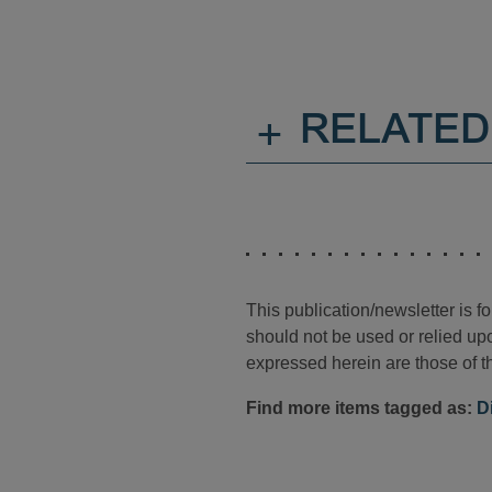
+
RELATED
This publication/newsletter is 
should not be used or relied upo
expressed herein are those of th
Find more items tagged as:
D