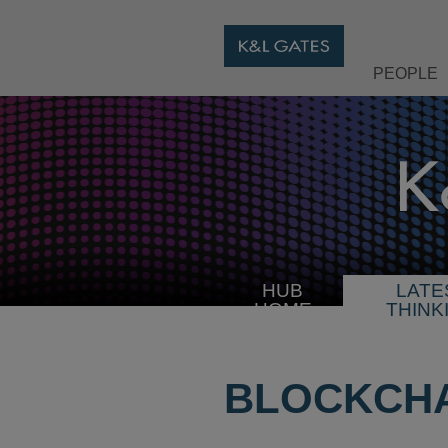
PEOPLE
HUB
LATE
HOME
THINK
BLOCKCHA