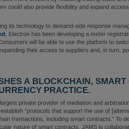
em could also provide flexibility and expand acce
miting its technology to demand-side response man
ed
, Electron has been developing a meter registratio
onsumers will be able to use the platform to swit
expanding their access to suppliers and, in turn, po
SHES A BLOCKCHAIN, SMART
URRENCY PRACTICE.
 largest private provider of mediation and arbitratio
establish “protocols that support the use of [altern
hain transactions, including smart contracts.” To de
ticular nature of smart contracts, JAMS is collabora