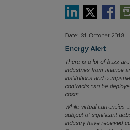
Share
Share
Share
Dow
via
via
via
PDF
LinkedIn
Twitter
Facebook
Vers
Date:
31 October 2018
Energy Alert
There is a lot of buzz ar
industries from finance 
institutions and compani
contracts can be deploye
costs.
While virtual currencies 
subject of significant de
industry have received c