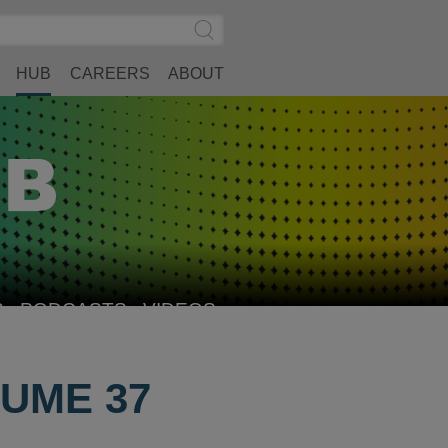
Search
Submit
Site
Search
HUB
CAREERS
ABOUT
S
PODCASTS
VIDEOS
UME 37