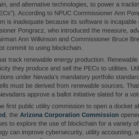
in, and alternative technologies, to power a tracki
PECs”). According to NPUC Commissioner Ann Pong
m is inadequate because its software is incapable 
oner Pongracz, who introduced the measure, advo
irman Ann Wilkinson and Commissioner Bruce Bre
ot commit to using blockchain.
hat track renewable energy production. Renewable
icity they produce and sell the PECs to utilities. Ut
gations under Nevada’s mandatory portfolio standar
ty sells must be derived from renewable sources. Th
evadans approve a ballot initiative slated for a v
 first public utility commission to open a docket 
ed
, the
Arizona Corporation Commission
opened 
s to explore the use of blockchain for a variety o
gy can improve cybersecurity, utility accounting, 