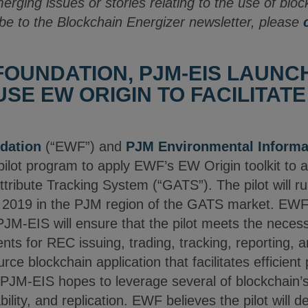
merging issues or stories relating to the use of blo
be to the Blockchain Energizer newsletter, please
OUNDATION, PJM-EIS LAUNCH
SE EW ORIGIN TO FACILITATE
dation
(“EWF”) and
PJM Environmental Informa
 pilot program to apply EWF’s EW Origin toolkit to 
ttribute Tracking System (“GATS”). The pilot will 
2019 in the PJM region of the GATS market. EWF 
 PJM-EIS will ensure that the pilot meets the neces
ts for REC issuing, trading, tracking, reporting, 
rce blockchain application that facilitates efficien
PJM-EIS hopes to leverage several of blockchain’s
bility, and replication. EWF believes the pilot will 