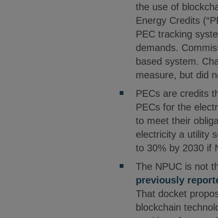
the use of blockcha
Energy Credits (“
PEC tracking syste
demands. Commissi
based system. Cha
measure, but did n
PECs are credits t
PECs for the electr
to meet their obli
electricity a utili
to 30% by 2030 if N
The NPUC is not the
previously report
That docket propose
blockchain technolo