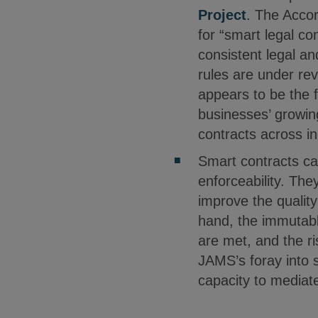
Project
. The Accor
for “smart legal c
consistent legal an
rules are under re
appears to be the f
businesses’ growin
contracts across in
Smart contracts ca
enforceability. Th
improve the qualit
hand, the immutable
are met, and the ri
JAMS’s foray into s
capacity to mediat