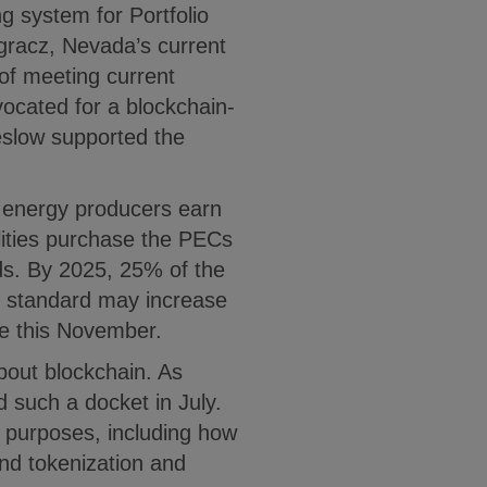
ng system for Portfolio
racz, Nevada’s current
of meeting current
cated for a blockchain-
slow supported the
 energy producers earn
ilities purchase the PECs
ds. By 2025, 25% of the
at standard may increase
ote this November.
about blockchain. As
such a docket in July.
f purposes, including how
and tokenization and