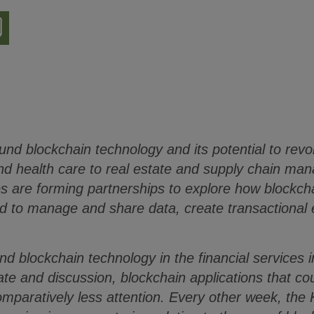
nload
ion
ound blockchain technology and its potential to revo
and health care to real estate and supply chain m
es are forming partnerships to explore how blockch
d to manage and share data, create transactional e
and blockchain technology in the financial services
bate and discussion, blockchain applications that c
omparatively less attention. Every other week, the