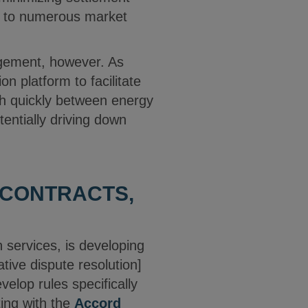
ss to numerous market
agement, however. As
n platform to facilitate
ch quickly between energy
tentially driving down
 CONTRACTS,
n services, is developing
ative dispute resolution]
velop rules specifically
ting with the
Accord