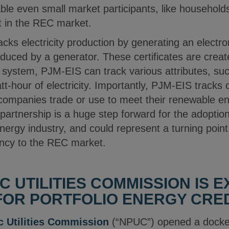
le even small market participants, like households
rt in the REC market.
cks electricity production by generating an electron
uced by a generator. These certificates are creat
ystem, PJM-EIS can track various attributes, suc
t-hour of electricity. Importantly, PJM-EIS tracks 
 companies trade or use to meet their renewable en
partnership is a huge step forward for the adoption
nergy industry, and could represent a turning poin
iency to the REC market.
C UTILITIES COMMISSION IS 
OR PORTFOLIO ENERGY CRED
c Utilities Commission
(“NPUC”) opened a docke