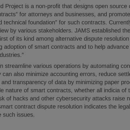
d Project is a non-profit that designs open sourc
ontracts” for attorneys and businesses, and prom
d technical foundation” for such contracts. Currently
view by various stakeholders. JAMS established th
irst of its kind among alternative dispute resolutio
g adoption of smart contracts and to help advance
dustries.”
n streamline various operations by automating con
ey can also minimize accounting errors, reduce sett
y and transparency of data by minimizing paper pr
 nature of smart contracts, whether all indicia of t
sk of hacks and other cybersecurity attacks raise n
mart contract dispute resolution indicates the lega
e such issues.