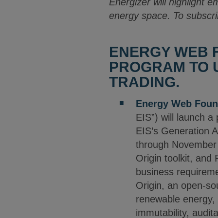
Energizer will highlight e
energy space. To subscri
ENERGY WEB F
PROGRAM TO U
TRADING.
Energy Web Foun
EIS”) will launch a
EIS’s Generation A
through November 
Origin toolkit, and
business requiremen
Origin, an open-sou
renewable energy, 
immutability, audita