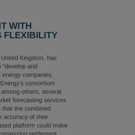
T WITH
FLEXIBILITY
e United Kingdom, has
o “develop and
iss energy companies.
 eEnergy’s consortium
 among others, several
rket forecasting services
te that the combined
 accuracy of their
based platform could make
minimizing settlement