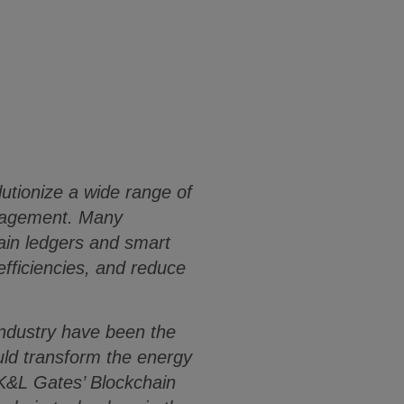
lutionize a wide range of
anagement. Many
ain ledgers and smart
fficiencies, and reduce
 industry have been the
ould transform the energy
 K&L Gates’ Blockchain