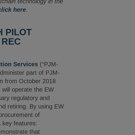
ckchain technology in the
click here
.
 PILOT
 REC
tion Services
(“PJM-
administer part of PJM-
run from October 2018
will operate the EW
sary regulatory and
and retiring. By using EW
t procurement of
 key features:
demonstrate that