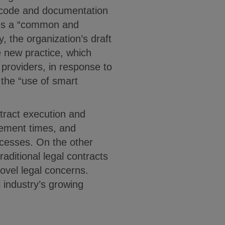
e code and documentation
otes a “common and
, the organization’s draft
e new practice, which
n providers, in response to
 the “use of smart
tract execution and
lement times, and
ocesses. On the other
raditional legal contracts
ovel legal concerns.
l industry’s growing