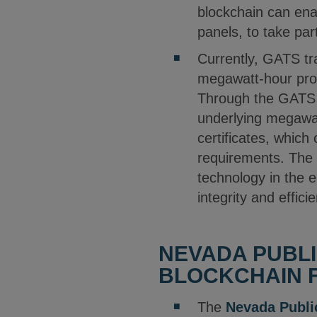
blockchain can enab
panels, to take pa
Currently, GATS tra
megawatt-hour prod
Through the GATS s
underlying megawat
certificates, which
requirements. The 
technology in the e
integrity and effic
NEVADA PUBLI
BLOCKCHAIN F
The
Nevada Publi