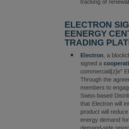
tracking of renewab
ELECTRON SI
EENERGY CENT
TRADING PLAT
Electron
, a block
signed a
cooperat
commerciali[z]e” El
Through the agreeme
members to engage 
Swiss-based Distri
that Electron will 
product will reduc
energy demand fore
demand-side respon