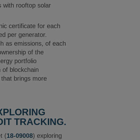
 with rooftop solar
ic certificate for each
ed per generator.
h as emissions, of each
ownership of the
ergy portfolio
 of blockchain
t that brings more
EXPLORING
IT TRACKING.
t (
18-09008
) exploring