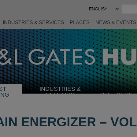
Select
Preferred
Language
INDUSTRIES & SERVICES
PLACES
NEWS & EVENTS
ST
INDUSTRIES &
SELECT
ING
SECTORS
CLE
SERIE
INDUSTRY
IN ENERGIZER – VOL