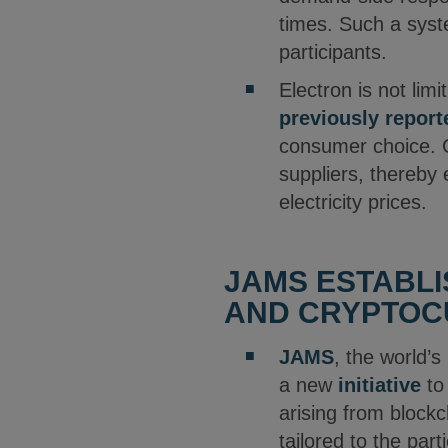
times. Such a syst
participants.
Electron is not li
previously report
consumer choice. C
suppliers, thereby 
electricity prices.
JAMS ESTABLI
AND CRYPTOC
JAMS
, the world’s
a new
initiative
to 
arising from blockc
tailored to the par