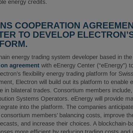
le energy credits.
GNS COOPERATION AGREEMEN
ER TO DEVELOP ELECTRON’S 
FORM.
chain energy trading system developer based in th
ion agreement
with eEnergy Center (“eEnergy”) t
ectron’s flexibility energy trading platform for Sw
nt, Electron will build out its platform to enable
in bilateral trades. Consortium members include,
bution Systems Operators. eEnergy will provide ma
integrate into the platform. The companies anticipa
e consortium members’ balancing costs, improve the
casts, and increase their choices. A blockchain-
ses more efficient by reducing trading costs and 