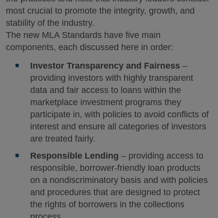
most crucial to promote the integrity, growth, and
stability of the industry.
The new MLA Standards have five main
components, each discussed here in order:
Investor Transparency and Fairness
–
providing investors with highly transparent
data and fair access to loans within the
marketplace investment programs they
participate in, with policies to avoid conflicts of
interest and ensure all categories of investors
are treated fairly.
Responsible Lending
– providing access to
responsible, borrower‐friendly loan products
on a nondiscriminatory basis and with policies
and procedures that are designed to protect
the rights of borrowers in the collections
process.