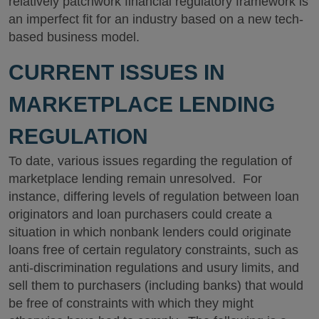
relatively patchwork financial regulatory framework is
an imperfect fit for an industry based on a new tech-
based business model.
CURRENT ISSUES IN
MARKETPLACE LENDING
REGULATION
To date, various issues regarding the regulation of
marketplace lending remain unresolved. For
instance, differing levels of regulation between loan
originators and loan purchasers could create a
situation in which nonbank lenders could originate
loans free of certain regulatory constraints, such as
anti-discrimination regulations and usury limits, and
sell them to purchasers (including banks) that would
be free of constraints with which they might