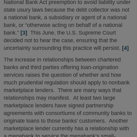
National Bank Act preemption to avoid liability under
state usury laws because the debt collector was not
a national bank, a subsidiary or agent of a national
bank, or “otherwise acting on behalf of a national
bank.”
[3]
This June, the U.S. Supreme Court
decided not to hear the case, ensuring that the
uncertainty surrounding this practice will persist.
[4]
The increase in relationships between chartered
banks and third parties offering loan-origination
services raises the question of whether and how
much prudential regulation should apply to nonbank
marketplace lenders. There are many ways that
relationships may manifest. At least two large
marketplace lenders have signed partnership
agreements with consortiums of community banks to
originate loans to those banks’ customers. Another
marketplace lender currently has a relationship with
a megabank to service the megabank’s small-