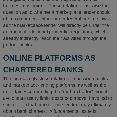
business customers. These relationships raise the
question as to whether a marketplace lender should
obtain a charter—either under federal or state law—
as the marketplace lender will directly be under the
authority of additional prudential regulators, which
already indirectly reach their activities through the
partner banks.
ONLINE PLATFORMS AS
CHARTERED BANKS
The increasingly close relationship between banks
and marketplace-lending platforms, as well as the
uncertainty surrounding the “rent-a-charter” model to
avoid state usury limits described above, have led to
speculation that marketplace lenders may ultimately
obtain bank charters. A fundamental issue is