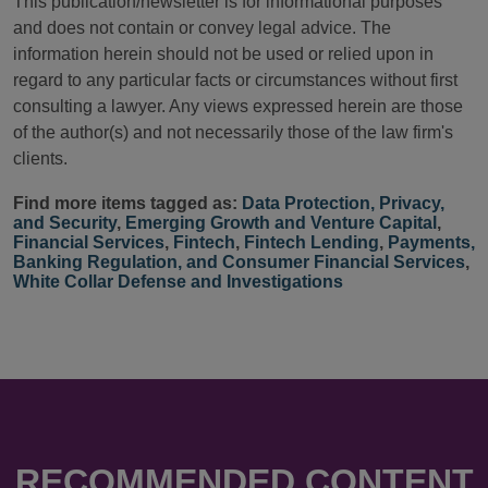
This publication/newsletter is for informational purposes
and does not contain or convey legal advice. The
information herein should not be used or relied upon in
regard to any particular facts or circumstances without first
consulting a lawyer. Any views expressed herein are those
of the author(s) and not necessarily those of the law firm's
clients.
Find more items tagged as:
Data Protection, Privacy,
and Security
,
Emerging Growth and Venture Capital
,
Financial Services
,
Fintech
,
Fintech Lending
,
Payments,
Banking Regulation, and Consumer Financial Services
,
White Collar Defense and Investigations
RECOMMENDED CONTENT