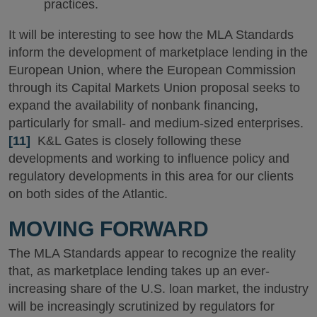
practices.
It will be interesting to see how the MLA Standards
inform the development of marketplace lending in the
European Union, where the European Commission
through its Capital Markets Union proposal seeks to
expand the availability of nonbank financing,
particularly for small- and medium-sized enterprises.
[11]
K&L Gates is closely following these
developments and working to influence policy and
regulatory developments in this area for our clients
on both sides of the Atlantic.
MOVING FORWARD
The MLA Standards appear to recognize the reality
that, as marketplace lending takes up an ever-
increasing share of the U.S. loan market, the industry
will be increasingly scrutinized by regulators for