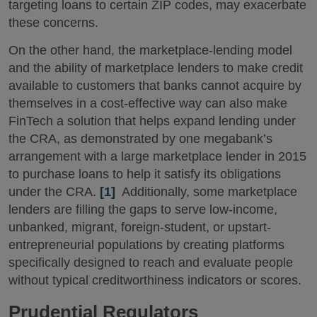
targeting loans to certain ZIP codes, may exacerbate
these concerns.
On the other hand, the marketplace-lending model
and the ability of marketplace lenders to make credit
available to customers that banks cannot acquire by
themselves in a cost-effective way can also make
FinTech a solution that helps expand lending under
the CRA, as demonstrated by one megabank’s
arrangement with a large marketplace lender in 2015
to purchase loans to help it satisfy its obligations
under the CRA.
[1]
Additionally, some marketplace
lenders are filling the gaps to serve low-income,
unbanked, migrant, foreign-student, or upstart-
entrepreneurial populations by creating platforms
specifically designed to reach and evaluate people
without typical creditworthiness indicators or scores.
Prudential Regulators