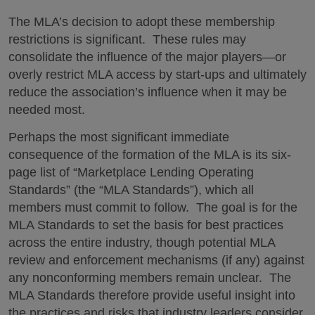
The MLA’s decision to adopt these membership
restrictions is significant. These rules may
consolidate the influence of the major players—or
overly restrict MLA access by start-ups and ultimately
reduce the association’s influence when it may be
needed most.
Perhaps the most significant immediate
consequence of the formation of the MLA is its six-
page list of “Marketplace Lending Operating
Standards” (the “MLA Standards”), which all
members must commit to follow. The goal is for the
MLA Standards to set the basis for best practices
across the entire industry, though potential MLA
review and enforcement mechanisms (if any) against
any nonconforming members remain unclear. The
MLA Standards therefore provide useful insight into
the practices and risks that industry leaders consider