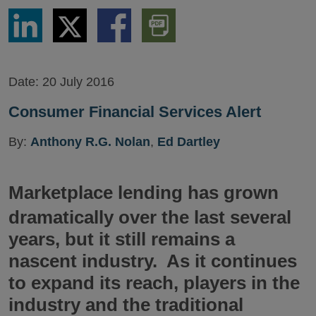
Share
Share
Share
Download
via
via
via
PDF
LinkedIn
Twitter
Facebook
Version
Date:
20 July 2016
Consumer Financial Services Alert
By:
Anthony R.G. Nolan
,
Ed Dartley
Marketplace lending has grown
dramatically over the last several
years, but it still remains a
nascent industry. As it continues
to expand its reach, players in the
industry and the traditional