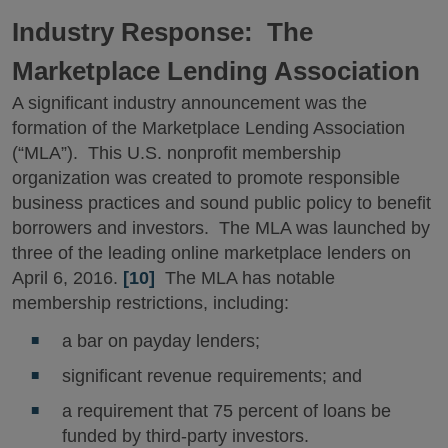
Industry Response: The
Marketplace Lending Association
A significant industry announcement was the
formation of the Marketplace Lending Association
(“MLA”). This U.S. nonprofit membership
organization was created to promote responsible
business practices and sound public policy to benefit
borrowers and investors. The MLA was launched by
three of the leading online marketplace lenders on
April 6, 2016.
[10]
The MLA has notable
membership restrictions, including:
a bar on payday lenders;
significant revenue requirements; and
a requirement that 75 percent of loans be
funded by third-party investors.