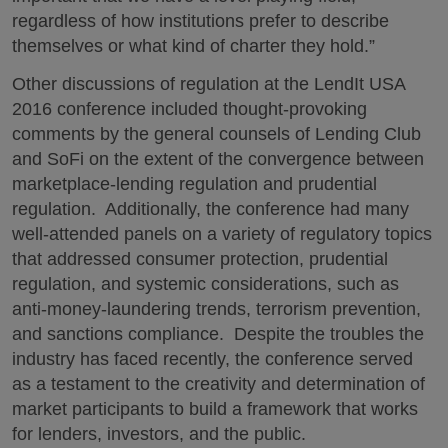
regardless of how institutions prefer to describe
themselves or what kind of charter they hold.”
Other discussions of regulation at the LendIt USA
2016 conference included thought-provoking
comments by the general counsels of Lending Club
and SoFi on the extent of the convergence between
marketplace-lending regulation and prudential
regulation. Additionally, the conference had many
well-attended panels on a variety of regulatory topics
that addressed consumer protection, prudential
regulation, and systemic considerations, such as
anti-money-laundering trends, terrorism prevention,
and sanctions compliance. Despite the troubles the
industry has faced recently, the conference served
as a testament to the creativity and determination of
market participants to build a framework that works
for lenders, investors, and the public.