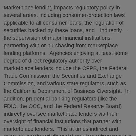
Marketplace lending impacts regulatory policy in
several areas, including consumer-protection laws
applicable to all consumer loans, the regulation of
securities backed by these loans, and—indirectly—
the supervision of major financial institutions
partnering with or purchasing from marketplace
lending platforms. Agencies enjoying at least some
degree of direct regulatory authority over
marketplace lenders include the CFPB, the Federal
Trade Commission, the Securities and Exchange
Commission, and various state regulators, such as
the California Department of Business Oversight. In
addition, prudential banking regulators (like the
FDIC, the OCC, and the Federal Reserve Board)
indirectly oversee marketplace lenders via their
oversight of financial institutions that partner with
marketplace lenders. This at times indirect and