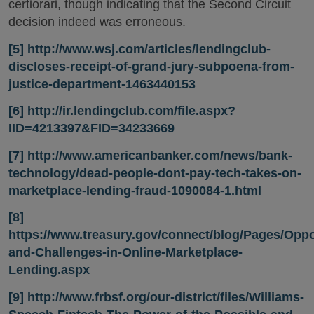
certiorari, though indicating that the Second Circuit
decision indeed was erroneous.
[5]
http://www.wsj.com/articles/lendingclub-
discloses-receipt-of-grand-jury-subpoena-from-
justice-department-1463440153
[6]
http://ir.lendingclub.com/file.aspx?
IID=4213397&FID=34233669
[7]
http://www.americanbanker.com/news/bank-
technology/dead-people-dont-pay-tech-takes-on-
marketplace-lending-fraud-1090084-1.html
[8]
https://www.treasury.gov/connect/blog/Pages/Oppo
and-Challenges-in-Online-Marketplace-
Lending.aspx
[9]
http://www.frbsf.org/our-district/files/Williams-