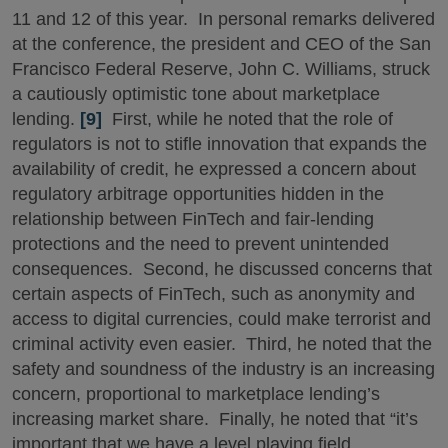
11 and 12 of this year. In personal remarks delivered
at the conference, the president and CEO of the San
Francisco Federal Reserve, John C. Williams, struck
a cautiously optimistic tone about marketplace
lending.
[9]
First, while he noted that the role of
regulators is not to stifle innovation that expands the
availability of credit, he expressed a concern about
regulatory arbitrage opportunities hidden in the
relationship between FinTech and fair-lending
protections and the need to prevent unintended
consequences. Second, he discussed concerns that
certain aspects of FinTech, such as anonymity and
access to digital currencies, could make terrorist and
criminal activity even easier. Third, he noted that the
safety and soundness of the industry is an increasing
concern, proportional to marketplace lending’s
increasing market share. Finally, he noted that “it’s
important that we have a level playing field,