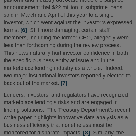
announcement that $22 million in subprime loans
sold in March and April of this year to a single
investor, which went against the investor’s expressed
terms.
[6]
Still more damaging, certain staff
members, including the former CEO, allegedly were
less than forthcoming during the review process.
This news naturally hurt investor confidence in both
the specific business entity at issue and in the
marketplace lending industry as a whole. Indeed,
two major institutional investors reportedly elected to
back out of the market.
[7]
Lenders, investors, and regulators have recognized
marketplace lending’s risks and are engaged in
finding solutions. The Treasury Department’s recent
white paper highlights innovative data analysis as a
business efficiency that nonetheless must be
monitored for disparate impacts.
[8]
Similarly, the