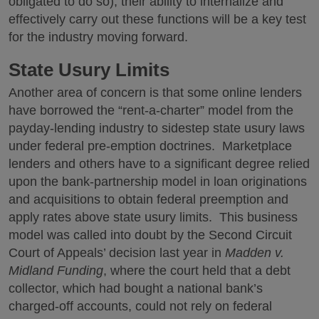
obligated to do so), their ability to internalize and
effectively carry out these functions will be a key test
for the industry moving forward.
State Usury Limits
Another area of concern is that some online lenders
have borrowed the “rent-a-charter” model from the
payday-lending industry to sidestep state usury laws
under federal pre-emption doctrines. Marketplace
lenders and others have to a significant degree relied
upon the bank-partnership model in loan originations
and acquisitions to obtain federal preemption and
apply rates above state usury limits. This business
model was called into doubt by the Second Circuit
Court of Appeals’ decision last year in
Madden v.
Midland Funding
, where the court held that a debt
collector, which had bought a national bank’s
charged-off accounts, could not rely on federal