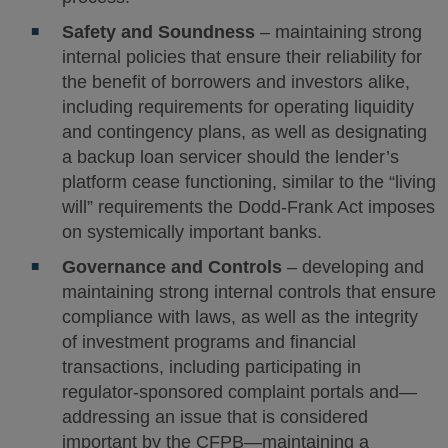
Safety and Soundness
– maintaining strong
internal policies that ensure their reliability for
the benefit of borrowers and investors alike,
including requirements for operating liquidity
and contingency plans, as well as designating
a backup loan servicer should the lender’s
platform cease functioning, similar to the “living
will” requirements the Dodd-Frank Act imposes
on systemically important banks.
Governance and Controls
– developing and
maintaining strong internal controls that ensure
compliance with laws, as well as the integrity
of investment programs and financial
transactions, including participating in
regulator-sponsored complaint portals and—
addressing an issue that is considered
important by the CFPB—maintaining a