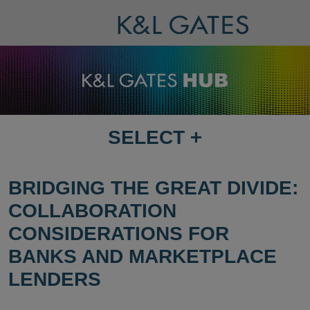
SELECT
+
SELECT
DESTINATION
PAGE
BRIDGING THE GREAT DIVIDE:
COLLABORATION
CONSIDERATIONS FOR
BANKS AND MARKETPLACE
LENDERS