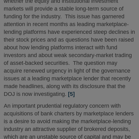
whether the equity and institutional investment
markets will provide a stable long-term source of
funding for the industry. This issue has garnered
attention in recent months as leading marketplace-
lending platforms have experienced steep declines in
their stock prices and as questions have been raised
about how lending platforms interact with fund
investors and about weak secondary-market trading
of asset-backed securities. The question may
acquire renewed urgency in light of the governance
issues at a leading marketplace lender that recently
made headlines, along with its disclosure that the
DOJ is now investigating.
[5]
An important prudential regulatory concern with
acquisitions of bank charters by marketplace lenders
is a desire to avoid making the marketplace-lending
industry an attractive supplier of brokered deposits,
which are an unstable source of capital and may be