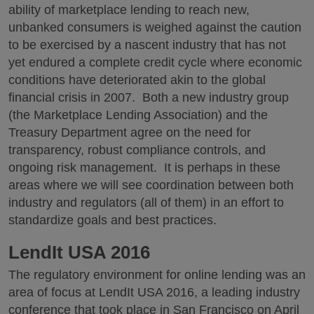
ability of marketplace lending to reach new,
unbanked consumers is weighed against the caution
to be exercised by a nascent industry that has not
yet endured a complete credit cycle where economic
conditions have deteriorated akin to the global
financial crisis in 2007. Both a new industry group
(the Marketplace Lending Association) and the
Treasury Department agree on the need for
transparency, robust compliance controls, and
ongoing risk management. It is perhaps in these
areas where we will see coordination between both
industry and regulators (all of them) in an effort to
standardize goals and best practices.
LendIt USA 2016
The regulatory environment for online lending was an
area of focus at LendIt USA 2016, a leading industry
conference that took place in San Francisco on April