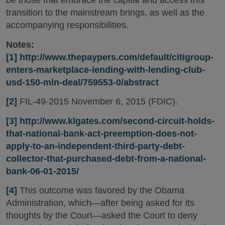
be those that embrace the capital and access this
transition to the mainstream brings, as well as the
accompanying responsibilities.
Notes:
[1]
http://www.thepaypers.com/default/citigroup-
enters-marketplace-lending-with-lending-club-
usd-150-mln-deal/759553-0/abstract
[2]
FIL-49-2015 November 6, 2015 (FDIC).
[3]
http://www.klgates.com/second-circuit-holds-
that-national-bank-act-preemption-does-not-
apply-to-an-independent-third-party-debt-
collector-that-purchased-debt-from-a-national-
bank-06-01-2015/
[4]
This outcome was favored by the Obama
Administration, which—after being asked for its
thoughts by the Court—asked the Court to deny