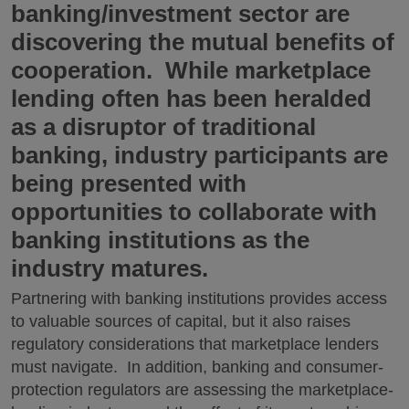
banking/investment sector are
discovering the mutual benefits of
cooperation. While marketplace
lending often has been heralded
as a disruptor of traditional
banking, industry participants are
being presented with
opportunities to collaborate with
banking institutions as the
industry matures.
Partnering with banking institutions provides access
to valuable sources of capital, but it also raises
regulatory considerations that marketplace lenders
must navigate. In addition, banking and consumer-
protection regulators are assessing the marketplace-