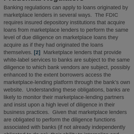
Banking regulations can apply to loans originated by
marketplace lenders in several ways. The FDIC
requires insured depository institutions that acquire
loans from marketplace lenders to perform the same
level of due diligence on marketplace loans they
acquire as if they had originated the loans
themselves.
[2]
Marketplace lenders that provide
white-label services to banks are subject to the same
diligence to which bank vendors are subject, possibly
enhanced to the extent borrowers access the
marketplace-lending platform through the bank’s own
website. Understanding these obligations, banks are
likely to monitor their marketplace-lending partners
and insist upon a high level of diligence in their
business practices. Given that marketplace lenders
are obligated to perform the diligence functions
associated with banks (if not already independently