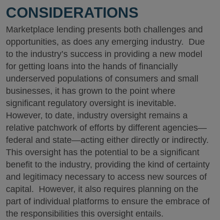
CONSIDERATIONS
Marketplace lending presents both challenges and
opportunities, as does any emerging industry. Due
to the industry’s success in providing a new model
for getting loans into the hands of financially
underserved populations of consumers and small
businesses, it has grown to the point where
significant regulatory oversight is inevitable.
However, to date, industry oversight remains a
relative patchwork of efforts by different agencies—
federal and state—acting either directly or indirectly.
This oversight has the potential to be a significant
benefit to the industry, providing the kind of certainty
and legitimacy necessary to access new sources of
capital. However, it also requires planning on the
part of individual platforms to ensure the embrace of
the responsibilities this oversight entails.