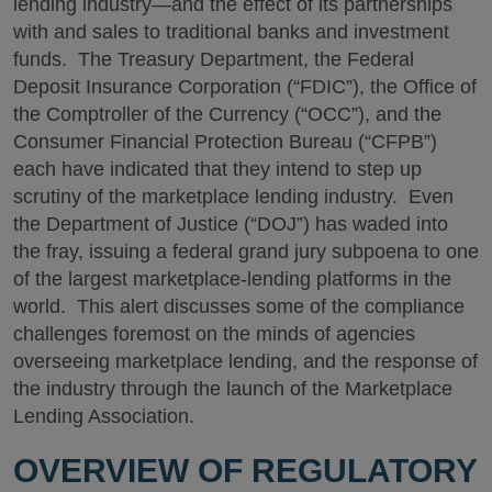
lending industry—and the effect of its partnerships
with and sales to traditional banks and investment
funds. The Treasury Department, the Federal
Deposit Insurance Corporation (“FDIC”), the Office of
the Comptroller of the Currency (“OCC”), and the
Consumer Financial Protection Bureau (“CFPB”)
each have indicated that they intend to step up
scrutiny of the marketplace lending industry. Even
the Department of Justice (“DOJ”) has waded into
the fray, issuing a federal grand jury subpoena to one
of the largest marketplace-lending platforms in the
world. This alert discusses some of the compliance
challenges foremost on the minds of agencies
overseeing marketplace lending, and the response of
the industry through the launch of the Marketplace
Lending Association.
OVERVIEW OF REGULATORY