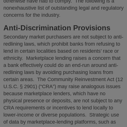
otherwise have had to comply. The following is a
nonexhaustive list of outstanding legal and regulatory
concerns for the industry.
Anti-Discrimination Provisions
Secondary market purchasers are not subject to anti-
redlining laws, which prohibit banks from refusing to
lend in certain localities based on residents’ race or
ethnicity. Marketplace lending raises a concern that
a bank effectively could do an end-run around anti-
redlining laws by avoiding purchasing loans from
certain areas. The Community Reinvestment Act (12
U.S.C. § 2901) (“CRA”) may raise analogous issues
because marketplace lenders, which have no
physical presence or deposits, are not subject to any
CRA requirements or incentives to lend locally to
lower-income or diverse populations. Strategic use
of data by marketplace-lending platforms, such as