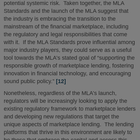
potential systemic risk. Taken together, the MLA
Standards and the launch of the MLA suggest that
the industry is embracing the transition to the
mainstream of the financial marketplace, including
the regulatory and legal responsibilities that come
with it. If the MLA Standards prove influential among
major industry players, they could serve as a useful
tool towards the MLA’s stated goal of “supporting the
responsible growth of marketplace lending, fostering
innovation in financial technology, and encouraging
sound public policy.”
[12]
Nonetheless, regardless of the MLA’s launch,
regulators will be increasingly looking to apply the
existing regulatory framework to marketplace lenders
and developing new regulations that target the
unique aspects of marketplace lending. The lending
platforms that thrive in this environment are likely to