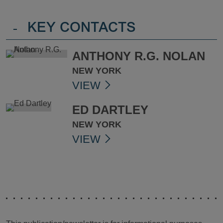
-
KEY CONTACTS
ANTHONY R.G. NOLAN
NEW YORK
VIEW
ED DARTLEY
NEW YORK
VIEW