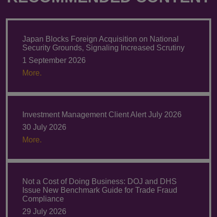
Japan Blocks Foreign Acquisition on National
Security Grounds, Signaling Increased Scrutiny
1 September 2026
More.
Investment Management Client Alert July 2026
30 July 2026
More.
Not a Cost of Doing Business: DOJ and DHS
Issue New Benchmark Guide for Trade Fraud
Compliance
29 July 2026