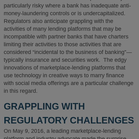
particularly risky where a bank has inadequate anti-
money-laundering controls or is undercapitalized.
Regulators also anticipate grappling with the
activities of many lending platforms that may be
incompatible with partner banks that have charters
limiting their activities to those activities that are
considered “incidental to the business of banking”—
typically insurance and securities work. The edgy
innovations of marketplace-lending platforms that
use technology in creative ways to marry finance
with social media offerings are a particular challenge
in this regard.
GRAPPLING WITH
REGULATORY CHALLENGES
On May 9, 2016, a leading marketplace-lending
platform and industry advocate made the surprise