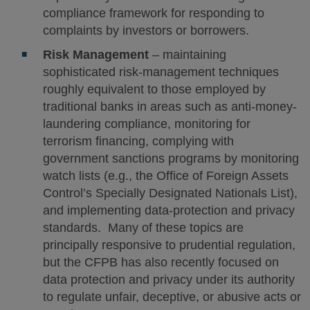
compliance framework for responding to
complaints by investors or borrowers.
Risk Management
– maintaining
sophisticated risk-management techniques
roughly equivalent to those employed by
traditional banks in areas such as anti‐money-
laundering compliance, monitoring for
terrorism financing, complying with
government sanctions programs by monitoring
watch lists (e.g., the Office of Foreign Assets
Control’s Specially Designated Nationals List),
and implementing data-protection and privacy
standards. Many of these topics are
principally responsive to prudential regulation,
but the CFPB has also recently focused on
data protection and privacy under its authority
to regulate unfair, deceptive, or abusive acts or