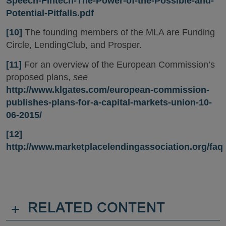
Speech-Fintech-The-Power-of-the-Possible-and-
Potential-Pitfalls.pdf
[10]
The founding members of the MLA are Funding
Circle, LendingClub, and Prosper.
[11]
For an overview of the European Commission’s
proposed plans,
see
http://www.klgates.com/european-commission-
publishes-plans-for-a-capital-markets-union-10-
06-2015/
[12]
http://www.marketplacelendingassociation.org/faq
+
RELATED CONTENT