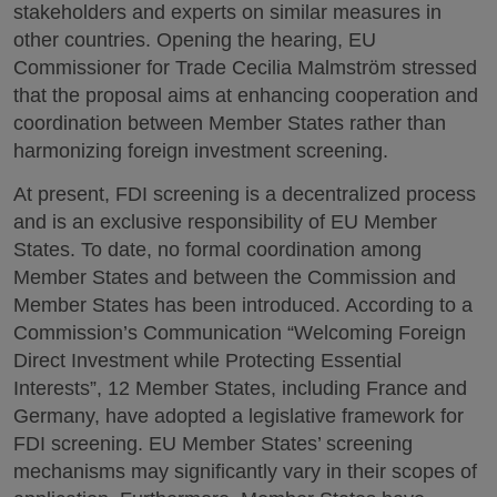
stakeholders and experts on similar measures in
other countries. Opening the hearing, EU
Commissioner for Trade Cecilia Malmström stressed
that the proposal aims at enhancing cooperation and
coordination between Member States rather than
harmonizing foreign investment screening.
At present, FDI screening is a decentralized process
and is an exclusive responsibility of EU Member
States. To date, no formal coordination among
Member States and between the Commission and
Member States has been introduced. According to a
Commission’s Communication “Welcoming Foreign
Direct Investment while Protecting Essential
Interests”, 12 Member States, including France and
Germany, have adopted a legislative framework for
FDI screening. EU Member States’ screening
mechanisms may significantly vary in their scopes of