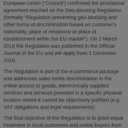
European Union (“Council”) confirmed the provisional
agreement reached on the Geo-blocking Regulation
(formally “Regulation preventing geo-blocking and
other forms of discrimination based on customer's
nationality, place of residence or place of
establishment within the EU market”). On 2 March
2018 the Regulation was published in the Official
Journal of the EU and will apply from 3 December
2018.
The Regulation is part of the e-commerce package
and addresses sales terms discrimination in the
online access to goods, electronically supplied
services and services provided in a specific physical
location where it cannot be objectively justified (e.g.
VAT obligations and legal requirements).
The final objective of the Regulation is to grant equal
treatment to local customers and online buyers from