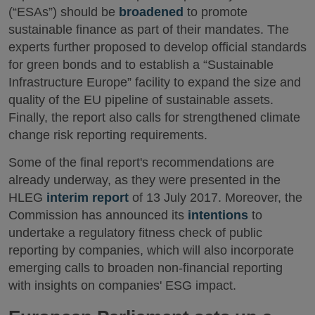
(“ESAs”) should be
broadened
to promote
sustainable finance as part of their mandates. The
experts further proposed to develop official standards
for green bonds and to establish a “Sustainable
Infrastructure Europe” facility to expand the size and
quality of the EU pipeline of sustainable assets.
Finally, the report also calls for strengthened climate
change risk reporting requirements.
Some of the final report's recommendations are
already underway, as they were presented in the
HLEG
interim report
of 13 July 2017. Moreover, the
Commission has announced its
intentions
to
undertake a regulatory fitness check of public
reporting by companies, which will also incorporate
emerging calls to broaden non-financial reporting
with insights on companies' ESG impact.