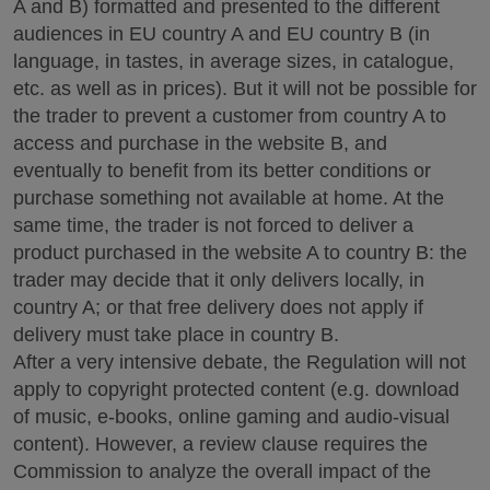
A and B) formatted and presented to the different
audiences in EU country A and EU country B (in
language, in tastes, in average sizes, in catalogue,
etc. as well as in prices). But it will not be possible for
the trader to prevent a customer from country A to
access and purchase in the website B, and
eventually to benefit from its better conditions or
purchase something not available at home. At the
same time, the trader is not forced to deliver a
product purchased in the website A to country B: the
trader may decide that it only delivers locally, in
country A; or that free delivery does not apply if
delivery must take place in country B.
After a very intensive debate, the Regulation will not
apply to copyright protected content (e.g. download
of music, e-books, online gaming and audio-visual
content). However, a review clause requires the
Commission to analyze the overall impact of the