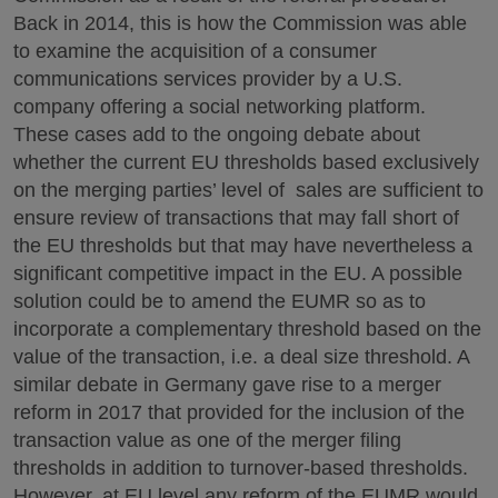
Back in 2014, this is how the Commission was able
to examine the acquisition of a consumer
communications services provider by a U.S.
company offering a social networking platform.
These cases add to the ongoing debate about
whether the current EU thresholds based exclusively
on the merging parties’ level of sales are sufficient to
ensure review of transactions that may fall short of
the EU thresholds but that may have nevertheless a
significant competitive impact in the EU. A possible
solution could be to amend the EUMR so as to
incorporate a complementary threshold based on the
value of the transaction, i.e. a deal size threshold. A
similar debate in Germany gave rise to a merger
reform in 2017 that provided for the inclusion of the
transaction value as one of the merger filing
thresholds in addition to turnover-based thresholds.
However, at EU level any reform of the EUMR would