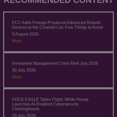
FCC Adds Foreign-Produced Advanced Robotic
Devices to the Covered List: Five Things to Know
3 August 2026
More.
Investment Management Client Alert July 2026
30 July 2026
More.
GOLD EAGLE Takes Flight: White House
Launches AI-Enabled Cybersecurity
Clearinghouse
29 July 2026