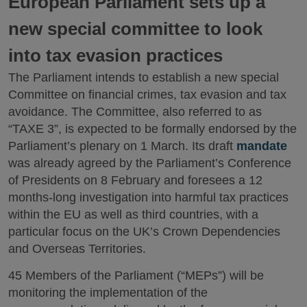
European Parliament sets up a
new special committee to look
into tax evasion practices
The Parliament intends to establish a new special
Committee on financial crimes, tax evasion and tax
avoidance. The Committee, also referred to as
“TAXE 3”, is expected to be formally endorsed by the
Parliament’s plenary on 1 March. Its draft
mandate
was already agreed by the Parliament’s Conference
of Presidents on 8 February and foresees a 12
months-long investigation into harmful tax practices
within the EU as well as third countries, with a
particular focus on the UK’s Crown Dependencies
and Overseas Territories.
45 Members of the Parliament (“MEPs”) will be
monitoring the implementation of the