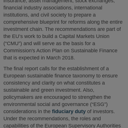
insurance, asset management, stock exchanges,
financial industry associations, international
institutions, and civil society to prepare a
comprehensive blueprint for reforms along the entire
investment chain. The recommendations are part of
the EU’s work to build a Capital Markets Union
(“CMU”) and will serve as the basis for a
Commission's Action Plan on Sustainable Finance
that is expected in March 2018.
The final report calls for the establishment of a
European sustainable finance taxonomy to ensure
consistency and clarity on what constitutes a
sustainable and green investment. Also,
policymakers are encouraged to strengthen the
environmental social and governance (“ESG”)
considerations in the
fiduciary duty
of investors.
Under the recommendations, the roles and
capabilities of the European Supervisory Authorities