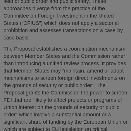
field of public order and public safety. These
approaches diverge from the practice of the
Committee on Foreign Investment in the United
States (“CFIUS”) which does not apply a sectorial
prohibition and assesses transactions on a case-by-
case basis.
The Proposal establishes a coordination mechanism
between Member States and the Commission rather
than introducing a unified review process. It provides
that Member States may “maintain, amend or adopt
mechanisms to screen foreign direct investments on
the grounds of security or public order”. The
Proposal grants the Commission the power to screen
FDI that are “likely to affect projects or programs of
Union interest on the grounds of security or public
order” which involve a substantial amount or a
significant share of funding by the European Union or
which are subject to EU legislation on critical