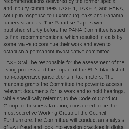
recommendations delivered by the former special
and inquiry committees TAXE 1, TAXE 2, and PANA,
set up in response to Luxemburg leaks and Panama
papers scandals. The Paradise Papers were
published shortly before the PANA Committee issued
its final recommendations, which resulted in calls by
some MEPs to continue their work and even to
establish a permanent investigative committee.
TAXE 3 will be responsible for the assessment of the
listing process and the impact of the EU’s blacklist of
non-cooperative jurisdictions in tax matters. The
mandate grants the Committee the power to access
relevant documents for its work and to hold hearings,
while specifically referring to the Code of Conduct
Group for business taxation, considered to be the
most secretive Working Group of the Council.
Furthermore, the Committee will conduct an analysis
of VAT fraud and look into evasion practices in digital