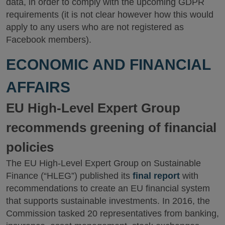
data, in order to comply with the upcoming GDPR
requirements (it is not clear however how this would
apply to any users who are not registered as
Facebook members).
ECONOMIC AND FINANCIAL
AFFAIRS
EU High-Level Expert Group
recommends greening of financial
policies
The EU High-Level Expert Group on Sustainable
Finance (“HLEG”) published its
final report
with
recommendations to create an EU financial system
that supports sustainable investments. In 2016, the
Commission tasked 20 representatives from banking,