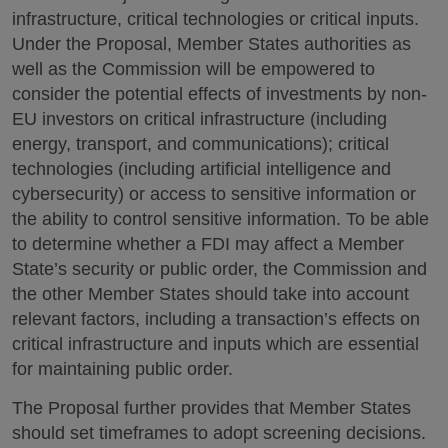
infrastructure, critical technologies or critical inputs.
Under the Proposal, Member States authorities as
well as the Commission will be empowered to
consider the potential effects of investments by non-
EU investors on critical infrastructure (including
energy, transport, and communications); critical
technologies (including artificial intelligence and
cybersecurity) or access to sensitive information or
the ability to control sensitive information. To be able
to determine whether a FDI may affect a Member
State’s security or public order, the Commission and
the other Member States should take into account
relevant factors, including a transaction’s effects on
critical infrastructure and inputs which are essential
for maintaining public order.
The Proposal further provides that Member States
should set timeframes to adopt screening decisions.