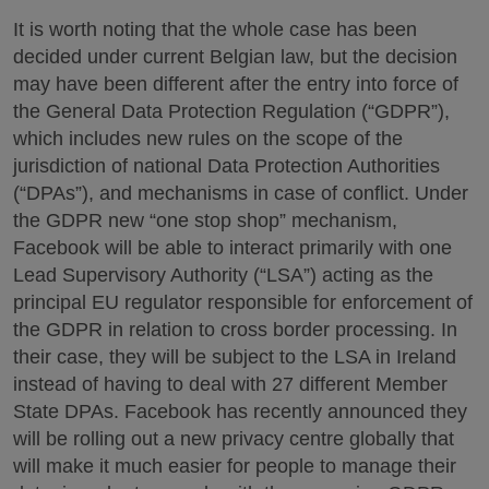
It is worth noting that the whole case has been
decided under current Belgian law, but the decision
may have been different after the entry into force of
the General Data Protection Regulation (“GDPR”),
which includes new rules on the scope of the
jurisdiction of national Data Protection Authorities
(“DPAs”), and mechanisms in case of conflict. Under
the GDPR new “one stop shop” mechanism,
Facebook will be able to interact primarily with one
Lead Supervisory Authority (“LSA”) acting as the
principal EU regulator responsible for enforcement of
the GDPR in relation to cross border processing. In
their case, they will be subject to the LSA in Ireland
instead of having to deal with 27 different Member
State DPAs. Facebook has recently announced they
will be rolling out a new privacy centre globally that
will make it much easier for people to manage their