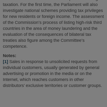
taxation. For the first time, the Parliament will also
investigate national schemes providing tax privileges
for new residents or foreign income. The assessment
of the Commission’s process of listing high-risk third
countries in the area of money laundering and the
evaluation of the consequences of bilateral tax
treaties also figure among the Committee’s
competence.
Notes:
[1]
Sales in response to unsolicited requests from
individual customers, usually generated by general
advertising or promotion in the media or on the
Internet, which reaches customers in other
distributors’ exclusive territories or customer groups.