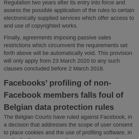
Regulation two years after its entry into force and
assess the possible application of the rules to certain
electronically supplied services which offer access to
and use of copyrighted works.
Finally, agreements imposing passive sales
restrictions which circumvent the requirements set
forth above will be automatically void. This provision
will only apply from 23 March 2020 to any such
clauses concluded before 2 March 2018.
Facebooks’ profiling of non-
Facebook members falls foul of
Belgian data protection rules
The Belgian Courts have ruled against Facebook, in
a decision that addresses the scope of user consent
to place cookies and the use of profiling software, in