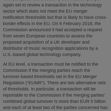
again set to review a transaction in the technology
sector which does not meet the EU merger
notification thresholds but that is likely to have cross-
border effects in the EU. On 6 February 2018, the
Commission announced it had accepted a request
from seven European countries to assess the
proposed acquisition of a UK developer and
distributor of music recognition applications by a
U.S.-based global technology company.
At EU level, a transaction must be notified to the
Commission if the merging parties reach the
turnover-based thresholds set in the EU Merger
Regulation (“EUMR”). There are two alternative sets
of thresholds. In particular, a transaction will be
reportable to the Commission if the merging parties’
combined global turnover is more than EUR 5 billion
and each of at least two of the parties concerned has