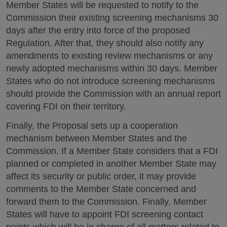
Member States will be requested to notify to the
Commission their existing screening mechanisms 30
days after the entry into force of the proposed
Regulation. After that, they should also notify any
amendments to existing review mechanisms or any
newly adopted mechanisms within 30 days. Member
States who do not introduce screening mechanisms
should provide the Commission with an annual report
covering FDI on their territory.
Finally, the Proposal sets up a cooperation
mechanism between Member States and the
Commission. If a Member State considers that a FDI
planned or completed in another Member State may
affect its security or public order, it may provide
comments to the Member State concerned and
forward them to the Commission. Finally, Member
States will have to appoint FDI screening contact