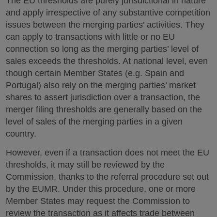
The EU thresholds are purely jurisdictional in nature
and apply irrespective of any substantive competition
issues between the merging parties’ activities. They
can apply to transactions with little or no EU
connection so long as the merging parties’ level of
sales exceeds the thresholds. At national level, even
though certain Member States (e.g. Spain and
Portugal) also rely on the merging parties’ market
shares to assert jurisdiction over a transaction, the
merger filing thresholds are generally based on the
level of sales of the merging parties in a given
country.
However, even if a transaction does not meet the EU
thresholds, it may still be reviewed by the
Commission, thanks to the referral procedure set out
by the EUMR. Under this procedure, one or more
Member States may request the Commission to
review the transaction as it affects trade between