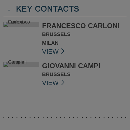
-
KEY CONTACTS
FRANCESCO CARLONI
BRUSSELS
MILAN
VIEW
GIOVANNI CAMPI
BRUSSELS
VIEW