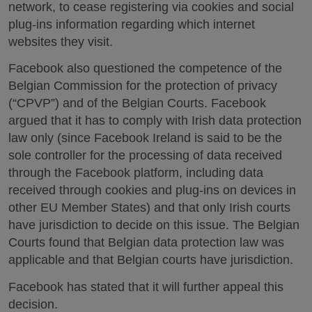
network, to cease registering via cookies and social
plug-ins information regarding which internet
websites they visit.
Facebook also questioned the competence of the
Belgian Commission for the protection of privacy
(“CPVP”) and of the Belgian Courts. Facebook
argued that it has to comply with Irish data protection
law only (since Facebook Ireland is said to be the
sole controller for the processing of data received
through the Facebook platform, including data
received through cookies and plug-ins on devices in
other EU Member States) and that only Irish courts
have jurisdiction to decide on this issue. The Belgian
Courts found that Belgian data protection law was
applicable and that Belgian courts have jurisdiction.
Facebook has stated that it will further appeal this
decision.