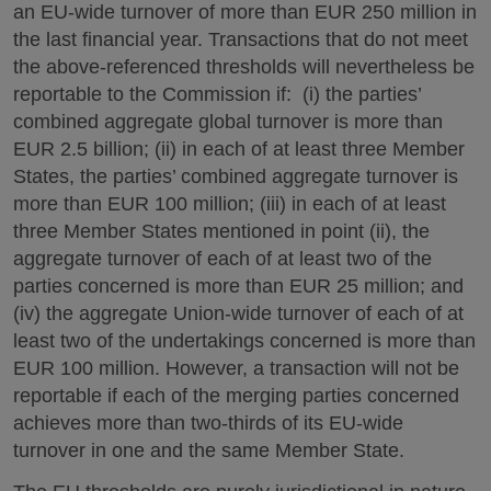
an EU-wide turnover of more than EUR 250 million in
the last financial year. Transactions that do not meet
the above-referenced thresholds will nevertheless be
reportable to the Commission if: (i) the parties’
combined aggregate global turnover is more than
EUR 2.5 billion; (ii) in each of at least three Member
States, the parties’ combined aggregate turnover is
more than EUR 100 million; (iii) in each of at least
three Member States mentioned in point (ii), the
aggregate turnover of each of at least two of the
parties concerned is more than EUR 25 million; and
(iv) the aggregate Union-wide turnover of each of at
least two of the undertakings concerned is more than
EUR 100 million. However, a transaction will not be
reportable if each of the merging parties concerned
achieves more than two-thirds of its EU-wide
turnover in one and the same Member State.