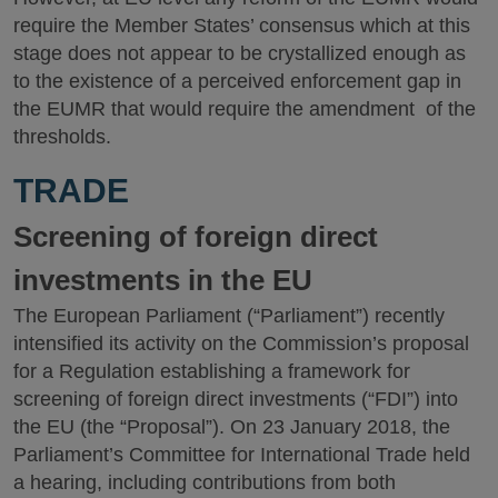
require the Member States’ consensus which at this
stage does not appear to be crystallized enough as
to the existence of a perceived enforcement gap in
the EUMR that would require the amendment of the
thresholds.
TRADE
Screening of foreign direct
investments in the EU
The European Parliament (“Parliament”) recently
intensified its activity on the Commission’s proposal
for a Regulation establishing a framework for
screening of foreign direct investments (“FDI”) into
the EU (the “Proposal”). On 23 January 2018, the
Parliament’s Committee for International Trade held
a hearing, including contributions from both