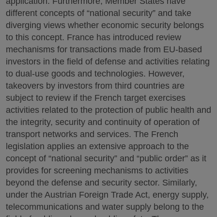
application. Furthermore, Member States have
different concepts of “national security” and take
diverging views whether economic security belongs
to this concept. France has introduced review
mechanisms for transactions made from EU-based
investors in the field of defense and activities relating
to dual-use goods and technologies. However,
takeovers by investors from third countries are
subject to review if the French target exercises
activities related to the protection of public health and
the integrity, security and continuity of operation of
transport networks and services. The French
legislation applies an extensive approach to the
concept of “national security” and “public order” as it
provides for screening mechanisms to activities
beyond the defense and security sector. Similarly,
under the Austrian Foreign Trade Act, energy supply,
telecommunications and water supply belong to the