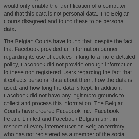
would only enable the identification of a computer
and that this data is not personal data. The Belgian
Courts disagreed and found these to be personal
data.
The Belgian Courts have found that, despite the fact
that Facebook provided an information banner
regarding its use of cookies linking to a more detailed
policy, Facebook did not provide enough information
to these non registered users regarding the fact that
it collects personal data about them, how the data is
used, and how long the data is kept. In addition,
Facebook did not have any legitimate grounds to
collect and process this information. The Belgian
Courts have ordered Facebook Inc., Facebook
Ireland Limited and Facebook Belgium sprl, in
respect of every internet user on Belgian territory
who has not registered as a member of the social