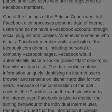
particular for any users who are not registered as
Facebook members.
One of the findings of the Belgian Courts was that
Facebook also processes personal data of internet
users who do not have a Facebook account, through
social plug-ins and cookies. Whenever someone who
is not a Facebook member visits a website of the
facebook.com domain, including personal or
company Facebook pages, Facebook would
automatically place a cookie (called "datr" cookie) on
that visitor's hard disk. The datr cookie contains
information uniquely identifying an internet user's
browser and remains on his/her hard disk for two
years. Because of the combination of the datr
cookies, the IP address and the website visited by
the internet user, Facebook is able to monitor the
surfing behaviour of the individual internet user.
Facebook argued that the information it collects