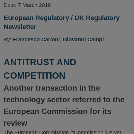
Date:
7 March 2018
European Regulatory / UK Regulatory
Newsletter
By:
Francesco Carloni
,
Giovanni Campi
ANTITRUST AND
COMPETITION
Another transaction in the
technology sector referred to the
European Commission for its
review
The European Commission (“Commission”) is yet