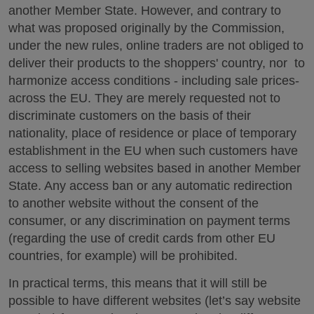
another Member State. However, and contrary to
what was proposed originally by the Commission,
under the new rules, online traders are not obliged to
deliver their products to the shoppers' country, nor to
harmonize access conditions - including sale prices-
across the EU. They are merely requested not to
discriminate customers on the basis of their
nationality, place of residence or place of temporary
establishment in the EU when such customers have
access to selling websites based in another Member
State. Any access ban or any automatic redirection
to another website without the consent of the
consumer, or any discrimination on payment terms
(regarding the use of credit cards from other EU
countries, for example) will be prohibited.
In practical terms, this means that it will still be
possible to have different websites (let’s say website