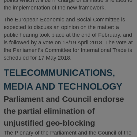
points which will be in charge of all matters related to
the implementation of the new framework.
The European Economic and Social Committee is
expected to discuss an opinion on the matter: a
public hearing took place at the end of February, and
is followed by a vote on 18/19 April 2018. The vote at
the Parliament’s Committee for International Trade is
scheduled for 17 May 2018.
TELECOMMUNICATIONS,
MEDIA AND TECHNOLOGY
Parliament and Council endorse
the partial elimination of
unjustified geo-blocking
The Plenary of the Parliament and the Council of the