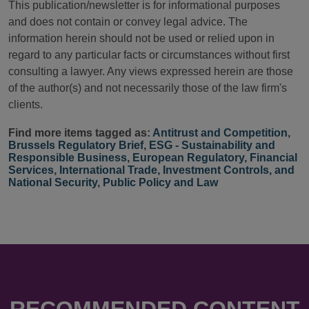
This publication/newsletter is for informational purposes
and does not contain or convey legal advice. The
information herein should not be used or relied upon in
regard to any particular facts or circumstances without first
consulting a lawyer. Any views expressed herein are those
of the author(s) and not necessarily those of the law firm's
clients.
Find more items tagged as:
Antitrust and Competition
,
Brussels Regulatory Brief
,
ESG - Sustainability and
Responsible Business
,
European Regulatory
,
Financial
Services
,
International Trade, Investment Controls, and
National Security
,
Public Policy and Law
RECOMMENDED CONTENT