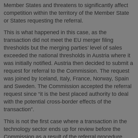
Member States and threatens to significantly affect
competition within the territory of the Member State
or States requesting the referral.
This is what happened in this case, as the
transaction did not meet the EU merger filing
thresholds but the merging parties’ level of sales
exceeded the national thresholds in Austria where it
was initially notified. Austria then decided to submit a
request for referral to the Commission. The request
was joined by Iceland, Italy, France, Norway, Spain
and Sweden. The Commission accepted the referral
request since “it is the best placed authority to deal
with the potential cross-border effects of the
transaction”.
This is not the first case where a transaction in the
technology sector ends up for review before the
Commission as a result of the referral procedure.