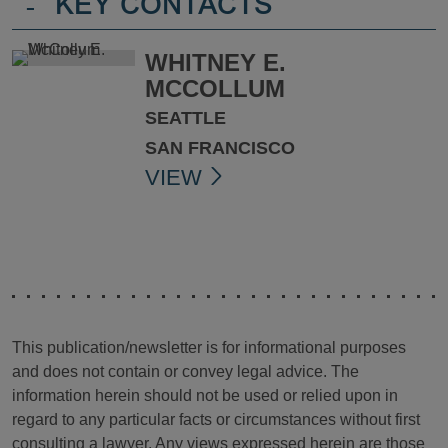
-
KEY CONTACTS
WHITNEY E.
MCCOLLUM
SEATTLE
SAN FRANCISCO
VIEW
This publication/newsletter is for informational purposes
and does not contain or convey legal advice. The
information herein should not be used or relied upon in
regard to any particular facts or circumstances without first
consulting a lawyer. Any views expressed herein are those