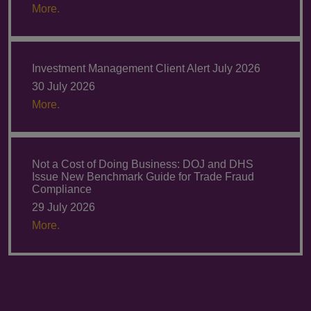
More.
Investment Management Client Alert July 2026
30 July 2026
More.
Not a Cost of Doing Business: DOJ and DHS
Issue New Benchmark Guide for Trade Fraud
Compliance
29 July 2026
More.