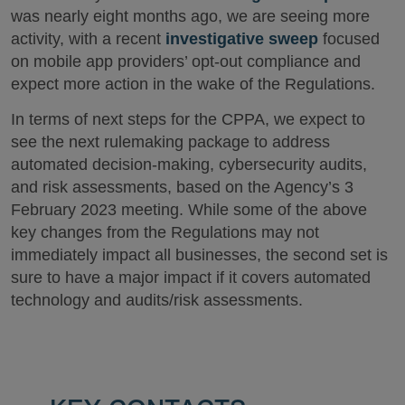
was nearly eight months ago, we are seeing more
activity, with a recent
investigative sweep
focused
on mobile app providers’ opt-out compliance and
expect more action in the wake of the Regulations.
In terms of next steps for the CPPA, we expect to
see the next rulemaking package to address
automated decision-making, cybersecurity audits,
and risk assessments, based on the Agency’s 3
February 2023 meeting. While some of the above
key changes from the Regulations may not
immediately impact all businesses, the second set is
sure to have a major impact if it covers automated
technology and audits/risk assessments.