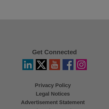
Get Connected
Linkedin
Twitter
YouTube
Facebook
Instagram
/
X
Privacy Policy
Legal Notices
Advertisement Statement