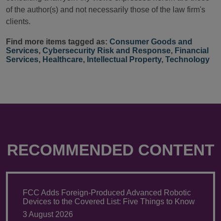
of the author(s) and not necessarily those of the law firm's
clients.
Find more items tagged as:
Consumer Goods and
Services
,
Cybersecurity Risk and Response
,
Financial
Services
,
Healthcare
,
Intellectual Property
,
Technology
RECOMMENDED CONTENT
FCC Adds Foreign-Produced Advanced Robotic
Devices to the Covered List: Five Things to Know
3 August 2026