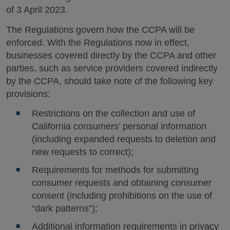
of 3 April 2023.
The Regulations govern how the CCPA will be
enforced. With the Regulations now in effect,
businesses covered directly by the CCPA and other
parties, such as service providers covered indirectly
by the CCPA, should take note of the following key
provisions:
Restrictions on the collection and use of
California consumers’ personal information
(including expanded requests to deletion and
new requests to correct);
Requirements for methods for submitting
consumer requests and obtaining consumer
consent (including prohibitions on the use of
“dark patterns”);
Additional information requirements in privacy