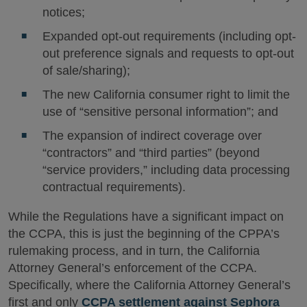
notices;
Expanded opt-out requirements (including opt-
out preference signals and requests to opt-out
of sale/sharing);
The new California consumer right to limit the
use of “sensitive personal information”; and
The expansion of indirect coverage over
“contractors” and “third parties” (beyond
“service providers,” including data processing
contractual requirements).
While the Regulations have a significant impact on
the CCPA, this is just the beginning of the CPPA’s
rulemaking process, and in turn, the California
Attorney General’s enforcement of the CCPA.
Specifically, where the California Attorney General’s
first and only
CCPA settlement against Sephora