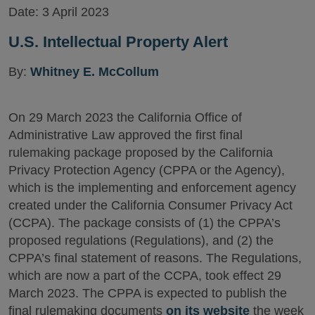
Date:
3 April 2023
U.S. Intellectual Property Alert
By:
Whitney E. McCollum
On 29 March 2023 the California Office of
Administrative Law approved the first final
rulemaking package proposed by the California
Privacy Protection Agency (CPPA or the Agency),
which is the implementing and enforcement agency
created under the California Consumer Privacy Act
(CCPA). The package consists of (1) the CPPA’s
proposed regulations (Regulations), and (2) the
CPPA’s final statement of reasons. The Regulations,
which are now a part of the CCPA, took effect 29
March 2023. The CPPA is expected to publish the
final rulemaking documents
on its website
the week