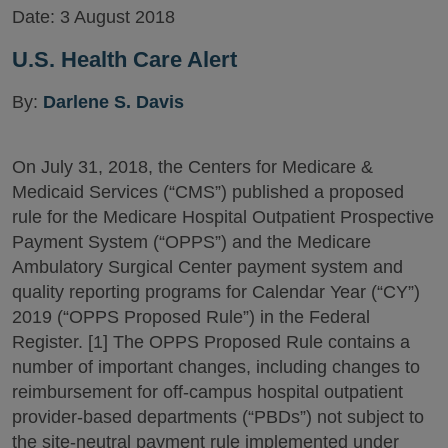
Date:
3 August 2018
U.S. Health Care Alert
By:
Darlene S. Davis
On July 31, 2018, the Centers for Medicare &
Medicaid Services (“CMS”) published a proposed
rule for the Medicare Hospital Outpatient Prospective
Payment System (“OPPS”) and the Medicare
Ambulatory Surgical Center payment system and
quality reporting programs for Calendar Year (“CY”)
2019 (“OPPS Proposed Rule”) in the Federal
Register. [1] The OPPS Proposed Rule contains a
number of important changes, including changes to
reimbursement for off-campus hospital outpatient
provider-based departments (“PBDs”) not subject to
the site-neutral payment rule implemented under