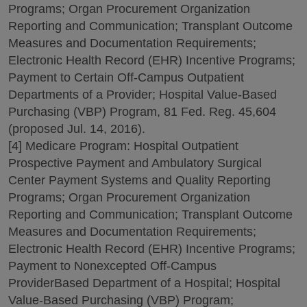
Programs; Organ Procurement Organization
Reporting and Communication; Transplant Outcome
Measures and Documentation Requirements;
Electronic Health Record (EHR) Incentive Programs;
Payment to Certain Off-Campus Outpatient
Departments of a Provider; Hospital Value-Based
Purchasing (VBP) Program, 81 Fed. Reg. 45,604
(proposed Jul. 14, 2016).
[4] Medicare Program: Hospital Outpatient
Prospective Payment and Ambulatory Surgical
Center Payment Systems and Quality Reporting
Programs; Organ Procurement Organization
Reporting and Communication; Transplant Outcome
Measures and Documentation Requirements;
Electronic Health Record (EHR) Incentive Programs;
Payment to Nonexcepted Off-Campus
ProviderBased Department of a Hospital; Hospital
Value-Based Purchasing (VBP) Program;