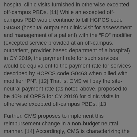
hospital clinic visits furnished in otherwise excepted
off-campus PBDs. [11] While an excepted off-
campus PBD would continue to bill HCPCS code
G0463 (hospital outpatient clinic visit for assessment
and management of a patient) with the “PO” modifier
(excepted service provided at an off-campus,
outpatient, provider-based department of a hospital)
in CY 2019, the payment rate for such services
would be equivalent to the payment rate for services
described by HCPCS code G0463 when billed with
modifier “PN”. [12] That is, CMS will pay the site-
neutral payment rate (as noted above, proposed to
be 40% of OPPS for CY 2019) for clinic visits in
otherwise excepted off-campus PBDs. [13]
Further, CMS proposes to implement this
reimbursement change in a non-budget neutral
manner. [14] Accordingly, CMS is characterizing the