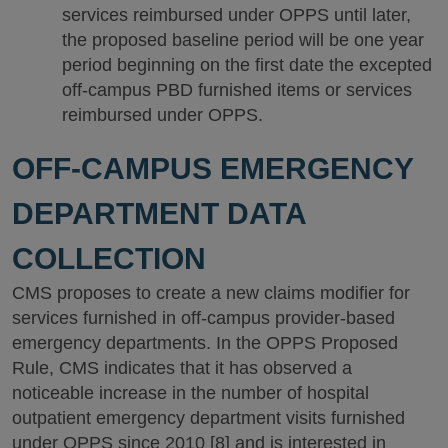
services reimbursed under OPPS until later,
the proposed baseline period will be one year
period beginning on the first date the excepted
off-campus PBD furnished items or services
reimbursed under OPPS.
OFF-CAMPUS EMERGENCY
DEPARTMENT DATA
COLLECTION
CMS proposes to create a new claims modifier for
services furnished in off-campus provider-based
emergency departments. In the OPPS Proposed
Rule, CMS indicates that it has observed a
noticeable increase in the number of hospital
outpatient emergency department visits furnished
under OPPS since 2010 [8] and is interested in