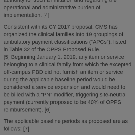
authority for such a limitation and regarding the
operational and administrative burden of
implementation. [4]
Consistent with its CY 2017 proposal, CMS has
organized the clinical families into 19 groupings of
ambulatory payment classifications (“APCs”), listed
in Table 32 of the OPPS Proposed Rule.
[5] Beginning January 1, 2019, any item or service
belonging to a clinical family from which the excepted
off-campus PBD did not furnish an item or service
during the applicable baseline period would be
considered a service expansion and would need to
be billed with a “PN” modifier, triggering site-neutral
payment (currently proposed to be 40% of OPPS
reimbursement). [6]
The applicable baseline periods as proposed are as
follows: [7]