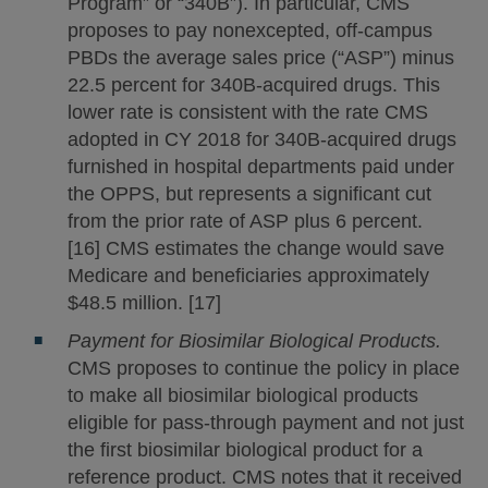
Program” or “340B”). In particular, CMS
proposes to pay nonexcepted, off-campus
PBDs the average sales price (“ASP”) minus
22.5 percent for 340B-acquired drugs. This
lower rate is consistent with the rate CMS
adopted in CY 2018 for 340B-acquired drugs
furnished in hospital departments paid under
the OPPS, but represents a significant cut
from the prior rate of ASP plus 6 percent.
[16] CMS estimates the change would save
Medicare and beneficiaries approximately
$48.5 million. [17]
Payment for Biosimilar Biological Products.
CMS proposes to continue the policy in place
to make all biosimilar biological products
eligible for pass-through payment and not just
the first biosimilar biological product for a
reference product. CMS notes that it received