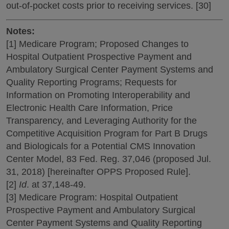
out-of-pocket costs prior to receiving services. [30]
Notes:
[1] Medicare Program; Proposed Changes to
Hospital Outpatient Prospective Payment and
Ambulatory Surgical Center Payment Systems and
Quality Reporting Programs; Requests for
Information on Promoting Interoperability and
Electronic Health Care Information, Price
Transparency, and Leveraging Authority for the
Competitive Acquisition Program for Part B Drugs
and Biologicals for a Potential CMS Innovation
Center Model, 83 Fed. Reg. 37,046 (proposed Jul.
31, 2018) [hereinafter OPPS Proposed Rule].
[2]
Id
. at 37,148-49.
[3] Medicare Program: Hospital Outpatient
Prospective Payment and Ambulatory Surgical
Center Payment Systems and Quality Reporting