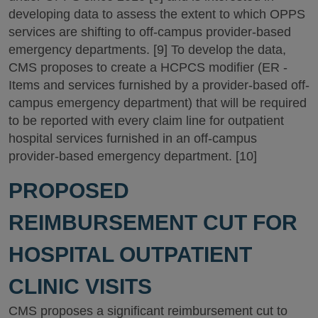
developing data to assess the extent to which OPPS
services are shifting to off-campus provider-based
emergency departments. [9] To develop the data,
CMS proposes to create a HCPCS modifier (ER -
Items and services furnished by a provider-based off-
campus emergency department) that will be required
to be reported with every claim line for outpatient
hospital services furnished in an off-campus
provider-based emergency department. [10]
PROPOSED
REIMBURSEMENT CUT FOR
HOSPITAL OUTPATIENT
CLINIC VISITS
CMS proposes a significant reimbursement cut to