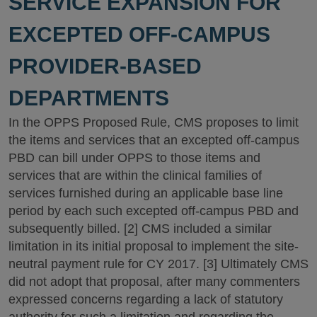
SERVICE EXPANSION FOR
EXCEPTED OFF-CAMPUS
PROVIDER-BASED
DEPARTMENTS
In the OPPS Proposed Rule, CMS proposes to limit
the items and services that an excepted off-campus
PBD can bill under OPPS to those items and
services that are within the clinical families of
services furnished during an applicable base line
period by each such excepted off-campus PBD and
subsequently billed. [2] CMS included a similar
limitation in its initial proposal to implement the site-
neutral payment rule for CY 2017. [3] Ultimately CMS
did not adopt that proposal, after many commenters
expressed concerns regarding a lack of statutory