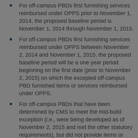
For off-campus PBDs first furnishing services
reimbursed under OPPS prior to November 1,
2014, the proposed baseline period is
November 1, 2014 through November 1, 2015.
For off-campus PBDs first furnishing services
reimbursed under OPPS between November
2, 2014 and November 1, 2015, the proposed
baseline period will be a one year period
beginning on the first date (prior to November
2, 2015) on which the excepted off-campus
PBD furnished items or services reimbursed
under OPPS.
For off-campus PBDs that have been
determined by CMS to meet the mid-build
exception (i.e., were being developed as of
November 2, 2015 and met the other statutory
requirements), but did not provide items or