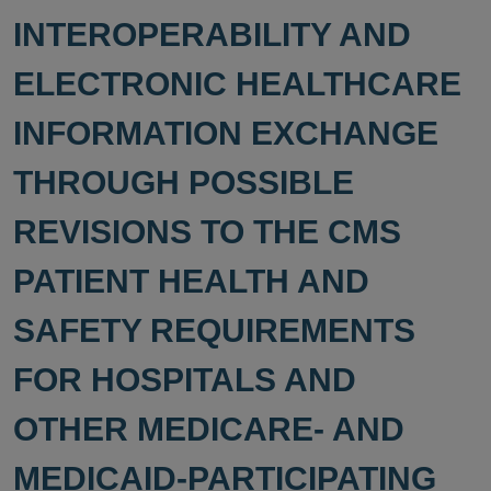
INTEROPERABILITY AND
ELECTRONIC HEALTHCARE
INFORMATION EXCHANGE
THROUGH POSSIBLE
REVISIONS TO THE CMS
PATIENT HEALTH AND
SAFETY REQUIREMENTS
FOR HOSPITALS AND
OTHER MEDICARE- AND
MEDICAID-PARTICIPATING