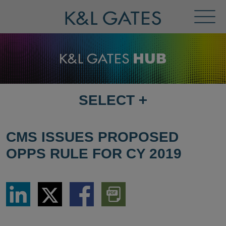
Toggl
Menu
SELECT
+
SELECT
DESTINATION
PAGE
CMS ISSUES PROPOSED
OPPS RULE FOR CY 2019
Share
Share
Share
Download
via
via
via
PDF
LinkedIn
Twitter
Facebook
Version