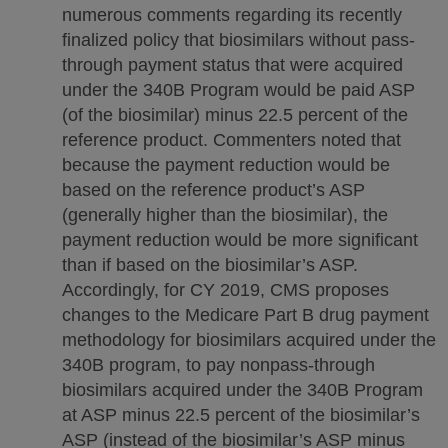
numerous comments regarding its recently
finalized policy that biosimilars without pass-
through payment status that were acquired
under the 340B Program would be paid ASP
(of the biosimilar) minus 22.5 percent of the
reference product. Commenters noted that
because the payment reduction would be
based on the reference product’s ASP
(generally higher than the biosimilar), the
payment reduction would be more significant
than if based on the biosimilar’s ASP.
Accordingly, for CY 2019, CMS proposes
changes to the Medicare Part B drug payment
methodology for biosimilars acquired under the
340B program, to pay nonpass-through
biosimilars acquired under the 340B Program
at ASP minus 22.5 percent of the biosimilar’s
ASP (instead of the biosimilar’s ASP minus