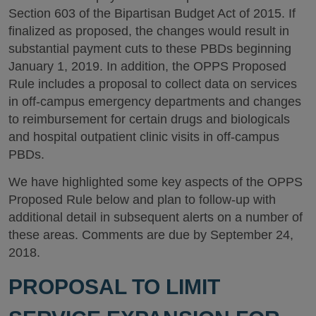
Section 603 of the Bipartisan Budget Act of 2015. If
finalized as proposed, the changes would result in
substantial payment cuts to these PBDs beginning
January 1, 2019. In addition, the OPPS Proposed
Rule includes a proposal to collect data on services
in off-campus emergency departments and changes
to reimbursement for certain drugs and biologicals
and hospital outpatient clinic visits in off-campus
PBDs.
We have highlighted some key aspects of the OPPS
Proposed Rule below and plan to follow-up with
additional detail in subsequent alerts on a number of
these areas. Comments are due by September 24,
2018.
PROPOSAL TO LIMIT