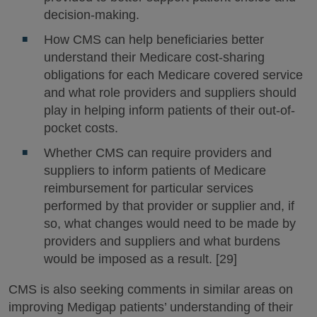
decision-making.
How CMS can help beneficiaries better
understand their Medicare cost-sharing
obligations for each Medicare covered service
and what role providers and suppliers should
play in helping inform patients of their out-of-
pocket costs.
Whether CMS can require providers and
suppliers to inform patients of Medicare
reimbursement for particular services
performed by that provider or supplier and, if
so, what changes would need to be made by
providers and suppliers and what burdens
would be imposed as a result. [29]
CMS is also seeking comments in similar areas on
improving Medigap patients’ understanding of their