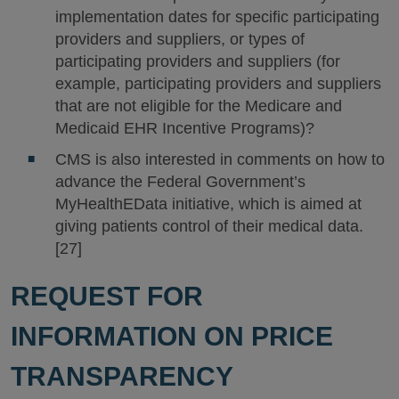
implementation dates for specific participating
providers and suppliers, or types of
participating providers and suppliers (for
example, participating providers and suppliers
that are not eligible for the Medicare and
Medicaid EHR Incentive Programs)?
CMS is also interested in comments on how to
advance the Federal Government’s
MyHealthEData initiative, which is aimed at
giving patients control of their medical data.
[27]
REQUEST FOR
INFORMATION ON PRICE
TRANSPARENCY