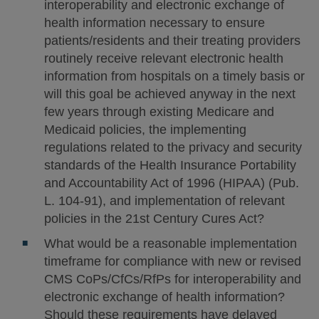
interoperability and electronic exchange of
health information necessary to ensure
patients/residents and their treating providers
routinely receive relevant electronic health
information from hospitals on a timely basis or
will this goal be achieved anyway in the next
few years through existing Medicare and
Medicaid policies, the implementing
regulations related to the privacy and security
standards of the Health Insurance Portability
and Accountability Act of 1996 (HIPAA) (Pub.
L. 104-91), and implementation of relevant
policies in the 21st Century Cures Act?
What would be a reasonable implementation
timeframe for compliance with new or revised
CMS CoPs/CfCs/RfPs for interoperability and
electronic exchange of health information?
Should these requirements have delayed