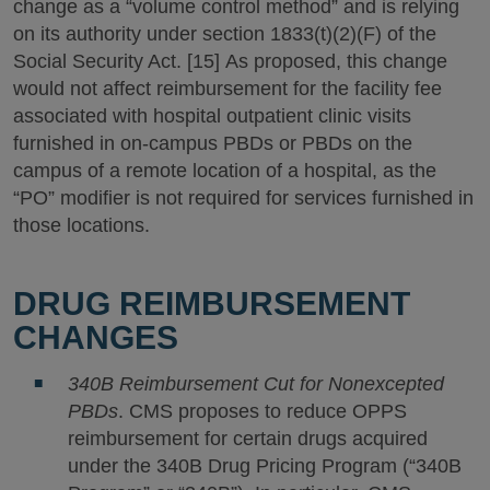
change as a “volume control method” and is relying
on its authority under section 1833(t)(2)(F) of the
Social Security Act. [15] As proposed, this change
would not affect reimbursement for the facility fee
associated with hospital outpatient clinic visits
furnished in on-campus PBDs or PBDs on the
campus of a remote location of a hospital, as the
“PO” modifier is not required for services furnished in
those locations.
DRUG REIMBURSEMENT
CHANGES
340B Reimbursement Cut for Nonexcepted
PBDs
. CMS proposes to reduce OPPS
reimbursement for certain drugs acquired
under the 340B Drug Pricing Program (“340B