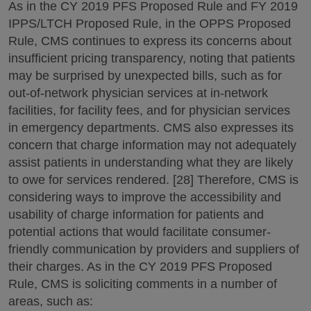
As in the CY 2019 PFS Proposed Rule and FY 2019
IPPS/LTCH Proposed Rule, in the OPPS Proposed
Rule, CMS continues to express its concerns about
insufficient pricing transparency, noting that patients
may be surprised by unexpected bills, such as for
out-of-network physician services at in-network
facilities, for facility fees, and for physician services
in emergency departments. CMS also expresses its
concern that charge information may not adequately
assist patients in understanding what they are likely
to owe for services rendered. [28] Therefore, CMS is
considering ways to improve the accessibility and
usability of charge information for patients and
potential actions that would facilitate consumer-
friendly communication by providers and suppliers of
their charges. As in the CY 2019 PFS Proposed
Rule, CMS is soliciting comments in a number of
areas, such as: