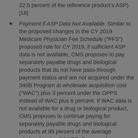
22.5 percent of the reference product’s ASP).
[18]
Payment if ASP Data Not Available
. Similar to
the proposed changes in the CY 2019
Medicare Physician Fee Schedule (“PFS”)
proposed rule for CY 2019, if sufficient ASP
data is not available, CMS proposes to pay
separately payable drugs and biological
products that do not have pass-through
payment status and are not acquired under the
340B Program at wholesale acquisition cost
(“WAC”) plus 3 percent under the OPPS
instead of WAC plus 6 percent. If WAC data is
not available for a drug or biological product,
CMS proposes to continue paying for
separately payable drugs and biological
products at 95 percent of the average