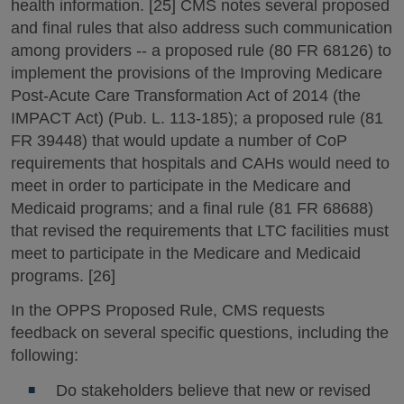
health information. [25] CMS notes several proposed
and final rules that also address such communication
among providers -- a proposed rule (80 FR 68126) to
implement the provisions of the Improving Medicare
Post-Acute Care Transformation Act of 2014 (the
IMPACT Act) (Pub. L. 113-185); a proposed rule (81
FR 39448) that would update a number of CoP
requirements that hospitals and CAHs would need to
meet in order to participate in the Medicare and
Medicaid programs; and a final rule (81 FR 68688)
that revised the requirements that LTC facilities must
meet to participate in the Medicare and Medicaid
programs. [26]
In the OPPS Proposed Rule, CMS requests
feedback on several specific questions, including the
following:
Do stakeholders believe that new or revised