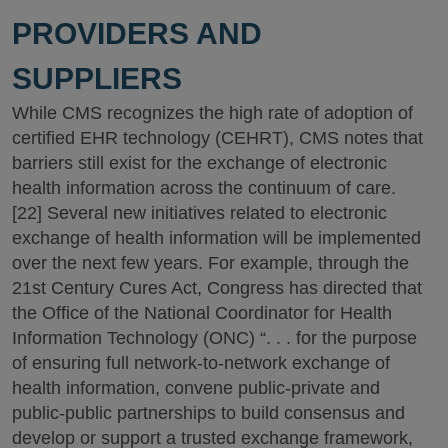
PROVIDERS AND
SUPPLIERS
While CMS recognizes the high rate of adoption of
certified EHR technology (CEHRT), CMS notes that
barriers still exist for the exchange of electronic
health information across the continuum of care.
[22] Several new initiatives related to electronic
exchange of health information will be implemented
over the next few years. For example, through the
21st Century Cures Act, Congress has directed that
the Office of the National Coordinator for Health
Information Technology (ONC) “. . . for the purpose
of ensuring full network-to-network exchange of
health information, convene public-private and
public-public partnerships to build consensus and
develop or support a trusted exchange framework,