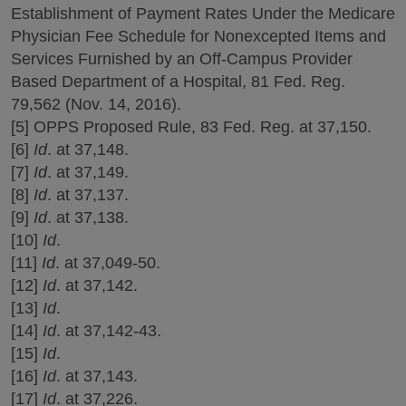
Establishment of Payment Rates Under the Medicare
Physician Fee Schedule for Nonexcepted Items and
Services Furnished by an Off-Campus Provider
Based Department of a Hospital, 81 Fed. Reg.
79,562 (Nov. 14, 2016).
[5] OPPS Proposed Rule, 83 Fed. Reg. at 37,150.
[6]
Id
. at 37,148.
[7]
Id
. at 37,149.
[8]
Id
. at 37,137.
[9]
Id
. at 37,138.
[10]
Id
.
[11]
Id
. at 37,049-50.
[12]
Id
. at 37,142.
[13]
Id
.
[14]
Id
. at 37,142-43.
[15]
Id
.
[16]
Id
. at 37,143.
[17]
Id
. at 37,226.