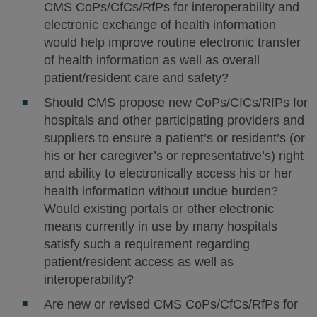
CMS CoPs/CfCs/RfPs for interoperability and
electronic exchange of health information
would help improve routine electronic transfer
of health information as well as overall
patient/resident care and safety?
Should CMS propose new CoPs/CfCs/RfPs for
hospitals and other participating providers and
suppliers to ensure a patient’s or resident’s (or
his or her caregiver’s or representative’s) right
and ability to electronically access his or her
health information without undue burden?
Would existing portals or other electronic
means currently in use by many hospitals
satisfy such a requirement regarding
patient/resident access as well as
interoperability?
Are new or revised CMS CoPs/CfCs/RfPs for