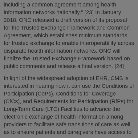
including a common agreement among health
information networks nationally.” [23] In January
2018, ONC released a draft version of its proposal
for the Trusted Exchange Framework and Common
Agreement, which establishes minimum standards
for trusted exchange to enable interoperability across
disparate health information networks. ONC will
finalize the Trusted Exchange Framework based on
public comments and release a final version. [24]
In light of the widespread adoption of EHR, CMS is
interested in hearing how it can use the Conditions of
Participation (CoPs), Conditions for Coverage
(CfCs), and Requirements for Participation (RfPs) for
Long-Term Care (LTC) Facilities to advance the
electronic exchange of health information among
providers to facilitate safe transitions of care as well
as to ensure patients and caregivers have access to