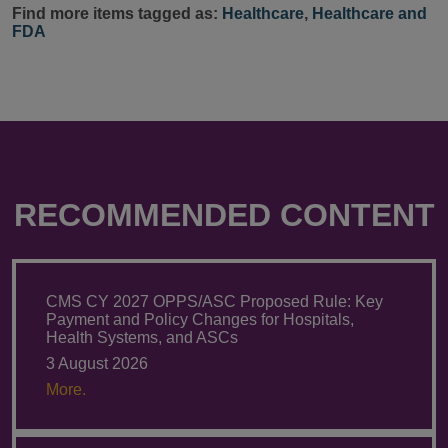
Find more items tagged as:
Healthcare
,
Healthcare and
FDA
RECOMMENDED CONTENT
CMS CY 2027 OPPS/ASC Proposed Rule: Key
Payment and Policy Changes for Hospitals,
Health Systems, and ASCs
3 August 2026
More.