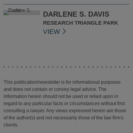
DARLENE S. DAVIS
RESEARCH TRIANGLE PARK
VIEW
This publication/newsletter is for informational purposes
and does not contain or convey legal advice. The
information herein should not be used or relied upon in
regard to any particular facts or circumstances without first
consulting a lawyer. Any views expressed herein are those
of the author(s) and not necessarily those of the law firm's
clients.