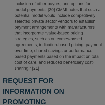
inclusion of other payors, and options for
model payments. [20] CMMI notes that such a
potential model would include competitively-
selected private sector vendors to establish
payment arrangements with manufacturers
that incorporate “value-based pricing
strategies, such as outcomes-based
agreements, indication-based pricing, payment
over time, shared savings or performance-
based payments based on the impact on total
cost of care, and reduced beneficiary cost-
sharing.” [21]
REQUEST FOR
INFORMATION ON
PROMOTING