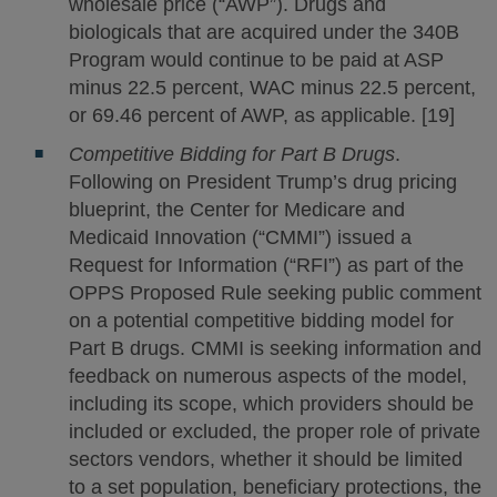
wholesale price (“AWP”). Drugs and
biologicals that are acquired under the 340B
Program would continue to be paid at ASP
minus 22.5 percent, WAC minus 22.5 percent,
or 69.46 percent of AWP, as applicable. [19]
Competitive Bidding for Part B Drugs
.
Following on President Trump’s drug pricing
blueprint, the Center for Medicare and
Medicaid Innovation (“CMMI”) issued a
Request for Information (“RFI”) as part of the
OPPS Proposed Rule seeking public comment
on a potential competitive bidding model for
Part B drugs. CMMI is seeking information and
feedback on numerous aspects of the model,
including its scope, which providers should be
included or excluded, the proper role of private
sectors vendors, whether it should be limited
to a set population, beneficiary protections, the