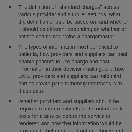
The definition of “standard charges” across
various provider and supplier settings, what
the definition should be based on, and whether
it should be different depending on whether or
not the setting maintains a chargemaster.
The types of information most beneficial to
patients, how providers and suppliers can best
enable patients to use charge and cost
information in their decision-making, and how
CMS, providers and suppliers can help third-
parties create patient-friendly interfaces with
these data.
Whether providers and suppliers should be
required to inform patients of the out-of-pocket
costs for a service before the service is
rendered and how that information would be
provided to better support patient choice and