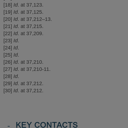
[18]
Id
. at 37,123.
[19]
Id
. at 37,125.
[20]
Id
. at 37,212–13.
[21]
Id
. at 37,215.
[22]
Id
. at 37,209.
[23]
Id
.
[24]
Id
.
[25]
Id
.
[26]
Id
. at 37,210.
[27]
Id
. at 37,210-11.
[28]
Id
.
[29]
Id
. at 37,212.
[30]
Id
. at 37,212.
-
KEY CONTACTS