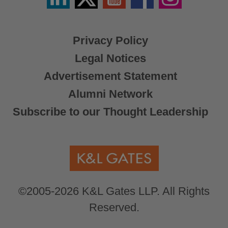
X
Privacy Policy
Legal Notices
Advertisement Statement
Alumni Network
Subscribe to our Thought Leadership
©2005-2026 K&L Gates LLP. All Rights
Reserved.