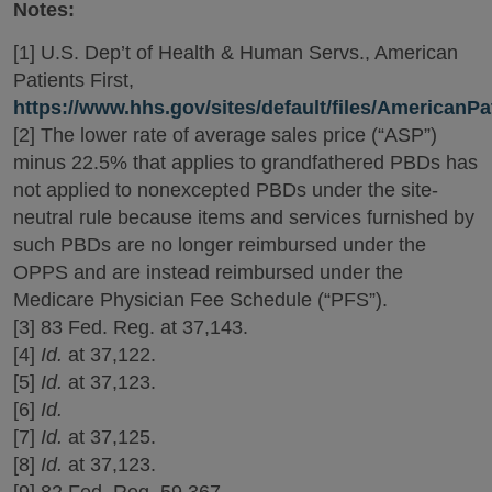
Notes:
[1] U.S. Dep’t of Health & Human Servs., American
Patients First,
https://www.hhs.gov/sites/default/files/AmericanPat
[2] The lower rate of average sales price (“ASP”)
minus 22.5% that applies to grandfathered PBDs has
not applied to nonexcepted PBDs under the site-
neutral rule because items and services furnished by
such PBDs are no longer reimbursed under the
OPPS and are instead reimbursed under the
Medicare Physician Fee Schedule (“PFS”).
[3] 83 Fed. Reg. at 37,143.
[4]
Id.
at 37,122.
[5]
Id.
at 37,123.
[6]
Id.
[7]
Id.
at 37,125.
[8]
Id.
at 37,123.
[9] 82 Fed. Reg. 59,367.