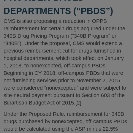
DEPARTMENTS (“PBDS”)
CMS is also proposing a reduction in OPPS
reimbursement for certain drugs acquired under the
340B Drug Pricing Program (“340B Program” or
“340B”). Under the proposal, CMS would extend a
previous reimbursement cut for drugs furnished in
hospital departments, which took effect on January
1, 2018, to nonexcepted, off-campus PBDs.
Beginning in CY 2018, off-campus PBDs that were
not furnishing services prior to November 2, 2015,
were considered “nonexcepted” and were subject to
site-neutral payment pursuant to Section 603 of the
Bipartisan Budget Act of 2015.[2]
Under the Proposed Rule, reimbursement for 340B
drugs purchased by nonexcepted, off-campus PBDs
would be calculated using the ASP minus 22.5%