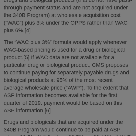
drugs and biological products (that do not have pass-
through payment status and are not acquired under
the 340B Program) at wholesale acquisition cost
(“WAC”) plus 3% under the OPPS rather than WAC
plus 6%.[4]
The “WAC plus 3%” formula would apply whenever
WAC-based pricing is used for a drug or biological
product.[5] If WAC data are not available for a
particular drug or biological product, CMS proposes
to continue paying for separately payable drugs and
biological products at 95% of the most recent
average wholesale price (“AWP”). To the extent that
ASP information becomes available for the first
quarter of 2019, payment would be based on this
ASP information.[6]
Drugs and biologicals that are acquired under the
340B Program would continue to be paid at ASP