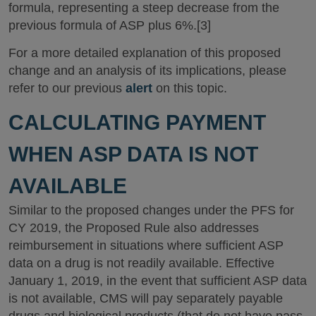
formula, representing a steep decrease from the
previous formula of ASP plus 6%.[3]
For a more detailed explanation of this proposed
change and an analysis of its implications, please
refer to our previous
alert
on this topic.
CALCULATING PAYMENT
WHEN ASP DATA IS NOT
AVAILABLE
Similar to the proposed changes under the PFS for
CY 2019, the Proposed Rule also addresses
reimbursement in situations where sufficient ASP
data on a drug is not readily available. Effective
January 1, 2019, in the event that sufficient ASP data
is not available, CMS will pay separately payable