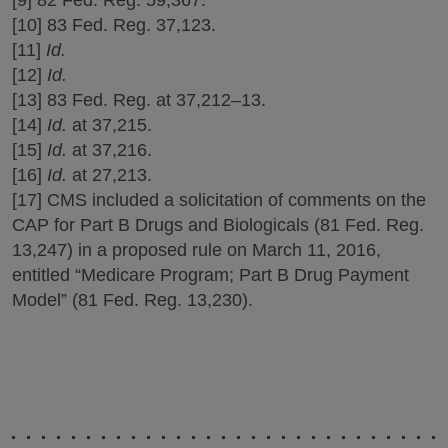
[10] 83 Fed. Reg. 37,123.
[11]
Id.
[12]
Id.
[13] 83 Fed. Reg. at 37,212–13.
[14]
Id.
at 37,215.
[15]
Id.
at 37,216.
[16]
Id.
at 27,213.
[17] CMS included a solicitation of comments on the
CAP for Part B Drugs and Biologicals (81 Fed. Reg.
13,247) in a proposed rule on March 11, 2016,
entitled “Medicare Program; Part B Drug Payment
Model” (81 Fed. Reg. 13,230).