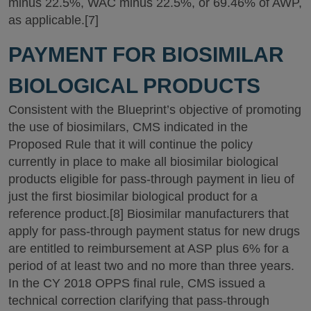
minus 22.5%, WAC minus 22.5%, or 69.46% of AWP,
as applicable.[7]
PAYMENT FOR BIOSIMILAR
BIOLOGICAL PRODUCTS
Consistent with the Blueprint’s objective of promoting
the use of biosimilars, CMS indicated in the
Proposed Rule that it will continue the policy
currently in place to make all biosimilar biological
products eligible for pass-through payment in lieu of
just the first biosimilar biological product for a
reference product.[8] Biosimilar manufacturers that
apply for pass-through payment status for new drugs
are entitled to reimbursement at ASP plus 6% for a
period of at least two and no more than three years.
In the CY 2018 OPPS final rule, CMS issued a
technical correction clarifying that pass-through