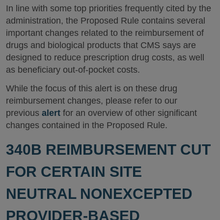
In line with some top priorities frequently cited by the
administration, the Proposed Rule contains several
important changes related to the reimbursement of
drugs and biological products that CMS says are
designed to reduce prescription drug costs, as well
as beneficiary out-of-pocket costs.
While the focus of this alert is on these drug
reimbursement changes, please refer to our
previous
alert
for an overview of other significant
changes contained in the Proposed Rule.
340B REIMBURSEMENT CUT
FOR CERTAIN SITE
NEUTRAL NONEXCEPTED
PROVIDER-BASED