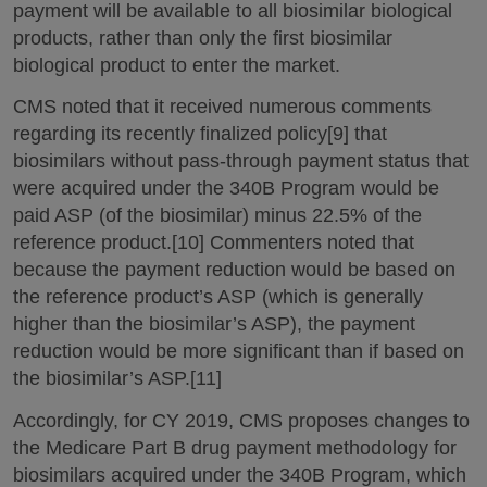
payment will be available to all biosimilar biological
products, rather than only the first biosimilar
biological product to enter the market.
CMS noted that it received numerous comments
regarding its recently finalized policy[9] that
biosimilars without pass-through payment status that
were acquired under the 340B Program would be
paid ASP (of the biosimilar) minus 22.5% of the
reference product.[10] Commenters noted that
because the payment reduction would be based on
the reference product’s ASP (which is generally
higher than the biosimilar’s ASP), the payment
reduction would be more significant than if based on
the biosimilar’s ASP.[11]
Accordingly, for CY 2019, CMS proposes changes to
the Medicare Part B drug payment methodology for
biosimilars acquired under the 340B Program, which