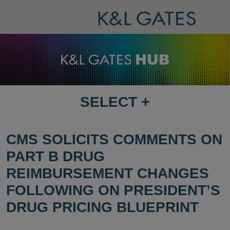
SELECT
+
SELECT
DESTINATION
PAGE
CMS SOLICITS COMMENTS ON
PART B DRUG
REIMBURSEMENT CHANGES
FOLLOWING ON PRESIDENT’S
DRUG PRICING BLUEPRINT