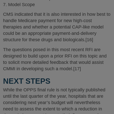
7. Model Scope
CMS indicated that it is also interested in how best to
handle Medicare payment for new high-cost
therapies and whether a potential CAP-like model
could be an appropriate payment-and-delivery
structure for these drugs and biologicals.[16]
The questions posed in this most recent RFI are
designed to build upon a prior RFI on this topic and
to solicit more detailed feedback that would assist
CMMI in developing such a model.[17]
NEXT STEPS
While the OPPS final rule is not typically published
until the last quarter of the year, hospitals that are
considering next year’s budget will nevertheless
need to assess the extent to which a reduction in