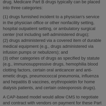
drug. Medicare Part B drugs typically can be placed
into three categories:
(1) drugs furnished incident to a physician’s service
in the physician office or other nonfacility setting,
hospital outpatient setting, or ambulatory surgical
center (not including self-administered drugs);
(2) drugs administered via a covered item of durable
medical equipment (e.g., drugs administered via
infusion pumps or nebulizers); and
(3) other categories of drugs as specified by statute
(e.g., immunosuppressive drugs, hemophilia blood
clotting factors, certain oral anticancer and anti-
emetic drugs, pneumococcal pneumonia, influenza
and hepatitis B vaccines, erythropoietin for home
dialysis patients, and certain osteoporosis drugs).
A CAP-based model would allow CMS to negotiate
and contract with vendors on payment for these Part