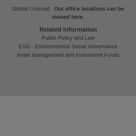
Global Counsel.
Our office locations can be
viewed here
.
Related Information
Public Policy and Law
ESG - Environmental Social Governance
Asset Management and Investment Funds