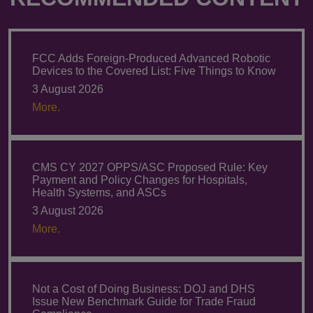
FCC Adds Foreign-Produced Advanced Robotic
Devices to the Covered List: Five Things to Know
3 August 2026
More.
CMS CY 2027 OPPS/ASC Proposed Rule: Key
Payment and Policy Changes for Hospitals,
Health Systems, and ASCs
3 August 2026
More.
Not a Cost of Doing Business: DOJ and DHS
Issue New Benchmark Guide for Trade Fraud