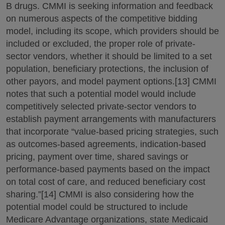
B drugs. CMMI is seeking information and feedback
on numerous aspects of the competitive bidding
model, including its scope, which providers should be
included or excluded, the proper role of private-
sector vendors, whether it should be limited to a set
population, beneficiary protections, the inclusion of
other payors, and model payment options.[13] CMMI
notes that such a potential model would include
competitively selected private-sector vendors to
establish payment arrangements with manufacturers
that incorporate “value-based pricing strategies, such
as outcomes-based agreements, indication-based
pricing, payment over time, shared savings or
performance-based payments based on the impact
on total cost of care, and reduced beneficiary cost
sharing.”[14] CMMI is also considering how the
potential model could be structured to include
Medicare Advantage organizations, state Medicaid