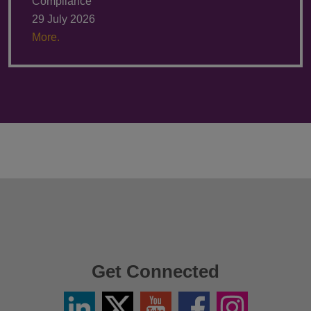
Compliance
29 July 2026
More.
Get Connected
Linkedin
Twitter
YouTube
Facebook
Instagram
/