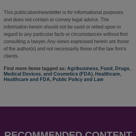
This publication/newsletter is for informational purposes
and does not contain or convey legal advice. The
information herein should not be used or relied upon in
regard to any particular facts or circumstances without first
consulting a lawyer. Any views expressed herein are those
of the author(s) and not necessarily those of the law firm's
clients.
Find more items tagged as:
Agribusiness
,
Food, Drugs,
Medical Devices, and Cosmetics (FDA)
,
Healthcare
,
Healthcare and FDA
,
Public Policy and Law
RECOMMENDED CONTENT