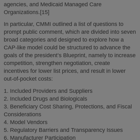
agencies, and Medicaid Managed Care
Organizations.[15]
In particular, CMMI outlined a list of questions to
prompt public comment, which are divided into seven
broad categories and designed to explore how a
CAP-like model could be structured to advance the
goals of the president’s Blueprint, namely to increase
competition, strengthen negotiation, create
incentives for lower list prices, and result in lower
out-of-pocket costs:
1. Included Providers and Suppliers
2. Included Drugs and Biologicals
3. Beneficiary Cost Sharing, Protections, and Fiscal
Considerations
4. Model Vendors
5. Regulatory Barriers and Transparency Issues
6. Manufacturer Participation