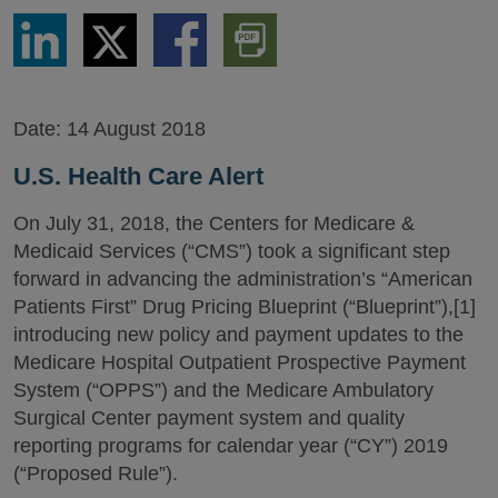
Share
Share
Share
Download
via
via
via
PDF
LinkedIn
Twitter
Facebook
Version
Date:
14 August 2018
U.S. Health Care Alert
On July 31, 2018, the Centers for Medicare &
Medicaid Services (“CMS”) took a significant step
forward in advancing the administration’s “American
Patients First” Drug Pricing Blueprint (“Blueprint”),[1]
introducing new policy and payment updates to the
Medicare Hospital Outpatient Prospective Payment
System (“OPPS”) and the Medicare Ambulatory
Surgical Center payment system and quality
reporting programs for calendar year (“CY”) 2019
(“Proposed Rule”).