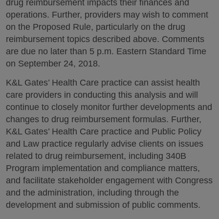
drug reimbursement impacts their finances and
operations. Further, providers may wish to comment
on the Proposed Rule, particularly on the drug
reimbursement topics described above. Comments
are due no later than 5 p.m. Eastern Standard Time
on September 24, 2018.
K&L Gates’ Health Care practice can assist health
care providers in conducting this analysis and will
continue to closely monitor further developments and
changes to drug reimbursement formulas. Further,
K&L Gates’ Health Care practice and Public Policy
and Law practice regularly advise clients on issues
related to drug reimbursement, including 340B
Program implementation and compliance matters,
and facilitate stakeholder engagement with Congress
and the administration, including through the
development and submission of public comments.