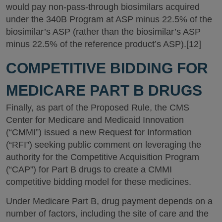
would pay non-pass-through biosimilars acquired
under the 340B Program at ASP minus 22.5% of the
biosimilar’s ASP (rather than the biosimilar’s ASP
minus 22.5% of the reference product’s ASP).[12]
COMPETITIVE BIDDING FOR
MEDICARE PART B DRUGS
Finally, as part of the Proposed Rule, the CMS
Center for Medicare and Medicaid Innovation
(“CMMI”) issued a new Request for Information
(“RFI”) seeking public comment on leveraging the
authority for the Competitive Acquisition Program
(“CAP”) for Part B drugs to create a CMMI
competitive bidding model for these medicines.
Under Medicare Part B, drug payment depends on a
number of factors, including the site of care and the