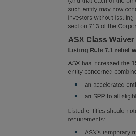
(and that each of the oth
such entity may now condu
investors without issuin
section 713 of the Corpor
ASX Class Waiver
Listing Rule 7.1 relief
ASX has increased the 15%
entity concerned combines
an accelerated entit
an SPP to all eligi
Listed entities should not
requirements:
ASX’s temporary mod