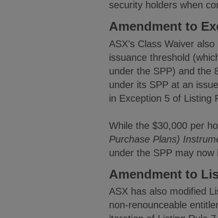
security holders when co
Amendment to Exce
ASX’s Class Waiver also 
issuance threshold (which
under the SPP) and the 80
under its SPP at an issu
in Exception 5 of Listing 
While the $30,000 per hold
Purchase Plans) Instrum
under the SPP may now b
Amendment to List
ASX has also modified Lis
non-renounceable entitlem