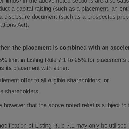
er limbs
in the above noted sections are also satisf
ct a capital raising (such as a placement, an enti
g a disclosure document (such as a prospectus pre
ations Act).
 when the placement is combined with an accele
 limit in Listing Rule 7.1 to 25% for placements s
 its placement with either:
lement offer to all eligible shareholders; or
ble shareholders.
e however that the above noted relief is subject to 
ification of Listing Rule 7.1 may only be utilised b