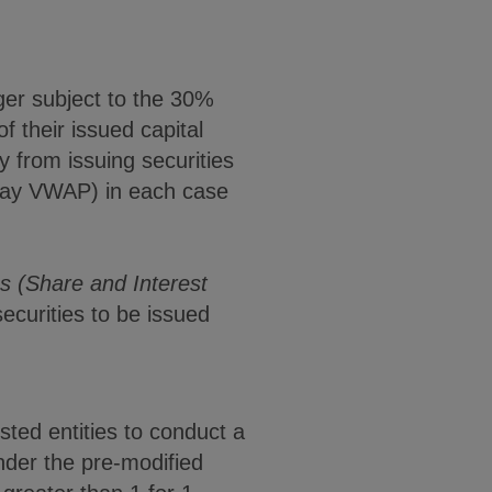
ger subject to the 30%
 their issued capital
y from issuing securities
 day VWAP) in each case
s (Share and Interest
 securities to be issued
sted entities to conduct a
Under the pre-modified