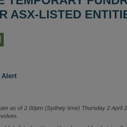
 TEMPORARY FUNDR
R ASX-LISTED ENTITI
nload
ion
 Alert
rate as of 2.00pm (Sydney time) Thursday 2 April 2
evolves.