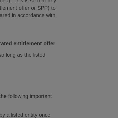
ied). This is so that any
tlement offer or SPP) to
pared in accordance with
rated entitlement offer
o long as the listed
the following important
y a listed entity once