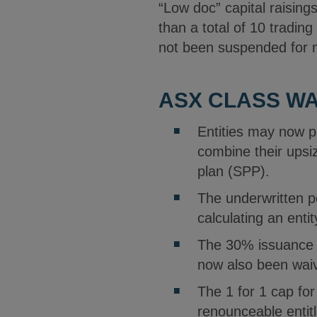
“Low doc” capital raisin
than a total of 10 trading
not been suspended for m
ASX CLASS W
Entities may now pl
combine their upsi
plan (SPP).
The underwritten p
calculating an enti
The 30% issuance li
now also been wai
The 1 for 1 cap fo
renounceable entitl