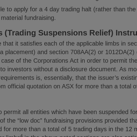
le to apply for a 4 day trading halt (rather than the
material fundraising.
 (Trading Suspensions Relief) Instr
that it satisfies each of the applicable limbs in se
 a placement) and section 708AA(2) or 1012DA(2) (i
h case of the Corporations Act in order to permit 
es to investors without a disclosure document. As mo
quirements is, essentially, that the issuer’s existi
official quotation on ASX for more than a total of
o permit all entities which have been suspended fo
f the “low doc” fundraising provisions provided that
for more than a total of 5 trading days in the 12
4