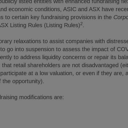
blicly listed entities with enhanced fundraising flexib
t and economic conditions, ASIC and ASX have rec
s to certain key fundraising provisions in the
Corpo
2
SX Listing Rules (Listing Rules)
.
ry relaxations to assist companies with distressed
 to go into suspension to assess the impact of CO
ently to address liquidity concerns or repair its ba
g that retail shareholders are not disadvantaged (e
participate at a low valuation, or even if they are, a
 the opportunity).
aising modifications are: