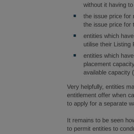
without it having t
the issue price for
the issue price for
entities which hav
utilise their Listi
entities which have 
placement capacity 
available capacity 
Very helpfully, entities m
entitlement offer when ca
to apply for a separate w
It remains to be seen ho
to permit entities to cond