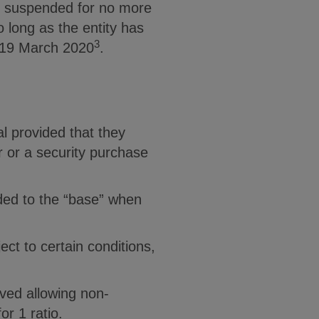
en suspended for no more
o long as the entity has
3
o 19 March 2020
.
al provided that they
r or a security purchase
dded to the “base” when
ct to certain conditions,
ved allowing non-
r 1 ratio.