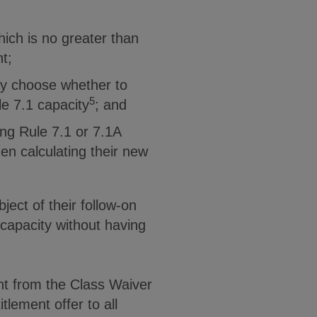
hich is no greater than
t;
ay choose whether to
5
le 7.1 capacity
; and
ting Rule 7.1 or 7.1A
en calculating their new
ject of their follow-on
 capacity without having
nt from the Class Waiver
itlement offer to all