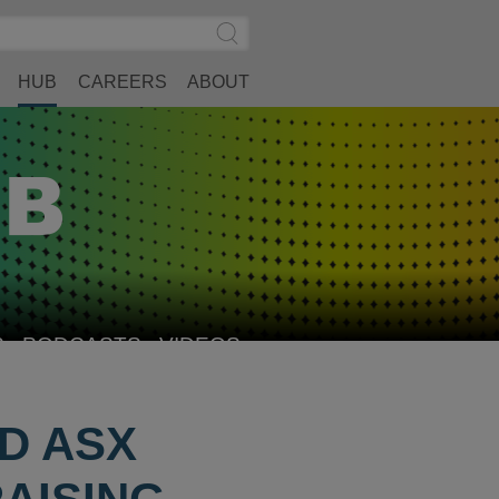
Search
Submit
Site
Search
HUB
CAREERS
ABOUT
S
PODCASTS
VIDEOS
ND ASX