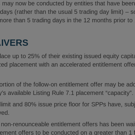
gs may now be conducted by entities that have be
 days (rather than the usual 5 trading day limit) – s
ore than 5 trading days in the 12 months prior t
AIVERS
ace up to 25% of their existing issued equity capit
zed placement with an accelerated entitlement offe
ortion of the follow-on entitlement offer may be a
ty’s available Listing Rule 7.1 placement “capacity”.
mit and 80% issue price floor for SPPs have, subje
ved.
r non-renounceable entitlement offers has been wai
ement offers to be conducted on a greater than 1 fo