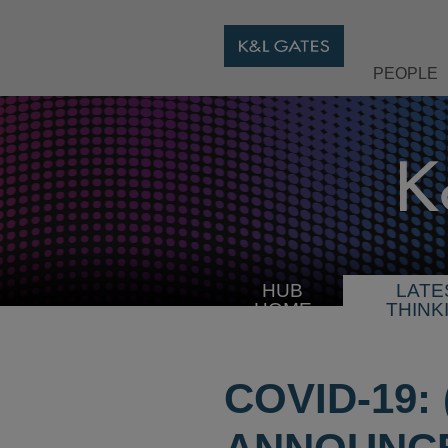
PEOPLE
HUB
LATE
HOME
THINK
COVID-19: