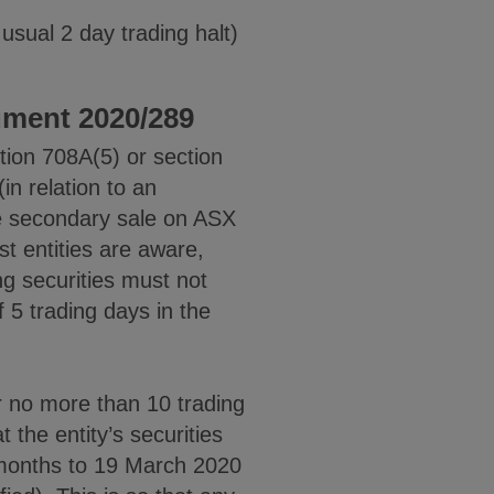
 usual 2 day trading halt)
ument 2020/289
ction 708A(5) or section
n relation to an
the secondary sale on ASX
st entities are aware,
ng securities must not
 5 trading days in the
r no more than 10 trading
 the entity’s securities
 months to 19 March 2020