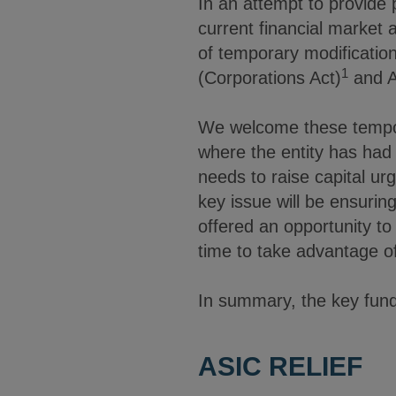
In an attempt to provide pu
current financial marke
of temporary modification
1
(Corporations Act)
and A
We welcome these tempora
where the entity has had
needs to raise capital urg
key issue will be ensurin
offered an opportunity to 
time to take advantage of
In summary, the key fundr
ASIC RELIEF