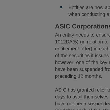
Entities are now ab
when conducting a 
ASIC Corporations
An entity needs to ensure 
1012DA(5) (in relation to
entitlement offer) in eac
of the securities it issu
however, one of the key re
have been suspended from 
preceding 12 months.
ASIC has granted relief t
days to avail themselves o
have not been suspended 