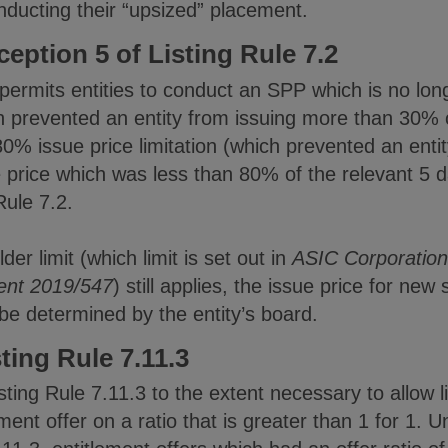
nducting their “upsized” placement.
ption 5 of Listing Rule 7.2
permits entities to conduct an SPP which is no lon
 prevented an entity from issuing more than 30% of
% issue price limitation (which prevented an entit
e price which was less than 80% of the relevant 5
Rule 7.2.
er limit (which limit is set out in
ASIC Corporation
ent 2019/547
) still applies, the issue price for new
e determined by the entity’s board.
ing Rule 7.11.3
ting Rule 7.11.3 to the extent necessary to allow li
ent offer on a ratio that is greater than 1 for 1. 