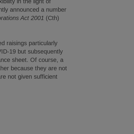
ility in the light of
ently announced a number
rations Act 2001
(Cth)
 raisings particularly
VID-19 but subsequently
lance sheet. Of course, a
ither because they are not
re not given sufficient