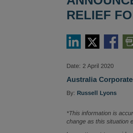
ANNOUNCE
RELIEF FO
Share
Share
Share
Dow
via
via
via
PDF
LinkedIn
Twitter
Facebook
Vers
Date:
2 April 2020
Australia Corporate
By:
Russell Lyons
*This information is accu
change as this situation 