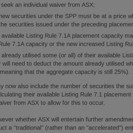
o seek an individual waiver from ASX;
 new securities under the SPP must be at a price w
 the securities issued under the preceding placemen
e available Listing Rule 7.1A placement capacity m
ng Rule 7.1A capacity or the new increased Listing Ru
already utilised some (or all) of their available Lis
will need to deduct the amount already utilised wh
(meaning that the aggregate capacity is still 25%).
ay now also include the number of securities the sub
lculating their available Listing Rule 7.1 placement
aiver from ASX to allow for this to occur.
wever whether ASX will entertain further amendme
uct a "traditional" (rather than an "accelerated") ent