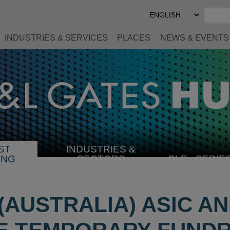
Select
Preferred
Language
INDUSTRIES & SERVICES
PLACES
NEWS & EVENTS
ST
INDUSTRIES &
SELECT
ING
SECTORS
CLE
SERIE
INDUSTRY
 (AUSTRALIA) ASIC A