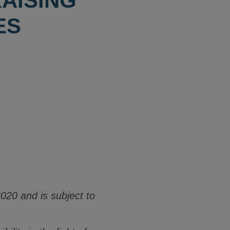
AISING
ES
020 and is subject to