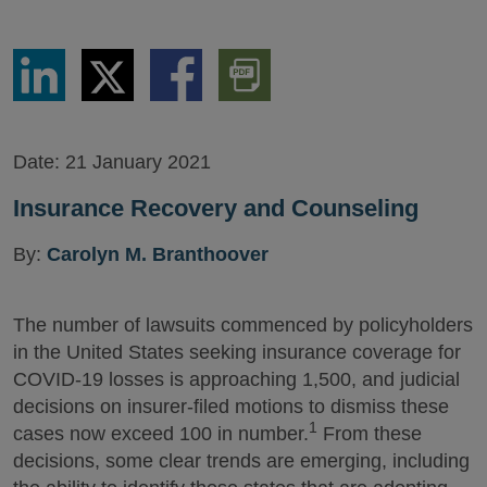
Share
Share
Share
Download
via
via
via
PDF
LinkedIn
Twitter
Facebook
Version
Date:
21 January 2021
Insurance Recovery and Counseling
By:
Carolyn M. Branthoover
The number of lawsuits commenced by policyholders
in the United States seeking insurance coverage for
COVID-19 losses is approaching 1,500, and judicial
decisions on insurer-filed motions to dismiss these
1
cases now exceed 100 in number.
From these
decisions, some clear trends are emerging, including