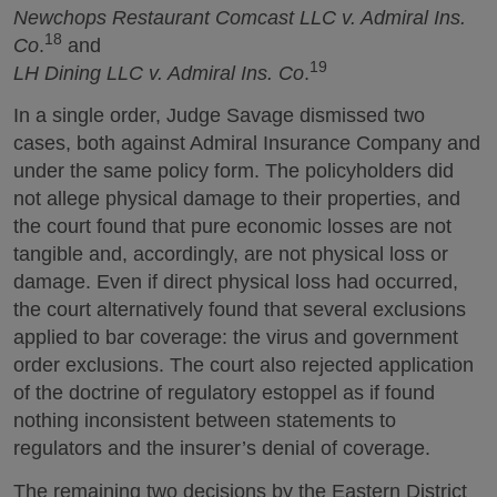
Newchops Restaurant Comcast LLC v. Admiral Ins.
18
Co
.
and
19
LH Dining LLC v. Admiral Ins. Co
.
In a single order, Judge Savage dismissed two
cases, both against Admiral Insurance Company and
under the same policy form. The policyholders did
not allege physical damage to their properties, and
the court found that pure economic losses are not
tangible and, accordingly, are not physical loss or
damage. Even if direct physical loss had occurred,
the court alternatively found that several exclusions
applied to bar coverage: the virus and government
order exclusions. The court also rejected application
of the doctrine of regulatory estoppel as if found
nothing inconsistent between statements to
regulators and the insurer’s denial of coverage.
The remaining two decisions by the Eastern District