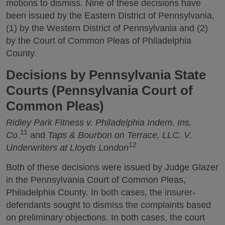
motions to dismiss. Nine of these decisions have
been issued by the Eastern District of Pennsylvania,
(1) by the Western District of Pennsylvania and (2)
by the Court of Common Pleas of Philadelphia
County.
Decisions by Pennsylvania State
Courts (Pennsylvania Court of
Common Pleas)
Ridley Park Fitness v. Philadelphia Indem. Ins.
11
Co
.
and
Taps & Bourbon on Terrace, LLC. V.
12
Underwriters at Lloyds London
Both of these decisions were issued by Judge Glazer
in the Pennsylvania Court of Common Pleas,
Philadelphia County. In both cases, the insurer-
defendants sought to dismiss the complaints based
on preliminary objections. In both cases, the court