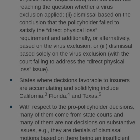
reaching the question whether a virus
exclusion applied; (ii) dismissal based on the
conclusion that the policyholder failed to
satisfy the “direct physical loss”
requirement and additionally, or alternatively,
based on the virus exclusion; or (iii) dismissal
based solely on the virus exclusion (with the
court failing to address the “direct physical
loss” issue).
States where decisions favorable to insurers
are accumulating and solidifying include
3
4
5
California,
Florida,
and Texas.
With respect to the pro-policyholder decisions,
many of them come from state courts and
many of them are not decisions on substantive
issues, e.g., they are denials of dismissal
motions based on there being an insufficient