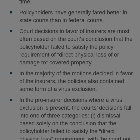
time.
Policyholders have generally fared better in
state courts than in federal courts.
Court decisions in favor of insurers are most
often based on the court’s conclusion that the
policyholder failed to satisfy the policy
requirement of “direct physical loss of or
damage to” covered property.
In the majority of the motions decided in favor
of the insurers, the policies also contained
some form of a virus exclusion.
In the pro-insurer decisions where a virus
exclusion is present, the courts’ decisions fall
into one of three categories: (i) dismissal
based solely on the conclusion that the
policyholder failed to satisfy the “direct
physical loss” requirement, with the court not