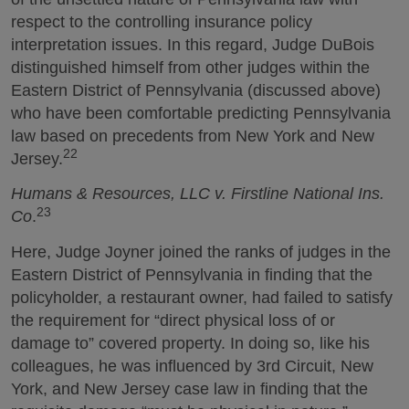
respect to the controlling insurance policy
interpretation issues. In this regard, Judge DuBois
distinguished himself from other judges within the
Eastern District of Pennsylvania (discussed above)
who have been comfortable predicting Pennsylvania
law based on precedents from New York and New
22
Jersey.
Humans & Resources, LLC v. Firstline National Ins.
23
Co
.
Here, Judge Joyner joined the ranks of judges in the
Eastern District of Pennsylvania in finding that the
policyholder, a restaurant owner, had failed to satisfy
the requirement for “direct physical loss of or
damage to” covered property. In doing so, like his
colleagues, he was influenced by 3rd Circuit, New
York, and New Jersey case law in finding that the