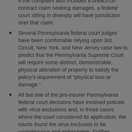
If the complaint also includes a breach-of-
contract claim seeking damages, a federal
court sitting in diversity will have jurisdiction
over that claim.
Several Pennsylvania federal court judges
have been comfortable relying upon 3rd
Circuit, New York, and New Jersey case law to
predict that the Pennsylvania Supreme Court
will require some distinct, demonstrable,
physical alteration of property to satisfy the
policy’s requirement of “physical loss or
damage.”
All but one of the pro-insurer Pennsylvania
federal court decisions have involved policies
with virus exclusions and, in those cases
where the court considered its application, the
courts found the virus exclusion to be
unambiguous and enforceable. Further,