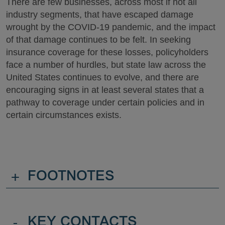
There are few businesses, across most if not all
industry segments, that have escaped damage
wrought by the COVID-19 pandemic, and the impact
of that damage continues to be felt. In seeking
insurance coverage for these losses, policyholders
face a number of hurdles, but state law across the
United States continues to evolve, and there are
encouraging signs in at least several states that a
pathway to coverage under certain policies and in
certain circumstances exists.
+
FOOTNOTES
-
KEY CONTACTS