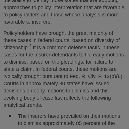
the ability to identify those states that are adopting
approaches to policy interpretation that are favorable
to policyholders and those whose analysis is more
favorable to insurers.
Policyholders have brought the great majority of
these cases in federal courts, based on diversity of
2
citizenship.
It is a common defense tactic in these
cases for the insurer-defendants to file early motions
to dismiss, based on the pleadings, for failure to
state a claim. In federal courts, these motions are
typically brought pursuant to Fed. R. Civ. P. 12(b)(6).
Courts in approximately 30 states have issued
decisions on early motions to dismiss and this
evolving body of case law reflects the following
analytical trends.
The insurers have prevailed on their motions
to dismiss approximately 85 percent of the