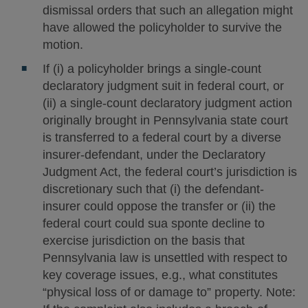
dismissal orders that such an allegation might
have allowed the policyholder to survive the
motion.
If (i) a policyholder brings a single-count
declaratory judgment suit in federal court, or
(ii) a single-count declaratory judgment action
originally brought in Pennsylvania state court
is transferred to a federal court by a diverse
insurer-defendant, under the Declaratory
Judgment Act, the federal court’s jurisdiction is
discretionary such that (i) the defendant-
insurer could oppose the transfer or (ii) the
federal court could sua sponte decline to
exercise jurisdiction on the basis that
Pennsylvania law is unsettled with respect to
key coverage issues, e.g., what constitutes
“physical loss of or damage to” property. Note: