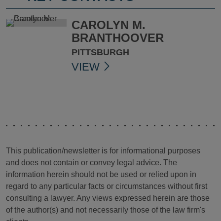
CAROLYN M.
BRANTHOOVER
PITTSBURGH
VIEW
This publication/newsletter is for informational purposes
and does not contain or convey legal advice. The
information herein should not be used or relied upon in
regard to any particular facts or circumstances without first
consulting a lawyer. Any views expressed herein are those
of the author(s) and not necessarily those of the law firm's