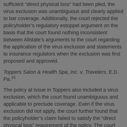
sufficient “direct physical loss” had been pled, the
virus exclusion was unambiguous and clearly applied
to bar coverage. Additionally, the court rejected the
policyholder’s regulatory estoppel argument on the
basis that the court found nothing inconsistent
between Allstate’s arguments to the court regarding
the application of the virus exclusion and statements
to insurance regulators when the exclusion was first
proposed and approved.
Toppers Salon & Health Spa, Inc. v. Travelers
, E.D.
15
Pa.
The policy at issue in Toppers also included a virus
exclusion, which the court found unambiguous and
applicable to preclude coverage. Even if the virus
exclusion did not apply, the court further found that
the policyholder’s claim failed to satisfy the “direct
physical loss” requirement of the policy. The court