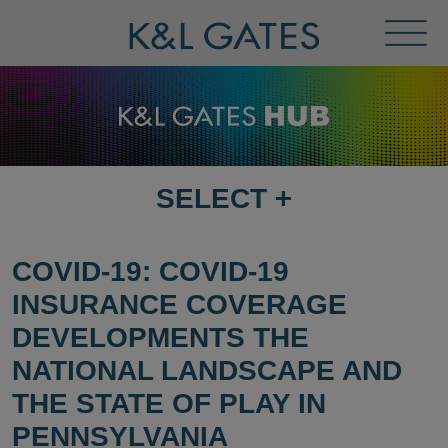
Toggl
Menu
SELECT
+
SELECT
DESTINATION
PAGE
COVID-19: COVID-19
INSURANCE COVERAGE
DEVELOPMENTS THE
NATIONAL LANDSCAPE AND
THE STATE OF PLAY IN
PENNSYLVANIA