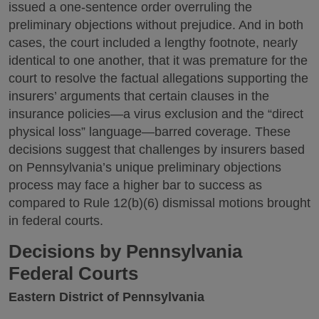
issued a one-sentence order overruling the
preliminary objections without prejudice. And in both
cases, the court included a lengthy footnote, nearly
identical to one another, that it was premature for the
court to resolve the factual allegations supporting the
insurers’ arguments that certain clauses in the
insurance policies—a virus exclusion and the “direct
physical loss” language—barred coverage. These
decisions suggest that challenges by insurers based
on Pennsylvania’s unique preliminary objections
process may face a higher bar to success as
compared to Rule 12(b)(6) dismissal motions brought
in federal courts.
Decisions by Pennsylvania
Federal Courts
Eastern District of Pennsylvania