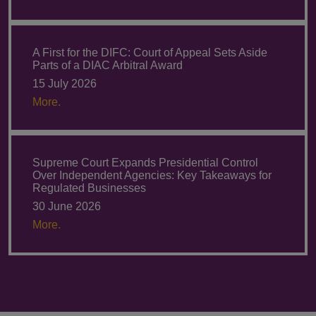
A First for the DIFC: Court of Appeal Sets Aside
Parts of a DIAC Arbitral Award
15 July 2026
More.
Supreme Court Expands Presidential Control
Over Independent Agencies: Key Takeaways for
Regulated Businesses
30 June 2026
More.