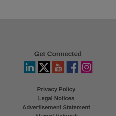
Get Connected
Linkedin
Twitter
YouTube
Facebook
Instagram
/
X
Privacy Policy
Legal Notices
Advertisement Statement