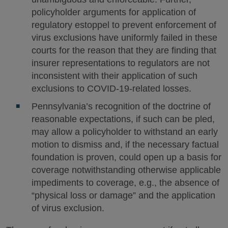
policyholder arguments for application of
regulatory estoppel to prevent enforcement of
virus exclusions have uniformly failed in these
courts for the reason that they are finding that
insurer representations to regulators are not
inconsistent with their application of such
exclusions to COVID-19-related losses.
Pennsylvania’s recognition of the doctrine of
reasonable expectations, if such can be pled,
may allow a policyholder to withstand an early
motion to dismiss and, if the necessary factual
foundation is proven, could open up a basis for
coverage notwithstanding otherwise applicable
impediments to coverage, e.g., the absence of
“physical loss or damage” and the application
of virus exclusion.