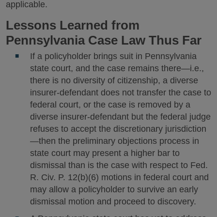
applicable.
Lessons Learned from
Pennsylvania Case Law Thus Far
If a policyholder brings suit in Pennsylvania
state court, and the case remains there—i.e.,
there is no diversity of citizenship, a diverse
insurer-defendant does not transfer the case to
federal court, or the case is removed by a
diverse insurer-defendant but the federal judge
refuses to accept the discretionary jurisdiction
—then the preliminary objections process in
state court may present a higher bar to
dismissal than is the case with respect to Fed.
R. Civ. P. 12(b)(6) motions in federal court and
may allow a policyholder to survive an early
dismissal motion and proceed to discovery.