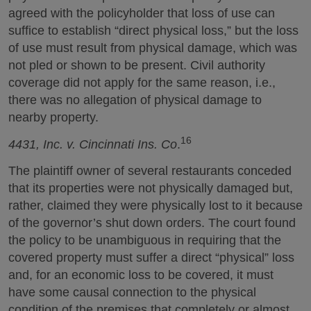
agreed with the policyholder that loss of use can
suffice to establish “direct physical loss,” but the loss
of use must result from physical damage, which was
not pled or shown to be present. Civil authority
coverage did not apply for the same reason, i.e.,
there was no allegation of physical damage to
nearby property.
16
4431, Inc. v. Cincinnati Ins. Co
.
The plaintiff owner of several restaurants conceded
that its properties were not physically damaged but,
rather, claimed they were physically lost to it because
of the governor’s shut down orders. The court found
the policy to be unambiguous in requiring that the
covered property must suffer a direct “physical” loss
and, for an economic loss to be covered, it must
have some causal connection to the physical
condition of the premises that completely or almost