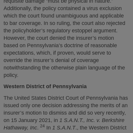
requisite damage “must be physical in nature.”
Additionally, the policy contained a virus exclusion
which the court found unambiguous and applicable
to bar coverage. In so ruling, the court also rejected
the policyholder’s regulatory estoppel argument.
However, the court denied the insurer’s motion
based on Pennsylvania’s doctrine of reasonable
expectations, which, if proven, would serve to
override the insurer’s denial of coverage
notwithstanding the otherwise plain language of the
policy.
Western District of Pennsylvania
The United States District Court of Pennsylvania has
issued only one decision addressing the merits of an
insurer’s motion to dismiss and did so very recently,
on 15 January 2021, in
1 S.A.N.T., Inc. v. Berkshire
24
Hathaway, Inc
.
In
1 S.A.N.T
., the Western District