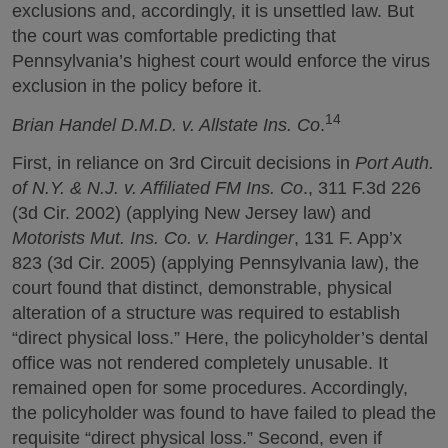
exclusions and, accordingly, it is unsettled law. But
the court was comfortable predicting that
Pennsylvania’s highest court would enforce the virus
exclusion in the policy before it.
14
Brian Handel D.M.D. v. Allstate Ins. Co
.
First, in reliance on 3rd Circuit decisions in
Port Auth.
of N.Y. & N.J. v. Affiliated FM Ins. Co
., 311 F.3d 226
(3d Cir. 2002) (applying New Jersey law) and
Motorists Mut. Ins. Co. v. Hardinger
, 131 F. App’x
823 (3d Cir. 2005) (applying Pennsylvania law), the
court found that distinct, demonstrable, physical
alteration of a structure was required to establish
“direct physical loss.” Here, the policyholder’s dental
office was not rendered completely unusable. It
remained open for some procedures. Accordingly,
the policyholder was found to have failed to plead the
requisite “direct physical loss.” Second, even if