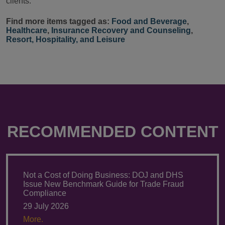
clients.
Find more items tagged as:
Food and Beverage
,
Healthcare
,
Insurance Recovery and Counseling
,
Resort, Hospitality, and Leisure
RECOMMENDED CONTENT
Not a Cost of Doing Business: DOJ and DHS
Issue New Benchmark Guide for Trade Fraud
Compliance
29 July 2026
More.