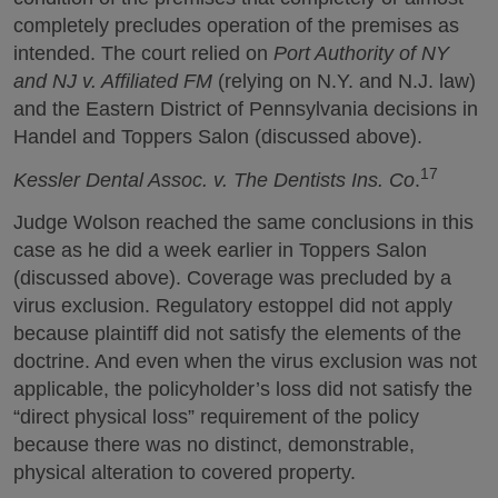
completely precludes operation of the premises as
intended. The court relied on
Port Authority of NY
and NJ v. Affiliated FM
(relying on N.Y. and N.J. law)
and the Eastern District of Pennsylvania decisions in
Handel and Toppers Salon (discussed above).
17
Kessler Dental Assoc. v. The Dentists Ins. Co
.
Judge Wolson reached the same conclusions in this
case as he did a week earlier in Toppers Salon
(discussed above). Coverage was precluded by a
virus exclusion. Regulatory estoppel did not apply
because plaintiff did not satisfy the elements of the
doctrine. And even when the virus exclusion was not
applicable, the policyholder’s loss did not satisfy the
“direct physical loss” requirement of the policy
because there was no distinct, demonstrable,
physical alteration to covered property.