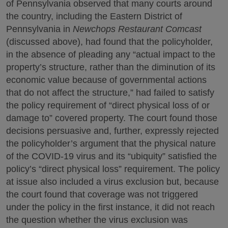
of Pennsylvania observed that many courts around
the country, including the Eastern District of
Pennsylvania in
Newchops Restaurant Comcast
(discussed above), had found that the policyholder,
in the absence of pleading any “actual impact to the
property’s structure, rather than the diminution of its
economic value because of governmental actions
that do not affect the structure,” had failed to satisfy
the policy requirement of “direct physical loss of or
damage to” covered property. The court found those
decisions persuasive and, further, expressly rejected
the policyholder’s argument that the physical nature
of the COVID-19 virus and its “ubiquity” satisfied the
policy’s “direct physical loss” requirement. The policy
at issue also included a virus exclusion but, because
the court found that coverage was not triggered
under the policy in the first instance, it did not reach
the question whether the virus exclusion was