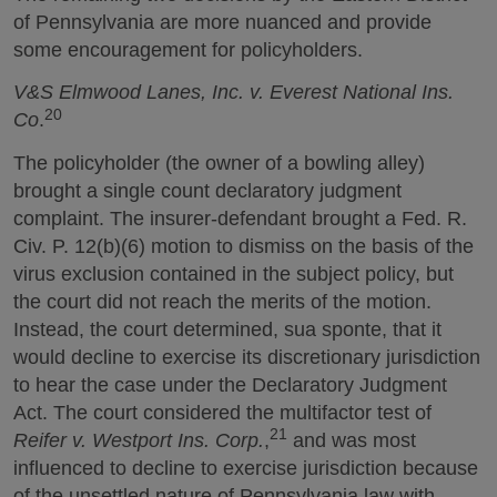
of Pennsylvania are more nuanced and provide
some encouragement for policyholders.
V&S Elmwood Lanes, Inc. v. Everest National Ins.
20
Co
.
The policyholder (the owner of a bowling alley)
brought a single count declaratory judgment
complaint. The insurer-defendant brought a Fed. R.
Civ. P. 12(b)(6) motion to dismiss on the basis of the
virus exclusion contained in the subject policy, but
the court did not reach the merits of the motion.
Instead, the court determined, sua sponte, that it
would decline to exercise its discretionary jurisdiction
to hear the case under the Declaratory Judgment
Act. The court considered the multifactor test of
21
Reifer v. Westport Ins. Corp.
,
and was most
influenced to decline to exercise jurisdiction because
of the unsettled nature of Pennsylvania law with