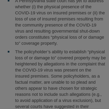
A Pennsylvania state court has yet to address
whether (i) the physical presence of the
COVID-19 virus on insured premises or (ii) the
loss of use of insured premises resulting from
the community presence of the COVID-19
virus and resulting governmental shut-down
orders constitutes “physical loss of or damage
to” coverage property.
The policyholder’s ability to establish “physical
loss of or damage to” covered property may be
heightened by allegations in the complaint that
the COVID-19 virus was present on the
insured premises. Some policyholders, as a
factual matter, are unable to so plead and
others appear to have chosen for strategic
reasons not to include such allegations (e.g.,
to avoid application of a virus exclusion), but
several courts have suggested in their