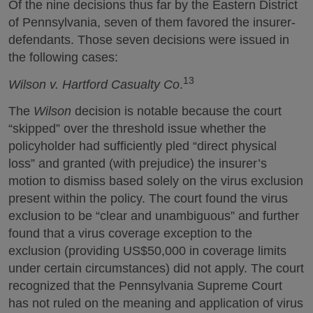
Of the nine decisions thus far by the Eastern District
of Pennsylvania, seven of them favored the insurer-
defendants. Those seven decisions were issued in
the following cases:
13
Wilson v. Hartford Casualty Co
.
The
Wilson
decision is notable because the court
“skipped” over the threshold issue whether the
policyholder had sufficiently pled “direct physical
loss” and granted (with prejudice) the insurer’s
motion to dismiss based solely on the virus exclusion
present within the policy. The court found the virus
exclusion to be “clear and unambiguous” and further
found that a virus coverage exception to the
exclusion (providing US$50,000 in coverage limits
under certain circumstances) did not apply. The court
recognized that the Pennsylvania Supreme Court
has not ruled on the meaning and application of virus