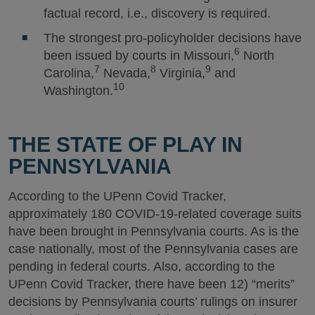
factual record, i.e., discovery is required.
The strongest pro-policyholder decisions have
6
been issued by courts in Missouri,
North
7
8
9
Carolina,
Nevada,
Virginia,
and
10
Washington.
THE STATE OF PLAY IN
PENNSYLVANIA
According to the UPenn Covid Tracker,
approximately 180 COVID-19-related coverage suits
have been brought in Pennsylvania courts. As is the
case nationally, most of the Pennsylvania cases are
pending in federal courts. Also, according to the
UPenn Covid Tracker, there have been 12) “merits”
decisions by Pennsylvania courts’ rulings on insurer