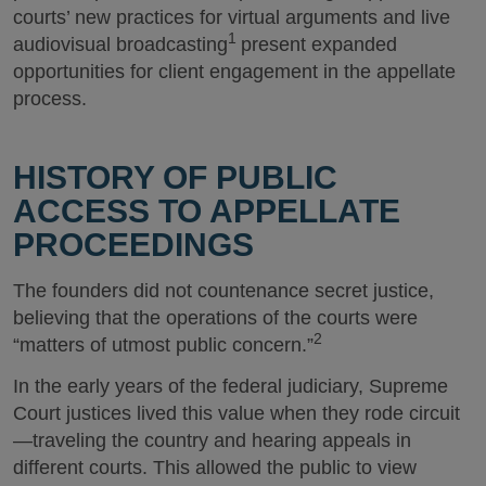
courts’ new practices for virtual arguments and live
1
audiovisual broadcasting
present expanded
opportunities for client engagement in the appellate
process.
HISTORY OF PUBLIC
ACCESS TO APPELLATE
PROCEEDINGS
The founders did not countenance secret justice,
believing that the operations of the courts were
2
“matters of utmost public concern.”
In the early years of the federal judiciary, Supreme
Court justices lived this value when they rode circuit
—traveling the country and hearing appeals in
different courts. This allowed the public to view