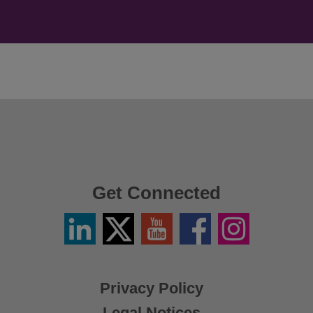
Get Connected
Linkedin
Twitter
YouTube
Facebook
Instagram
/
X
Privacy Policy
Legal Notices