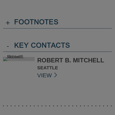
+
FOOTNOTES
-
KEY CONTACTS
ROBERT B. MITCHELL
SEATTLE
VIEW