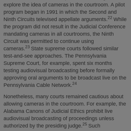
explore the idea of cameras in the courtroom. A pilot
program began in 1991 in which the Second and
22
Ninth Circuits televised appellate arguments.
While
the program did not result in the Judicial Conference
mandating cameras in all courtrooms, the Ninth
Circuit was permitted to continue using
23
cameras.
State supreme courts followed similar
test-and-see approaches. The Pennsylvania
Supreme Court, for example, spent six months
testing audiovisual broadcasting before formally
approving oral arguments to be broadcast live on the
24
Pennsylvania Cable Network.
Nonetheless, many courts remained cautious about
allowing cameras in the courtroom. For example, the
Alabama Canons of Judicial Ethics prohibit live
audiovisual broadcasting of proceedings unless
25
authorized by the presiding judge.
Such