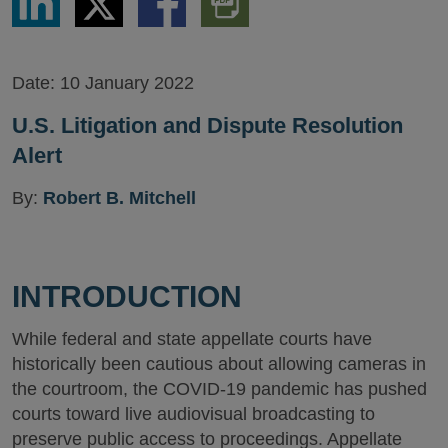
via
via
via
PDF
LinkedIn
Twitter
Facebook
Version
Date:
10 January 2022
U.S. Litigation and Dispute Resolution
Alert
By:
Robert B. Mitchell
INTRODUCTION
While federal and state appellate courts have
historically been cautious about allowing cameras in
the courtroom, the COVID-19 pandemic has pushed
courts toward live audiovisual broadcasting to
preserve public access to proceedings. Appellate