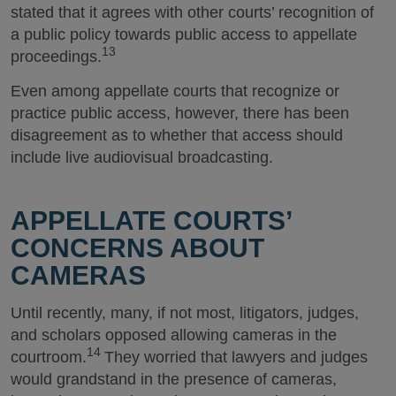
stated that it agrees with other courts’ recognition of
a public policy towards public access to appellate
13
proceedings.
Even among appellate courts that recognize or
practice public access, however, there has been
disagreement as to whether that access should
include live audiovisual broadcasting.
APPELLATE COURTS’
CONCERNS ABOUT
CAMERAS
Until recently, many, if not most, litigators, judges,
and scholars opposed allowing cameras in the
14
courtroom.
They worried that lawyers and judges
would grandstand in the presence of cameras,