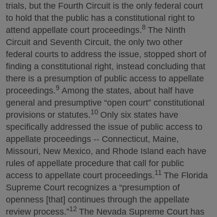
trials, but the Fourth Circuit is the only federal court
to hold that the public has a constitutional right to
8
attend appellate court proceedings.
The Ninth
Circuit and Seventh Circuit, the only two other
federal courts to address the issue, stopped short of
finding a constitutional right, instead concluding that
there is a presumption of public access to appellate
9
proceedings.
Among the states, about half have
general and presumptive “open court” constitutional
10
provisions or statutes.
Only six states have
specifically addressed the issue of public access to
appellate proceedings -- Connecticut, Maine,
Missouri, New Mexico, and Rhode Island each have
rules of appellate procedure that call for public
11
access to appellate court proceedings.
The Florida
Supreme Court recognizes a “presumption of
openness [that] continues through the appellate
12
review process.”
The Nevada Supreme Court has