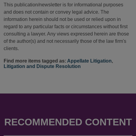
This publication/newsletter is for informational purposes
and does not contain or convey legal advice. The
information herein should not be used or relied upon in
regard to any particular facts or circumstances without first
consulting a lawyer. Any views expressed herein are those
of the author(s) and not necessarily those of the law firm's
clients.
Find more items tagged as:
Appellate Litigation
,
Litigation and Dispute Resolution
RECOMMENDED CONTENT