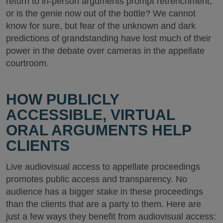
return to in-person arguments prompt retrenchment,
or is the genie now out of the bottle? We cannot
know for sure, but fear of the unknown and dark
predictions of grandstanding have lost much of their
power in the debate over cameras in the appellate
courtroom.
HOW PUBLICLY
ACCESSIBLE, VIRTUAL
ORAL ARGUMENTS HELP
CLIENTS
Live audiovisual access to appellate proceedings
promotes public access and transparency. No
audience has a bigger stake in these proceedings
than the clients that are a party to them. Here are
just a few ways they benefit from audiovisual access: