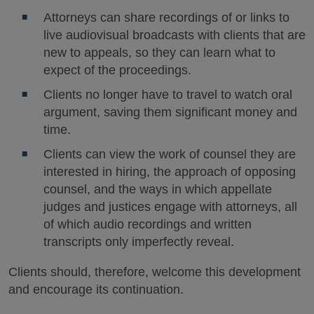
Attorneys can share recordings of or links to
live audiovisual broadcasts with clients that are
new to appeals, so they can learn what to
expect of the proceedings.
Clients no longer have to travel to watch oral
argument, saving them significant money and
time.
Clients can view the work of counsel they are
interested in hiring, the approach of opposing
counsel, and the ways in which appellate
judges and justices engage with attorneys, all
of which audio recordings and written
transcripts only imperfectly reveal.
Clients should, therefore, welcome this development
and encourage its continuation.