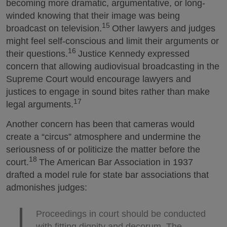
becoming more dramatic, argumentative, or long-
winded knowing that their image was being
15
broadcast on television.
Other lawyers and judges
might feel self-conscious and limit their arguments or
16
their questions.
Justice Kennedy expressed
concern that allowing audiovisual broadcasting in the
Supreme Court would encourage lawyers and
justices to engage in sound bites rather than make
17
legal arguments.
Another concern has been that cameras would
create a “circus” atmosphere and undermine the
seriousness of or politicize the matter before the
18
court.
The American Bar Association in 1937
drafted a model rule for state bar associations that
admonishes judges:
Proceedings in court should be conducted
with fitting dignity and decorum. The