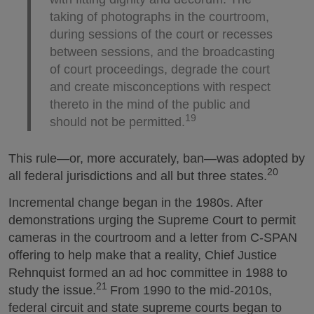
taking of photographs in the courtroom,
during sessions of the court or recesses
between sessions, and the broadcasting
of court proceedings, degrade the court
and create misconceptions with respect
thereto in the mind of the public and
19
should not be permitted.
This rule—or, more accurately, ban—was adopted by
20
all federal jurisdictions and all but three states.
Incremental change began in the 1980s. After
demonstrations urging the Supreme Court to permit
cameras in the courtroom and a letter from C-SPAN
offering to help make that a reality, Chief Justice
Rehnquist formed an ad hoc committee in 1988 to
21
study the issue.
From 1990 to the mid-2010s,
federal circuit and state supreme courts began to