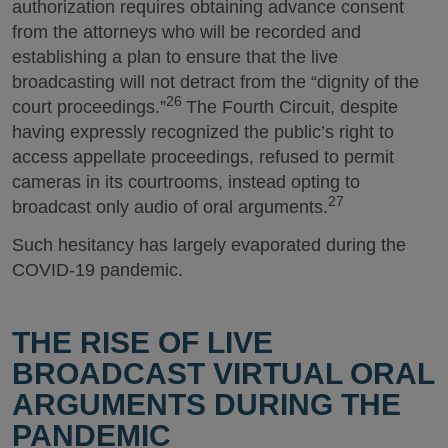
authorization requires obtaining advance consent
from the attorneys who will be recorded and
establishing a plan to ensure that the live
broadcasting will not detract from the “dignity of the
26
court proceedings.”
The Fourth Circuit, despite
having expressly recognized the public’s right to
access appellate proceedings, refused to permit
cameras in its courtrooms, instead opting to
27
broadcast only audio of oral arguments.
Such hesitancy has largely evaporated during the
COVID-19 pandemic.
THE RISE OF LIVE
BROADCAST VIRTUAL ORAL
ARGUMENTS DURING THE
PANDEMIC