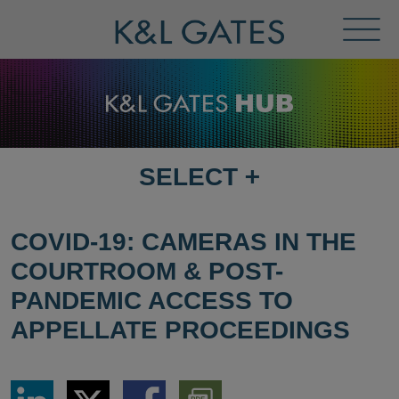
Toggl
Menu
SELECT
+
SELECT
DESTINATION
PAGE
COVID-19: CAMERAS IN THE
COURTROOM & POST-
PANDEMIC ACCESS TO
APPELLATE PROCEEDINGS
Share
Share
Share
Download