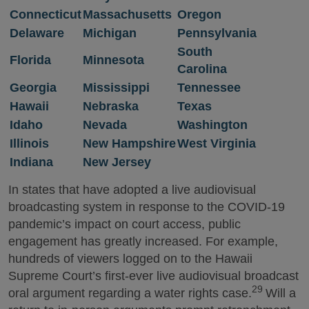
Connecticut
Massachusetts
Oregon
Delaware
Michigan
Pennsylvania
South
Florida
Minnesota
Carolina
Georgia
Mississippi
Tennessee
Hawaii
Nebraska
Texas
Idaho
Nevada
Washington
Illinois
New Hampshire
West Virginia
Indiana
New Jersey
In states that have adopted a live audiovisual
broadcasting system in response to the COVID-19
pandemic’s impact on court access, public
engagement has greatly increased. For example,
hundreds of viewers logged on to the Hawaii
Supreme Court’s first-ever live audiovisual broadcast
29
oral argument regarding a water rights case.
Will a