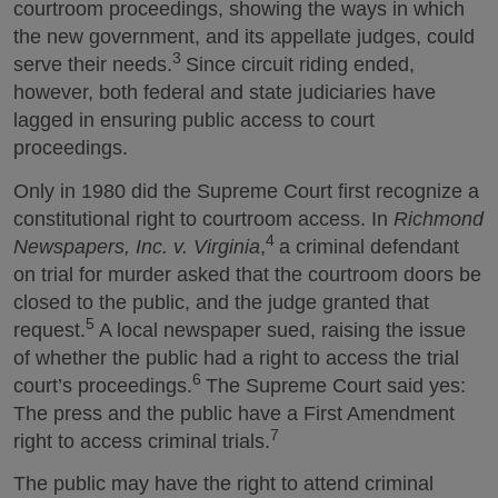
courtroom proceedings, showing the ways in which
the new government, and its appellate judges, could
3
serve their needs.
Since circuit riding ended,
however, both federal and state judiciaries have
lagged in ensuring public access to court
proceedings.
Only in 1980 did the Supreme Court first recognize a
constitutional right to courtroom access. In
Richmond
4
Newspapers, Inc. v. Virginia
,
a criminal defendant
on trial for murder asked that the courtroom doors be
closed to the public, and the judge granted that
5
request.
A local newspaper sued, raising the issue
of whether the public had a right to access the trial
6
court’s proceedings.
The Supreme Court said yes:
The press and the public have a First Amendment
7
right to access criminal trials.
The public may have the right to attend criminal