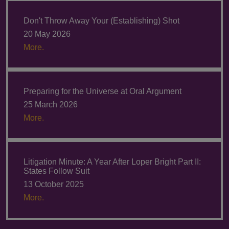
Don't Throw Away Your (Establishing) Shot
20 May 2026
More.
Preparing for the Universe at Oral Argument
25 March 2026
More.
Litigation Minute: A Year After Loper Bright Part II:
States Follow Suit
13 October 2025
More.