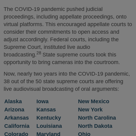
The COVID-19 pandemic pushed judicial
proceedings, including appellate proceedings, onto
virtual platforms. This encouraged appellate courts to
consider their commitments to open access and
adjust accordingly. Federal courts, including the
Supreme Court, instituted live audio
28
broadcasting.
State supreme courts took this
opportunity to bring cameras into the courtroom.
Now, nearly two years into the COVID-19 pandemic,
38 out of the 50 state supreme courts are offering
live audiovisual broadcasting of oral arguments:
Alaska
Iowa
New Mexico
Arizona
Kansas
New York
Arkansas
Kentucky
North Carolina
California
Louisiana
North Dakota
Colorado
Maryland
Ohio