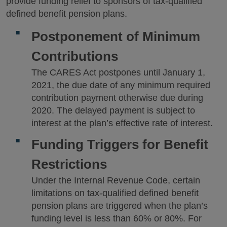
provide funding relief to sponsors of tax-qualified
defined benefit pension plans.
Postponement of Minimum
Contributions
The CARES Act postpones until January 1,
2021, the due date of any minimum required
contribution payment otherwise due during
2020. The delayed payment is subject to
interest at the plan’s effective rate of interest.
Funding Triggers for Benefit
Restrictions
Under the Internal Revenue Code, certain
limitations on tax-qualified defined benefit
pension plans are triggered when the plan’s
funding level is less than 60% or 80%. For