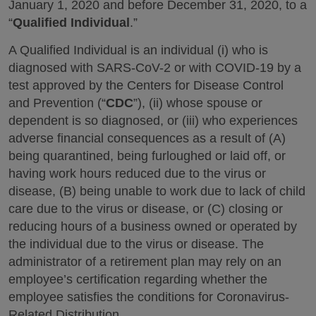
January 1, 2020 and before December 31, 2020, to a
“
Qualified Individual
.”
A Qualified Individual is an individual (i) who is
diagnosed with SARS-CoV-2 or with COVID-19 by a
test approved by the Centers for Disease Control
and Prevention (“
CDC
”), (ii) whose spouse or
dependent is so diagnosed, or (iii) who experiences
adverse financial consequences as a result of (A)
being quarantined, being furloughed or laid off, or
having work hours reduced due to the virus or
disease, (B) being unable to work due to lack of child
care due to the virus or disease, or (C) closing or
reducing hours of a business owned or operated by
the individual due to the virus or disease. The
administrator of a retirement plan may rely on an
employee’s certification regarding whether the
employee satisfies the conditions for Coronavirus-
Related Distribution.