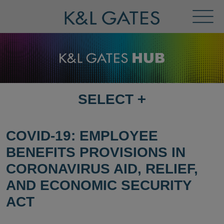
Toggl
Menu
SELECT
+
SELECT
DESTINATION
PAGE
COVID-19: EMPLOYEE
BENEFITS PROVISIONS IN
CORONAVIRUS AID, RELIEF,
AND ECONOMIC SECURITY
ACT