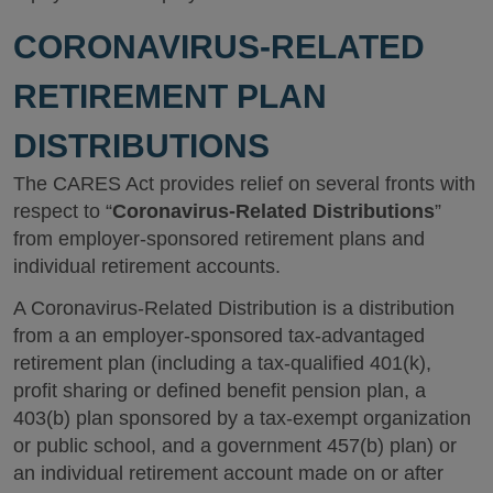
CORONAVIRUS-RELATED
RETIREMENT PLAN
DISTRIBUTIONS
The CARES Act provides relief on several fronts with
respect to “
Coronavirus-Related Distributions
”
from employer-sponsored retirement plans and
individual retirement accounts.
A Coronavirus-Related Distribution is a distribution
from a an employer-sponsored tax-advantaged
retirement plan (including a tax-qualified 401(k),
profit sharing or defined benefit pension plan, a
403(b) plan sponsored by a tax-exempt organization
or public school, and a government 457(b) plan) or
an individual retirement account made on or after