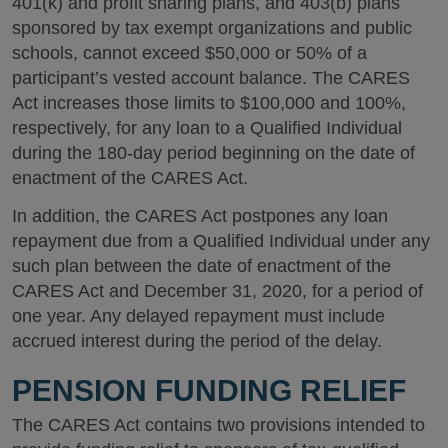
401(k) and profit sharing plans, and 403(b) plans
sponsored by tax exempt organizations and public
schools, cannot exceed $50,000 or 50% of a
participant’s vested account balance. The CARES
Act increases those limits to $100,000 and 100%,
respectively, for any loan to a Qualified Individual
during the 180-day period beginning on the date of
enactment of the CARES Act.
In addition, the CARES Act postpones any loan
repayment due from a Qualified Individual under any
such plan between the date of enactment of the
CARES Act and December 31, 2020, for a period of
one year. Any delayed repayment must include
accrued interest during the period of the delay.
PENSION FUNDING RELIEF
The CARES Act contains two provisions intended to