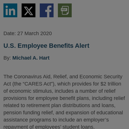
Share
Share
Share
Download
via
via
via
PDF
LinkedIn
Twitter
Facebook
Version
Date:
27 March 2020
U.S. Employee Benefits Alert
By:
Michael A. Hart
The Coronavirus Aid, Relief, and Economic Security
Act (the “CARES Act”), which provides for $2 trillion
of economic stimulus, includes a number of relief
provisions for employee benefit plans, including relief
related to retirement plan distributions and loans,
pension funding relief, and expansion of educational
assistance programs to include an employer’s
repayment of employees’ student loans.