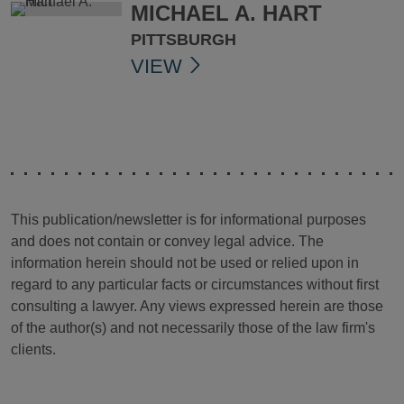
MICHAEL A. HART
PITTSBURGH
VIEW
This publication/newsletter is for informational purposes
and does not contain or convey legal advice. The
information herein should not be used or relied upon in
regard to any particular facts or circumstances without first
consulting a lawyer. Any views expressed herein are those
of the author(s) and not necessarily those of the law firm's
clients.