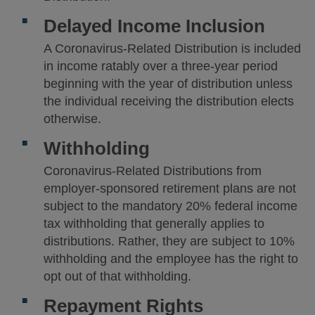
Delayed Income Inclusion
A Coronavirus-Related Distribution is included
in income ratably over a three-year period
beginning with the year of distribution unless
the individual receiving the distribution elects
otherwise.
Withholding
Coronavirus-Related Distributions from
employer-sponsored retirement plans are not
subject to the mandatory 20% federal income
tax withholding that generally applies to
distributions. Rather, they are subject to 10%
withholding and the employee has the right to
opt out of that withholding.
Repayment Rights