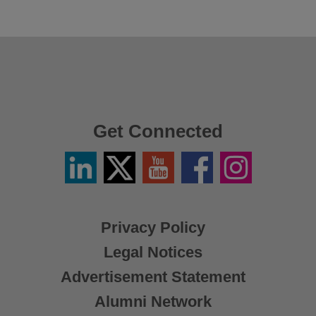
Get Connected
Linkedin
Twitter
YouTube
Facebook
Instagram
/
X
Privacy Policy
Legal Notices
Advertisement Statement
Alumni Network