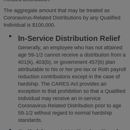
The aggregate amount that may be treated as
Coronavirus-Related Distributions by any Qualified
Individual is $100,000.
In-Service Distribution Relief
Generally, an employee who has not attained
age 59-1/2 cannot receive a distribution from a
401(k), 403(b), or government 457(b) plan
attributable to his or her pre-tax or Roth payroll
reduction contributions except in the case of
hardship. The CARES Act provides an
exception to that prohibition so that a Qualified
Individual may receive an in-service
Coronavirus-Related Distribution prior to age
59-1/2 without regard to normal hardship
standards.