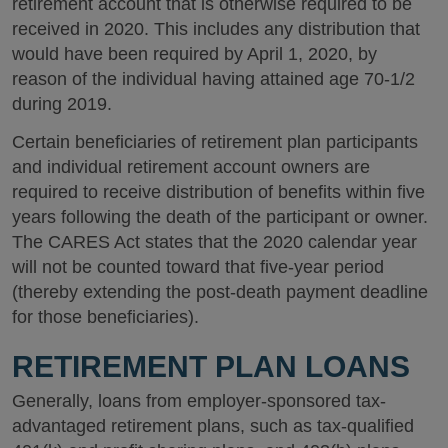
retirement account that is otherwise required to be
received in 2020. This includes any distribution that
would have been required by April 1, 2020, by
reason of the individual having attained age 70-1/2
during 2019.
Certain beneficiaries of retirement plan participants
and individual retirement account owners are
required to receive distribution of benefits within five
years following the death of the participant or owner.
The CARES Act states that the 2020 calendar year
will not be counted toward that five-year period
(thereby extending the post-death payment deadline
for those beneficiaries).
RETIREMENT PLAN LOANS
Generally, loans from employer-sponsored tax-
advantaged retirement plans, such as tax-qualified