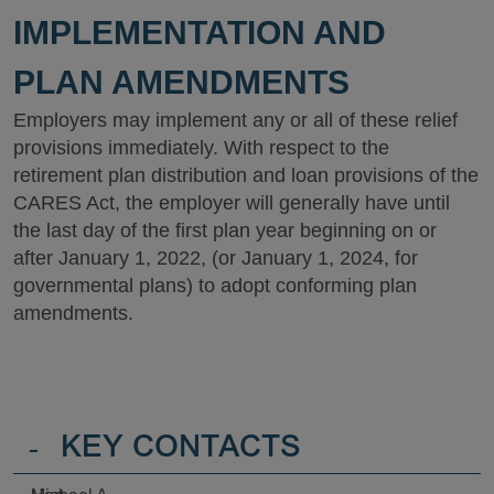
IMPLEMENTATION AND
PLAN AMENDMENTS
Employers may implement any or all of these relief
provisions immediately. With respect to the
retirement plan distribution and loan provisions of the
CARES Act, the employer will generally have until
the last day of the first plan year beginning on or
after January 1, 2022, (or January 1, 2024, for
governmental plans) to adopt conforming plan
amendments.
-
KEY CONTACTS