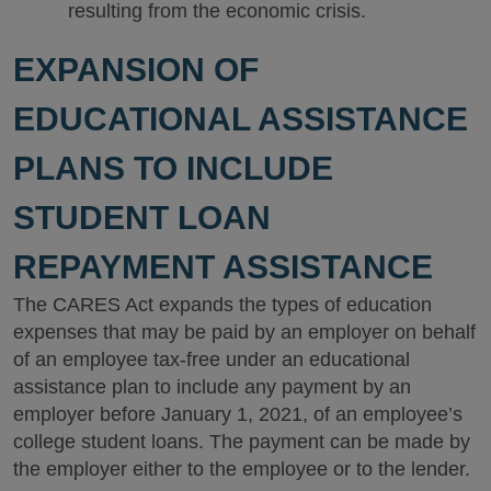
resulting from the economic crisis.
EXPANSION OF
EDUCATIONAL ASSISTANCE
PLANS TO INCLUDE
STUDENT LOAN
REPAYMENT ASSISTANCE
The CARES Act expands the types of education
expenses that may be paid by an employer on behalf
of an employee tax-free under an educational
assistance plan to include any payment by an
employer before January 1, 2021, of an employee’s
college student loans. The payment can be made by
the employer either to the employee or to the lender.