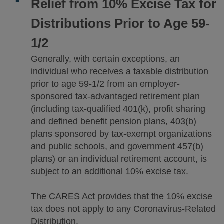
Relief from 10% Excise Tax for
Distributions Prior to Age 59-
1/2
Generally, with certain exceptions, an
individual who receives a taxable distribution
prior to age 59-1/2 from an employer-
sponsored tax-advantaged retirement plan
(including tax-qualified 401(k), profit sharing
and defined benefit pension plans, 403(b)
plans sponsored by tax-exempt organizations
and public schools, and government 457(b)
plans) or an individual retirement account, is
subject to an additional 10% excise tax.
The CARES Act provides that the 10% excise
tax does not apply to any Coronavirus-Related
Distribution.