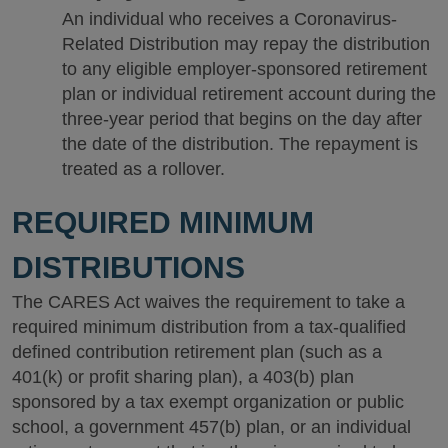
An individual who receives a Coronavirus-
Related Distribution may repay the distribution
to any eligible employer-sponsored retirement
plan or individual retirement account during the
three-year period that begins on the day after
the date of the distribution. The repayment is
treated as a rollover.
REQUIRED MINIMUM
DISTRIBUTIONS
The CARES Act waives the requirement to take a
required minimum distribution from a tax-qualified
defined contribution retirement plan (such as a
401(k) or profit sharing plan), a 403(b) plan
sponsored by a tax exempt organization or public
school, a government 457(b) plan, or an individual