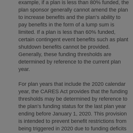
example, if a plan is less than 80% funded, the
plan sponsor generally cannot amend the plan
to increase benefits and the plan’s ability to
pay benefits in the form of a lump sum is
limited. If a plan is less than 60% funded,
certain contingent event benefits such as plant
shutdown benefits cannot be provided.
Generally, these funding thresholds are
determined by reference to the current plan
year.
For plan years that include the 2020 calendar
year, the CARES Act provides that the funding
thresholds may be determined by reference to
the plan’s funding status for the last plan year
ending before January 1, 2020. This provision
is intended to prevent benefit restrictions from
being triggered in 2020 due to funding deficits