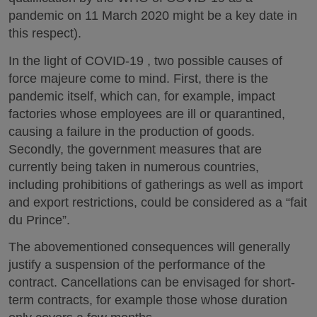
pandemic on 11 March 2020 might be a key date in
this respect).
In the light of COVID-19 , two possible causes of
force majeure come to mind. First, there is the
pandemic itself, which can, for example, impact
factories whose employees are ill or quarantined,
causing a failure in the production of goods.
Secondly, the government measures that are
currently being taken in numerous countries,
including prohibitions of gatherings as well as import
and export restrictions, could be considered as a “fait
du Prince”.
The abovementioned consequences will generally
justify a suspension of the performance of the
contract. Cancellations can be envisaged for short-
term contracts, for example those whose duration