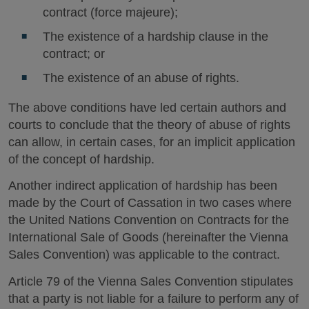
contract (force majeure);
The existence of a hardship clause in the
contract; or
The existence of an abuse of rights.
The above conditions have led certain authors and
courts to conclude that the theory of abuse of rights
can allow, in certain cases, for an implicit application
of the concept of hardship.
Another indirect application of hardship has been
made by the Court of Cassation in two cases where
the United Nations Convention on Contracts for the
International Sale of Goods (hereinafter the Vienna
Sales Convention) was applicable to the contract.
Article 79 of the Vienna Sales Convention stipulates
that a party is not liable for a failure to perform any of