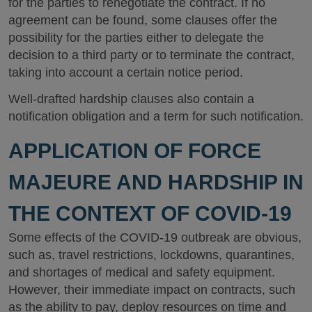
for the parties to renegotiate the contract. If no
agreement can be found, some clauses offer the
possibility for the parties either to delegate the
decision to a third party or to terminate the contract,
taking into account a certain notice period.
Well-drafted hardship clauses also contain a
notification obligation and a term for such notification.
APPLICATION OF FORCE
MAJEURE AND HARDSHIP IN
THE CONTEXT OF COVID-19
Some effects of the COVID-19 outbreak are obvious,
such as, travel restrictions, lockdowns, quarantines,
and shortages of medical and safety equipment.
However, their immediate impact on contracts, such
as the ability to pay, deploy resources on time and