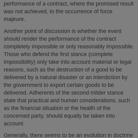
performance of a contract, where the promised result
was not achieved, to the occurrence of force
majeure.
Another point of discussion is whether the event
should render the performance of the contract
completely impossible or only reasonably impossible.
Those who defend the first stance (complete
impossibility) only take into account material or legal
reasons, such as the destruction of a good to be
delivered by a natural disaster or an interdiction by
the government to export certain goods to be
delivered. Adherents of the second milder stance
state that practical and human considerations, such
as the financial situation or the health of the
concerned party, should equally be taken into
account.
Generally, there seems to be an evolution in doctrine