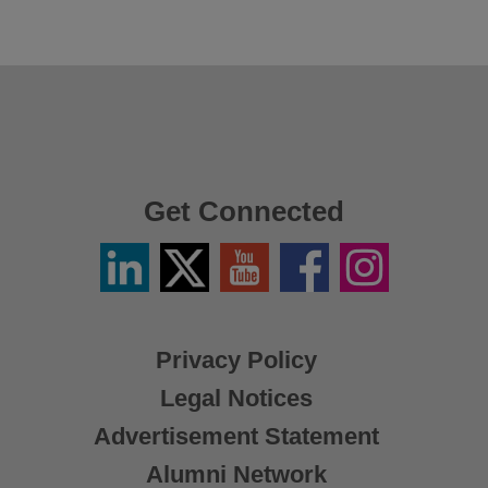
Get Connected
Linkedin
Twitter
YouTube
Facebook
Instagram
/
X
Privacy Policy
Legal Notices
Advertisement Statement
Alumni Network