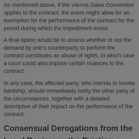
As mentioned above, if the Vienna Sales Convention
applies to the contract, the event might allow for an
exemption for the performance of the contract for the
period during which the impediment exists.
A final option would be to assess whether or not the
demand by one’s counterparty to perform the
contract constitutes an abuse of rights, in which case
a court could also impose certain nuances to the
contract.
In any case, the affected party, who intends to invoke
hardship, should immediately notify the other party of
the circumstances, together with a detailed
description of their impact on the performance of the
contract.
Consensual Derogations from the