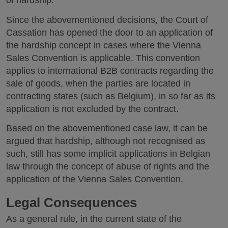
of hardship.
Since the abovementioned decisions, the Court of
Cassation has opened the door to an application of
the hardship concept in cases where the Vienna
Sales Convention is applicable. This convention
applies to international B2B contracts regarding the
sale of goods, when the parties are located in
contracting states (such as Belgium), in so far as its
application is not excluded by the contract.
Based on the abovementioned case law, it can be
argued that hardship, although not recognised as
such, still has some implicit applications in Belgian
law through the concept of abuse of rights and the
application of the Vienna Sales Convention.
Legal Consequences
As a general rule, in the current state of the