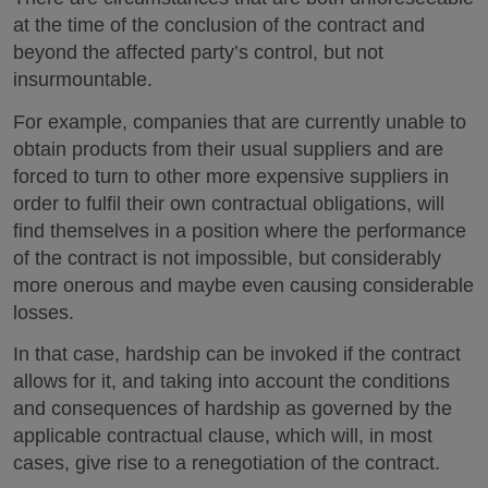
at the time of the conclusion of the contract and
beyond the affected party’s control, but not
insurmountable.
For example, companies that are currently unable to
obtain products from their usual suppliers and are
forced to turn to other more expensive suppliers in
order to fulfil their own contractual obligations, will
find themselves in a position where the performance
of the contract is not impossible, but considerably
more onerous and maybe even causing considerable
losses.
In that case, hardship can be invoked if the contract
allows for it, and taking into account the conditions
and consequences of hardship as governed by the
applicable contractual clause, which will, in most
cases, give rise to a renegotiation of the contract.