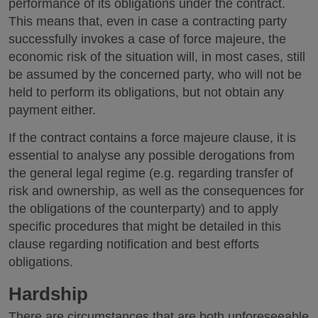
performance of its obligations under the contract.
This means that, even in case a contracting party
successfully invokes a case of force majeure, the
economic risk of the situation will, in most cases, still
be assumed by the concerned party, who will not be
held to perform its obligations, but not obtain any
payment either.
If the contract contains a force majeure clause, it is
essential to analyse any possible derogations from
the general legal regime (e.g. regarding transfer of
risk and ownership, as well as the consequences for
the obligations of the counterparty) and to apply
specific procedures that might be detailed in this
clause regarding notification and best efforts
obligations.
Hardship
There are circumstances that are both unforeseeable