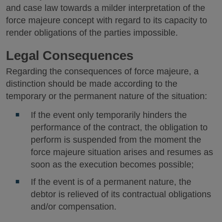
and case law towards a milder interpretation of the
force majeure concept with regard to its capacity to
render obligations of the parties impossible.
Legal Consequences
Regarding the consequences of force majeure, a
distinction should be made according to the
temporary or the permanent nature of the situation:
If the event only temporarily hinders the
performance of the contract, the obligation to
perform is suspended from the moment the
force majeure situation arises and resumes as
soon as the execution becomes possible;
If the event is of a permanent nature, the
debtor is relieved of its contractual obligations
and/or compensation.