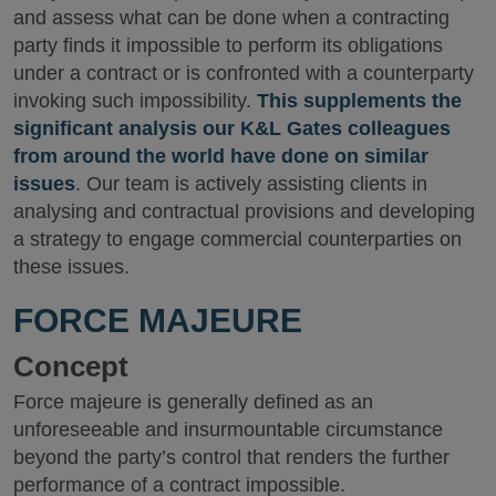
and assess what can be done when a contracting
party finds it impossible to perform its obligations
under a contract or is confronted with a counterparty
invoking such impossibility.
This supplements the
significant analysis our K&L Gates colleagues
from around the world have done on similar
issues
. Our team is actively assisting clients in
analysing and contractual provisions and developing
a strategy to engage commercial counterparties on
these issues.
FORCE MAJEURE
Concept
Force majeure is generally defined as an
unforeseeable and insurmountable circumstance
beyond the party’s control that renders the further
performance of a contract impossible.