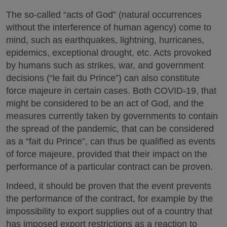
The so-called “acts of God” (natural occurrences
without the interference of human agency) come to
mind, such as earthquakes, lightning, hurricanes,
epidemics, exceptional drought, etc. Acts provoked
by humans such as strikes, war, and government
decisions (“le fait du Prince”) can also constitute
force majeure in certain cases. Both COVID-19, that
might be considered to be an act of God, and the
measures currently taken by governments to contain
the spread of the pandemic, that can be considered
as a “fait du Prince”, can thus be qualified as events
of force majeure, provided that their impact on the
performance of a particular contract can be proven.
Indeed, it should be proven that the event prevents
the performance of the contract, for example by the
impossibility to export supplies out of a country that
has imposed export restrictions as a reaction to