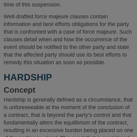
time of this suspension.
Well-drafted force majeure clauses contain
information and best efforts obligations for the party
that is confronted with a case of force majeure. Such
clauses detail when and how the occurrence of the
event should be notified to the other party and state
that the affected party should use its best efforts to
remedy this situation as soon as possible.
HARDSHIP
Concept
Hardship is generally defined as a circumstance, that
is unforeseeable at the moment of the conclusion of
a contract, that is beyond the party’s control and that
fundamentally alters the equilibrium of the contract,
resulting in an excessive burden being placed on one