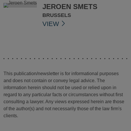
JEROEN SMETS
BRUSSELS
VIEW
This publication/newsletter is for informational purposes
and does not contain or convey legal advice. The
information herein should not be used or relied upon in
regard to any particular facts or circumstances without first
consulting a lawyer. Any views expressed herein are those
of the author(s) and not necessarily those of the law firm's
clients.