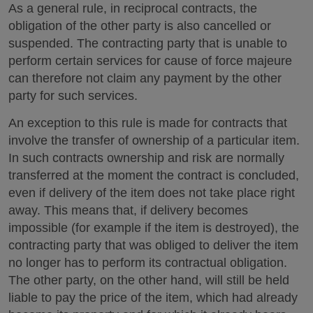
As a general rule, in reciprocal contracts, the
obligation of the other party is also cancelled or
suspended. The contracting party that is unable to
perform certain services for cause of force majeure
can therefore not claim any payment by the other
party for such services.
An exception to this rule is made for contracts that
involve the transfer of ownership of a particular item.
In such contracts ownership and risk are normally
transferred at the moment the contract is concluded,
even if delivery of the item does not take place right
away. This means that, if delivery becomes
impossible (for example if the item is destroyed), the
contracting party that was obliged to deliver the item
no longer has to perform its contractual obligation.
The other party, on the other hand, will still be held
liable to pay the price of the item, which had already