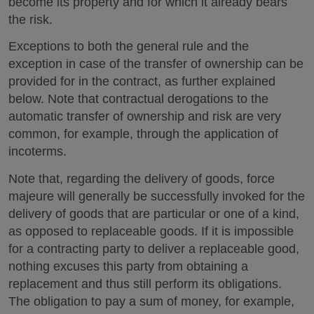
become its property and for which it already bears
the risk.
Exceptions to both the general rule and the
exception in case of the transfer of ownership can be
provided for in the contract, as further explained
below. Note that contractual derogations to the
automatic transfer of ownership and risk are very
common, for example, through the application of
incoterms.
Note that, regarding the delivery of goods, force
majeure will generally be successfully invoked for the
delivery of goods that are particular or one of a kind,
as opposed to replaceable goods. If it is impossible
for a contracting party to deliver a replaceable good,
nothing excuses this party from obtaining a
replacement and thus still perform its obligations.
The obligation to pay a sum of money, for example,