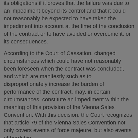
its obligations if it proves that the failure was due to
an impediment beyond its control and that it could
not reasonably be expected to have taken the
impediment into account at the time of the conclusion
of the contract or to have avoided or overcome it, or
its consequences.
According to the Court of Cassation, changed
circumstances which could have not reasonably
been foreseen when the contract was concluded,
and which are manifestly such as to
disproportionately increase the burden of
performance of the contract, may, in certain
circumstances, constitute an impediment within the
meaning of this provision of the Vienna Sales
Convention. With this decision, the Court recognizes
that article 79 of the Vienna Sales Convention not
only covers events of force majeure, but also events