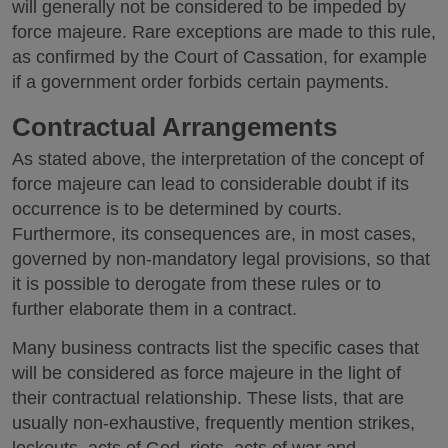
will generally not be considered to be impeded by
force majeure. Rare exceptions are made to this rule,
as confirmed by the Court of Cassation, for example
if a government order forbids certain payments.
Contractual Arrangements
As stated above, the interpretation of the concept of
force majeure can lead to considerable doubt if its
occurrence is to be determined by courts.
Furthermore, its consequences are, in most cases,
governed by non-mandatory legal provisions, so that
it is possible to derogate from these rules or to
further elaborate them in a contract.
Many business contracts list the specific cases that
will be considered as force majeure in the light of
their contractual relationship. These lists, that are
usually non-exhaustive, frequently mention strikes,
lockouts, acts of God, riots, acts of war and