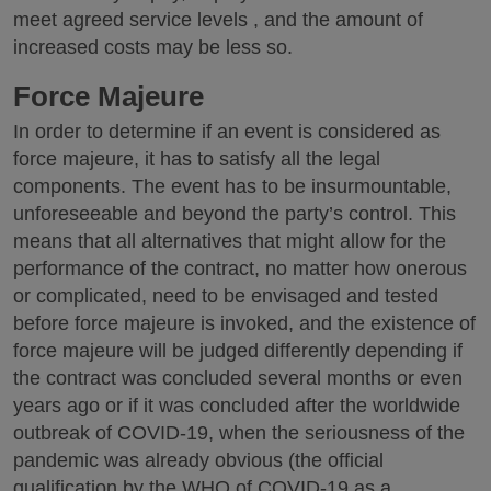
meet agreed service levels , and the amount of
increased costs may be less so.
Force Majeure
In order to determine if an event is considered as
force majeure, it has to satisfy all the legal
components. The event has to be insurmountable,
unforeseeable and beyond the party’s control. This
means that all alternatives that might allow for the
performance of the contract, no matter how onerous
or complicated, need to be envisaged and tested
before force majeure is invoked, and the existence of
force majeure will be judged differently depending if
the contract was concluded several months or even
years ago or if it was concluded after the worldwide
outbreak of COVID-19, when the seriousness of the
pandemic was already obvious (the official
qualification by the WHO of COVID-19 as a