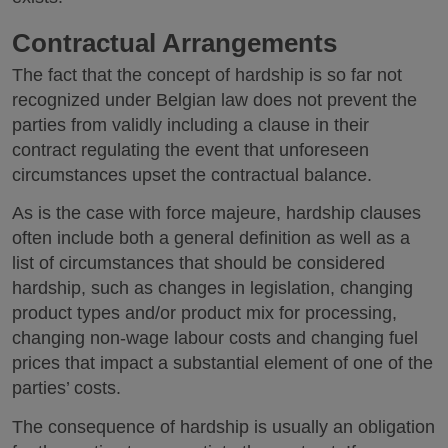
Contractual Arrangements
The fact that the concept of hardship is so far not
recognized under Belgian law does not prevent the
parties from validly including a clause in their
contract regulating the event that unforeseen
circumstances upset the contractual balance.
As is the case with force majeure, hardship clauses
often include both a general definition as well as a
list of circumstances that should be considered
hardship, such as changes in legislation, changing
product types and/or product mix for processing,
changing non-wage labour costs and changing fuel
prices that impact a substantial element of one of the
parties’ costs.
The consequence of hardship is usually an obligation