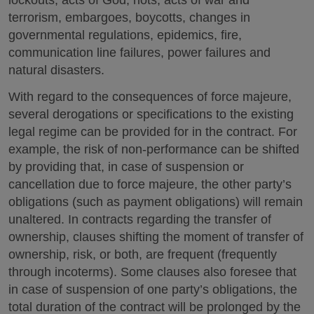
terrorism, embargoes, boycotts, changes in
governmental regulations, epidemics, fire,
communication line failures, power failures and
natural disasters.
With regard to the consequences of force majeure,
several derogations or specifications to the existing
legal regime can be provided for in the contract. For
example, the risk of non-performance can be shifted
by providing that, in case of suspension or
cancellation due to force majeure, the other party’s
obligations (such as payment obligations) will remain
unaltered. In contracts regarding the transfer of
ownership, clauses shifting the moment of transfer of
ownership, risk, or both, are frequent (frequently
through incoterms). Some clauses also foresee that
in case of suspension of one party’s obligations, the
total duration of the contract will be prolonged by the