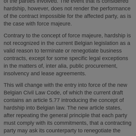
of the parties involved. The event that is considered
hardship, however, does not render the performance
of the contract impossible for the affected party, as is
the case with force majeure.
Contrary to the concept of force majeure, hardship is
not recognized in the current Belgian legislation as a
valid reason to terminate or renegotiate business
contracts, except for some specific legal exceptions
in the matters of, inter alia, public procurement,
insolvency and lease agreements.
This will change with the entry into force of the new
Belgian Civil Law Code, of which the current draft
contains an article 5.77 introducing the concept of
hardship into Belgian law. The new article states,
after repeating the general principle that each party
must comply with its commitments, that a contracting
party may ask its counterparty to renegotiate the