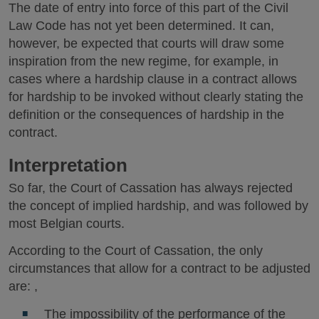
The date of entry into force of this part of the Civil
Law Code has not yet been determined. It can,
however, be expected that courts will draw some
inspiration from the new regime, for example, in
cases where a hardship clause in a contract allows
for hardship to be invoked without clearly stating the
definition or the consequences of hardship in the
contract.
Interpretation
So far, the Court of Cassation has always rejected
the concept of implied hardship, and was followed by
most Belgian courts.
According to the Court of Cassation, the only
circumstances that allow for a contract to be adjusted
are: ,
The impossibility of the performance of the