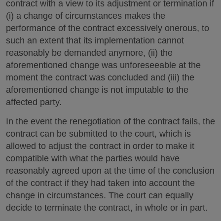
contract with a view to its adjustment or termination if
(i) a change of circumstances makes the
performance of the contract excessively onerous, to
such an extent that its implementation cannot
reasonably be demanded anymore, (ii) the
aforementioned change was unforeseeable at the
moment the contract was concluded and (iii) the
aforementioned change is not imputable to the
affected party.
In the event the renegotiation of the contract fails, the
contract can be submitted to the court, which is
allowed to adjust the contract in order to make it
compatible with what the parties would have
reasonably agreed upon at the time of the conclusion
of the contract if they had taken into account the
change in circumstances. The court can equally
decide to terminate the contract, in whole or in part.