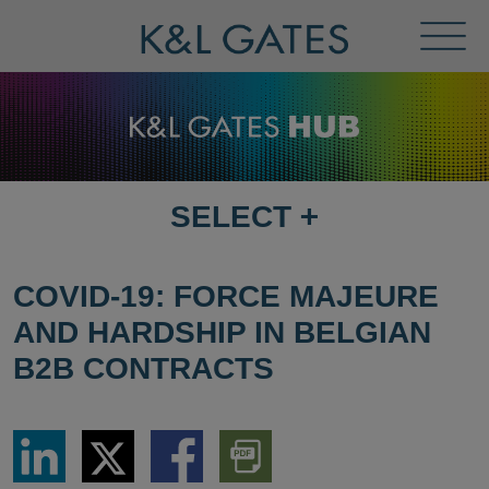
Toggl
Menu
SELECT
+
SELECT
DESTINATION
PAGE
COVID-19: FORCE MAJEURE
AND HARDSHIP IN BELGIAN
B2B CONTRACTS
Share
Share
Share
Download
via
via
via
PDF
LinkedIn
Twitter
Facebook
Version