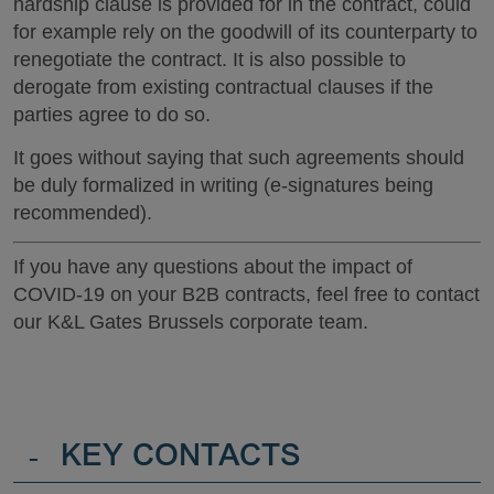
hardship clause is provided for in the contract, could
for example rely on the goodwill of its counterparty to
renegotiate the contract. It is also possible to
derogate from existing contractual clauses if the
parties agree to do so.
It goes without saying that such agreements should
be duly formalized in writing (e-signatures being
recommended).
If you have any questions about the impact of
COVID-19 on your B2B contracts, feel free to contact
our K&L Gates Brussels corporate team.
-
KEY CONTACTS