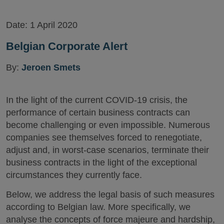
Date:
1 April 2020
Belgian Corporate Alert
By:
Jeroen Smets
In the light of the current COVID-19 crisis, the
performance of certain business contracts can
become challenging or even impossible. Numerous
companies see themselves forced to renegotiate,
adjust and, in worst-case scenarios, terminate their
business contracts in the light of the exceptional
circumstances they currently face.
Below, we address the legal basis of such measures
according to Belgian law. More specifically, we
analyse the concepts of force majeure and hardship,