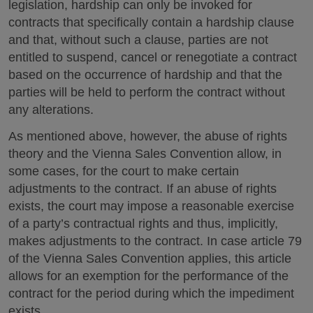
legislation, hardship can only be invoked for
contracts that specifically contain a hardship clause
and that, without such a clause, parties are not
entitled to suspend, cancel or renegotiate a contract
based on the occurrence of hardship and that the
parties will be held to perform the contract without
any alterations.
As mentioned above, however, the abuse of rights
theory and the Vienna Sales Convention allow, in
some cases, for the court to make certain
adjustments to the contract. If an abuse of rights
exists, the court may impose a reasonable exercise
of a party’s contractual rights and thus, implicitly,
makes adjustments to the contract. In case article 79
of the Vienna Sales Convention applies, this article
allows for an exemption for the performance of the
contract for the period during which the impediment
exists.