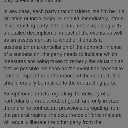
only covers a few months.
In any case, each party that considers itself to be in a
situation of force majeure, should immediately inform
its contracting party of this circumstance, along with
a detailed description of impact of the events as well
as an assessment as to whether it entails a
suspension or a cancellation of the contract. In case
of a suspension, the party needs to indicate which
measures are being taken to remedy the situation as
fast as possible. As soon as the event has ceased to
exist or impact the performance of the contract, this
should equally be notified to the contracting party.
Except for contracts regarding the delivery of a
particular (non-replaceable) good, and only in case
there are no contractual provisions derogating from
the general regime, the occurrence of force majeure
will equally liberate the other party from the