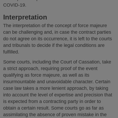
COVID-19.
Interpretation
The interpretation of the concept of force majeure
can be challenging and, in case the contract parties
do not agree on its occurrence, it is left to the courts
and tribunals to decide if the legal conditions are
fulfilled.
Some courts, including the Court of Cassation, take
a strict approach, requiring proof of the event
qualifying as force majeure, as well as its
insurmountable and unavoidable character. Certain
case law takes a more lenient approach, by taking
into account the level of expertise and precision that
is expected from a contracting party in order to
obtain a certain result. Some courts go as far as
assimilating the absence of proven mistake in the