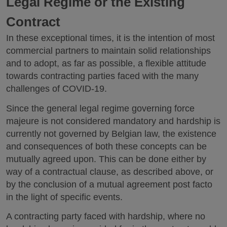
Legal Regime or the Existing
Contract
In these exceptional times, it is the intention of most
commercial partners to maintain solid relationships
and to adopt, as far as possible, a flexible attitude
towards contracting parties faced with the many
challenges of COVID-19.
Since the general legal regime governing force
majeure is not considered mandatory and hardship is
currently not governed by Belgian law, the existence
and consequences of both these concepts can be
mutually agreed upon. This can be done either by
way of a contractual clause, as described above, or
by the conclusion of a mutual agreement post facto
in the light of specific events.
A contracting party faced with hardship, where no