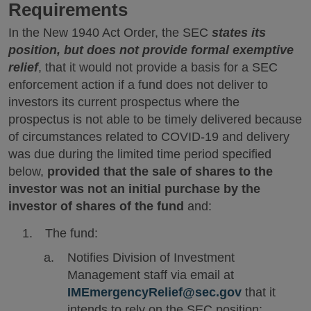
Requirements
In the New 1940 Act Order, the SEC
states its
position, but does not provide formal exemptive
relief
, that it would not provide a basis for a SEC
enforcement action if a fund does not deliver to
investors its current prospectus where the
prospectus is not able to be timely delivered because
of circumstances related to COVID-19 and delivery
was due during the limited time period specified
below,
provided that the sale of shares to the
investor was not an initial purchase by the
investor of shares of the fund
and:
The fund:
Notifies Division of Investment
Management staff via email at
IMEmergencyRelief@sec.gov
that it
intends to rely on the SEC position;