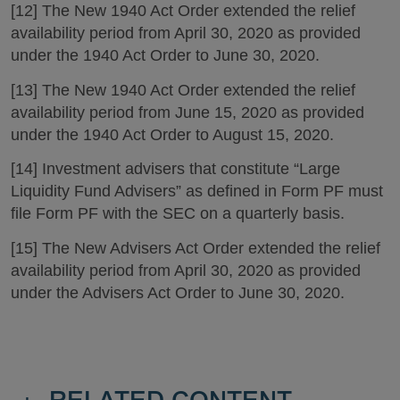
[12] The New 1940 Act Order extended the relief
availability period from April 30, 2020 as provided
under the 1940 Act Order to June 30, 2020.
[13] The New 1940 Act Order extended the relief
availability period from June 15, 2020 as provided
under the 1940 Act Order to August 15, 2020.
[14] Investment advisers that constitute “Large
Liquidity Fund Advisers” as defined in Form PF must
file Form PF with the SEC on a quarterly basis.
[15] The New Advisers Act Order extended the relief
availability period from April 30, 2020 as provided
under the Advisers Act Order to June 30, 2020.