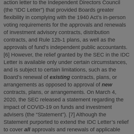
action letter to the Independent Directors Council
(the “IDC Letter”) that provided Boards greater
flexibility in complying with the 1940 Act’s in-person
voting requirements for the approvals and renewals
of investment advisory contracts, distribution
contracts, and Rule 12b-1 plans, as well as the
approvals of fund’s independent public accountants.
[6] However, the relief granted by the SEC in the IDC
Letter is available only under certain circumstances,
and is subject to certain limitations, such as the
Board’s renewal of
existing
contracts, plans, or
arrangements as opposed to approval of
new
contracts, plans, or arrangements. On March 4,
2020, the SEC released a statement regarding the
impact of COVID-19 on funds and investment
advisers (the “Statement”). [7] Although the
Statement purported to extend the IDC Letter’s relief
to cover
all
approvals and renewals of applicable