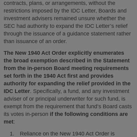
contracts, plans, or arrangements, without the
restrictions imposed by the IDC Letter, Boards and
investment advisers remained unsure whether the
SEC had authority to expand the IDC Letter’s relief
through the issuance of a guidance statement rather
than issuance of an order.
The New 1940 Act Order explicitly enumerates
the broad exemption described in the Statement
from the in-person Board meeting requirements
set forth in the 1940 Act first and provides
authority for expanding the relief provided in the
IDC Letter
. Specifically, a fund, and any investment
adviser of or principal underwriter for such fund, is
exempt from the requirement that fund’s Board casts
its votes in-person
if the following conditions are
met
:
Reliance on the New 1940 Act Order is