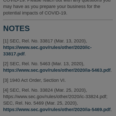
may have as you prepare your business for the
potential impacts of COVID-19.
NOTES
[1] SEC, Rel. No. 33817 (Mar. 13, 2020),
https://www.sec.gov/rules/other/2020/ic-
33817.pdf
.
[2] SEC, Rel. No. 5463 (Mar. 13, 2020),
https://www.sec.gov/rules/other/2020/ia-5463.pdf
.
[3] 1940 Act Order, Section VI.
[4] SEC, Rel. No. 33824 (Mar. 25, 2020),
https://www.sec.gov/rules/other/2020/ic-33824.pdf;
SEC, Rel. No. 5469 (Mar. 25, 2020),
https://www.sec.gov/rules/other/2020/ia-5469.pdf
.