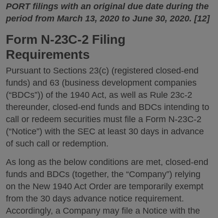
PORT filings with an original due date during the
period from March 13, 2020 to June 30, 2020. [12]
Form N-23C-2 Filing
Requirements
Pursuant to Sections 23(c) (registered closed-end
funds) and 63 (business development companies
(“BDCs”)) of the 1940 Act, as well as Rule 23c-2
thereunder, closed-end funds and BDCs intending to
call or redeem securities must file a Form N-23C-2
(“Notice”) with the SEC at least 30 days in advance
of such call or redemption.
As long as the below conditions are met, closed-end
funds and BDCs (together, the “Company”) relying
on the New 1940 Act Order are temporarily exempt
from the 30 days advance notice requirement.
Accordingly, a Company may file a Notice with the