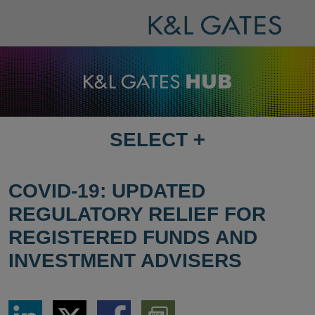
SELECT
+
SELECT
DESTINATION
PAGE
COVID-19: UPDATED
REGULATORY RELIEF FOR
REGISTERED FUNDS AND
INVESTMENT ADVISERS
Share
Share
Share
Download