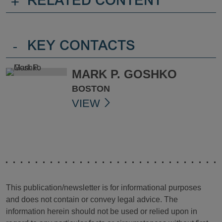
+
RELATED CONTENT
-
KEY CONTACTS
MARK P. GOSHKO
BOSTON
VIEW
This publication/newsletter is for informational purposes
and does not contain or convey legal advice. The
information herein should not be used or relied upon in