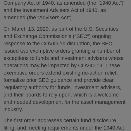
Company Act of 1940, as amended (the “1940 Act”)
and the Investment Advisers Act of 1940, as
amended (the “Advisers Act”).
On March 13, 2020, as part of the U.S. Securities
and Exchange Commission’s (“SEC”) ongoing
response to the COVID-19 disruption, the SEC
issued two exemptive orders granting a number of
exceptions to funds and investment advisers whose
operations may be impacted by COVID-19. These
exemptive orders extend existing no-action relief,
formalize prior SEC guidance and provide clear
regulatory authority for funds, investment advisers,
and their boards to rely upon, which is a welcome
and needed development for the asset management
industry.
The first order addresses certain fund disclosure,
filing, and meeting requirements under the 1940 Act