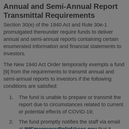
Annual and Semi-Annual Report
Transmittal Requirements
Section 30(e) of the 1940 Act and Rule 30e-1
promulgated thereunder require funds to deliver
annual and semi-annual reports containing certain
enumerated information and financial statements to
investors.
The New 1940 Act Order temporarily exempts a fund
[9] from the requirements to transmit annual and
semi-annual reports to investors if the following
conditions are satisfied:
The fund is unable to prepare or transmit the
report due to circumstances related to current
or potential effects of COVID-19;
The fund promptly notifies the staff via email
at
IMEmergencyRelief@sec.gov
that it