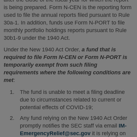
is being prepared. Form N-CEN is the reporting form
used to file the annual reports filed pursuant to Rule
30a-1. In addition, funds use Form N-PORT to file
monthly portfolio holdings reports pursuant to Rule
30b1-9 under the 1940 Act.
Under the New 1940 Act Order,
a fund that is
required to file Form N-CEN or Form N-PORT is
temporarily exempt from such filing
requirements where the following conditions are
met
:
The fund is unable to meet a filing deadline
due to circumstances related to current or
potential effects of COVID-19;
Any fund relying on the New 1940 Act Order
promptly notifies the SEC staff via email
IM-
EmergencyRelief@sec.gov
it is relying on