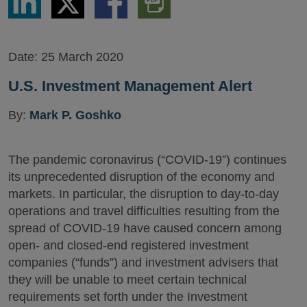
via
via
via
PDF
LinkedIn
Twitter
Facebook
Version
Date:
25 March 2020
U.S. Investment Management Alert
By:
Mark P. Goshko
The pandemic coronavirus (“COVID-19”) continues
its unprecedented disruption of the economy and
markets. In particular, the disruption to day-to-day
operations and travel difficulties resulting from the
spread of COVID-19 have caused concern among
open- and closed-end registered investment
companies (“funds”) and investment advisers that
they will be unable to meet certain technical
requirements set forth under the Investment