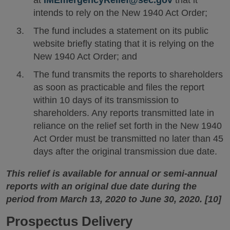
intends to rely on the New 1940 Act Order;
The fund includes a statement on its public
website briefly stating that it is relying on the
New 1940 Act Order; and
The fund transmits the reports to shareholders
as soon as practicable and files the report
within 10 days of its transmission to
shareholders. Any reports transmitted late in
reliance on the relief set forth in the New 1940
Act Order must be transmitted no later than 45
days after the original transmission due date.
This relief is available for annual or semi-annual
reports with an original due date during the
period from March 13, 2020 to June 30, 2020. [10]
Prospectus Delivery