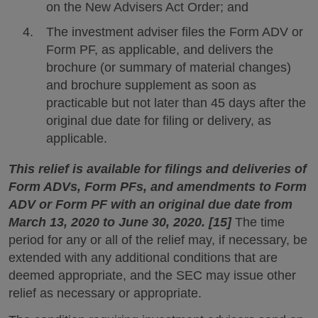
on the New Advisers Act Order; and
The investment adviser files the Form ADV or
Form PF, as applicable, and delivers the
brochure (or summary of material changes)
and brochure supplement as soon as
practicable but not later than 45 days after the
original due date for filing or delivery, as
applicable.
This relief is available for filings and deliveries of
Form ADVs, Form PFs, and amendments to Form
ADV or Form PF with an original due date from
March 13, 2020 to June 30, 2020. [15]
The time
period for any or all of the relief may, if necessary, be
extended with any additional conditions that are
deemed appropriate, and the SEC may issue other
relief as necessary or appropriate.