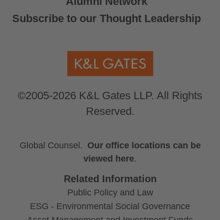
Alumni Network
Subscribe to our Thought Leadership
©2005-2026 K&L Gates LLP. All Rights
Reserved.
Global Counsel.
Our office locations can be
viewed here
.
Related Information
Public Policy and Law
ESG - Environmental Social Governance