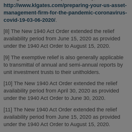
http://www.klgates.com/preparing-your-us-asset-
management-firm-for-the-pandemic-coronavirus-
covid-19-03-06-2020/
.
[8] The New 1940 Act Order extended the relief
availability period from June 15, 2020 as provided
under the 1940 Act Order to August 15, 2020.
[9] The exemptive relief is also generally applicable
to transmittal of annual and semi-annual reports by
unit investment trusts to their unitholders.
[10] The New 1940 Act Order extended the relief
availability period from April 30, 2020 as provided
under the 1940 Act Order to June 30, 2020.
[11] The New 1940 Act Order extended the relief
availability period from June 15, 2020 as provided
under the 1940 Act Order to August 15, 2020.