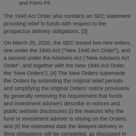
and Form PF.
The 1940 Act Order also contains an SEC statement
providing relief to funds with respect to the
prospectus delivery obligations. [3]
On March 25, 2020, the SEC issued two new orders,
one under the 1940 Act (“New 1940 Act Order”), and
a second under the Advisers Act (“New Advisers Act
Order”, and together with the New 1940 Act Order,
the “New Orders”). [4] The New Orders supersede
the Orders by extending the original relief periods
and simplifying the original Orders’ notice provisions
by generally removing the requirement that funds
and investment advisers describe in notices and
public website disclosures (i) the reasons why the
fund or investment adviser is relying on the Orders,
and (ii) the estimated date the delayed delivery or
filing obligations will be completed, as discussed in