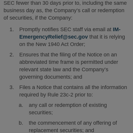
SEC fewer than 30 days prior to, including the same
business day as, the Company’s call or redemption
of securities, if the Company:
Promptly notifies SEC staff via email at
IM-
EmergencyRelief@sec.gov
that it is relying
on the New 1940 Act Order;
Ensures that the filing of the Notice on an
abbreviated time frame is permitted under
relevant state law and the Company’s
governing documents; and
Files a Notice that contains all the information
required by Rule 23c-2 prior to:
any call or redemption of existing
securities;
the commencement of any offering of
replacement securities; and