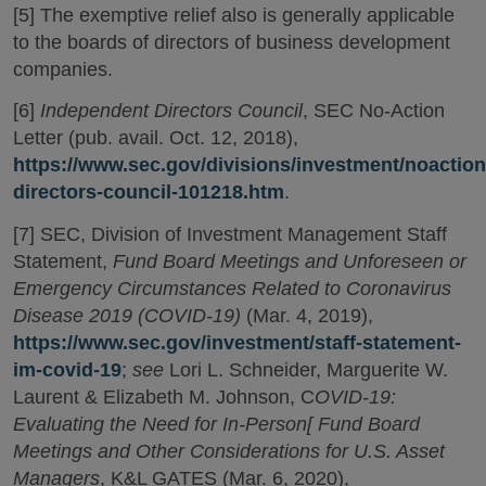
[5] The exemptive relief also is generally applicable
to the boards of directors of business development
companies.
[6]
Independent Directors Council
, SEC No-Action
Letter (pub. avail. Oct. 12, 2018),
https://www.sec.gov/divisions/investment/noactio
directors-council-101218.htm
.
[7] SEC, Division of Investment Management Staff
Statement,
Fund Board Meetings and Unforeseen or
Emergency Circumstances Related to Coronavirus
Disease 2019 (COVID-19)
(Mar. 4, 2019),
https://www.sec.gov/investment/staff-statement-
im-covid-19
;
see
Lori L. Schneider, Marguerite W.
Laurent & Elizabeth M. Johnson, C
OVID-19:
Evaluating the Need for In-Person[ Fund Board
Meetings and Other Considerations for U.S. Asset
Managers
, K&L GATES (Mar. 6, 2020),