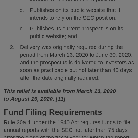
Publishes on its public website that it
intends to rely on the SEC position;
Publishes its current prospectus on its
public website; and
Delivery was originally required during the
period from March 13, 2020 to June 30, 2020,
and the prospectus is delivered to investors as
soon as practicable but not later than 45 days
after the date originally required.
This relief is available from March 13, 2020
to August 15, 2020. [11]
Fund Filing Requirements
Rule 30a-1 under the 1940 Act requires funds to file
annual reports with the SEC not later than 75 days
after the close of the fiscal year for which the report