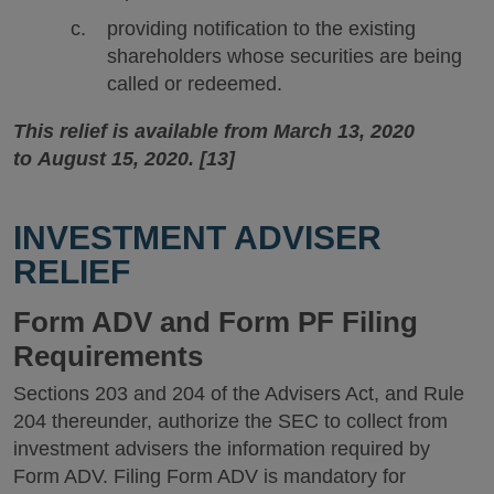
providing notification to the existing
shareholders whose securities are being
called or redeemed.
This relief is available from March 13, 2020
to August 15, 2020. [13]
INVESTMENT ADVISER
RELIEF
Form ADV and Form PF Filing
Requirements
Sections 203 and 204 of the Advisers Act, and Rule
204 thereunder, authorize the SEC to collect from
investment advisers the information required by
Form ADV. Filing Form ADV is mandatory for