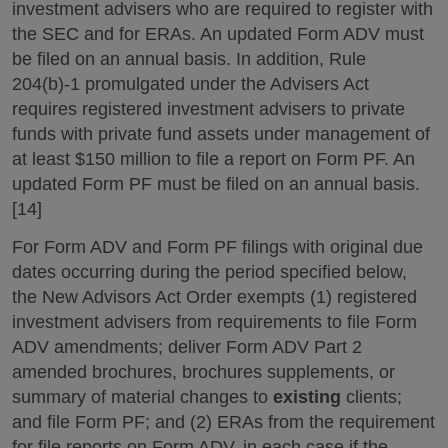
investment advisers who are required to register with
the SEC and for ERAs. An updated Form ADV must
be filed on an annual basis. In addition, Rule
204(b)-1 promulgated under the Advisers Act
requires registered investment advisers to private
funds with private fund assets under management of
at least $150 million to file a report on Form PF. An
updated Form PF must be filed on an annual basis.
[14]
For Form ADV and Form PF filings with original due
dates occurring during the period specified below,
the New Advisors Act Order exempts (1) registered
investment advisers from requirements to file Form
ADV amendments; deliver Form ADV Part 2
amended brochures, brochures supplements, or
summary of material changes to
existing
clients;
and file Form PF; and (2) ERAs from the requirement
for file reports on Form ADV, in each case if the