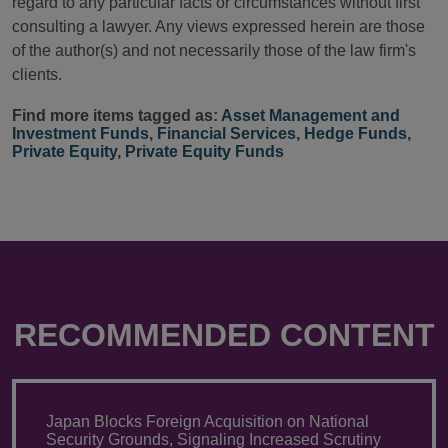
regard to any particular facts or circumstances without first
consulting a lawyer. Any views expressed herein are those
of the author(s) and not necessarily those of the law firm's
clients.
Find more items tagged as:
Asset Management and
Investment Funds
,
Financial Services
,
Hedge Funds
,
Private Equity
,
Private Equity Funds
RECOMMENDED CONTENT
Japan Blocks Foreign Acquisition on National
Security Grounds, Signaling Increased Scrutiny