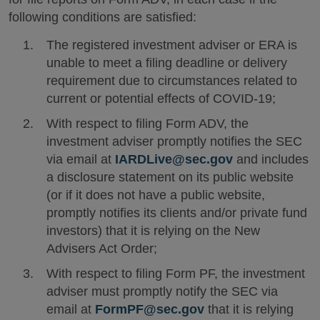
following conditions are satisfied:
The registered investment adviser or ERA is
unable to meet a filing deadline or delivery
requirement due to circumstances related to
current or potential effects of COVID-19;
With respect to filing Form ADV, the
investment adviser promptly notifies the SEC
via email at
IARDLive@sec.gov
and includes
a disclosure statement on its public website
(or if it does not have a public website,
promptly notifies its clients and/or private fund
investors) that it is relying on the New
Advisers Act Order;
With respect to filing Form PF, the investment
adviser must promptly notify the SEC via
email at
FormPF@sec.gov
that it is relying