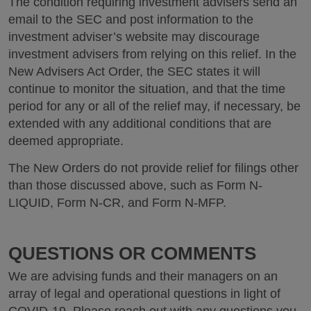
The condition requiring investment advisers send an
email to the SEC and post information to the
investment adviser’s website may discourage
investment advisers from relying on this relief. In the
New Advisers Act Order, the SEC states it will
continue to monitor the situation, and that the time
period for any or all of the relief may, if necessary, be
extended with any additional conditions that are
deemed appropriate.
The New Orders do not provide relief for filings other
than those discussed above, such as Form N-
LIQUID, Form N-CR, and Form N-MFP.
QUESTIONS OR COMMENTS
We are advising funds and their managers on an
array of legal and operational questions in light of
COVID-19. Please reach out with any questions you