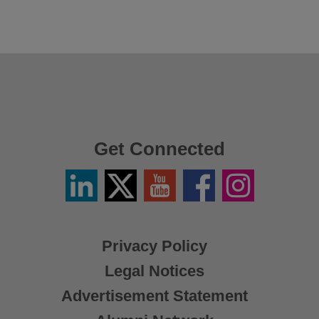
Get Connected
Linkedin
Twitter
YouTube
Facebook
Instagram
/
X
Privacy Policy
Legal Notices
Advertisement Statement