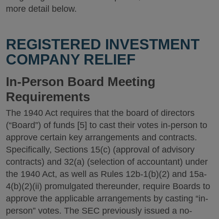
more detail below.
REGISTERED INVESTMENT
COMPANY RELIEF
In-Person Board Meeting
Requirements
The 1940 Act requires that the board of directors
(“Board”) of funds [5] to cast their votes in-person to
approve certain key arrangements and contracts.
Specifically, Sections 15(c) (approval of advisory
contracts) and 32(a) (selection of accountant) under
the 1940 Act, as well as Rules 12b-1(b)(2) and 15a-
4(b)(2)(ii) promulgated thereunder, require Boards to
approve the applicable arrangements by casting “in-
person” votes. The SEC previously issued a no-