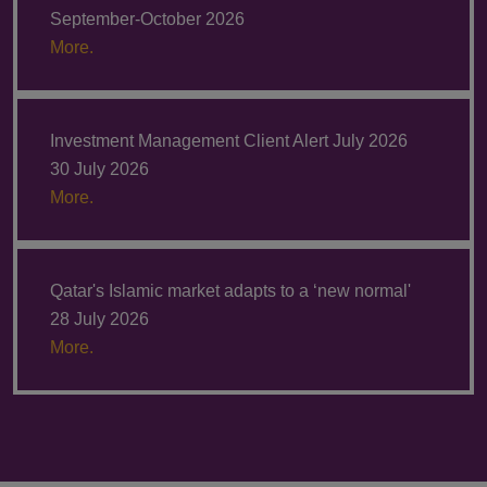
September-October 2026
More.
Investment Management Client Alert July 2026
30 July 2026
More.
Qatar's Islamic market adapts to a ‘new normal'
28 July 2026
More.