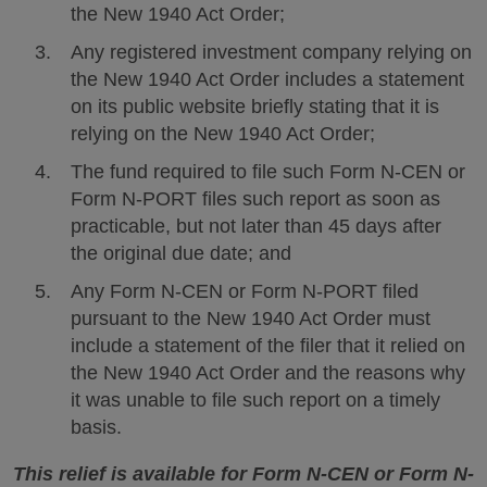
the New 1940 Act Order;
Any registered investment company relying on
the New 1940 Act Order includes a statement
on its public website briefly stating that it is
relying on the New 1940 Act Order;
The fund required to file such Form N-CEN or
Form N-PORT files such report as soon as
practicable, but not later than 45 days after
the original due date; and
Any Form N-CEN or Form N-PORT filed
pursuant to the New 1940 Act Order must
include a statement of the filer that it relied on
the New 1940 Act Order and the reasons why
it was unable to file such report on a timely
basis.
This relief is available for Form N-CEN or Form N-