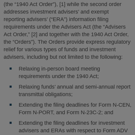
(the “1940 Act Order”), [1] while the second order
addresses investment advisers’ and exempt
reporting advisers’ (“ERA”) information filing
requirements under the Advisers Act (the “Advisers
Act Order,” [2] and together with the 1940 Act Order,
the “Orders”). The Orders provide express regulatory
relief for various types of funds and investment
advisers, including but not limited to the following:
Relaxing in-person board meeting
requirements under the 1940 Act;
Relaxing funds’ annual and semi-annual report
transmittal obligations;
Extending the filing deadlines for Form N-CEN,
Form N-PORT, and Form N-23C-2; and
Extending the filing deadlines for investment
advisers and ERAs with respect to Form ADV