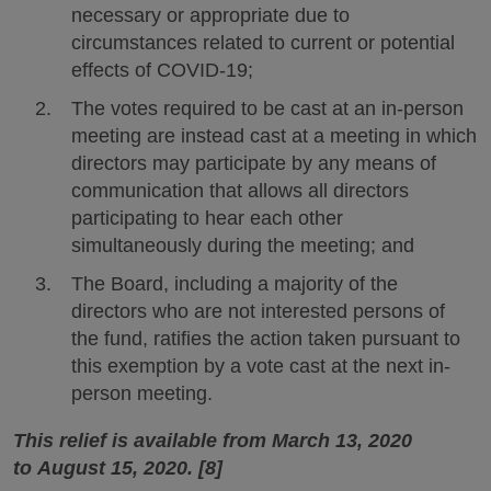
necessary or appropriate due to
circumstances related to current or potential
effects of COVID-19;
The votes required to be cast at an in-person
meeting are instead cast at a meeting in which
directors may participate by any means of
communication that allows all directors
participating to hear each other
simultaneously during the meeting; and
The Board, including a majority of the
directors who are not interested persons of
the fund, ratifies the action taken pursuant to
this exemption by a vote cast at the next in-
person meeting.
This relief is available from March 13, 2020
to August 15, 2020. [8]