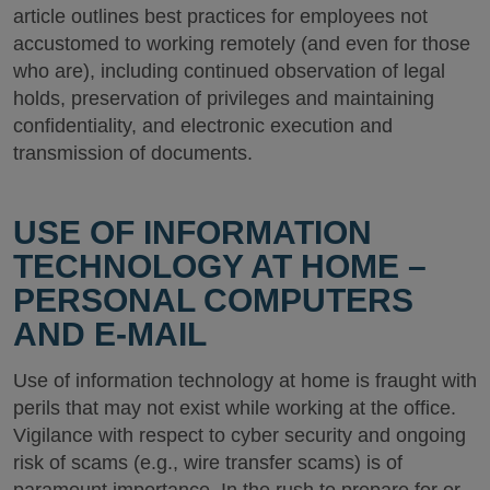
article outlines best practices for employees not
accustomed to working remotely (and even for those
who are), including continued observation of legal
holds, preservation of privileges and maintaining
confidentiality, and electronic execution and
transmission of documents.
USE OF INFORMATION
TECHNOLOGY AT HOME –
PERSONAL COMPUTERS
AND E-MAIL
Use of information technology at home is fraught with
perils that may not exist while working at the office.
Vigilance with respect to cyber security and ongoing
risk of scams (e.g., wire transfer scams) is of
paramount importance. In the rush to prepare for or