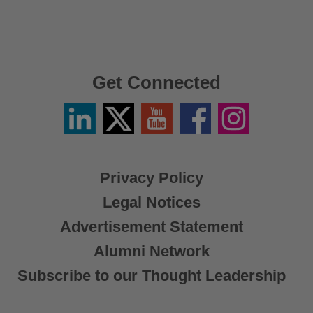
Get Connected
Linkedin
Twitter
YouTube
Facebook
Instagram
/
X
Privacy Policy
Legal Notices
Advertisement Statement
Alumni Network
Subscribe to our Thought Leadership