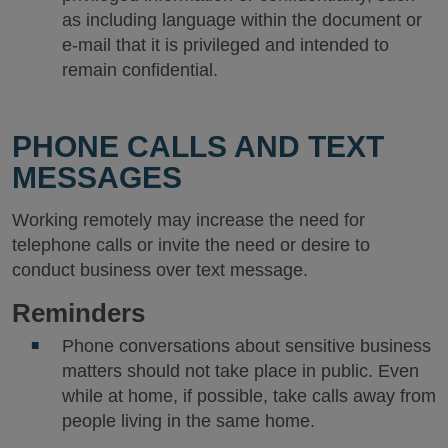
as including language within the document or
e-mail that it is privileged and intended to
remain confidential.
PHONE CALLS AND TEXT
MESSAGES
Working remotely may increase the need for
telephone calls or invite the need or desire to
conduct business over text message.
Reminders
Phone conversations about sensitive business
matters should not take place in public. Even
while at home, if possible, take calls away from
people living in the same home.