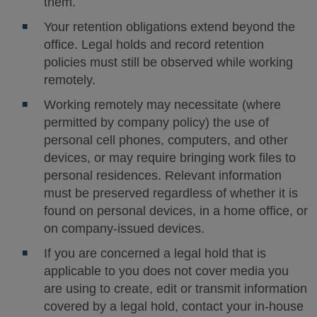
them.
Your retention obligations extend beyond the
office. Legal holds and record retention
policies must still be observed while working
remotely.
Working remotely may necessitate (where
permitted by company policy) the use of
personal cell phones, computers, and other
devices, or may require bringing work files to
personal residences. Relevant information
must be preserved regardless of whether it is
found on personal devices, in a home office, or
on company-issued devices.
If you are concerned a legal hold that is
applicable to you does not cover media you
are using to create, edit or transmit information
covered by a legal hold, contact your in-house