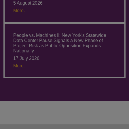
5 August 2026
More.
People vs. Machines II: New York's Statewide
Data Center Pause Signals a New Phase of
Project Risk as Public Opposition Expands
Nationally
17 July 2026
More.