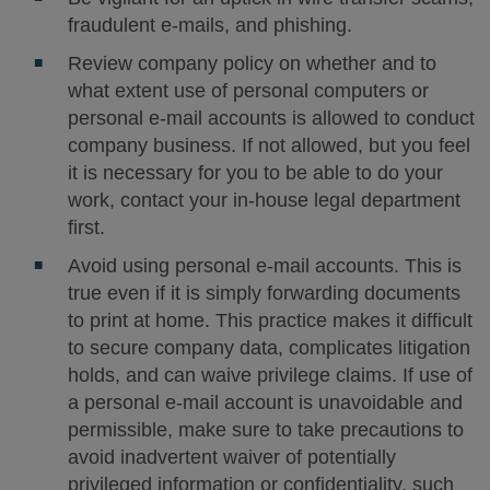
fraudulent e-mails, and phishing.
Review company policy on whether and to
what extent use of personal computers or
personal e-mail accounts is allowed to conduct
company business. If not allowed, but you feel
it is necessary for you to be able to do your
work, contact your in-house legal department
first.
Avoid using personal e-mail accounts. This is
true even if it is simply forwarding documents
to print at home. This practice makes it difficult
to secure company data, complicates litigation
holds, and can waive privilege claims. If use of
a personal e-mail account is unavoidable and
permissible, make sure to take precautions to
avoid inadvertent waiver of potentially
privileged information or confidentiality, such