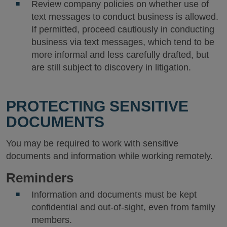
Review company policies on whether use of
text messages to conduct business is allowed.
If permitted, proceed cautiously in conducting
business via text messages, which tend to be
more informal and less carefully drafted, but
are still subject to discovery in litigation.
PROTECTING SENSITIVE
DOCUMENTS
You may be required to work with sensitive
documents and information while working remotely.
Reminders
Information and documents must be kept
confidential and out-of-sight, even from family
members.