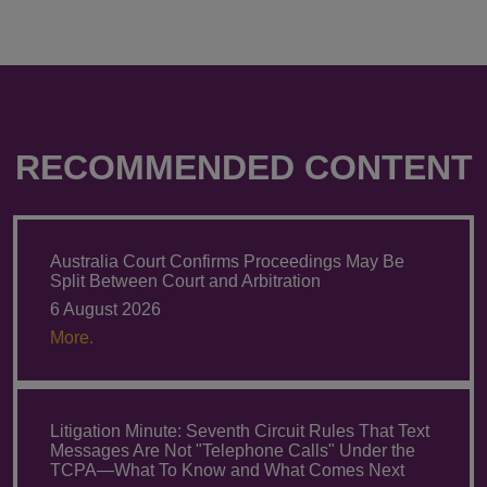
RECOMMENDED CONTENT
Australia Court Confirms Proceedings May Be
Split Between Court and Arbitration
6 August 2026
More.
Litigation Minute: Seventh Circuit Rules That Text
Messages Are Not "Telephone Calls" Under the
TCPA—What To Know and What Comes Next