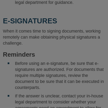
legal department for guidance.
E-SIGNATURES
When it comes time to signing documents, working
remotely can make obtaining physical signatures a
challenge.
R
eminders
Before using an e-signature, be sure that e-
signatures are authorized. For documents that
require multiple signatures, review the
document to be sure that it can be executed in
counterparts.
If the answer is unclear, contact your in-house
legal department to consider whether your