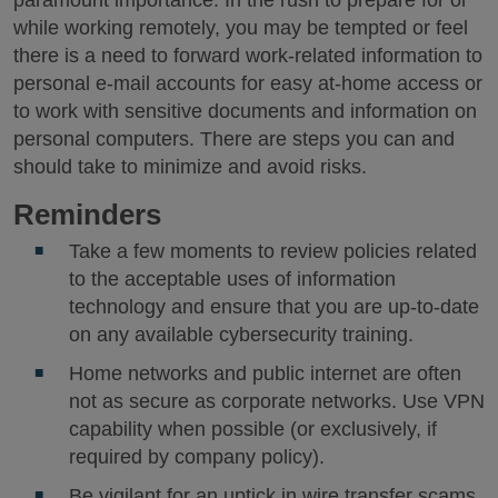
while working remotely, you may be tempted or feel
there is a need to forward work-related information to
personal e-mail accounts for easy at-home access or
to work with sensitive documents and information on
personal computers. There are steps you can and
should take to minimize and avoid risks.
Reminders
Take a few moments to review policies related
to the acceptable uses of information
technology and ensure that you are up-to-date
on any available cybersecurity training.
Home networks and public internet are often
not as secure as corporate networks. Use VPN
capability when possible (or exclusively, if
required by company policy).
Be vigilant for an uptick in wire transfer scams,