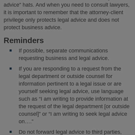
advice” hats. And when you need to consult lawyers,
it is important to remember that the attorney-client
privilege only protects legal advice and does not
protect business advice.
Reminders
If possible, separate communications
requesting business and legal advice.
If you are responding to a request from the
legal department or outside counsel for
information pertinent to a legal issue or are
yourself seeking legal advice, use language
such as “I am writing to provide information at
the request of the legal department [or outside
counsel]” or “I am writing to seek legal advice
on….”
Do not forward legal advice to third parties,