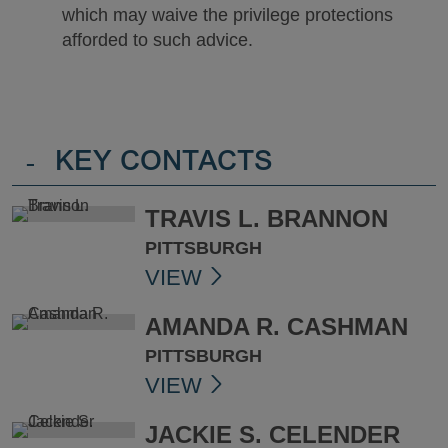
which may waive the privilege protections
afforded to such advice.
-
KEY CONTACTS
TRAVIS L. BRANNON
PITTSBURGH
VIEW
AMANDA R. CASHMAN
PITTSBURGH
VIEW
JACKIE S. CELENDER