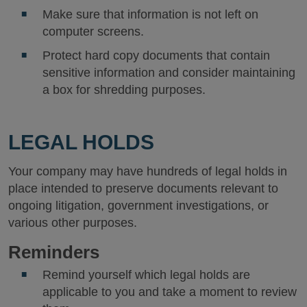
Make sure that information is not left on
computer screens.
Protect hard copy documents that contain
sensitive information and consider maintaining
a box for shredding purposes.
LEGAL HOLDS
Your company may have hundreds of legal holds in
place intended to preserve documents relevant to
ongoing litigation, government investigations, or
various other purposes.
Reminders
Remind yourself which legal holds are
applicable to you and take a moment to review