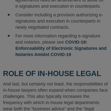
agreements need an amendment to allow for
e-signatures and execution in counterparts.
Consider including a provision authorizing e-
signatures and execution in counterparts in
newly negotiated contracts.
For more information regarding e-signature
and notaries, please see
COVID-19:
Enforceability of Electronic Signatures and
Notaries Amidst COVID-19
ROLE OF IN-HOUSE LEGAL
And last, but certainly not least, the responsibilities of
in-house lawyers often expand when companies face
challenges. This also typically increases the
frequency with which in-house legal departments
wear both the “business advice” and the “legal