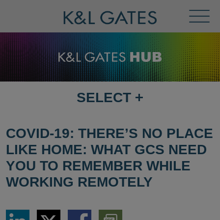
Toggl
Menu
SELECT
+
SELECT
DESTINATION
PAGE
COVID-19: THERE’S NO PLACE
LIKE HOME: WHAT GCS NEED
YOU TO REMEMBER WHILE
WORKING REMOTELY
Share
Share
Share
Download