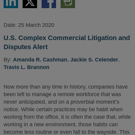
via
via
via
PDF
LinkedIn
Twitter
Facebook
Version
Date:
25 March 2020
U.S. Complex Commercial Litigation and
Disputes Alert
By:
Amanda R. Cashman
,
Jackie S. Celender
,
Travis L. Brannon
Now more than any time in history, companies have
been left to manage a remote workforce that was
never anticipated, and on a proverbial moment’s
notice. While certain practices may be habit when
working from the office, it is often the case that, while
working in a new environment, those habits can
become less routine or even fall to the wayside. This