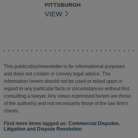
PITTSBURGH
VIEW
This publication/newsletter is for informational purposes
and does not contain or convey legal advice. The
information herein should not be used or relied upon in
regard to any particular facts or circumstances without first
consulting a lawyer. Any views expressed herein are those
of the author(s) and not necessarily those of the law firm's
clients.
Find more items tagged as:
Commercial Disputes
,
Litigation and Dispute Resolution