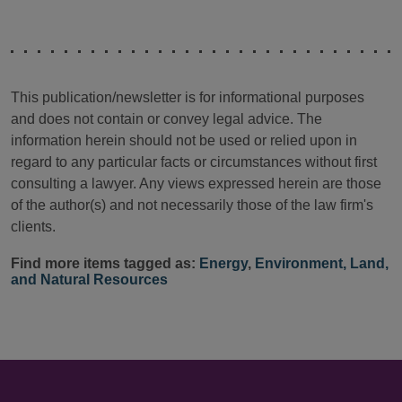
This publication/newsletter is for informational purposes
and does not contain or convey legal advice. The
information herein should not be used or relied upon in
regard to any particular facts or circumstances without first
consulting a lawyer. Any views expressed herein are those
of the author(s) and not necessarily those of the law firm's
clients.
Find more items tagged as:
Energy
,
Environment, Land,
and Natural Resources