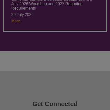
July 2026 Workshop and 2027 Reporting
Requirements
29 July 2026
More.
Get Connected