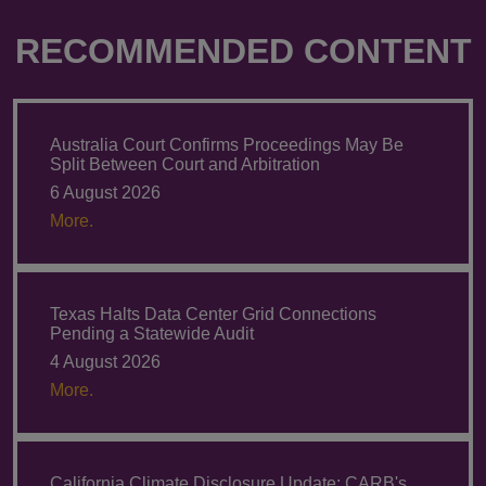
RECOMMENDED CONTENT
Australia Court Confirms Proceedings May Be
Split Between Court and Arbitration
6 August 2026
More.
Texas Halts Data Center Grid Connections
Pending a Statewide Audit
4 August 2026
More.
California Climate Disclosure Update: CARB's