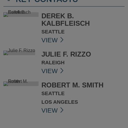
-
KEY CONTACTS
DEREK B.
KALBFLEISCH
SEATTLE
VIEW
JULIE F. RIZZO
RALEIGH
VIEW
ROBERT M. SMITH
SEATTLE
LOS ANGELES
VIEW