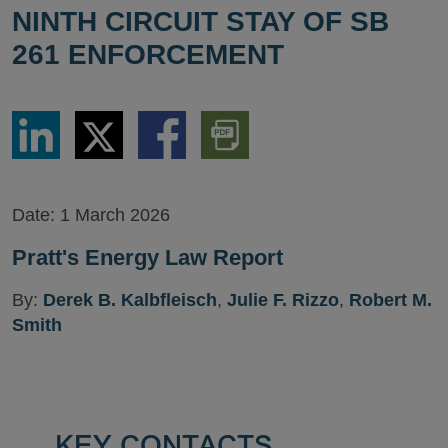
NINTH CIRCUIT STAY OF SB
261 ENFORCEMENT
Share
Share
Share
Download
via
via
via
PDF
LinkedIn
Twitter
Facebook
Version
Date:
1 March 2026
Pratt's Energy Law Report
By:
Derek B. Kalbfleisch
,
Julie F. Rizzo
,
Robert M.
Smith