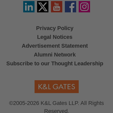
Linkedin
Twitter
YouTube
Facebook
Instagram
/
X
Privacy Policy
Legal Notices
Advertisement Statement
Alumni Network
Subscribe to our Thought Leadership
©2005-2026 K&L Gates LLP. All Rights
Reserved.