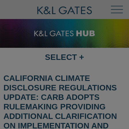
Toggl
Menu
SELECT
+
SELECT
DESTINATION
PAGE
CALIFORNIA CLIMATE
DISCLOSURE REGULATIONS
UPDATE: CARB ADOPTS
RULEMAKING PROVIDING
ADDITIONAL CLARIFICATION
ON IMPLEMENTATION AND