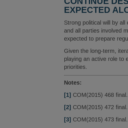
CONTINUE DES
EXPECTED ALO
Strong political will by al
and all parties involved 
expected to prepare regu
Given the long-term, iter
playing an active role t
priorities.
Notes:
[1]
COM(2015) 468 final.
[2]
COM(2015) 472 final.
[3]
COM(2015) 473 final.