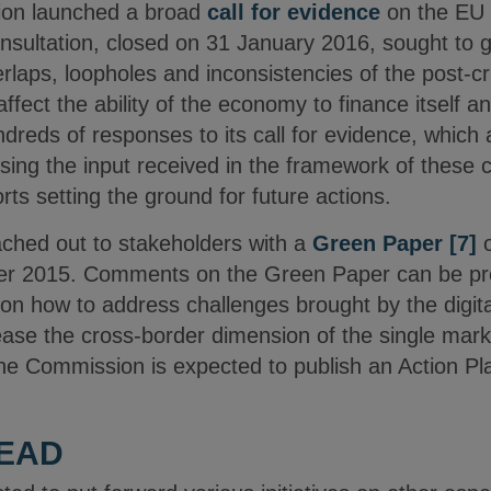
sion launched a broad
call for evidence
on the EU 
onsultation, closed on 31 January 2016, sought to 
rlaps, loopholes and inconsistencies of the post-c
 affect the ability of the economy to finance itself 
reds of responses to its call for evidence, which 
ing the input received in the framework of these c
ts setting the ground for future actions.
ched out to stakeholders with a
Green Paper
[7]
er 2015. Comments on the Green Paper can be pr
on how to address challenges brought by the digitali
ease the cross-border dimension of the single mark
the Commission is expected to publish an Action Pla
HEAD