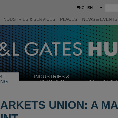
Select
Preferred
Language
INDUSTRIES & SERVICES
PLACES
NEWS & EVENTS
ST
INDUSTRIES &
SELECT
ING
SECTORS
CLE
SERIE
INDUSTRY
MARKETS UNION: A M