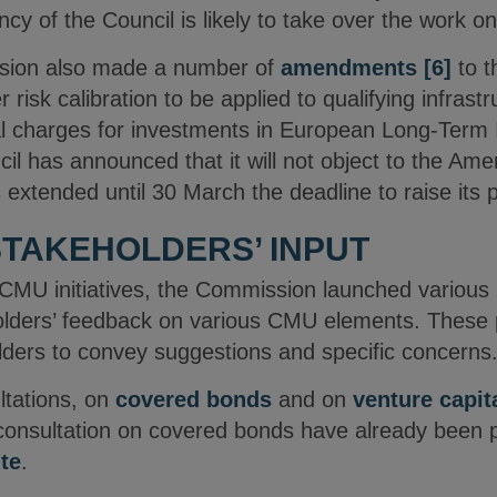
y of the Council is likely to take over the work on t
ion also made a number of
amendments
[6]
to 
 risk calibration to be applied to qualifying infras
ital charges for investments in European Long-Ter
il has announced that it will not object to the Ame
xtended until 30 March the deadline to raise its po
STAKEHOLDERS’ INPUT
of CMU initiatives, the Commission launched various 
olders’ feedback on various CMU elements. These p
lders to convey suggestions and specific concerns
ultations, on
covered bonds
and on
venture capit
onsultation on covered bonds have already been p
te
.