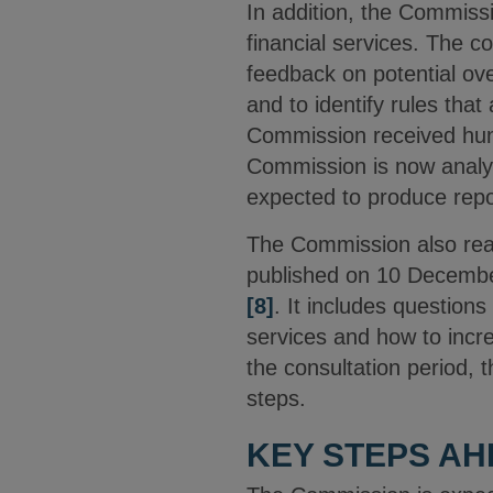
In addition, the Commis
financial services. The c
feedback on potential ove
and to identify rules that
Commission received hund
Commission is now analys
expected to produce repor
The Commission also rea
published on 10 Decemb
[8]
.
It includes questions 
services and how to incr
the consultation period, 
steps.
KEY STEPS A