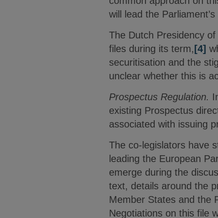
common approach on this
will lead the Parliament’
The Dutch Presidency of t
files during its term,
[4]
wh
securitisation and the sti
unclear whether this is a
Prospectus Regulation.
I
existing Prospectus direc
associated with issuing 
The co-legislators have 
leading the European Parl
emerge during the discus
text, details around the 
Member States and the Pa
Negotiations on this file 