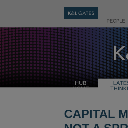
PEOPLE
HUB
LATE
HOME
THINK
CAPITAL 