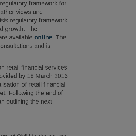
regulatory framework for
gather views and
risis regulatory framework
and growth. The
are available
online
. The
onsultations and is
on retail financial services
ovided by 18 March 2016
sation of retail financial
et. Following the end of
n outlining the next