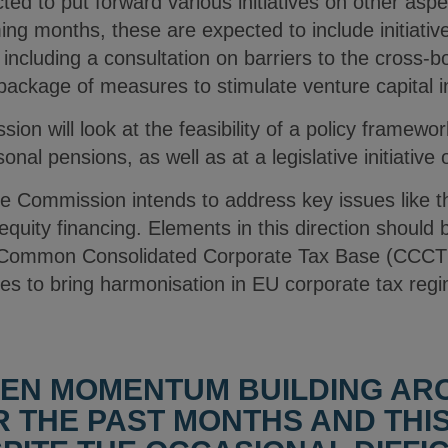
ed to put forward various initiatives on other asp
ng months, these are expected to include initiatives 
including a consultation on barriers to the cross-bo
package of measures to stimulate venture capital i
n will look at the feasibility of a policy framework
al pensions, as well as at a legislative initiative 
e Commission intends to address key issues like th
equity financing. Elements in this direction should 
 a Common Consolidated Corporate Tax Base (CCCTB
s to bring harmonisation in EU corporate tax reg
EEN MOMENTUM BUILDING AR
 THE PAST MONTHS AND THI