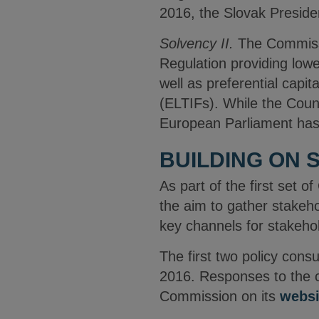
2016, the Slovak Presidenc
Solvency II.
The Commiss
Regulation providing lower
well as preferential cap
(ELTIFs). While the Counc
European Parliament has e
BUILDING ON 
As part of the first set 
the aim to gather stakeh
key channels for stakeho
The first two policy cons
2016. Responses to the c
Commission on its
websi