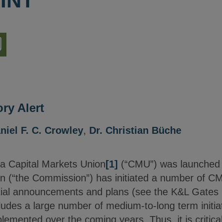
INT
nload
ion
ry Alert
niel F. C. Crowley
,
Dr. Christian Büche
 a Capital Markets Union
[1]
(“CMU”) was launched
(“the Commission”) has initiated a number of CMU 
itial announcements and plans (see the K&L Gates 
ludes a large number of medium-to-long term initia
lemented over the coming years. Thus, it is critical