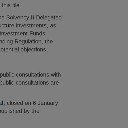
his file.
the Solvency II Delegated
tructure investments, as
m Investment Funds
nding Regulation, the
tential objections.
public consultations with
ublic consultations are
.
al
, closed on 6 January
ublished by the