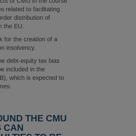
ects of CMU in the course
related to facilitating
rder distribution of
n the EU.
 for the creation of a
on insolvency.
e debt-equity tax bias
be included in the
), which is expected to
imes.
OUND THE CMU
S CAN