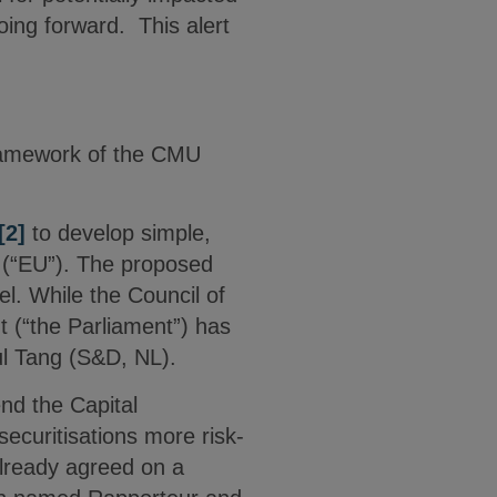
ing forward. This alert
framework of the CMU
[2]
to develop simple,
n (“EU”). The proposed
el. While the Council of
t (“the Parliament”) has
aul Tang (S&D, NL).
d the Capital
ecuritisations more risk-
 already agreed on a