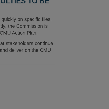
ULTIES TO BE
 quickly on specific files,
ntly, the Commission is
e CMU Action Plan.
hat stakeholders continue
d and deliver on the CMU