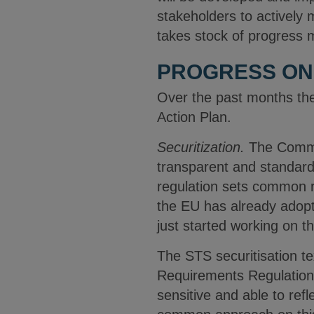
stakeholders to actively
takes stock of progress 
PROGRESS ON
Over the past months the
Action Plan.
Securitization.
The Commi
transparent and standard
regulation sets common ru
the EU has already adopt
just started working on 
The STS securitisation t
Requirements Regulation (
sensitive and able to ref