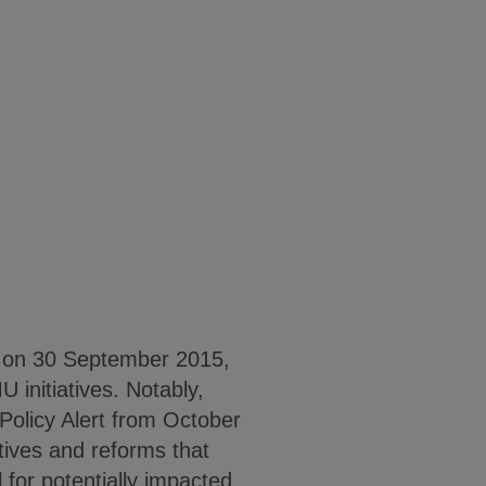
 on 30 September 2015,
initiatives. Notably,
Policy Alert from October
tives and reforms that
 for potentially impacted