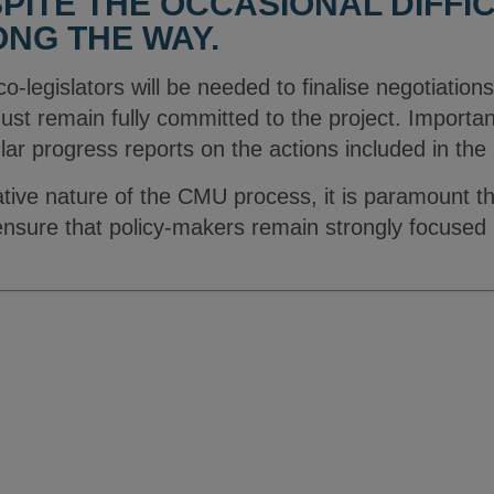
PITE THE OCCASIONAL DIFFIC
NG THE WAY.
l co-legislators will be needed to finalise negotiations
must remain fully committed to the project. Importa
lar progress reports on the actions included in th
ative nature of the CMU process, it is paramount t
o ensure that policy-makers remain strongly focuse