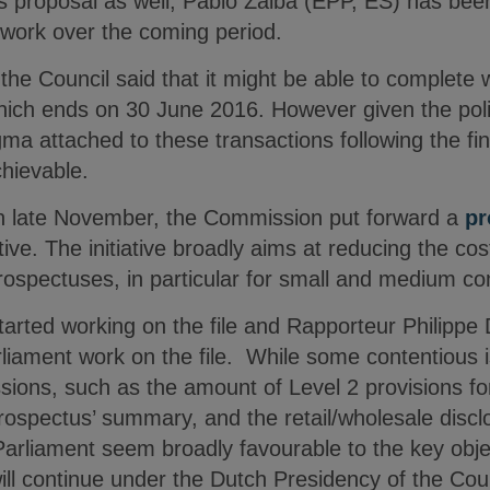
 proposal as well, Pablo Zalba (EPP, ES) has be
s work over the coming period.
he Council said that it might be able to complete w
ich ends on 30 June 2016. However given the politi
gma attached to these transactions following the fina
chievable.
n late November, the Commission put forward a
pr
tive. The initiative broadly aims at reducing the c
prospectuses, in particular for small and medium c
started working on the file and Rapporteur Philipp
iament work on the file. While some contentious is
sions, such as the amount of Level 2 provisions fo
prospectus’ summary, and the retail/wholesale disc
rliament seem broadly favourable to the key objec
will continue under the Dutch Presidency of the Coun