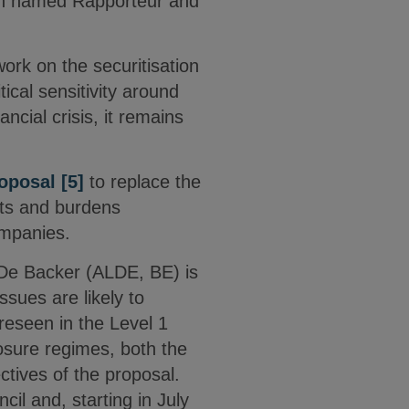
en named Rapporteur and
ork on the securitisation
cal sensitivity around
ncial crisis, it remains
oposal
[5]
to replace the
osts and burdens
ompanies.
e De Backer (ALDE, BE) is
sues are likely to
reseen in the Level 1
losure regimes, both the
tives of the proposal.
cil and, starting in July