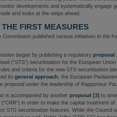
 monitor developments and systematically engage go
made and looks at the steps ahead.
 THE FIRST MEASURES
 Commission published various initiatives in the 
ssion began by publishing a regulatory
proposal
ised (“STS”) securitisation for the European Unio
les and criteria for the new STS securitisation lab
ed its
general approach
, the European Parliamen
the proposal under the leadership of Rapporteur P
ext is accompanied by another
proposal
[3]
to amen
“CRR”) in order to make the capital treatment of s
lect STS securitisation features. While the Council