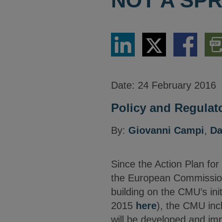
NOT A SPR
Share
Share
Share
Dow
via
via
via
PDF
LinkedIn
Twitter
Facebook
Vers
Date:
24 February 2016
Policy and Regulato
By:
Giovanni Campi
,
Da
Since the Action Plan for
the European Commission 
building on the CMU’s in
2015
here
), the CMU inc
will be developed and imp