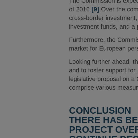
The Commission is expect
of 2016.
[9]
Over the comi
cross-border investment, 
investment funds, and a 
Furthermore, the Commissio
market for European person
Looking further ahead, th
and to foster support for 
legislative proposal on
comprise various measure
CONCLUSION
THERE HAS B
PROJECT OVER