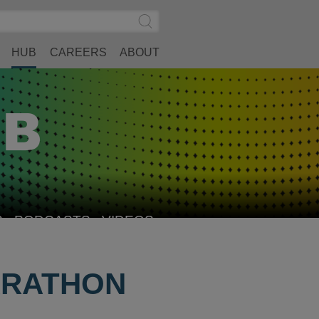
Search
Submit
Site
Search
HUB
CAREERS
ABOUT
S
PODCASTS
VIDEOS
ARATHON