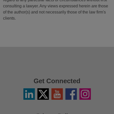
consulting a lawyer. Any views expressed herein are those
of the author(s) and not necessarily those of the law firm's
clients.
Get Connected
Linkedin
Twitter
YouTube
Facebook
Instagram
/
X