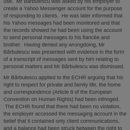
use. Mr Bărbulescu was asked by his employer to
create a Yahoo Messenger account for the purpose
of responding to clients. He was later informed that
his Yahoo messages had been monitored and that
the records showed he had been using the account
to send personal messages to his fiancée and
brother. Having denied any wrongdoing, Mr
Bărbulescu was presented with evidence in the form
of a transcript of messages sent by him relating to
personal matters and Mr Bărbulescu was dismissed.
Mr Bărbulescu applied to the ECHR arguing that his
right to respect for private and family life, the home
and correspondence (Article 8 of the European
Convention on Human Rights) had been infringed.
The ECHR found that there had been no violation,
the employer accessed the messaging account in the
belief that it contained only client communications,
and a balance had been struck between the right to