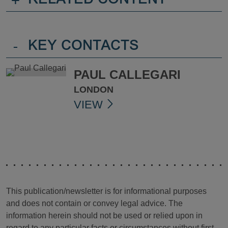
+
RELATED CONTENT
-
KEY CONTACTS
PAUL CALLEGARI
LONDON
VIEW
This publication/newsletter is for informational purposes
and does not contain or convey legal advice. The
information herein should not be used or relied upon in
regard to any particular facts or circumstances without first