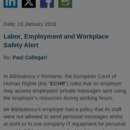
via
via
via
PDF
LinkedIn
Twitter
Facebook
Version
Date:
15 January 2016
Labor, Employment and Workplace
Safety Alert
By:
Paul Callegari
In
Bărbulescu v Romania
, the European Court of
Human Rights (the "
ECHR
") ruled that an employer
may access employees’ private messages sent using
the employer’s resources during working hours.
Mr Bărbulescu’s employer had a policy that its staff
were not allowed to send personal messages whilst
at work or to use company IT equipment for personal