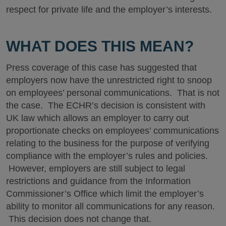
respect for private life and the employer’s interests.
WHAT DOES THIS MEAN?
Press coverage of this case has suggested that
employers now have the unrestricted right to snoop
on employees’ personal communications. That is not
the case. The ECHR’s decision is consistent with
UK law which allows an employer to carry out
proportionate checks on employees’ communications
relating to the business for the purpose of verifying
compliance with the employer’s rules and policies.
However, employers are still subject to legal
restrictions and guidance from the Information
Commissioner’s Office which limit the employer’s
ability to monitor all communications for any reason.
This decision does not change that.