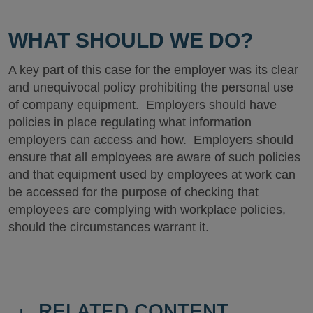
WHAT SHOULD WE DO?
A key part of this case for the employer was its clear
and unequivocal policy prohibiting the personal use
of company equipment. Employers should have
policies in place regulating what information
employers can access and how. Employers should
ensure that all employees are aware of such policies
and that equipment used by employees at work can
be accessed for the purpose of checking that
employees are complying with workplace policies,
should the circumstances warrant it.