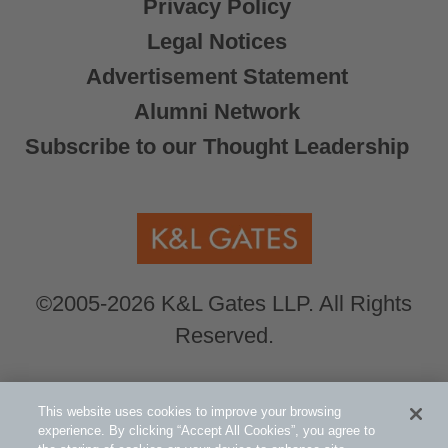
Privacy Policy
Legal Notices
Advertisement Statement
Alumni Network
Subscribe to our Thought Leadership
©2005-2026 K&L Gates LLP. All Rights
Reserved.
Global Counsel.
Our office locations can be
This website uses cookies to improve your browsing
viewed here
.
experience. By clicking “Accept All Cookies”, you agree to