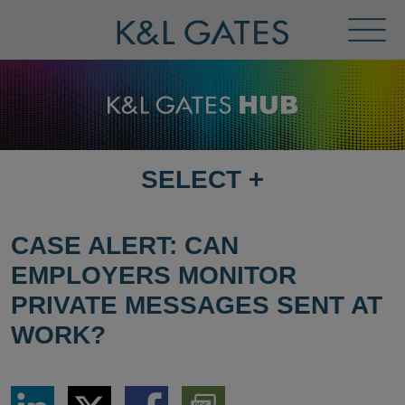
Toggl
Menu
SELECT
+
SELECT
DESTINATION
PAGE
CASE ALERT: CAN
EMPLOYERS MONITOR
PRIVATE MESSAGES SENT AT
WORK?
Share
Share
Share
Download