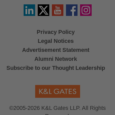
Linkedin
Twitter
YouTube
Facebook
Instagram
/
X
Privacy Policy
Legal Notices
Advertisement Statement
Alumni Network
Subscribe to our Thought Leadership
©2005-2026 K&L Gates LLP. All Rights