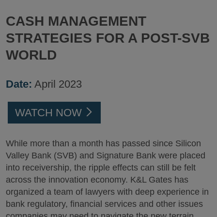
CASH MANAGEMENT
STRATEGIES FOR A POST-SVB
WORLD
Date:
April 2023
WATCH NOW
While more than a month has passed since Silicon
Valley Bank (SVB) and Signature Bank were placed
into receivership, the ripple effects can still be felt
across the innovation economy. K&L Gates has
organized a team of lawyers with deep experience in
bank regulatory, financial services and other issues
companies may need to navigate the new terrain.