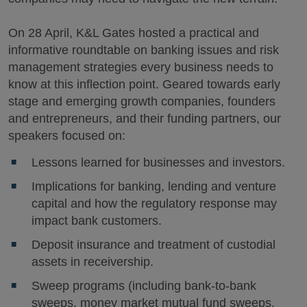
On 28 April, K&L Gates hosted a practical and
informative roundtable on banking issues and risk
management strategies every business needs to
know at this inflection point. Geared towards early
stage and emerging growth companies, founders
and entrepreneurs, and their funding partners, our
speakers focused on:
Lessons learned for businesses and investors.
Implications for banking, lending and venture
capital and how the regulatory response may
impact bank customers.
Deposit insurance and treatment of custodial
assets in receivership.
Sweep programs (including bank-to-bank
sweeps, money market mutual fund sweeps,