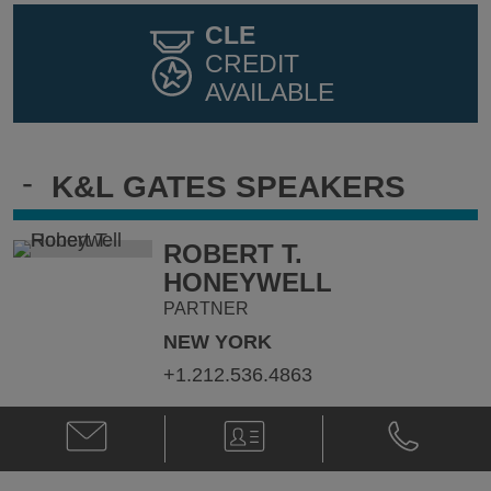
CLE
CREDIT
AVAILABLE
-
K&L GATES SPEAKERS
ROBERT T.
HONEYWELL
PARTNER
NEW YORK
+1.212.536.4863
Email
V-
Phone
Robert
Card
Robert
T.
T.