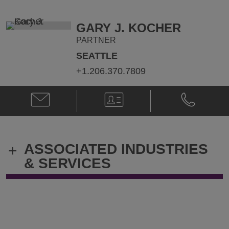
Honeywell
Honeywell
@
@
Robert.Honeywell@klgates.com
+1.212.536.
GARY J. KOCHER
PARTNER
SEATTLE
+1.206.370.7809
Email
V-
Phone
Gary
Card
Gary
J.
J.
Kocher
Kocher
@
@
ASSOCIATED INDUSTRIES
+
gary.kocher@klgates.com
+1.206.370.
& SERVICES