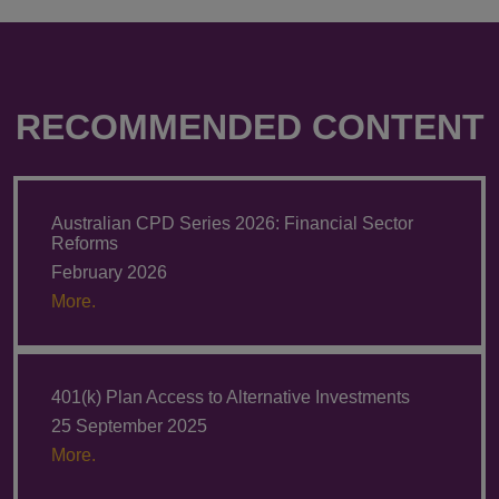
RECOMMENDED CONTENT
Australian CPD Series 2026: Financial Sector
Reforms
February 2026
More.
401(k) Plan Access to Alternative Investments
25 September 2025
More.