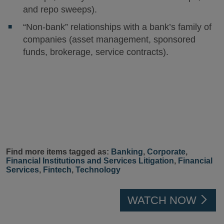
and repo sweeps).
“Non-bank” relationships with a bank’s family of
companies (asset management, sponsored
funds, brokerage, service contracts).
Find more items tagged as:
Banking
,
Corporate
,
Financial Institutions and Services Litigation
,
Financial
Services
,
Fintech
,
Technology
WATCH NOW