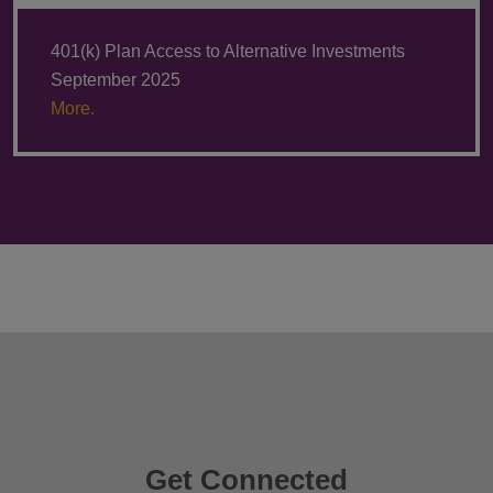
401(k) Plan Access to Alternative Investments
September 2025
More.
Get Connected