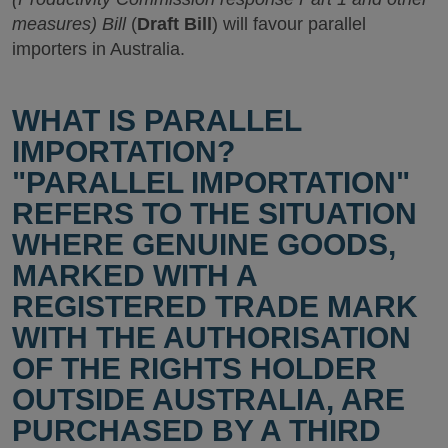
measures) Bill
(
Draft Bill
) will favour parallel
importers in Australia.
WHAT IS PARALLEL
IMPORTATION?
"PARALLEL IMPORTATION"
REFERS TO THE SITUATION
WHERE GENUINE GOODS,
MARKED WITH A
REGISTERED TRADE MARK
WITH THE AUTHORISATION
OF THE RIGHTS HOLDER
OUTSIDE AUSTRALIA, ARE
PURCHASED BY A THIRD