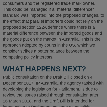
consumers and the registered trade mark owner.
This could be managed if a "material difference"
standard was imported into the proposed changes, to
the effect that parallel importers could not rely on the
proposed section 122A defence where there is a
material difference between the imported goods and
the goods put on the market in Australia. This is the
approach adopted by courts in the US, which we
consider strikes a better balance between the
competing policy interests.
WHAT HAPPENS NEXT?
Public consultation on the Draft Bill closed on 4
December 2017. IP Australia, the agency tasked with
developing the legislation for Parliament, is due to
review the issues raised through consultation after
16 March 2018, and the Draft Bill is intended for
introduction to Parliament as soon as possible.