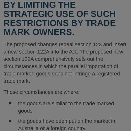
BY LIMITING THE
STRATEGIC USE OF SUCH
RESTRICTIONS BY TRADE
MARK OWNERS.
The proposed changes repeal section 123 and insert
a new section 122A into the Act. The proposed new
section 122A comprehensively sets out the
circumstances in which the parallel importation of
trade marked goods does not infringe a registered
trade mark.
Those circumstances are where:
the goods are similar to the trade marked
goods
the goods have been put on the market in
Australia or a foreign country