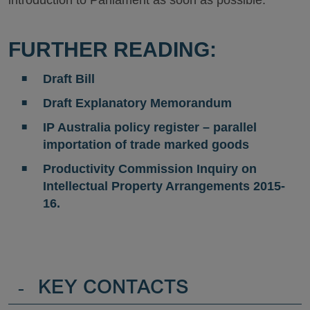
FURTHER READING:
Draft Bill
Draft Explanatory Memorandum
IP Australia policy register – parallel
importation of trade marked goods
Productivity Commission Inquiry on
Intellectual Property Arrangements 2015-
16.
-
KEY CONTACTS