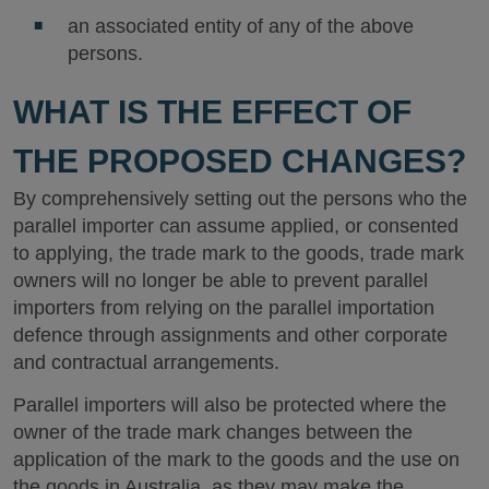
an associated entity of any of the above
persons.
WHAT IS THE EFFECT OF
THE PROPOSED CHANGES?
By comprehensively setting out the persons who the
parallel importer can assume applied, or consented
to applying, the trade mark to the goods, trade mark
owners will no longer be able to prevent parallel
importers from relying on the parallel importation
defence through assignments and other corporate
and contractual arrangements.
Parallel importers will also be protected where the
owner of the trade mark changes between the
application of the mark to the goods and the use on
the goods in Australia, as they may make the