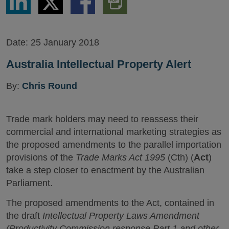
via
via
via
PDF
LinkedIn
Twitter
Facebook
Version
Date:
25 January 2018
Australia Intellectual Property Alert
By:
Chris Round
Trade mark holders may need to reassess their
commercial and international marketing strategies as
the proposed amendments to the parallel importation
provisions of the
Trade Marks Act 1995
(Cth) (
Act
)
take a step closer to enactment by the Australian
Parliament.
The proposed amendments to the Act, contained in
the draft
Intellectual Property Laws Amendment
(Productivity Commission response Part 1 and other