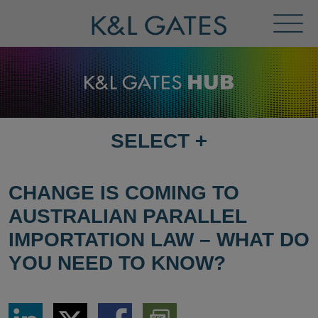
Toggl
Menu
SELECT
+
SELECT
DESTINATION
PAGE
CHANGE IS COMING TO
AUSTRALIAN PARALLEL
IMPORTATION LAW – WHAT DO
YOU NEED TO KNOW?
Share
Share
Share
Download