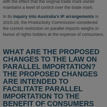
with the effect that the original trade mark owner
maintains a level of control over the trade mark.
In its
inquiry into Australia's IP arrangements
in
2015-16, the Productivity Commission considered
the current restriction on parallel imports weighs in
favour of rights holders at the expense of consumers.
WHAT ARE THE PROPOSED
CHANGES TO THE LAW ON
PARALLEL IMPORTATION?
THE PROPOSED CHANGES
ARE INTENDED TO
FACILITATE PARALLEL
IMPORTATION TO THE
BENEFIT OF CONSUMERS