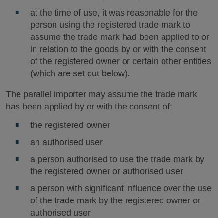
at the time of use, it was reasonable for the
person using the registered trade mark to
assume the trade mark had been applied to or
in relation to the goods by or with the consent
of the registered owner or certain other entities
(which are set out below).
The parallel importer may assume the trade mark
has been applied by or with the consent of:
the registered owner
an authorised user
a person authorised to use the trade mark by
the registered owner or authorised user
a person with significant influence over the use
of the trade mark by the registered owner or
authorised user