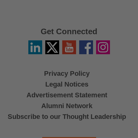
Get Connected
Linkedin
Twitter
YouTube
Facebook
Instagram
/
X
Privacy Policy
Legal Notices
Advertisement Statement
Alumni Network
Subscribe to our Thought Leadership