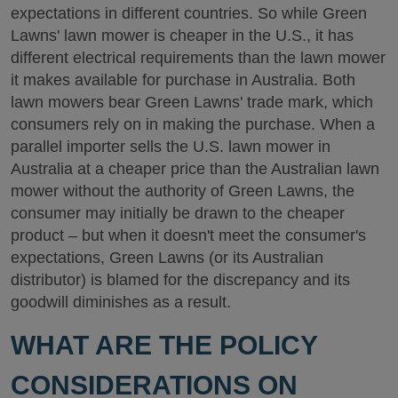
expectations in different countries. So while Green
Lawns' lawn mower is cheaper in the U.S., it has
different electrical requirements than the lawn mower
it makes available for purchase in Australia. Both
lawn mowers bear Green Lawns' trade mark, which
consumers rely on in making the purchase. When a
parallel importer sells the U.S. lawn mower in
Australia at a cheaper price than the Australian lawn
mower without the authority of Green Lawns, the
consumer may initially be drawn to the cheaper
product – but when it doesn't meet the consumer's
expectations, Green Lawns (or its Australian
distributor) is blamed for the discrepancy and its
goodwill diminishes as a result.
WHAT ARE THE POLICY
CONSIDERATIONS ON