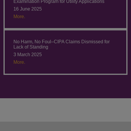
Examination Program for Utility Applications
16 June 2025
More.
No Harm, No Foul–CIPA Claims Dismissed for
Lack of Standing
3 March 2025
More.