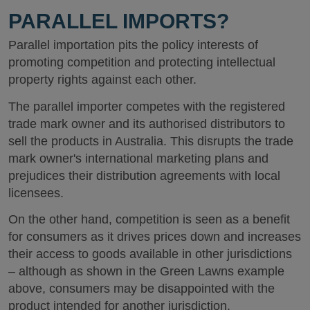
PARALLEL IMPORTS?
Parallel importation pits the policy interests of
promoting competition and protecting intellectual
property rights against each other.
The parallel importer competes with the registered
trade mark owner and its authorised distributors to
sell the products in Australia. This disrupts the trade
mark owner's international marketing plans and
prejudices their distribution agreements with local
licensees.
On the other hand, competition is seen as a benefit
for consumers as it drives prices down and increases
their access to goods available in other jurisdictions
– although as shown in the Green Lawns example
above, consumers may be disappointed with the
product intended for another jurisdiction.