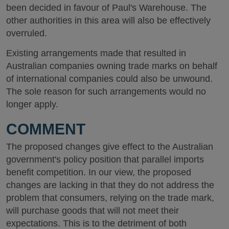
been decided in favour of Paul's Warehouse. The
other authorities in this area will also be effectively
overruled.
Existing arrangements made that resulted in
Australian companies owning trade marks on behalf
of international companies could also be unwound.
The sole reason for such arrangements would no
longer apply.
COMMENT
The proposed changes give effect to the Australian
government's policy position that parallel imports
benefit competition. In our view, the proposed
changes are lacking in that they do not address the
problem that consumers, relying on the trade mark,
will purchase goods that will not meet their
expectations. This is to the detriment of both