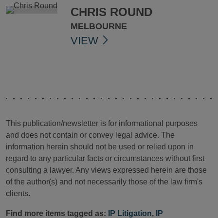
CHRIS ROUND
MELBOURNE
VIEW
This publication/newsletter is for informational purposes
and does not contain or convey legal advice. The
information herein should not be used or relied upon in
regard to any particular facts or circumstances without first
consulting a lawyer. Any views expressed herein are those
of the author(s) and not necessarily those of the law firm's
clients.
Find more items tagged as:
IP Litigation
,
IP