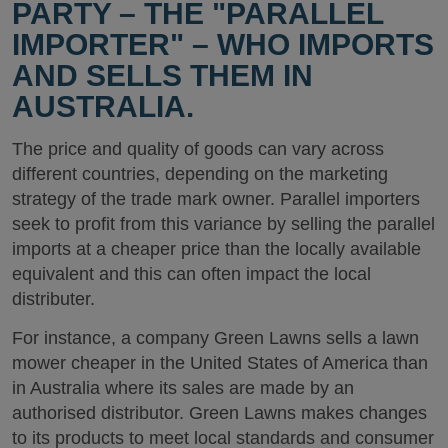
PARTY – THE "PARALLEL
IMPORTER" – WHO IMPORTS
AND SELLS THEM IN
AUSTRALIA.
The price and quality of goods can vary across
different countries, depending on the marketing
strategy of the trade mark owner. Parallel importers
seek to profit from this variance by selling the parallel
imports at a cheaper price than the locally available
equivalent and this can often impact the local
distributer.
For instance, a company Green Lawns sells a lawn
mower cheaper in the United States of America than
in Australia where its sales are made by an
authorised distributor. Green Lawns makes changes
to its products to meet local standards and consumer