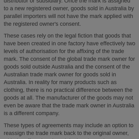
distributor or subsidiary. Once the mark is assigned
to a new registered owner, goods sold in Australia by
parallel importers will not have the mark applied with
the registered owner's consent.
These cases rely on the legal fiction that goods that
have been created in one factory have effectively two
levels of authorisation for the affixing of the trade
mark. The consent of the global trade mark owner for
goods sold outside Australia and the consent of the
Australian trade mark owner for goods sold in
Australia. In reality for many products such as
clothing, there is no practical difference between the
goods at all. The manufacturer of the goods may not
even be aware that the trade mark owner in Australia
is a different company.
These types of agreements may include an option to
reassign the trade mark back to the original owner,