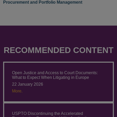
Procurement and Portfolio Management
RECOMMENDED CONTENT
Open Justice and Access to Court Documents:
What to Expect When Litigating in Europe
22 January 2026
More.
USPTO Discontinuing the Accelerated