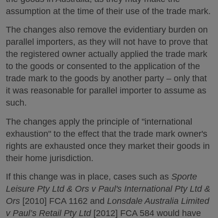
assumption at the time of their use of the trade mark.
The changes also remove the evidentiary burden on
parallel importers, as they will not have to prove that
the registered owner actually applied the trade mark
to the goods or consented to the application of the
trade mark to the goods by another party – only that
it was reasonable for parallel importer to assume as
such.
The changes apply the principle of "international
exhaustion" to the effect that the trade mark owner's
rights are exhausted once they market their goods in
their home jurisdiction.
If this change was in place, cases such as
Sporte
Leisure Pty Ltd & Ors v Paul's International Pty Ltd &
Ors
[2010] FCA 1162 and
Lonsdale Australia Limited
v Paul’s Retail Pty Ltd
[2012] FCA 584 would have