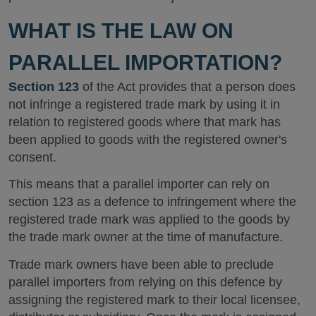
WHAT IS THE LAW ON
PARALLEL IMPORTATION?
Section 123
of the Act provides that a person does
not infringe a registered trade mark by using it in
relation to registered goods where that mark has
been applied to goods with the registered owner's
consent.
This means that a parallel importer can rely on
section 123 as a defence to infringement where the
registered trade mark was applied to the goods by
the trade mark owner at the time of manufacture.
Trade mark owners have been able to preclude
parallel importers from relying on this defence by
assigning the registered mark to their local licensee,