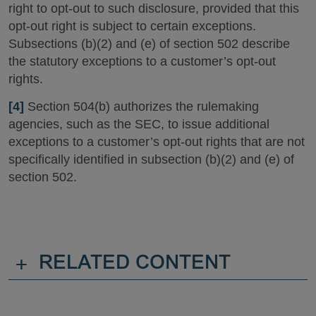
right to opt-out to such disclosure, provided that this
opt-out right is subject to certain exceptions.
Subsections (b)(2) and (e) of section 502 describe
the statutory exceptions to a customer’s opt-out
rights.
[4]
Section 504(b) authorizes the rulemaking
agencies, such as the SEC, to issue additional
exceptions to a customer’s opt-out rights that are not
specifically identified in subsection (b)(2) and (e) of
section 502.
+
RELATED CONTENT