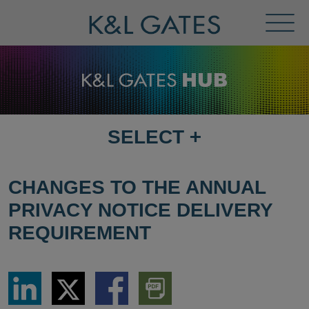
Toggl
Menu
SELECT
+
SELECT
DESTINATION
PAGE
CHANGES TO THE ANNUAL
PRIVACY NOTICE DELIVERY
REQUIREMENT
Share
Share
Share
Download
via
via
via
PDF
LinkedIn
Twitter
Facebook
Version