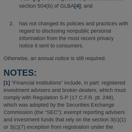
section 504(b) of GLBA
[4]
; and
has not changed its policies and practices with
regard to disclosing nonpublic personal
information from the most recent privacy
notice it sent to consumers.
Otherwise, an annual notice is still required.
NOTES:
[1]
“Financial institutions” include, in part: registered
investment advisers and broker-dealers, which must
comply with Regulation S-P (17 C.F.R. pt. 248),
which was adopted by the Securities Exchange
Commission (the “SEC”); exempt reporting advisers
and investment funds that rely on the section 3(c)(1)
or 3(c)(7) exception from registration under the