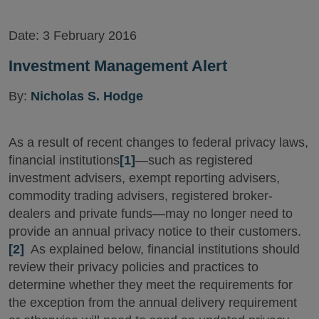
Date:
3 February 2016
Investment Management Alert
By:
Nicholas S. Hodge
As a result of recent changes to federal privacy laws,
financial institutions
[1]
—such as registered
investment advisers, exempt reporting advisers,
commodity trading advisers, registered broker-
dealers and private funds—may no longer need to
provide an annual privacy notice to their customers.
[2]
As explained below, financial institutions should
review their privacy policies and practices to
determine whether they meet the requirements for
the exception from the annual delivery requirement