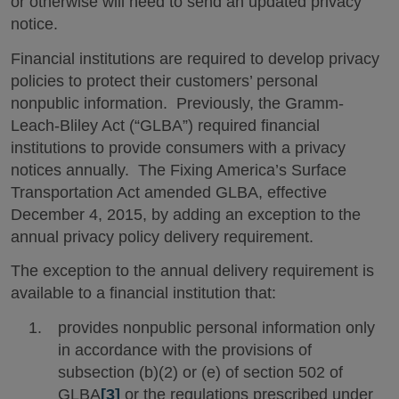
or otherwise will need to send an updated privacy
notice.
Financial institutions are required to develop privacy
policies to protect their customers’ personal
nonpublic information. Previously, the Gramm-
Leach-Bliley Act (“GLBA”) required financial
institutions to provide consumers with a privacy
notices annually. The Fixing America’s Surface
Transportation Act amended GLBA, effective
December 4, 2015, by adding an exception to the
annual privacy policy delivery requirement.
The exception to the annual delivery requirement is
available to a financial institution that:
provides nonpublic personal information only
in accordance with the provisions of
subsection (b)(2) or (e) of section 502 of
GLBA
[3]
or the regulations prescribed under