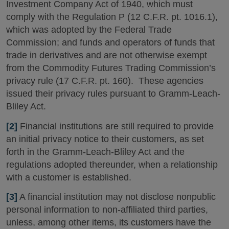
Investment Company Act of 1940, which must
comply with the Regulation P (12 C.F.R. pt. 1016.1),
which was adopted by the Federal Trade
Commission; and funds and operators of funds that
trade in derivatives and are not otherwise exempt
from the Commodity Futures Trading Commission’s
privacy rule (17 C.F.R. pt. 160). These agencies
issued their privacy rules pursuant to Gramm-Leach-
Bliley Act.
[2]
Financial institutions are still required to provide
an initial privacy notice to their customers, as set
forth in the Gramm-Leach-Bliley Act and the
regulations adopted thereunder, when a relationship
with a customer is established.
[3]
A financial institution may not disclose nonpublic
personal information to non-affiliated third parties,
unless, among other items, its customers have the