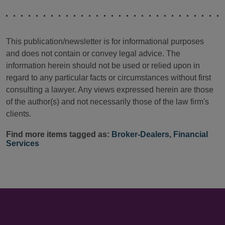
This publication/newsletter is for informational purposes
and does not contain or convey legal advice. The
information herein should not be used or relied upon in
regard to any particular facts or circumstances without first
consulting a lawyer. Any views expressed herein are those
of the author(s) and not necessarily those of the law firm's
clients.
Find more items tagged as:
Broker-Dealers
,
Financial
Services