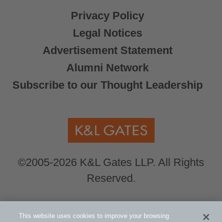
Privacy Policy
Legal Notices
Advertisement Statement
Alumni Network
Subscribe to our Thought Leadership
©2005-2026 K&L Gates LLP. All Rights
Reserved.
Global Counsel.
Our office locations can be
This website uses cookies to improve your browsing