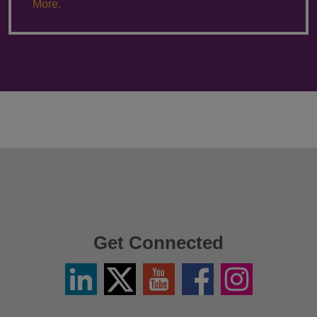
More.
Get Connected
Linkedin
Twitter
YouTube
Facebook
Instagram
/
X