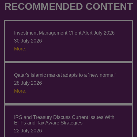
RECOMMENDED CONTENT
Investment Management Client Alert July 2026
30 July 2026
More.
Qatar's Islamic market adapts to a ‘new normal'
28 July 2026
More.
IRS and Treasury Discuss Current Issues With
ETFs and Tax Aware Strategies
22 July 2026