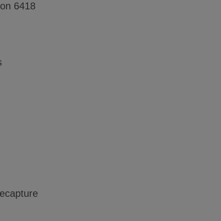
ion 6418
s
recapture