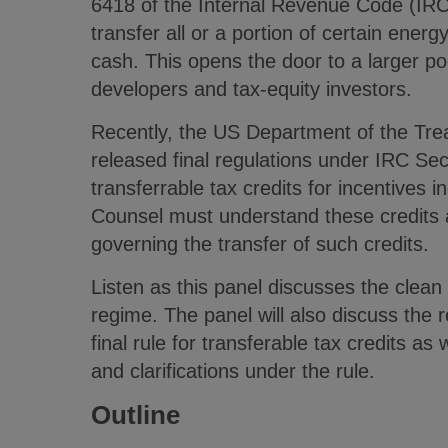
6418 of the Internal Revenue Code (IRC
transfer all or a portion of certain energy
cash. This opens the door to a larger poo
developers and tax-equity investors.
Recently, the US Department of the Tre
released final regulations under IRC Sec
transferrable tax credits for incentives i
Counsel must understand these credits a
governing the transfer of such credits.
Listen as this panel discusses the clean 
regime. The panel will also discuss the
final rule for transferable tax credits as
and clarifications under the rule.
Outline