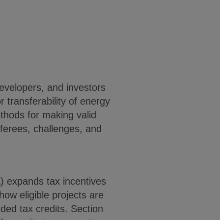
developers, and investors
r transferability of energy
thods for making valid
sferees, challenges, and
A) expands tax incentives
ow eligible projects are
ed tax credits. Section