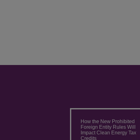
How the New Prohibited
Foreign Entity Rules Will
Impact Clean Energy Tax
Credits