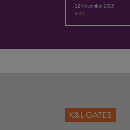
12 November 2025
More.