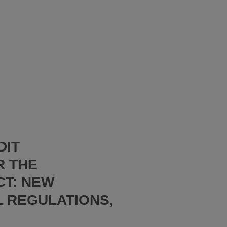
DIT
R THE
CT: NEW
L REGULATIONS,