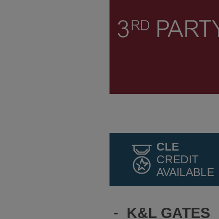
CLE
CREDIT
AVAILABLE
-
K&L GATES