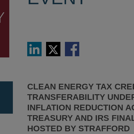
Share
Share
Share
via
via
via
LinkedIn
Twitter
Facebook
CLEAN ENERGY TAX CRE
TRANSFERABILITY UNDE
INFLATION REDUCTION A
TREASURY AND IRS FINA
HOSTED BY STRAFFORD