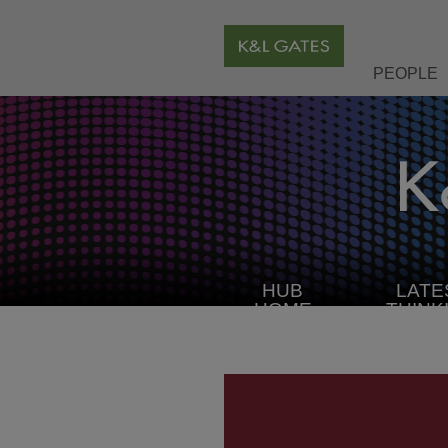
PEOPLE
HUB
LATE
HOME
THINK