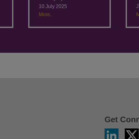
10 July 2025
J
More.
M
Get Con
Linkedin
Twitter
/