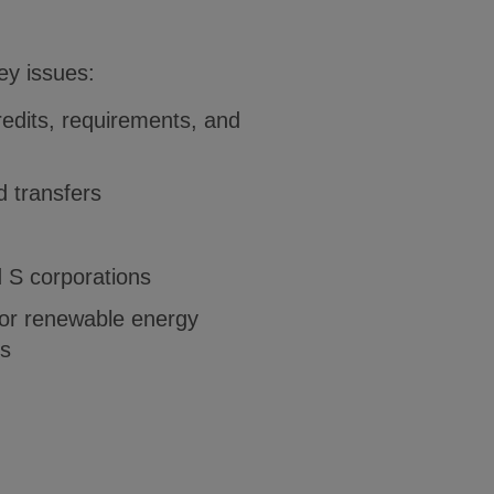
key issues:
redits, requirements, and
 transfers
d S corporations
for renewable energy
rs