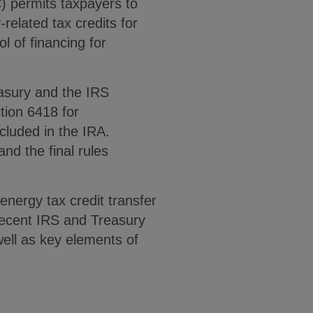
) permits taxpayers to
-related tax credits for
l of financing for
asury and the IRS
tion 6418 for
ncluded in the IRA.
nd the final rules
energy tax credit transfer
 recent IRS and Treasury
 well as key elements of