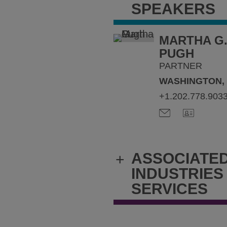
SPEAKERS
MARTHA G
PUGH
PARTNER
WASHINGTON,
+1.202.778.903
ASSOCIATE
+
INDUSTRIES
SERVICES