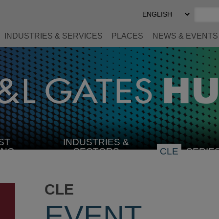
Select
Preferred
Language
INDUSTRIES & SERVICES
PLACES
NEWS & EVENTS
ST
INDUSTRIES &
SELECT
ING
SECTORS
CLE
SERIE
INDUSTRY
CLE
EVENT