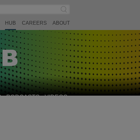
Search
Submit
Site
Search
HUB
CAREERS
ABOUT
S
PODCASTS
VIDEOS