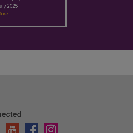
uly 2025
ore.
nected
YouTube
Facebook
Instagram