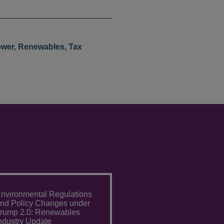
wer
,
Renewables
,
Tax
nvironmental Regulations
nd Policy Changes under
rump 2.0: Renewables
ndustry Update