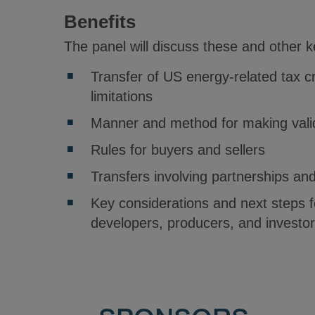
Benefits
The panel will discuss these and other 
Transfer of US energy-related tax c
limitations
Manner and method for making valid
Rules for buyers and sellers
Transfers involving partnerships an
Key considerations and next steps 
developers, producers, and investo