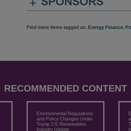
+
SPONSORS
Find more items tagged as:
Energy Finance
,
Po
RECOMMENDED CONTENT
Environmental Regulations
E
and Policy Changes Under
a
Trump 2.0: Renewables
T
Industry Update
I