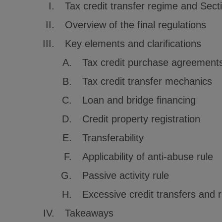
Tax credit transfer regime and Sect
Overview of the final regulations
Key elements and clarifications
Tax credit purchase agreement
Tax credit transfer mechanics
Loan and bridge financing
Credit property registration
Transferability
Applicability of anti-abuse rule
Passive activity rule
Excessive credit transfers and 
Takeaways