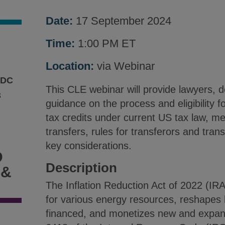
Date:
17 September 2024
.
Time:
1:00 PM ET
Location:
via Webinar
 DC
This CLE webinar will provide lawyers, 
3
guidance on the process and eligibility fo
tax credits under current US tax law, me
transfers, rules for transferors and tran
key considerations.
D
Description
 &
The Inflation Reduction Act of 2022 (IR
for various energy resources, reshapes h
financed, and monetizes new and expand