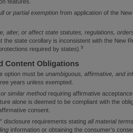
on features.
ull or partial exemption
from application of the New
 alter, or affect state statutes, regulations, orders
t the state corollary is inconsistent with the New 
9
rotections required by states).
d Content Obligations
ve option must be
unambiguous, affirmative, and i
hree years unless exempted.
or similar method
requiring affirmative acceptanc
ture alone is deemed to be compliant with the obli
ffirmative consent.
” disclosure requirements stating
all material term
lling
information or obtaining the consumer’s consen