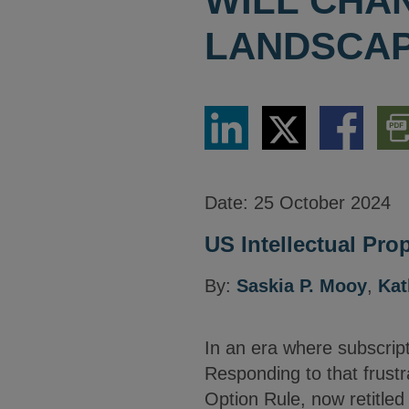
WILL CHA
LANDSCAP
Share
Share
Share
Dow
via
via
via
PDF
LinkedIn
Twitter
Facebook
Vers
Date:
25 October 2024
US Intellectual Prop
By:
Saskia P. Mooy
,
Kat
In an era where subscript
Responding to that frustr
Option Rule, now retitle