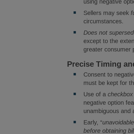
using negative opti
Sellers may seek
f
circumstances.
Does not supersede,
except to the exten
greater consumer p
Precise Timing an
Consent to negati
must be kept for t
Use of a
checkbox 
negative option fea
unambiguous and a
Early, “
unavoidable
before obtaining bi