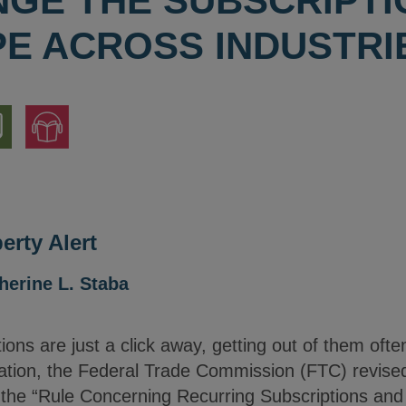
NGE THE SUBSCRIPTI
E ACROSS INDUSTRI
nload
Jump
to
ion
Audio
Version
erty Alert
herine L. Staba
ions are just a click away, getting out of them oft
ation, the Federal Trade Commission (FTC) revised 
d the “Rule Concerning Recurring Subscriptions an