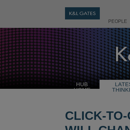
PEOPLE
HUB
LATE
HOME
THINK
CLICK-TO-