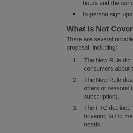
hours and the cance
In-person sign-ups
What Is Not Cove
There are several notabl
proposal, including:
The New Rule did 
consumers about t
The New Rule does 
offers or reasons 
subscription).
The FTC declined t
hovering fail to m
needs.