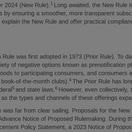
1
r 2024 (New Rule).
Long awaited, the New Rule i
s by ensuring a smoother, more transparent subscri
we explain the New Rule and offer practical complia
Rule was first adopted in 1973 (Prior Rule). To da
ariety of negative options known as prenotification 
 goods to participating consumers, and consumers 
4
, book-of-the-month clubs).
The Prior Rule has lon
5
6
deral
and state laws.
However, even collectively, 
 as the types and channels of these offerings ex
was far from clear sailing. Proposals for the New 
Advance Notice of Proposed Rulemaking. During the
cement Policy Statement, a 2023 Notice of Propo