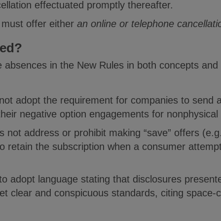
llation effectuated promptly thereafter.
 must offer either
an online or telephone cancellati
red?
e absences in the New Rules in both concepts and
not adopt the requirement for companies to send 
heir negative option engagements for nonphysical
not address or prohibit making “save” offers (e.g.
to retain the subscription when a consumer attempt
o adopt language stating that disclosures presente
eet clear and conspicuous standards, citing space-