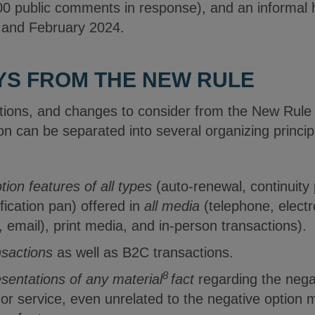
000 public comments in response), and an informal
ry and February 2024.
YS FROM THE NEW RULE
ions, and changes to consider from the New Rule 
n can be separated into several organizing princip
tion features of all types
(auto-renewal, continuity 
fication pan) offered in
all media
(telephone, elect
t, email), print media, and in-person transactions).
sactions
as well as B2C transactions.
8
sentations of any material
fact
regarding the negat
 or service, even unrelated to the negative option