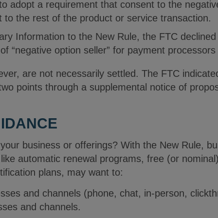
o adopt a requirement that consent to the negativ
 to the rest of the product or service transaction.
ry Information to the New Rule, the FTC declined 
n of “negative option seller” for payment processors
ver, are not necessarily settled. The FTC indicated 
wo points through a supplemental notice of propo
UIDANCE
your business or offerings? With the New Rule, bu
 like automatic renewal programs, free (or nominal
tification plans, may want to:
ses and channels (phone, chat, in-person, clickth
esses and channels.