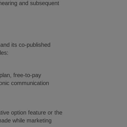
 hearing and subsequent
and its co-published
les:
plan, free-to-pay
ronic communication
ive option feature or the
 made while marketing