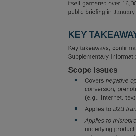
itself garnered over 16,
public briefing in Janua
KEY TAKEAWA
Key takeaways, confirmat
Supplementary Informatio
Scope Issues
Covers
negative op
conversion, prenoti
(e.g., Internet, tex
Applies to
B2B tran
Applies to misrepre
underlying product