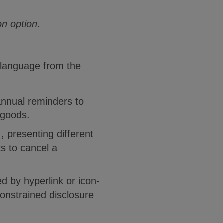
on option
.
 language from the
annual reminders to
 goods.
, presenting different
s to cancel a
d by hyperlink or icon-
constrained disclosure