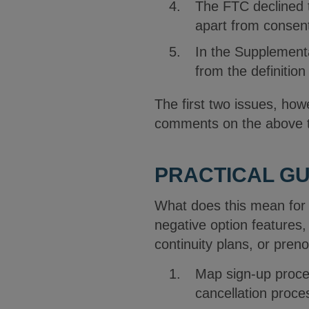
The FTC declined t
apart from consent
In the Supplementa
from the definitio
The first two issues, howe
comments on the above t
PRACTICAL G
What does this mean for 
negative option features,
continuity plans, or preno
Map sign-up proces
cancellation proc