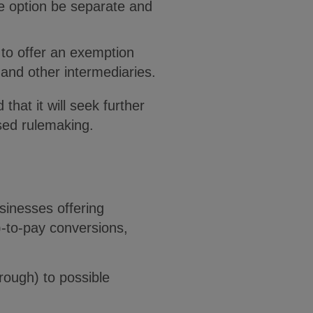
e option be separate and
to offer an exemption
 and other intermediaries.
that it will seek further
sed rulemaking.
sinesses offering
)-to-pay conversions,
rough) to possible