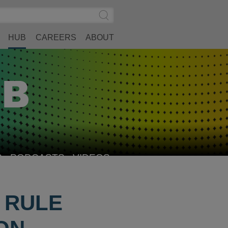
Search
Submit
Site
Search
HUB
CAREERS
ABOUT
S
PODCASTS
VIDEOS
L RULE