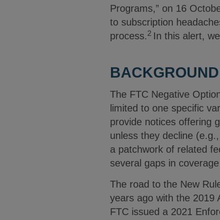
Programs,” on 16 Octobe
to subscription headache
2
process.
In this alert, 
BACKGROUND
The FTC Negative Option 
limited to one specific v
provide notices offering
unless they decline (e.g.
a patchwork of related fe
several gaps in coverage
The road to the New Rule 
years ago with the 2019 
FTC issued a 2021 Enfor