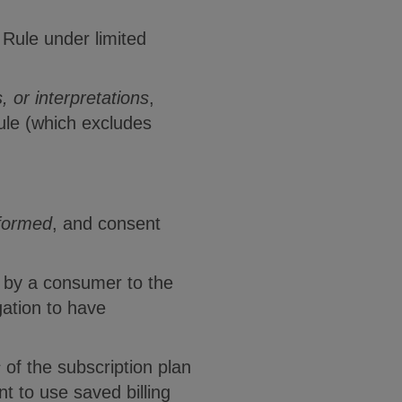
 Rule under limited
, or interpretations
,
Rule (which excludes
nformed
, and consent
e by a consumer to the
gation to have
s
of the subscription plan
t to use saved billing