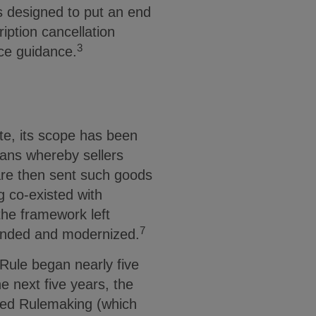
s designed to put an end
ption cancellation
3
nce guidance.
te, its scope has been
plans whereby sellers
are then sent such goods
g co-existed with
the framework left
7
panded and modernized.
Rule began nearly five
 next five years, the
sed Rulemaking (which