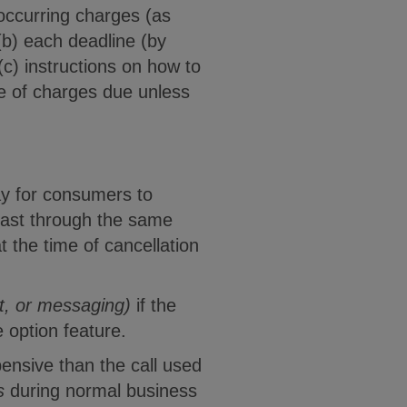
reoccurring charges (as
 (b) each deadline (by
c) instructions on how to
ge of charges due unless
ay for consumers to
least through the same
t the time of cancellation
at, or messaging)
if the
 option feature.
ensive than the call used
s
during normal business