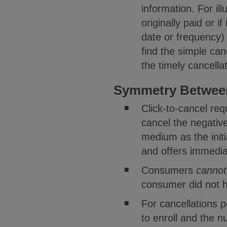
information. For il
originally paid or i
date or frequency)
find the simple ca
the timely cancella
Symmetry Between
Click-to-cancel re
cancel the negative
medium as the initi
and offers immedia
Consumers
cannot
consumer did not ha
For cancellations 
to enroll and the 