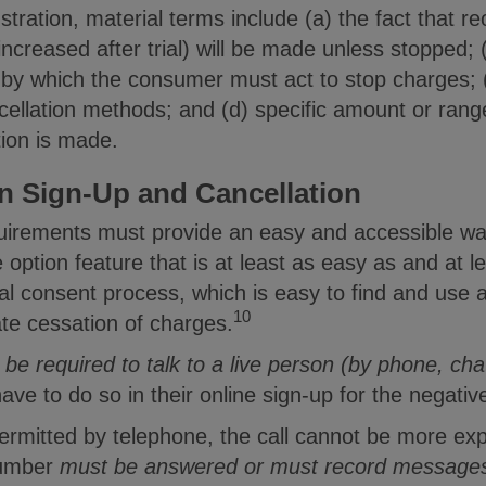
lustration, material terms include (a) the fact that 
f increased after trial) will be made unless stopped;
 by which the consumer must act to stop charges; (
ncellation methods; and (d) specific amount or ran
tion is made.
 Sign-Up and Cancellation
quirements must provide an easy and accessible w
 option feature that is at least as easy as and at 
al consent process, which is easy to find and use a
10
te cessation of charges.
 be required to talk to a live person (by phone, ch
ve to do so in their online sign-up for the negative
permitted by telephone, the call cannot be more exp
number
must be answered or must record message