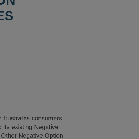
ON
ES
en frustrates consumers.
its existing Negative
d Other Negative Option