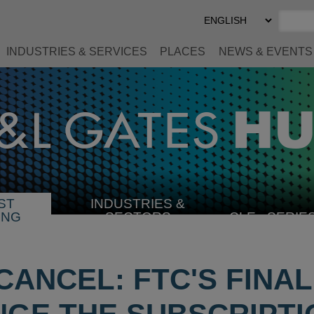
Select
Preferred
Language
INDUSTRIES & SERVICES
PLACES
NEWS & EVENTS
ST
INDUSTRIES &
SELECT
ING
SECTORS
CLE
SERIE
INDUSTRY
CANCEL: FTC'S FINA