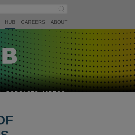
Search
Submit
Site
Search
HUB
CAREERS
ABOUT
S
PODCASTS
VIDEOS
OF