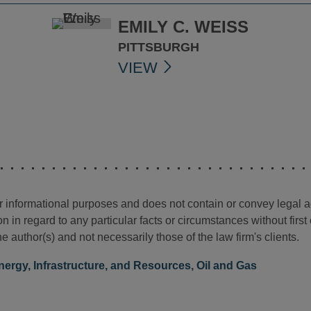
EMILY C. WEISS
PITTSBURGH
VIEW
for informational purposes and does not contain or convey legal 
n in regard to any particular facts or circumstances without firs
e author(s) and not necessarily those of the law firm's clients.
nergy, Infrastructure, and Resources
,
Oil and Gas