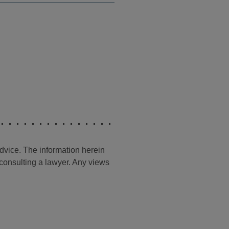
advice. The information herein
t consulting a lawyer. Any views