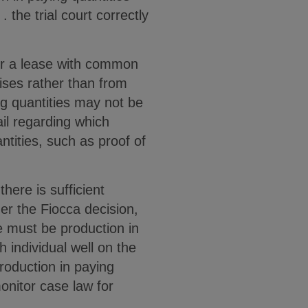
. the trial court correctly
er a lease with common
ises rather than from
ing quantities may not be
ail regarding which
ntities, such as proof of
ere is sufficient
er the Fiocca decision,
e must be production in
 individual well on the
production in paying
onitor case law for