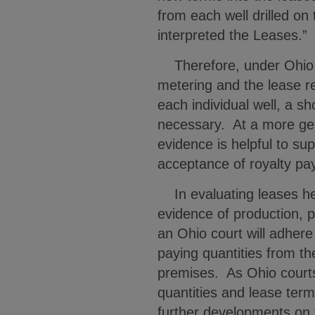
from each well drilled on t
interpreted the Leases.
Therefore, under Ohio l
metering and the lease re
each individual well, a s
necessary. At a more gen
evidence is helpful to su
acceptance of royalty p
In evaluating leases hel
evidence of production, 
an Ohio court will adher
paying quantities from th
premises. As Ohio courts 
quantities and lease ter
further developments on 