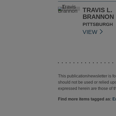
TRAVIS L.
BRANNON
PITTSBURGH
VIEW
This publication/newsletter is 
should not be used or relied upo
expressed herein are those of th
Find more items tagged as:
E