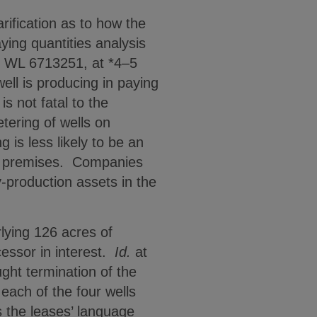
ification as to how the
ing quantities analysis
9 WL 6713251, at *4–5
ell is producing in paying
s not fatal to the
tering of wells on
 is less likely to be an
ed premises. Companies
-production assets in the
rlying 126 acres of
cessor in interest.
Id.
at
ght termination of the
each of the four wells
s the leases’ language