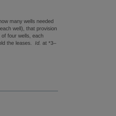
ed how many wells needed
each well), that provision
of four wells, each
hold the leases.
Id.
at *3–