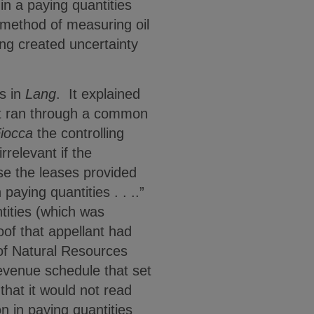
n a paying quantities
e method of measuring oil
ng created uncertainty
ts in
Lang
. It explained
hat ran through a common
iocca
the controlling
rrelevant if the
use the leases provided
paying quantities . . ..”
tities (which was
of that appellant had
of Natural Resources
revenue schedule that set
that it would not read
n in paying quantities