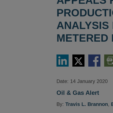
APPEALS 
PRODUCTIO
ANALYSIS
METERED 
Share
Share
Share
Dow
via
via
via
PDF
LinkedIn
Twitter
Facebook
Vers
Date:
14 January 2020
Oil & Gas Alert
By:
Travis L. Brannon
,