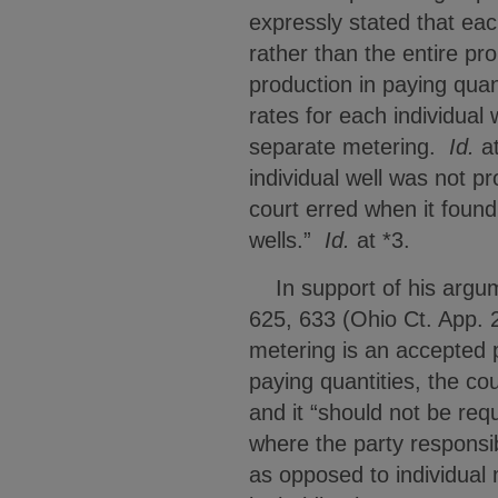
expressly stated that eac
rather than the entire pro
production in paying quan
rates for each individual
separate metering.
Id.
at
individual well was not p
court erred when it found
wells.”
Id.
at *3.
In support of his argume
625, 633 (Ohio Ct. App. 
metering is an accepted p
paying quantities, the cou
and it “should not be req
where the party responsi
as opposed to individual