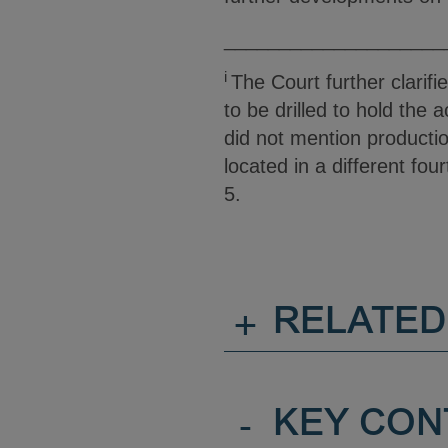
____________________
i
The Court further clarif
to be drilled to hold the
did not mention productio
located in a different fou
5.
+
RELATED
-
KEY CON