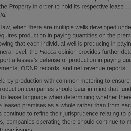
he Property in order to hold its respective lease . . 
”
Id.
aw, when there are multiple wells developed und
quires production in paying quantities on the prem
howing that each individual well is producing in pay
eral level, the
Fiocca
opinion provides further det
pport a lessee’s defense of production in paying qua
ayments, ODNR records, and net revenue reports.
d by production with common metering to ensure th
production companies should bear in mind that, und
e to lease language when determining whether ther
e leased premises as a whole rather than from each
continue to refine their jurisprudence relating to 
ms, companies operating there should continue to m
these issues.