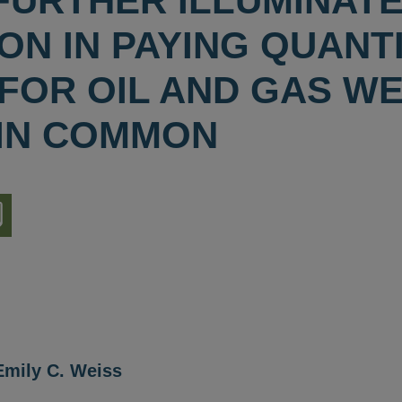
FURTHER ILLUMINAT
N IN PAYING QUANTI
 FOR OIL AND GAS W
IN COMMON
nload
ion
Emily C. Weiss