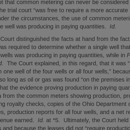
not that common metering can never be considered i
 the trial court “was free to require a more accurat
under the circumstances, the use of common meteri
le well was producing in paying quantities.
Id.
 Court distinguished the facts at hand from the fac
was required to determine whether a single well t
 wells was producing in paying quantities, while in
F
d.
The Court explained, in this regard, that it was “i
 one well of the four wells or all four wells,” beca
so long as oil or gas was found “on the premises in 
at the evidence proving production in paying quan
a from the common meters showing production, pro
ng royalty checks, copies of the Ohio Department 
 production reports for all four wells, and a net 
evenue earned.
Id.
at *5. Ultimately, the Court held 
 and because the leases did not “require productio