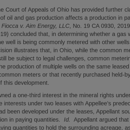
Court of Appeals of Ohio has provided further clar
oil and gas production affects a production in pay
Fiocca v. Aim Energy, LLC
, No. 19 CA 0930, 201
19) concluded that, in determining whether a gas w
the well is being commonly metered with other wells i
ision illustrates that, in Ohio, while the common me
till be subject to legal challenges, common metering
he production of multiple wells on the same leas
 common meters or that recently purchased held-by
f this development.
wned a one-third interest in the mineral rights unde
e interests under two leases with Appellee’s prede
had been developed under the leases, Appellant sou
tion in paying quantities.
Id.
Appellant argued that 
ying quantities to hold the surrounding acreage, a