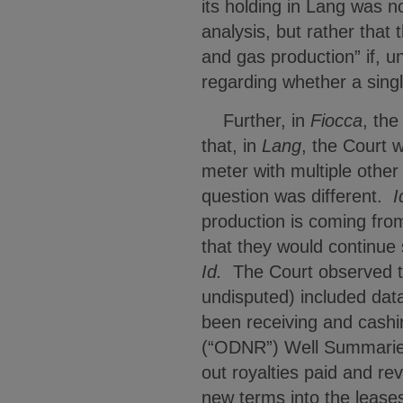
its holding in Lang was 
analysis, but rather that
and gas production” if, 
regarding whether a sing
Further, in
Fiocca
, the
that, in
Lang
, the Court 
meter with multiple other
question was different.
I
production is coming from
that they would continue 
Id.
The Court observed th
undisputed) included dat
been receiving and cashi
(“ODNR”) Well Summaries,
out royalties paid and r
new terms into the leases