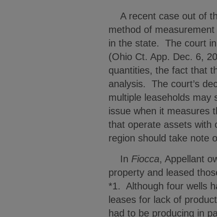
A recent case out of the 
method of measurement of 
in the state. The court in
(Ohio Ct. App. Dec. 6, 20
quantities, the fact that 
analysis. The court’s dec
multiple leaseholds may s
issue when it measures t
that operate assets with
region should take note o
In
Fiocca
, Appellant o
property and leased thos
*1. Although four wells 
leases for lack of produc
had to be producing in pa