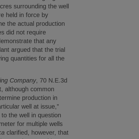
cres surrounding the well
e held in force by
ne the actual production
s did not require
demonstrate that any
ant argued that the trial
g quantities for all the
lling Company
, 70 N.E.3d
hat, although common
termine production in
ticular well at issue,”
to the well in question
eter for multiple wells
ca
clarified, however, that