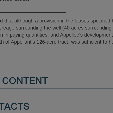
________________________
ied that although a provision in the leases specifi
 acreage surrounding the well (40 acres surrounding 
n in paying quantities, and Appellee’s development 
rth of Appellant’s 126-acre tract, was sufficient to 
 CONTENT
TACTS