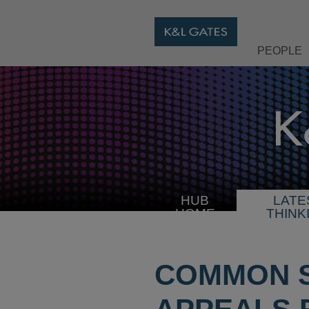
PEOPLE
HUB
LATE
HOME
THINK
COMMON S