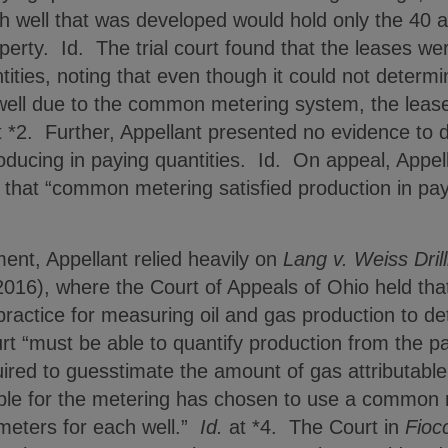
h well that was developed would hold only the 40 a
perty. Id. The trial court found that the leases wer
tities, noting that even though it could not determi
 well due to the common metering system, the lease
 *2. Further, Appellant presented no evidence to 
roducing in paying quantities. Id. On appeal, Appell
 that “common metering satisfied production in payin
nt, Appellant relied heavily on
Lang v. Weiss Dri
2016), where the Court of Appeals of Ohio held t
ractice for measuring oil and gas production to de
rt “must be able to quantify production from the par
uired to guesstimate the amount of gas attributable 
ble for the metering has chosen to use a common m
 meters for each well.”
Id.
at *4. The Court in
Fioc