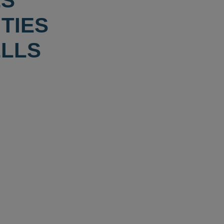
ES
TIES
ELLS