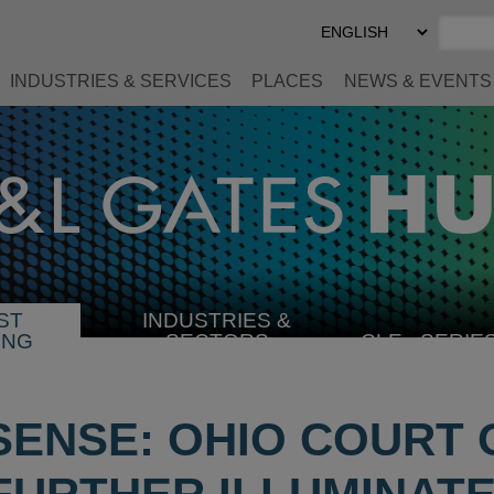
Select
Preferred
Language
INDUSTRIES & SERVICES
PLACES
NEWS & EVENTS
ST
INDUSTRIES &
SELECT
ING
SECTORS
CLE
SERIE
INDUSTRY
ENSE: OHIO COURT 