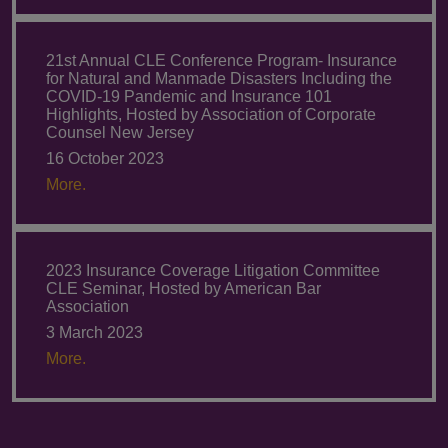
21st Annual CLE Conference Program- Insurance
for Natural and Manmade Disasters Including the
COVID-19 Pandemic and Insurance 101
Highlights, Hosted by Association of Corporate
Counsel New Jersey
16 October 2023
More.
2023 Insurance Coverage Litigation Committee
CLE Seminar, Hosted by American Bar
Association
3 March 2023
More.