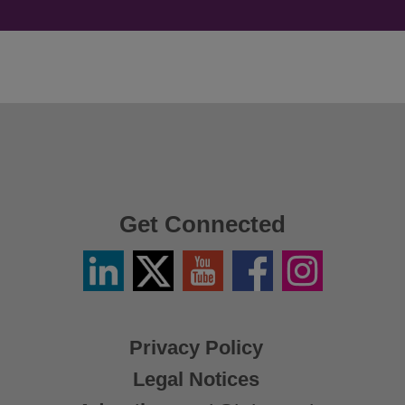
Get Connected
Linkedin
Twitter
YouTube
Facebook
Instagram
/
X
Privacy Policy
Legal Notices