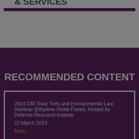
& SERVICES
RECOMMENDED CONTENT
2024 DRI Toxic Torts and Environmental Law
Seminar (Ethylene Oxide Panel), Hosted by
Defense Research Institute
22 March 2024
More.