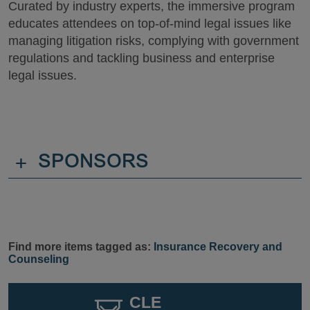
Curated by industry experts, the immersive program
educates attendees on top-of-mind legal issues like
managing litigation risks, complying with government
regulations and tackling business and enterprise
legal issues.
+
SPONSORS
Find more items tagged as:
Insurance Recovery and
Counseling
CLE