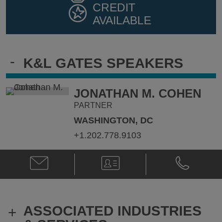
CREDIT
AVAILABLE
-
K&L GATES SPEAKERS
JONATHAN M. COHEN
PARTNER
WASHINGTON, DC
+1.202.778.9103
Email
V-
Phone
Jonathan
Card
Jonathan
M.
M.
Cohen
Cohen
@
@
ASSOCIATED INDUSTRIES
+
Jonathan.Cohen@klgates.com
+1.202.778.