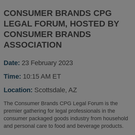
CONSUMER BRANDS CPG
LEGAL FORUM, HOSTED BY
CONSUMER BRANDS
ASSOCIATION
Date:
23 February 2023
Time:
10:15 AM ET
Location:
Scottsdale, AZ
The Consumer Brands CPG Legal Forum is the
premier gathering for legal professionals in the
consumer packaged goods industry from household
and personal care to food and beverage products.