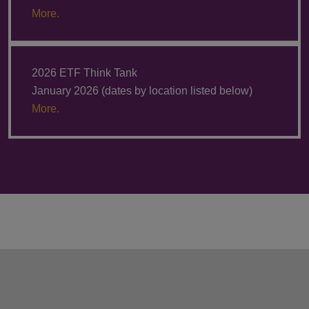
More.
2026 ETF Think Tank
January 2026 (dates by location listed below)
More.