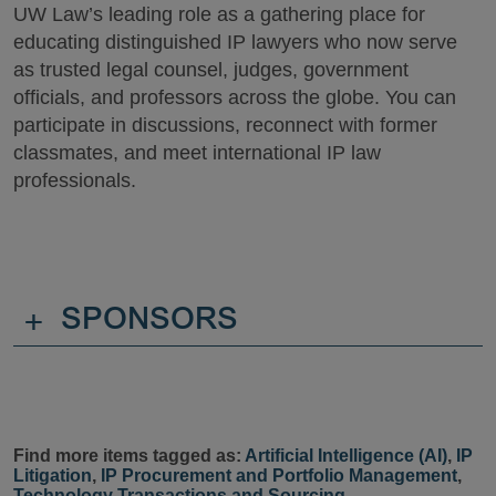
UW Law’s leading role as a gathering place for
educating distinguished IP lawyers who now serve
as trusted legal counsel, judges, government
officials, and professors across the globe. You can
participate in discussions, reconnect with former
classmates, and meet international IP law
professionals.
+
SPONSORS
Find more items tagged as:
Artificial Intelligence (AI)
,
IP
Litigation
,
IP Procurement and Portfolio Management
,
Technology Transactions and Sourcing