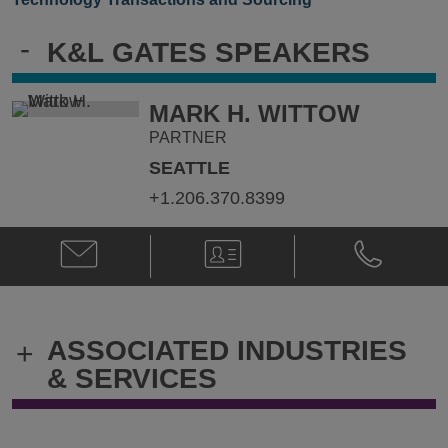
-
K&L GATES SPEAKERS
MARK H. WITTOW
PARTNER
SEATTLE
+1.206.370.8399
Email
V-
Phone
Mark
Card
Mark
H.
H.
Wittow
Wittow
@
@
ASSOCIATED INDUSTRIES
+
mark.wittow@klgates.com
+1.206.370.
& SERVICES