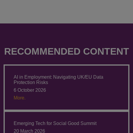
RECOMMENDED CONTENT
AI in Employment: Navigating UK/EU Data
Protection Risks
6 October 2026
More.
Emerging Tech for Social Good Summit
20 March 2026