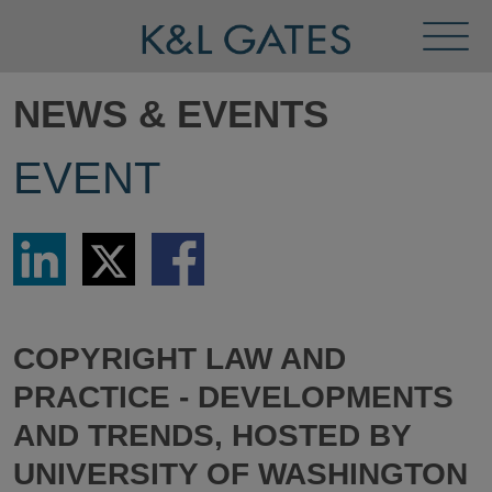
Toggl
Menu
NEWS & EVENTS
EVENT
Share
Share
Share
via
via
via
LinkedIn
Twitter
Facebook
COPYRIGHT LAW AND
PRACTICE - DEVELOPMENTS
AND TRENDS, HOSTED BY
UNIVERSITY OF WASHINGTON