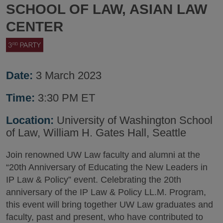
SCHOOL OF LAW, ASIAN LAW
CENTER
Date:
3 March 2023
Time:
3:30 PM ET
Location:
University of Washington School
of Law, William H. Gates Hall, Seattle
Join renowned UW Law faculty and alumni at the
“20th Anniversary of Educating the New Leaders in
IP Law & Policy” event. Celebrating the 20th
anniversary of the IP Law & Policy LL.M. Program,
this event will bring together UW Law graduates and
faculty, past and present, who have contributed to