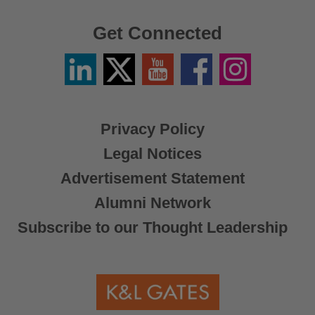
Get Connected
Linkedin
Twitter
YouTube
Facebook
Instagram
/
X
Privacy Policy
Legal Notices
Advertisement Statement
Alumni Network
Subscribe to our Thought Leadership