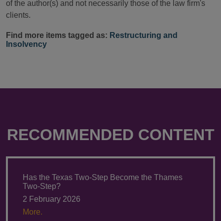
of the author(s) and not necessarily those of the law firm's
clients.
Find more items tagged as:
Restructuring and
Insolvency
RECOMMENDED CONTENT
Has the Texas Two-Step Become the Thames
Two-Step?
2 February 2026
More.