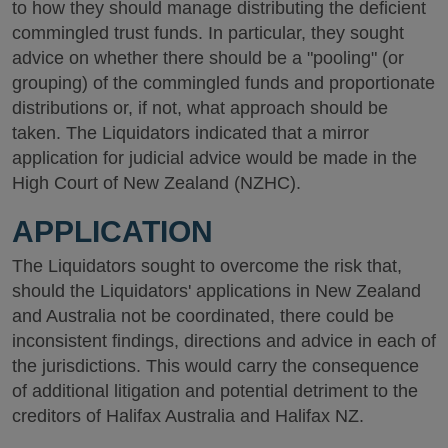
to how they should manage distributing the deficient
commingled trust funds. In particular, they sought
advice on whether there should be a "pooling" (or
grouping) of the commingled funds and proportionate
distributions or, if not, what approach should be
taken. The Liquidators indicated that a mirror
application for judicial advice would be made in the
High Court of New Zealand (NZHC).
APPLICATION
The Liquidators sought to overcome the risk that,
should the Liquidators' applications in New Zealand
and Australia not be coordinated, there could be
inconsistent findings, directions and advice in each of
the jurisdictions. This would carry the consequence
of additional litigation and potential detriment to the
creditors of Halifax Australia and Halifax NZ.