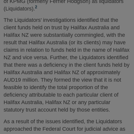
of KPMG (formerly Ferrier Hodgson) as liquidators
2
(Liquidators).
The Liquidators' investigations identified that the
client funds held on trust by Halifax Australia and
Halifax NZ were substantially commingled, with the
result that Halifax Australia (or its clients) may have
claims in relation to funds held in the name of Halifax
NZ and vice versa. Further, the Liquidators identified
that there was a deficiency in the client funds held by
Halifax Australia and Halifax NZ of approximately
AUD19 million. They formed the view that it is not
feasible to identify the total proportion of the
deficiency attributable to each particular client of
Halifax Australia, Halifax NZ or any particular
statutory trust account held by those entities.
As a result of the issues identified, the Liquidators
approached the Federal Court for judicial advice as