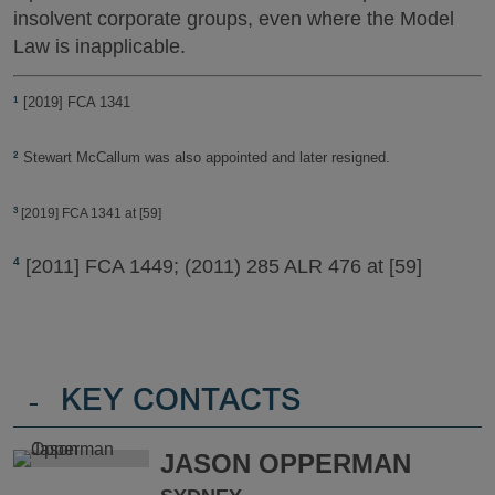
insolvent corporate groups, even where the Model
Law is inapplicable.
[2019] FCA 1341
1
Stewart McCallum was also appointed and later resigned.
2
[2019] FCA 1341 at [59]
3
[2011] FCA 1449; (2011) 285 ALR 476 at [59]
4
-
KEY CONTACTS
JASON OPPERMAN