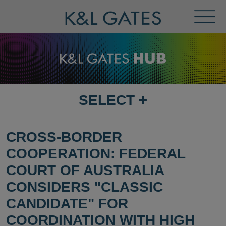
Toggl
Menu
SELECT
+
SELECT
DESTINATION
PAGE
CROSS-BORDER
COOPERATION: FEDERAL
COURT OF AUSTRALIA
CONSIDERS "CLASSIC
CANDIDATE" FOR
COORDINATION WITH HIGH