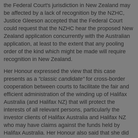
the Federal Court's jurisdiction in New Zealand may
be affected by a lack of recognition by the NZHC,
Justice Gleeson accepted that the Federal Court
could request that the NZHC hear the proposed New
Zealand application concurrently with the Australian
application, at least to the extent that any pooling
order of the kind which might be made will require
recognition in New Zealand.
Her Honour expressed the view that this case
presents as a
"classic candidate"
for cross-border
cooperation between courts to facilitate the fair and
efficient administration of the winding up of Halifax
Australia (and Halifax NZ) that will protect the
interests of all relevant persons, particularly the
investor clients of Halifax Australia and Halifax NZ
who may have claims against the funds held by
Halifax Australia. Her Honour also said that she did