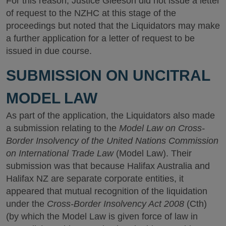
For this reason, Justice Gleeson did not issue a letter
of request to the NZHC at this stage of the
proceedings but noted that the Liquidators may make
a further application for a letter of request to be
issued in due course.
SUBMISSION ON UNCITRAL
MODEL LAW
As part of the application, the Liquidators also made
a submission relating to the
Model Law on Cross-
Border Insolvency of the United Nations Commission
on International Trade Law
(Model Law). Their
submission was that because Halifax Australia and
Halifax NZ are separate corporate entities, it
appeared that mutual recognition of the liquidation
under the
Cross-Border Insolvency Act 2008
(Cth)
(by which the Model Law is given force of law in