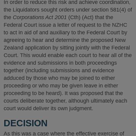
In order to reduce this risk and achieve coordination,
the Liquidators sought orders under section 581(4) of
the
Corporations Act 2001
(Cth) (Act) that the
Federal Court issue a letter of request to the NZHC
to act in aid of and auxiliary to the Federal Court by
agreeing to hear and determine the proposed New
Zealand application by sitting jointly with the Federal
Court. This would enable each court to hear all of the
evidence and submissions in both proceedings
together (including submissions and evidence
adduced by those who may be joined to either
proceeding or who may be given leave in either
proceeding to be heard). It was proposed that the
courts deliberate together, although ultimately each
court would deliver its own judgment.
DECISION
As this was a case where the effective exercise of