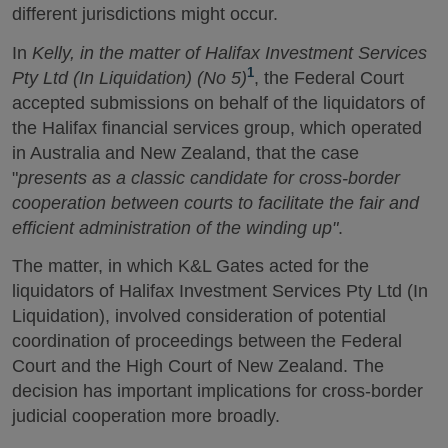
different jurisdictions might occur.
In
Kelly, in the matter of Halifax Investment Services
1
Pty Ltd (In Liquidation) (No 5)
, the Federal Court
accepted submissions on behalf of the liquidators of
the Halifax financial services group, which operated
in Australia and New Zealand, that the case
"
presents as a classic candidate for cross-border
cooperation between courts to facilitate the fair and
efficient administration of the winding up"
.
The matter, in which K&L Gates acted for the
liquidators of Halifax Investment Services Pty Ltd (In
Liquidation), involved consideration of potential
coordination of proceedings between the Federal
Court and the High Court of New Zealand. The
decision has important implications for cross-border
judicial cooperation more broadly.