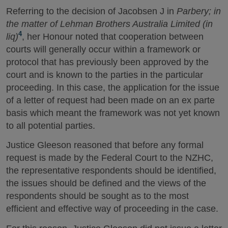
Referring to the decision of Jacobsen J in
Parbery; in
the matter of Lehman Brothers Australia Limited (in
4
liq)
, her Honour noted that cooperation between
courts will generally occur within a framework or
protocol that has previously been approved by the
court and is known to the parties in the particular
proceeding. In this case, the application for the issue
of a letter of request had been made on an ex parte
basis which meant the framework was not yet known
to all potential parties.
Justice Gleeson reasoned that before any formal
request is made by the Federal Court to the NZHC,
the representative respondents should be identified,
the issues should be defined and the views of the
respondents should be sought as to the most
efficient and effective way of proceeding in the case.