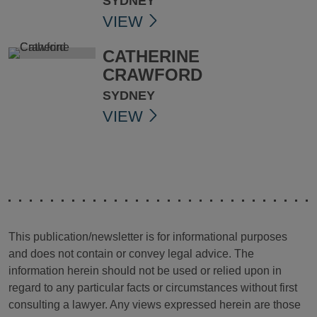
SYDNEY
VIEW
CATHERINE
CRAWFORD
SYDNEY
VIEW
This publication/newsletter is for informational purposes
and does not contain or convey legal advice. The
information herein should not be used or relied upon in
regard to any particular facts or circumstances without first
consulting a lawyer. Any views expressed herein are those