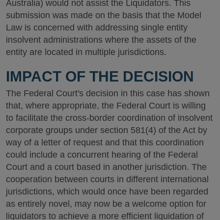
Australia) would not assist the Liquidators. This
submission was made on the basis that the Model
Law is concerned with addressing single entity
insolvent administrations where the assets of the
entity are located in multiple jurisdictions.
IMPACT OF THE DECISION
The Federal Court's decision in this case has shown
that, where appropriate, the Federal Court is willing
to facilitate the cross-border coordination of insolvent
corporate groups under section 581(4) of the Act by
way of a letter of request and that this coordination
could include a concurrent hearing of the Federal
Court and a court based in another jurisdiction. The
cooperation between courts in different international
jurisdictions, which would once have been regarded
as entirely novel, may now be a welcome option for
liquidators to achieve a more efficient liquidation of