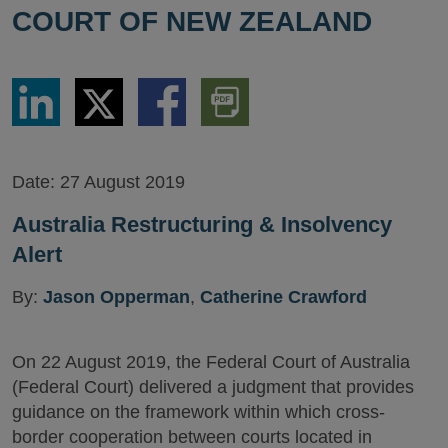
COURT OF NEW ZEALAND
Share
Share
Share
Download
via
via
via
PDF
LinkedIn
Twitter
Facebook
Version
Date:
27 August 2019
Australia Restructuring & Insolvency
Alert
By:
Jason Opperman
,
Catherine Crawford
On 22 August 2019, the Federal Court of Australia
(Federal Court) delivered a judgment that provides
guidance on the framework within which cross-
border cooperation between courts located in