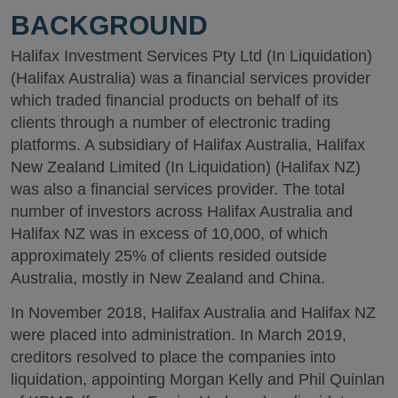
BACKGROUND
Halifax Investment Services Pty Ltd (In Liquidation)
(Halifax Australia) was a financial services provider
which traded financial products on behalf of its
clients through a number of electronic trading
platforms. A subsidiary of Halifax Australia, Halifax
New Zealand Limited (In Liquidation) (Halifax NZ)
was also a financial services provider. The total
number of investors across Halifax Australia and
Halifax NZ was in excess of 10,000, of which
approximately 25% of clients resided outside
Australia, mostly in New Zealand and China.
In November 2018, Halifax Australia and Halifax NZ
were placed into administration. In March 2019,
creditors resolved to place the companies into
liquidation, appointing Morgan Kelly and Phil Quinlan