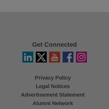
Get Connected
Linkedin
Twitter
YouTube
Facebook
Instagram
/
X
Privacy Policy
Legal Notices
Advertisement Statement
Alumni Network