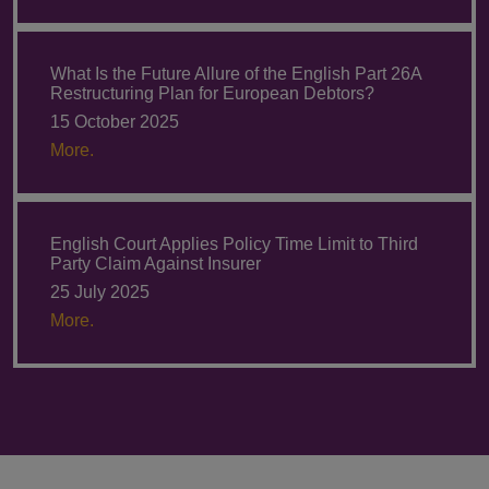
What Is the Future Allure of the English Part 26A
Restructuring Plan for European Debtors?
15 October 2025
More.
English Court Applies Policy Time Limit to Third
Party Claim Against Insurer
25 July 2025
More.