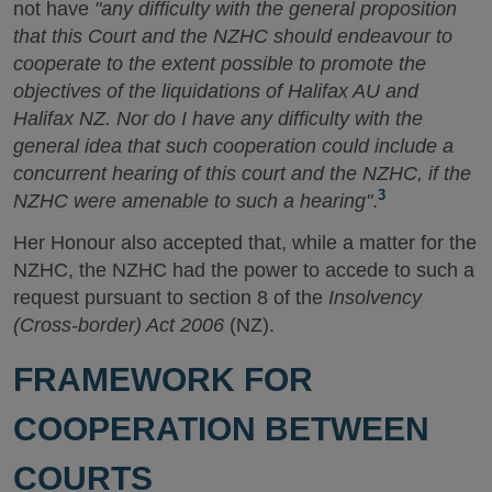
not have
"any difficulty with the general proposition
that this Court and the NZHC should endeavour to
cooperate to the extent possible to promote the
objectives of the liquidations of Halifax AU and
Halifax NZ. Nor do I have any difficulty with the
general idea that such cooperation could include a
concurrent hearing of this court and the NZHC, if the
3
NZHC were amenable to such a hearing"
.
Her Honour also accepted that, while a matter for the
NZHC, the NZHC had the power to accede to such a
request pursuant to section 8 of the
Insolvency
(Cross-border) Act 2006
(NZ).
FRAMEWORK FOR
COOPERATION BETWEEN
COURTS