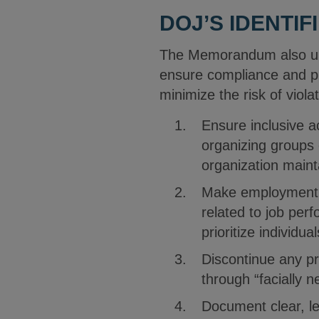
DOJ’S IDENTIF
The Memorandum also urge
ensure compliance and pr
minimize the risk of viola
Ensure inclusive a
organizing groups 
organization main
Make employment de
related to job perf
prioritize individu
Discontinue any pr
through “facially n
Document clear, leg