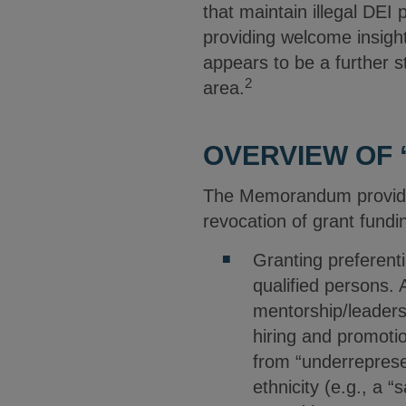
that maintain illegal DEI
providing welcome insight
appears to be a further s
2
area.
OVERVIEW OF 
The Memorandum provides a
revocation of grant fundin
Granting preferent
qualified persons.
mentorship/leadersh
hiring and promotio
from “underrepresen
ethnicity (e.g., a 