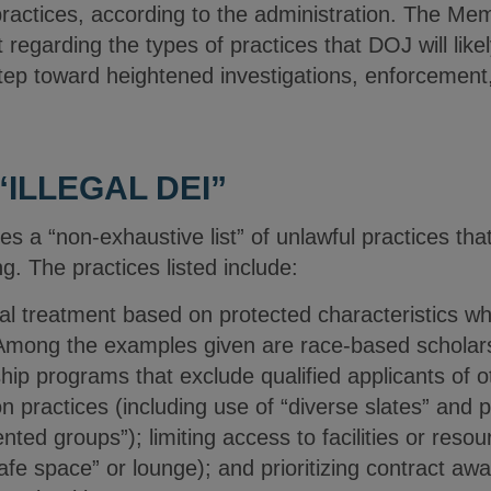
 practices, according to the administration. The M
 regarding the types of practices that DOJ will like
tep toward heightened investigations, enforcement, a
“ILLEGAL DEI”
 “non-exhaustive list” of unlawful practices that 
g. The practices listed include:
ial treatment based on protected characteristics wh
 Among the examples given are race-based scholars
ip programs that exclude qualified applicants of ot
n practices (including use of “diverse slates” and p
ted groups”); limiting access to facilities or reso
“safe space” or lounge); and prioritizing contract a