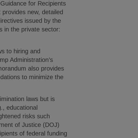
Guidance for Recipients
 provides new, detailed
irectives issued by the
s in the private sector:
s to hiring and
mp Administration’s
emorandum also provides
dations to minimize the
imination laws but is
g., educational
ightened risks such
tment of Justice (DOJ)
ipients of federal funding