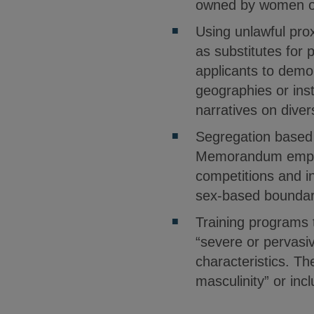
owned by women or
Using unlawful prox
as substitutes for 
applicants to demon
geographies or inst
narratives on diver
Segregation based 
Memorandum emphasi
competitions and in
sex-based boundarie
Training programs 
“severe or pervasi
characteristics. T
masculinity” or inc