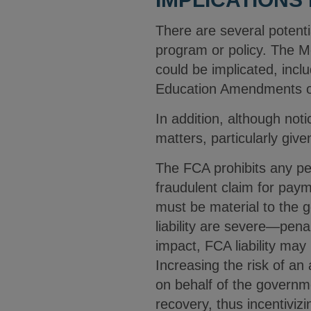
There are several potenti
program or policy. The Me
could be implicated, includ
Education Amendments of 
In addition, although no
matters, particularly gi
The FCA prohibits any pe
fraudulent claim for paym
must be material to the 
liability are severe—pena
impact, FCA liability ma
Increasing the risk of an 
on behalf of the governm
recovery, thus incentivizi