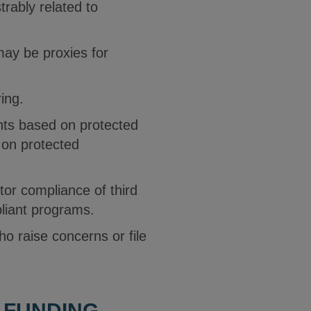
rably related to
may be proxies for
ring.
ants based on protected
 on protected
tor compliance of third
pliant programs.
ho raise concerns or file
L FUNDING