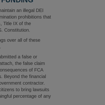
aintain an illegal DEI
ination prohibitions that
 Title IX of the
. Constitution.
s over all of these
n.
bmitted a false or
attach, the false claim
 consequences of FCA
s. Beyond the financial
government contractor.
itizens to bring lawsuits
ningful percentage of any