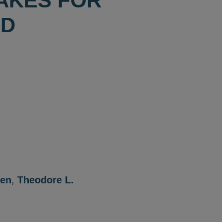
TAKES FOR
ND
een
,
Theodore L.