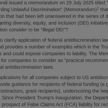
ndi issued a memorandum on 29 July 2025 titled “
1
rding Unlawful Discrimination” (Memorandum)
that
n that had been left unanswered in the series of d
ting diversity, equity, and inclusion (DEI) initiative
ion consider to be “illegal DEI”?
arify application of federal antidiscrimination law
 provides a number of examples which in the Tru
e and could expose companies to liability. The M
 for companies to consider as “practical recommen
ral antidiscrimination laws.
plications for all companies subject to US antidiscr
rovide guidance for recipients of federal funding (e.
contractors, grant recipients), underscoring the he
ic. Since President Trump’s inauguration, the Depar
prospect of False Claims Act (FCA) liability for rec