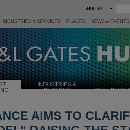
Select
Preferred
Language
INDUSTRIES & SERVICES
PLACES
NEWS & EVENTS
ST
INDUSTRIES &
SELECT
ING
SECTORS
CLE
SERIE
INDUSTRY
ANCE AIMS TO CLARI