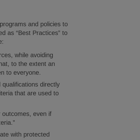
 programs and policies to
ed as “Best Practices” to
de:
rces, while avoiding
hat, to the extent an
en to everyone.
ualifications directly
teria that are used to
y outcomes, even if
eria.”
late with protected