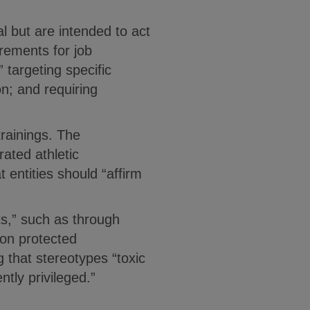
l but are intended to act
irements for job
 targeting specific
on; and requiring
rainings. The
ated athletic
 entities should “affirm
ts,” such as through
 on protected
 that stereotypes “toxic
ntly privileged.”