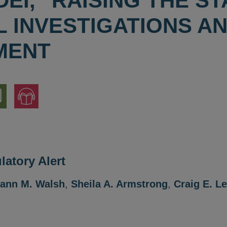
DEI," RAISING THE S
L INVESTIGATIONS A
MENT
nload
Jump
to
ion
Audio
Version
atory Alert
ann M. Walsh
,
Sheila A. Armstrong
,
Craig E. L