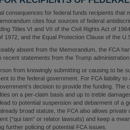
al consequences for federal funds recipients that m
morandum cites four sources of federal antidiscrim
ing Titles VI and VII of the Civil Rights Act of 1964,
1972, and the Equal Protection Clause of the U.S
ticeably absent from the Memorandum, the FCA hang
ven recent statements from the Trump administratio
rson from knowingly submitting or causing to be su
ent to the federal government. For FCA liability to 
government’s decision to provide the funding. The
lties on a per-claim basis and up to treble damage
y lead to potential suspension and debarment of a 
already broad statute, the FCA also allows private c
ent (“qui tam” or relator lawsuits) and keep a mea
ng further policing of potential FCA issues.