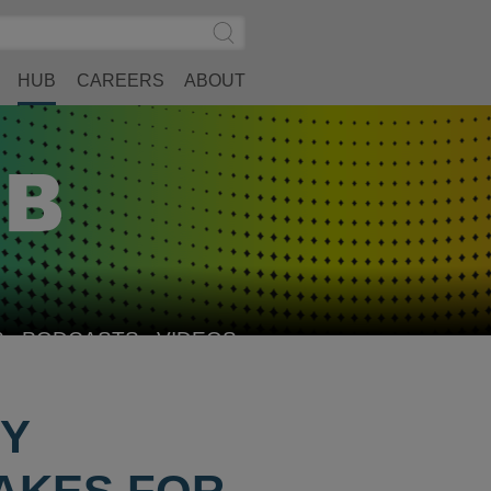
Search
Submit
Site
Search
HUB
CAREERS
ABOUT
S
PODCASTS
VIDEOS
FY