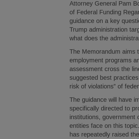
Attorney General Pam Bo
of Federal Funding Rega
guidance on a key questio
Trump administration targe
what does the administrat
The Memorandum aims to cl
employment programs and
assessment cross the lin
suggested best practices
risk of violations” of fede
The guidance will have im
specifically directed to p
institutions, government 
entities face on this top
has repeatedly raised the 