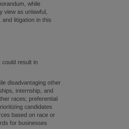
emorandum, while
ly view as unlawful,
nd litigation in this
could result in
ile disadvantaging other
hips, internship, and
her races; preferential
rioritizing candidates
urces based on race or
wards for businesses