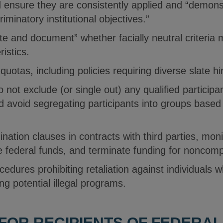
d ensure they are consistently applied and “demonst
riminatory institutional objectives.”
te and document” whether facially neutral criteria 
ristics.
 quotas, including policies requiring diverse slate hi
o not exclude (or single out) any qualified particip
nd avoid segregating participants into groups based
nation clauses in contracts with third parties, moni
ve federal funds, and terminate funding for noncom
cedures prohibiting retaliation against individuals w
ng potential illegal programs.
 FOR RECIPIENTS OF FEDERA