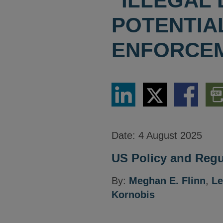
"ILLEGAL 
POTENTIA
ENFORCE
Share
Share
Share
Dow
via
via
via
PDF
LinkedIn
Twitter
Facebook
Vers
Date:
4 August 2025
US Policy and Regul
By:
Meghan E. Flinn
,
Le
Kornobis