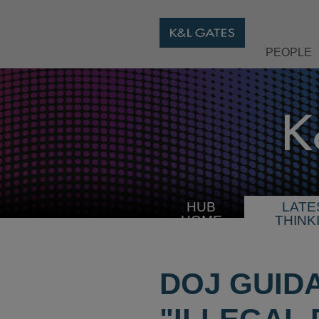
PEOPLE
HUB
LATE
HOME
THINK
DOJ GUID