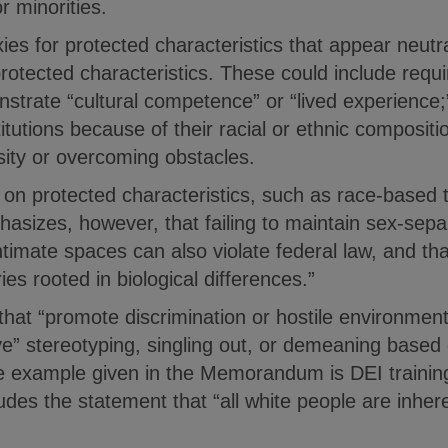
 minorities.
ies for protected characteristics that appear neutra
protected characteristics. These could include requ
strate “cultural competence” or “lived experience;”
itutions because of their racial or ethnic compositi
sity or overcoming obstacles.
on protected characteristics, such as race-based t
zes, however, that failing to maintain sex-separ
timate spaces can also violate federal law, and that
s rooted in biological differences.”
that “promote discrimination or hostile environmen
ve” stereotyping, singling out, or demeaning based
he example given in the Memorandum is DEI training
ludes the statement that “all white people are inhere