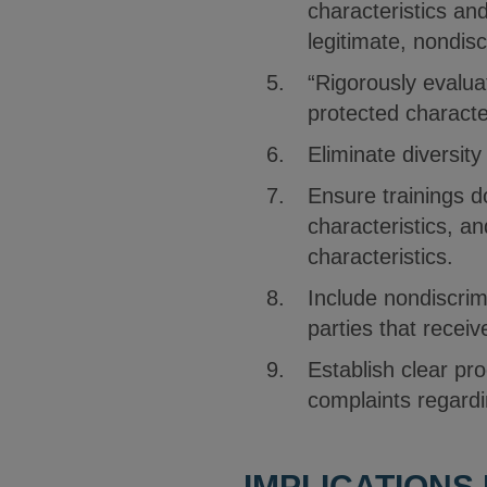
characteristics an
legitimate, nondisc
“Rigorously evalua
protected characte
Eliminate diversity
Ensure trainings d
characteristics, a
characteristics.
Include nondiscrimi
parties that recei
Establish clear pro
complaints regardi
IMPLICATIONS