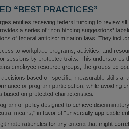
IED “BEST PRACTICES”
s entities receiving federal funding to review all
ovides a series of “non-binding suggestions” label
tions of federal antidiscrimination laws. They inclu
ccess to workplace programs, activities, and resou
or sessions by protected traits. This underscores t
tains employee resource groups, the groups be op
cisions based on specific, measurable skills and q
ormance or program participation, while avoiding cri
als based on protected characteristics.
ogram or policy designed to achieve discriminator
eutral means,” in favor of “universally applicable crit
itimate rationales for any criteria that might corre