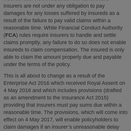
insurers are not under any obligation to pay
damages for any losses suffered by insureds as a
result of the failure to pay valid claims within a
reasonable time. While Financial Conduct Authority
(
FCA
) rules require insurers to handle and settle
claims promptly, any failure to do so does not enable
insureds to claim compensation. The insured is only
able to claim the amount properly due and payable
under the terms of the policy.
This is all about to change as a result of the
Enterprise Act 2016 which received Royal Assent on
4 May 2016 and which includes provisions (drafted
as an amendment to the Insurance Act 2015)
providing that insurers must pay sums due within a
reasonable time. The provisions, which will come into
effect on 4 May 2017, will enable policyholders to
claim damages if an insurer’s unreasonable delay