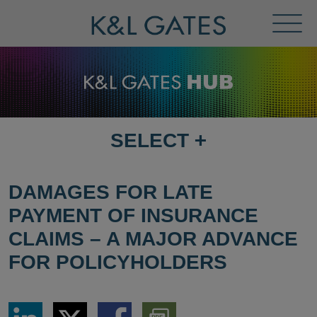
Toggl
Menu
SELECT
+
SELECT
DESTINATION
PAGE
DAMAGES FOR LATE
PAYMENT OF INSURANCE
CLAIMS – A MAJOR ADVANCE
FOR POLICYHOLDERS
Share
Share
Share
Download