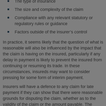
The type of insurance
The size and complexity of the claim
Compliance with any relevant statutory or
regulatory rules or guidance
Factors outside of the insurer’s control
In practice, it seems likely that the question of what is
reasonable will also be influenced by the impact that
the claim is having on the insured, particularly if any
delay in payment is likely to prevent the insured from
continuing or resuming its trade. In these
circumstances, insureds may want to consider
pressing for some form of interim payment.
Insurers will have a defence to any claim for late
payment if they can show that there were reasonable
grounds for disputing the claim, whether as to the
validity of the claim or the amount payable. The