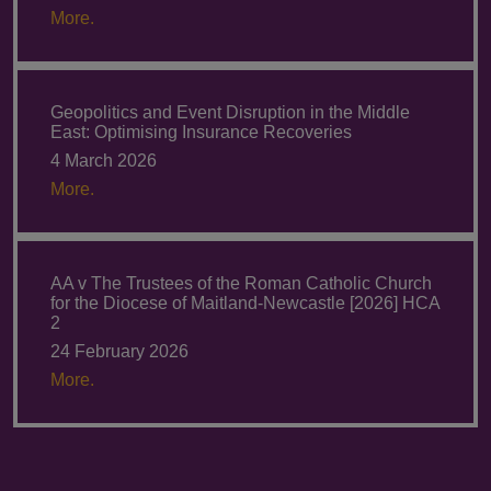
More.
Geopolitics and Event Disruption in the Middle
East: Optimising Insurance Recoveries
4 March 2026
More.
AA v The Trustees of the Roman Catholic Church
for the Diocese of Maitland-Newcastle [2026] HCA
2
24 February 2026
More.