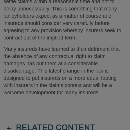
settle claims within a reasonable time and not to
delay unnecessarily. This is something that many
policyholders expect as a matter of course and
insureds should consider very carefully before
agreeing to any provision whereby insurers seek to
contract out of the implied term.
Many insureds have learned to their detriment that
the absence of any contractual right to claim
damages has put them at a considerable
disadvantage. This latest change in the law is
designed to put insureds on a more equal footing
with insurers in the claims context and will be a
welcome development for many insureds.
+
RELATED CONTENT