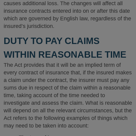
causes additional loss. The changes will affect all
insurance contracts entered into on or after this date
which are governed by English law, regardless of the
insured’s jurisdiction.
DUTY TO PAY CLAIMS
WITHIN REASONABLE TIME
The Act provides that it will be an implied term of
every contract of insurance that, if the insured makes
a claim under the contract, the insurer must pay any
sums due in respect of the claim within a reasonable
time, taking account of the time needed to
investigate and assess the claim. What is reasonable
will depend on all the relevant circumstances, but the
Act refers to the following examples of things which
may need to be taken into account: