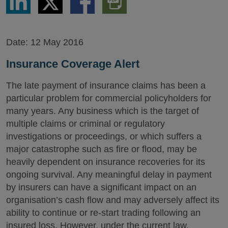
via
via
via
PDF
LinkedIn
Twitter
Facebook
Version
Date:
12 May 2016
Insurance Coverage Alert
The late payment of insurance claims has been a
particular problem for commercial policyholders for
many years. Any business which is the target of
multiple claims or criminal or regulatory
investigations or proceedings, or which suffers a
major catastrophe such as fire or flood, may be
heavily dependent on insurance recoveries for its
ongoing survival. Any meaningful delay in payment
by insurers can have a significant impact on an
organisation’s cash flow and may adversely affect its
ability to continue or re-start trading following an
insured loss. However, under the current law,