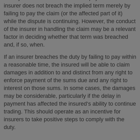
insurer does not breach the implied term merely by
failing to pay the claim (or the affected part of it)
while the dispute is continuing. However, the conduct
of the insurer in handling the claim may be a relevant
factor in deciding whether that term was breached
and, if so, when.
If an insurer breaches the duty by failing to pay within
a reasonable time, the insured will be able to claim
damages in addition to and distinct from any right to
enforce payment of the sums due and any right to
interest on those sums. In some cases, the damages
may be considerable, particularly if the delay in
payment has affected the insured’s ability to continue
trading. This should operate as an incentive for
insurers to take positive steps to comply with the
duty.