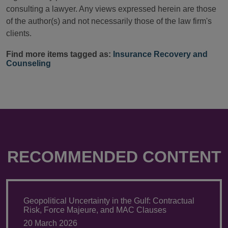
consulting a lawyer. Any views expressed herein are those
of the author(s) and not necessarily those of the law firm's
clients.
Find more items tagged as:
Insurance Recovery and
Counseling
RECOMMENDED CONTENT
Geopolitical Uncertainty in the Gulf: Contractual
Risk, Force Majeure, and MAC Clauses
20 March 2026