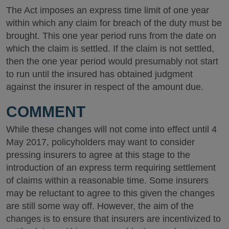
The Act imposes an express time limit of one year
within which any claim for breach of the duty must be
brought. This one year period runs from the date on
which the claim is settled. If the claim is not settled,
then the one year period would presumably not start
to run until the insured has obtained judgment
against the insurer in respect of the amount due.
COMMENT
While these changes will not come into effect until 4
May 2017, policyholders may want to consider
pressing insurers to agree at this stage to the
introduction of an express term requiring settlement
of claims within a reasonable time. Some insurers
may be reluctant to agree to this given the changes
are still some way off. However, the aim of the
changes is to ensure that insurers are incentivized to