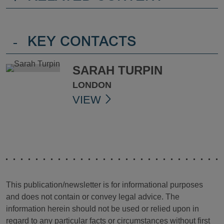
-
KEY CONTACTS
SARAH TURPIN
LONDON
VIEW
This publication/newsletter is for informational purposes
and does not contain or convey legal advice. The
information herein should not be used or relied upon in
regard to any particular facts or circumstances without first