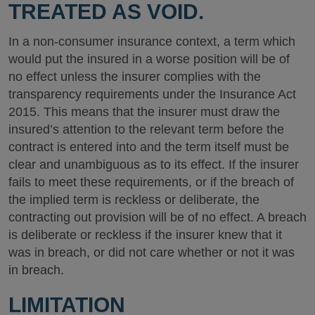
TREATED AS VOID.
In a non-consumer insurance context, a term which
would put the insured in a worse position will be of
no effect unless the insurer complies with the
transparency requirements under the Insurance Act
2015. This means that the insurer must draw the
insured’s attention to the relevant term before the
contract is entered into and the term itself must be
clear and unambiguous as to its effect. If the insurer
fails to meet these requirements, or if the breach of
the implied term is reckless or deliberate, the
contracting out provision will be of no effect. A breach
is deliberate or reckless if the insurer knew that it
was in breach, or did not care whether or not it was
in breach.
LIMITATION