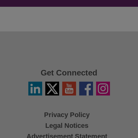
Get Connected
Linkedin
Twitter
YouTube
Facebook
Instagram
/
X
Privacy Policy
Legal Notices
Advertisement Statement