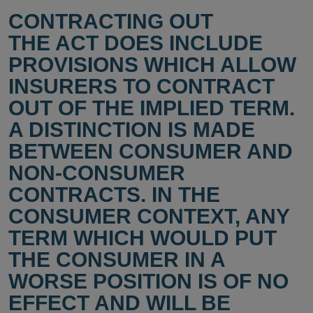
CONTRACTING OUT
THE ACT DOES INCLUDE
PROVISIONS WHICH ALLOW
INSURERS TO CONTRACT
OUT OF THE IMPLIED TERM.
A DISTINCTION IS MADE
BETWEEN CONSUMER AND
NON-CONSUMER
CONTRACTS. IN THE
CONSUMER CONTEXT, ANY
TERM WHICH WOULD PUT
THE CONSUMER IN A
WORSE POSITION IS OF NO
EFFECT AND WILL BE