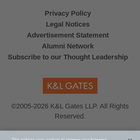
Privacy Policy
Legal Notices
Advertisement Statement
Alumni Network
Subscribe to our Thought Leadership
©2005-2026 K&L Gates LLP. All Rights
Reserved.
Global Counsel.
Our office locations can be
This website uses cookies to improve your browsing