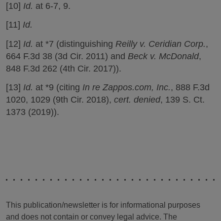
[10]
Id.
at 6-7, 9.
[11]
Id.
[12]
Id.
at *7 (distinguishing
Reilly v. Ceridian Corp.
,
664 F.3d 38 (3d Cir. 2011) and
Beck v. McDonald
,
848 F.3d 262 (4th Cir. 2017)).
[13]
Id.
at *9 (citing
In re Zappos.com, Inc.
, 888 F.3d
1020, 1029 (9th Cir. 2018),
cert. denied
, 139 S. Ct.
1373 (2019)).
This publication/newsletter is for informational purposes
and does not contain or convey legal advice. The