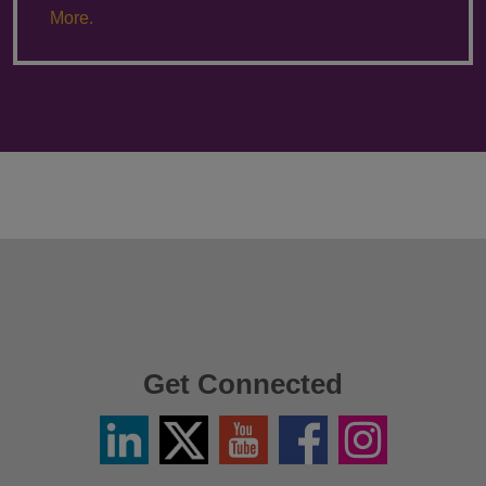
More.
Get Connected
Linkedin
Twitter
YouTube
Facebook
Instagram
/
X