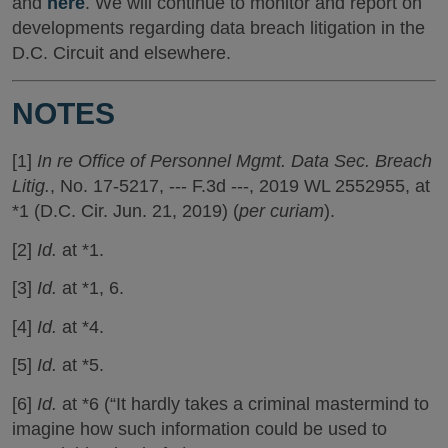
and
here
. We will continue to monitor and report on
developments regarding data breach litigation in the
D.C. Circuit and elsewhere.
NOTES
[1]
In re Office of Personnel Mgmt. Data Sec. Breach
Litig.
, No. 17-5217, --- F.3d ---, 2019 WL 2552955, at
*1 (D.C. Cir. Jun. 21, 2019) (
per curiam
).
[2]
Id.
at *1.
[3]
Id.
at *1, 6.
[4]
Id.
at *4.
[5]
Id.
at *5.
[6]
Id.
at *6 (“It hardly takes a criminal mastermind to
imagine how such information could be used to