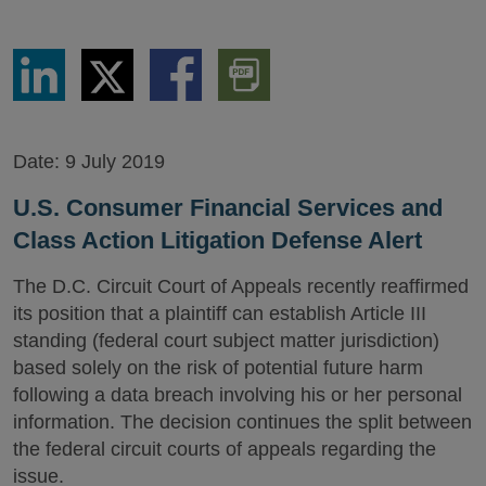
Share
Share
Share
Download
via
via
via
PDF
LinkedIn
Twitter
Facebook
Version
Date:
9 July 2019
U.S. Consumer Financial Services and
Class Action Litigation Defense Alert
The D.C. Circuit Court of Appeals recently reaffirmed
its position that a plaintiff can establish Article III
standing (federal court subject matter jurisdiction)
based solely on the risk of potential future harm
following a data breach involving his or her personal
information. The decision continues the split between
the federal circuit courts of appeals regarding the
issue.