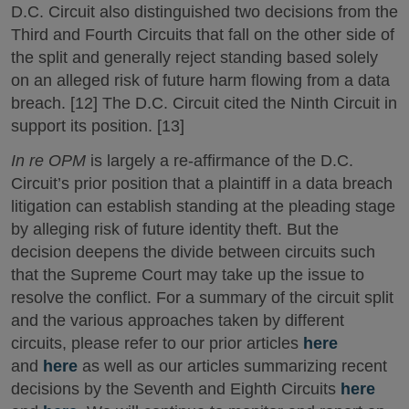
D.C. Circuit also distinguished two decisions from the
Third and Fourth Circuits that fall on the other side of
the split and generally reject standing based solely
on an alleged risk of future harm flowing from a data
breach. [12] The D.C. Circuit cited the Ninth Circuit in
support its position. [13]
In re OPM
is largely a re-affirmance of the D.C.
Circuit’s prior position that a plaintiff in a data breach
litigation can establish standing at the pleading stage
by alleging risk of future identity theft. But the
decision deepens the divide between circuits such
that the Supreme Court may take up the issue to
resolve the conflict. For a summary of the circuit split
and the various approaches taken by different
circuits, please refer to our prior articles
here
and
here
as well as our articles summarizing recent
decisions by the Seventh and Eighth Circuits
here