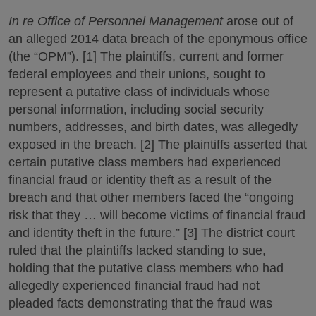
In re Office of Personnel Management
arose out of
an alleged 2014 data breach of the eponymous office
(the “OPM”). [1] The plaintiffs, current and former
federal employees and their unions, sought to
represent a putative class of individuals whose
personal information, including social security
numbers, addresses, and birth dates, was allegedly
exposed in the breach. [2] The plaintiffs asserted that
certain putative class members had experienced
financial fraud or identity theft as a result of the
breach and that other members faced the “ongoing
risk that they … will become victims of financial fraud
and identity theft in the future.” [3] The district court
ruled that the plaintiffs lacked standing to sue,
holding that the putative class members who had
allegedly experienced financial fraud had not
pleaded facts demonstrating that the fraud was