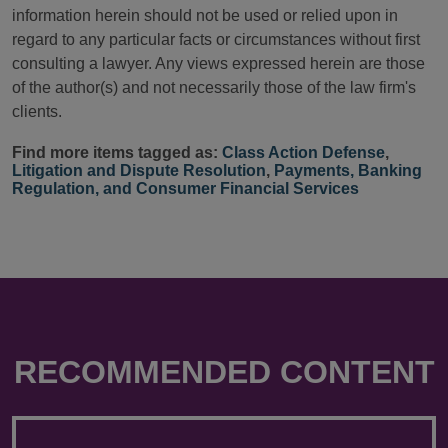
information herein should not be used or relied upon in
regard to any particular facts or circumstances without first
consulting a lawyer. Any views expressed herein are those
of the author(s) and not necessarily those of the law firm's
clients.
Find more items tagged as:
Class Action Defense
,
Litigation and Dispute Resolution
,
Payments, Banking
Regulation, and Consumer Financial Services
RECOMMENDED CONTENT