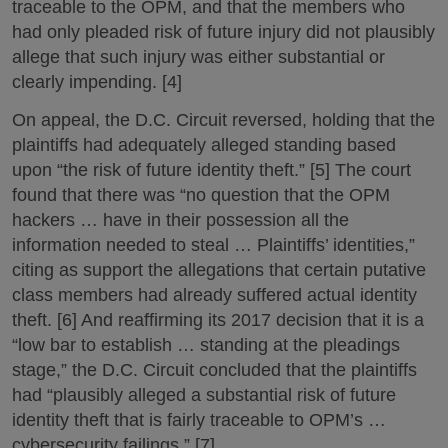
traceable to the OPM, and that the members who
had only pleaded risk of future injury did not plausibly
allege that such injury was either substantial or
clearly impending. [4]
On appeal, the D.C. Circuit reversed, holding that the
plaintiffs had adequately alleged standing based
upon “the risk of future identity theft.” [5] The court
found that there was “no question that the OPM
hackers … have in their possession all the
information needed to steal … Plaintiffs’ identities,”
citing as support the allegations that certain putative
class members had already suffered actual identity
theft. [6] And reaffirming its 2017 decision that it is a
“low bar to establish … standing at the pleadings
stage,” the D.C. Circuit concluded that the plaintiffs
had “plausibly alleged a substantial risk of future
identity theft that is fairly traceable to OPM’s …
cybersecurity failings.” [7]