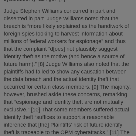
Judge Stephen Williams concurred in part and
dissented in part. Judge Williams noted that the
breach is “more likely explained as the handiwork of
foreign spies looking to harvest information about
millions of federal workers for espionage” and thus
that the complaint “d[oes] not plausibly suggest
identity theft as the motive (and hence a source of
future harm).” [8] Judge Williams also noted that the
plaintiffs had failed to show any causation between
the data breach and the actual identity theft that
occurred for certain class members. [9] The majority,
however, brushed aside these concerns, remarking
that “espionage and identity theft are not mutually
exclusive.” [10] That some members suffered actual
identity theft “suffices to support a reasonable
inference that [the] Plaintiffs’ risk of future identify
theft is traceable to the OPM cyberattacks.” [11] The