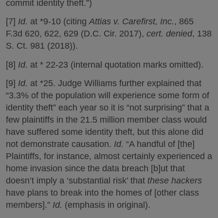
commit identity theft.”)
[7]
Id.
at *9-10 (citing
Attias v. Carefirst, Inc.
, 865
F.3d 620, 622, 629 (D.C. Cir. 2017),
cert. denied
, 138
S. Ct. 981 (2018)).
[8]
Id.
at * 22-23 (internal quotation marks omitted).
[9]
Id.
at *25. Judge Williams further explained that
“3.3% of the population will experience some form of
identity theft” each year so it is “not surprising” that a
few plaintiffs in the 21.5 million member class would
have suffered some identity theft, but this alone did
not demonstrate causation.
Id.
“A handful of [the]
Plaintiffs, for instance, almost certainly experienced a
home invasion since the data breach [b]ut that
doesn’t imply a ‘substantial risk’ that
these hackers
have plans to break into the homes of [other class
members].”
Id.
(emphasis in original).