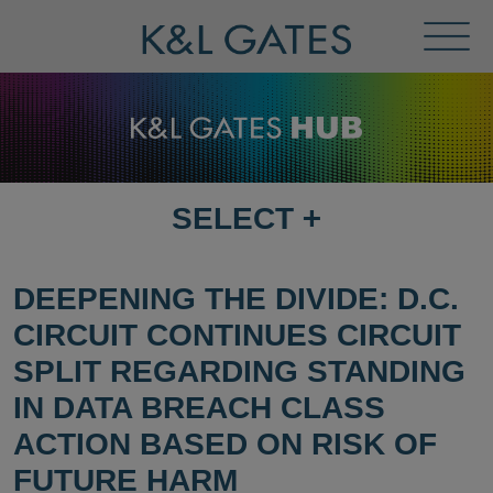
Toggl
Menu
SELECT
+
SELECT
DESTINATION
PAGE
DEEPENING THE DIVIDE: D.C.
CIRCUIT CONTINUES CIRCUIT
SPLIT REGARDING STANDING
IN DATA BREACH CLASS
ACTION BASED ON RISK OF
FUTURE HARM