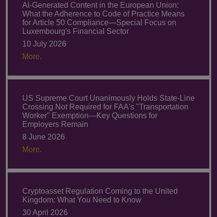
AI-Generated Content in the European Union:
What the Adherence to Code of Practice Means
for Article 50 Compliance—Special Focus on
Luxembourg's Financial Sector
10 July 2026
More.
US Supreme Court Unanimously Holds State-Line
Crossing Not Required for FAA's "Transportation
Worker" Exemption—Key Questions for
Employers Remain
8 June 2026
More.
Cryptoasset Regulation Coming to the United
Kingdom: What You Need to Know
30 April 2026