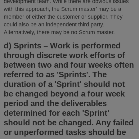
development team. While there are obvious issues
with this approach, the Scrum master' may be a
member of either the customer or supplier. They
could also be an independent third party.
Alternatively, there may be no Scrum master.
d)
Sprints
– Work is performed
through discrete work efforts of
between two and four weeks often
referred to as 'Sprints'. The
duration of a 'Sprint' should not
be changed beyond a four week
period and the deliverables
determined for each 'Sprint'
should not be changed. Any failed
or unperformed tasks should be