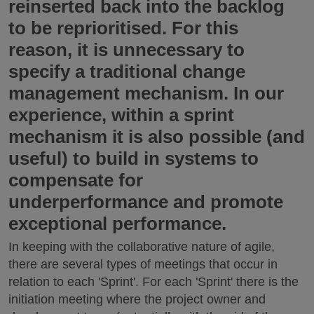
reinserted back into the backlog
to be reprioritised. For this
reason, it is unnecessary to
specify a traditional change
management mechanism. In our
experience, within a sprint
mechanism it is also possible (and
useful) to build in systems to
compensate for
underperformance and promote
exceptional performance.
In keeping with the collaborative nature of agile,
there are several types of meetings that occur in
relation to each 'Sprint'. For each 'Sprint' there is the
initiation meeting where the project owner and