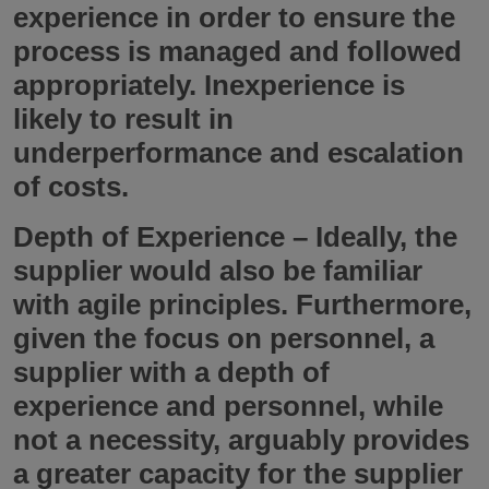
experience in order to ensure the
process is managed and followed
appropriately. Inexperience is
likely to result in
underperformance and escalation
of costs.
Depth of Experience
– Ideally, the
supplier would also be familiar
with agile principles. Furthermore,
given the focus on personnel, a
supplier with a depth of
experience and personnel, while
not a necessity, arguably provides
a greater capacity for the supplier