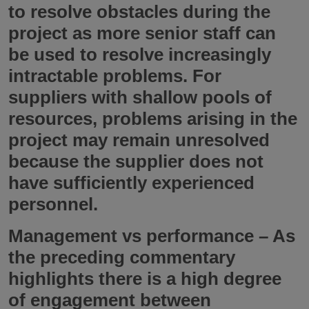
to resolve obstacles during the
project as more senior staff can
be used to resolve increasingly
intractable problems. For
suppliers with shallow pools of
resources, problems arising in the
project may remain unresolved
because the supplier does not
have sufficiently experienced
personnel.
Management vs performance
– As
the preceding commentary
highlights there is a high degree
of engagement between