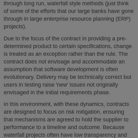
through long run, waterfall style methods (just think
of some of the efforts that our large banks have gone
through in large enterprise resource planning (ERP)
projects).
Due to the focus of the contract in providing a pre-
determined product to certain specifications, change
is treated as an exception rather than the rule. The
contract does not envisage and accommodate an
assumption that software development is often
evolutionary. Delivery may be technically correct but
users in testing raise 'new' issues not originally
envisaged in the initial requirements phase.
In this environment, with these dynamics, contracts
are designed to focus on risk mitigation, ensuring
that mechanisms are agreed to hold the supplier to
performance to a timeline and outcome. Because
waterfall projects often have low transparency and