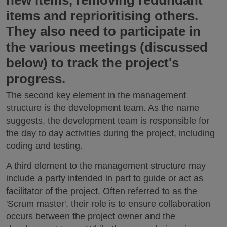
new items, removing redundant
items and reprioritising others.
They also need to participate in
the various meetings (discussed
below) to track the project's
progress.
The second key element in the management
structure is the development team. As the name
suggests, the development team is responsible for
the day to day activities during the project, including
coding and testing.
A third element to the management structure may
include a party intended in part to guide or act as
facilitator of the project. Often referred to as the
'Scrum master', their role is to ensure collaboration
occurs between the project owner and the