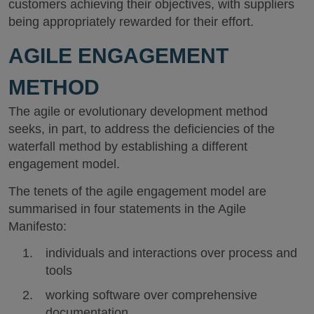
customers achieving their objectives, with suppliers
being appropriately rewarded for their effort.
AGILE ENGAGEMENT
METHOD
The agile or evolutionary development method
seeks, in part, to address the deficiencies of the
waterfall method by establishing a different
engagement model.
The tenets of the agile engagement model are
summarised in four statements in the Agile
Manifesto:
individuals and interactions over process and
tools
working software over comprehensive
documentation