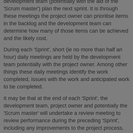
development team (potentially with the aid of the
'Scrum master') plan the next sprint. It is through
these meetings the project owner can prioritise items
in the backlog and the development team can
determine how many of those items can be achieved
and the likely cost.
During each 'Sprint', short (ie no more than half an
hour) daily meetings are held by the development
team potentially with the project owner. Among other
things these daily meetings identify the work
completed, issues with the work and anticipated work
to be completed.
It may be that at the end of each 'Sprint', the
development team, project owner and potentially the
'Scrum master' will undertake a review meeting to
review performance during the preceding 'Sprint',
including any improvements to the project process.