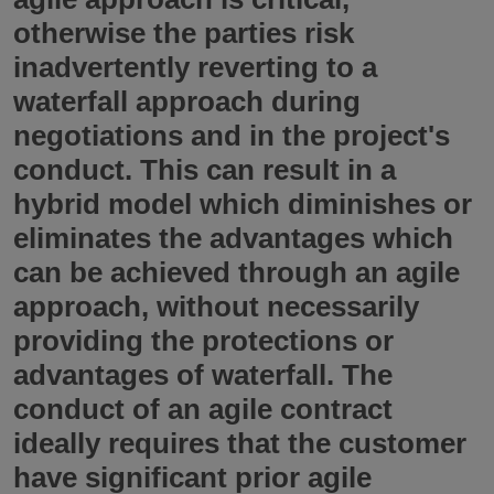
otherwise the parties risk
inadvertently reverting to a
waterfall approach during
negotiations and in the project's
conduct. This can result in a
hybrid model which diminishes or
eliminates the advantages which
can be achieved through an agile
approach, without necessarily
providing the protections or
advantages of waterfall. The
conduct of an agile contract
ideally requires that the customer
have significant prior agile