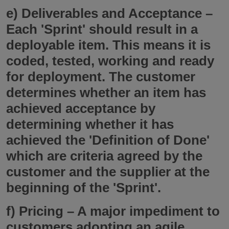
e)
Deliverables and Acceptance
–
Each 'Sprint' should result in a
deployable item. This means it is
coded, tested, working and ready
for deployment. The customer
determines whether an item has
achieved acceptance by
determining whether it has
achieved the 'Definition of Done'
which are criteria agreed by the
customer and the supplier at the
beginning of the 'Sprint'.
f)
Pricing
– A major impediment to
customers adopting an agile