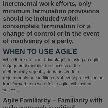
incremental work efforts, only
minimum termination provisions
should be included which
contemplate termination for a
change of control or in the event
of insolvency of a party.
WHEN TO USE AGILE
While there are clear advantages to using an agile
engagement method, the success of the
methodology arguably demands certain
requirements or conditions. Not every project can be
transformed from waterfall to agile with instant
success.
Agile Familiarity
– Familiarity with
agile approach is critical,