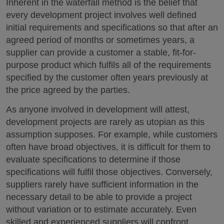
Inherent in the waterfall method is the belief that
every development project involves well defined
initial requirements and specifications so that after an
agreed period of months or sometimes years, a
supplier can provide a customer a stable, fit-for-
purpose product which fulfils all of the requirements
specified by the customer often years previously at
the price agreed by the parties.
As anyone involved in development will attest,
development projects are rarely as utopian as this
assumption supposes. For example, while customers
often have broad objectives, it is difficult for them to
evaluate specifications to determine if those
specifications will fulfil those objectives. Conversely,
suppliers rarely have sufficient information in the
necessary detail to be able to provide a project
without variation or to estimate accurately. Even
skilled and experienced suppliers will confront