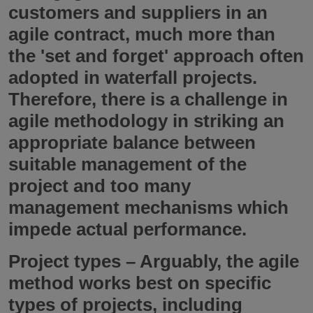
customers and suppliers in an
agile contract, much more than
the 'set and forget' approach often
adopted in waterfall projects.
Therefore, there is a challenge in
agile methodology in striking an
appropriate balance between
suitable management of the
project and too many
management mechanisms which
impede actual performance.
Project types
– Arguably, the agile
method works best on specific
types of projects, including