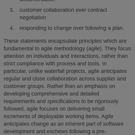
customer collaboration over contract
negotiation
responding to change over following a plan.
These statements encapsulate principles which are
fundamental to agile methodology (agile). They focus
attention on individuals and interactions, rather than
strict compliance with process and tools. In
particular, unlike waterfall projects, agile anticipates
regular and close collaboration across supplier and
customer groups. Rather than an emphasis on
developing comprehensive and detailed
requirements and specifications to be rigorously
followed, agile focuses on delivering small
increments of deployable working items. Agile
anticipates change as an inherent part of software
development and eschews following a pre-