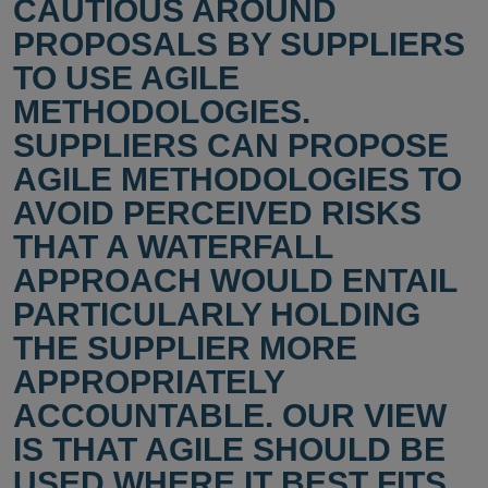
CAUTIOUS AROUND
PROPOSALS BY SUPPLIERS
TO USE AGILE
METHODOLOGIES.
SUPPLIERS CAN PROPOSE
AGILE METHODOLOGIES TO
AVOID PERCEIVED RISKS
THAT A WATERFALL
APPROACH WOULD ENTAIL
PARTICULARLY HOLDING
THE SUPPLIER MORE
APPROPRIATELY
ACCOUNTABLE. OUR VIEW
IS THAT AGILE SHOULD BE
USED WHERE IT BEST FITS