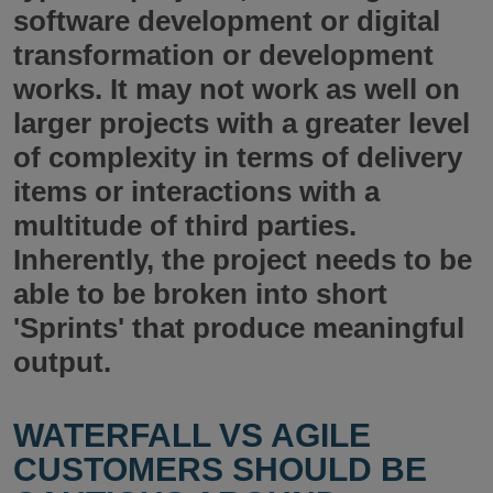
software development or digital
transformation or development
works. It may not work as well on
larger projects with a greater level
of complexity in terms of delivery
items or interactions with a
multitude of third parties.
Inherently, the project needs to be
able to be broken into short
'Sprints' that produce meaningful
output.
WATERFALL VS AGILE
CUSTOMERS SHOULD BE