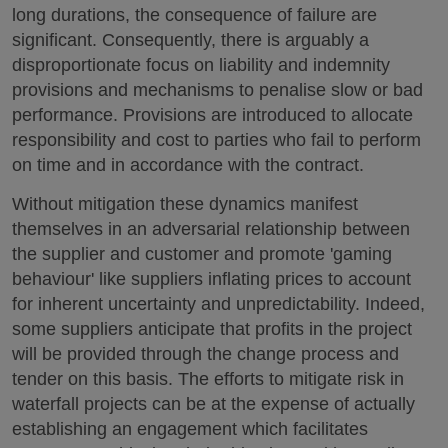
long durations, the consequence of failure are
significant. Consequently, there is arguably a
disproportionate focus on liability and indemnity
provisions and mechanisms to penalise slow or bad
performance. Provisions are introduced to allocate
responsibility and cost to parties who fail to perform
on time and in accordance with the contract.
Without mitigation these dynamics manifest
themselves in an adversarial relationship between
the supplier and customer and promote 'gaming
behaviour' like suppliers inflating prices to account
for inherent uncertainty and unpredictability. Indeed,
some suppliers anticipate that profits in the project
will be provided through the change process and
tender on this basis. The efforts to mitigate risk in
waterfall projects can be at the expense of actually
establishing an engagement which facilitates