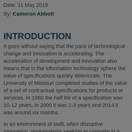
Date:
11 May 2015
By:
Cameron Abbott
INTRODUCTION
It goes without saying that the pace of technological
change and innovation is accelerating. The
acceleration of development and innovation also
means that in the information technology sphere the
value of specifications quickly deteriorate. The
University of Missouri completed studies of the value
of a set of contractual specifications for products or
services. In 1980 the half life of a specification was
10-12 years, in 2000 it was 2-3 years and 2014 it
was around six months.
In an environment of swift, often disruptive
innovation, organisations seeking to compete in a