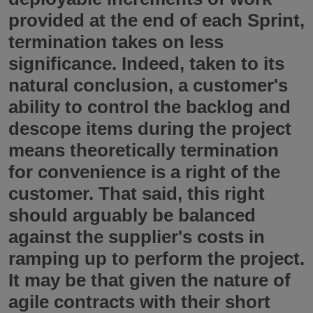
provided at the end of each Sprint,
termination takes on less
significance. Indeed, taken to its
natural conclusion, a customer's
ability to control the backlog and
descope items during the project
means theoretically termination
for convenience is a right of the
customer. That said, this right
should arguably be balanced
against the supplier's costs in
ramping up to perform the project.
It may be that given the nature of
agile contracts with their short