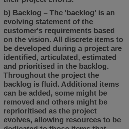
b)
Backlog
– The 'backlog' is an
evolving statement of the
customer's requirements based
on the vision. All discrete items to
be developed during a project are
identified, articulated, estimated
and prioritised in the backlog.
Throughout the project the
backlog is fluid. Additional items
can be added, some might be
removed and others might be
reprioritised as the project
evolves, allowing resources to be
dedicated to those items that