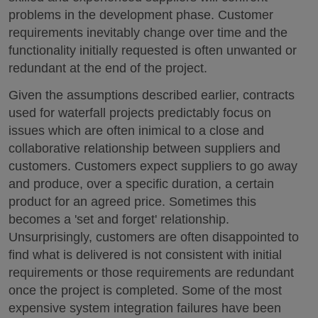
problems in the development phase. Customer
requirements inevitably change over time and the
functionality initially requested is often unwanted or
redundant at the end of the project.
Given the assumptions described earlier, contracts
used for waterfall projects predictably focus on
issues which are often inimical to a close and
collaborative relationship between suppliers and
customers. Customers expect suppliers to go away
and produce, over a specific duration, a certain
product for an agreed price. Sometimes this
becomes a 'set and forget' relationship.
Unsurprisingly, customers are often disappointed to
find what is delivered is not consistent with initial
requirements or those requirements are redundant
once the project is completed. Some of the most
expensive system integration failures have been