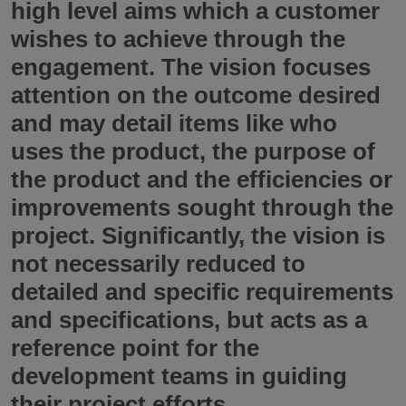
high level aims which a customer
wishes to achieve through the
engagement. The vision focuses
attention on the outcome desired
and may detail items like who
uses the product, the purpose of
the product and the efficiencies or
improvements sought through the
project. Significantly, the vision is
not necessarily reduced to
detailed and specific requirements
and specifications, but acts as a
reference point for the
development teams in guiding
their project efforts.