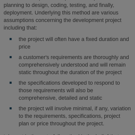
planning to design, coding, testing, and finally,
deployment. Underlying this method are various
assumptions concerning the development project
including that:
the project will often have a fixed duration and
price
a customer's requirements are thoroughly and
comprehensively understood and will remain
static throughout the duration of the project
the specifications developed to respond to
those requirements will also be
comprehensive, detailed and static
the project will involve minimal, if any, variation
to the requirements, specifications, project
plan or price throughout the project.