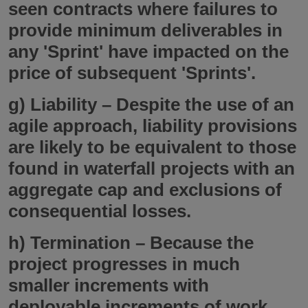
seen contracts where failures to
provide minimum deliverables in
any 'Sprint' have impacted on the
price of subsequent 'Sprints'.
g)
Liability
– Despite the use of an
agile approach, liability provisions
are likely to be equivalent to those
found in waterfall projects with an
aggregate cap and exclusions of
consequential losses.
h)
Termination
– Because the
project progresses in much
smaller increments with
deployable increments of work