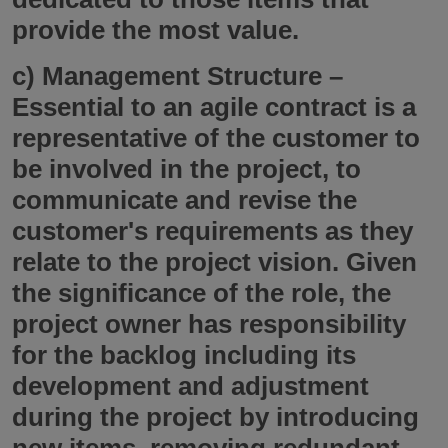
provide the most value.
c)
Management Structure
–
Essential to an agile contract is a
representative of the customer to
be involved in the project, to
communicate and revise the
customer's requirements as they
relate to the project vision. Given
the significance of the role, the
project owner has responsibility
for the backlog including its
development and adjustment
during the project by introducing