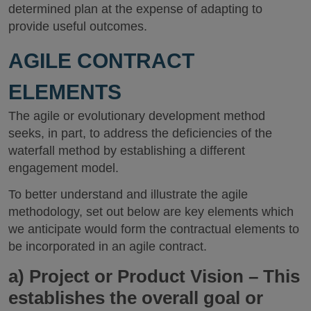
determined plan at the expense of adapting to
provide useful outcomes.
AGILE CONTRACT
ELEMENTS
The agile or evolutionary development method
seeks, in part, to address the deficiencies of the
waterfall method by establishing a different
engagement model.
To better understand and illustrate the agile
methodology, set out below are key elements which
we anticipate would form the contractual elements to
be incorporated in an agile contract.
a)
Project or Product Vision
– This
establishes the overall goal or