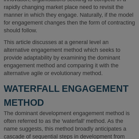
rapidly changing market place need to revisit the
manner in which they engage. Naturally, if the model
for engagement changes then the form of contracting
should follow.
This article discusses at a general level an
alternative engagement method which seeks to
provide adaptability by examining the dominant
engagement method and comparing it with the
alternative agile or evolutionary method.
WATERFALL ENGAGEMENT
METHOD
The dominant development engagement method is
often referred to as the 'waterfall' method. As the
name suggests, this method broadly anticipates a
cascade of sequential steps in development from