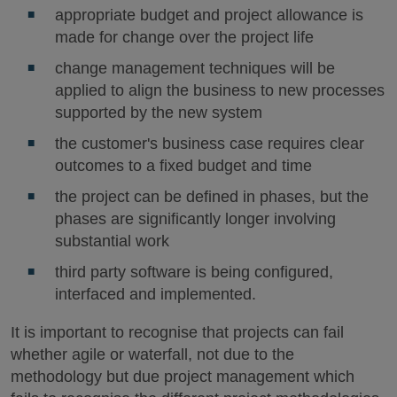
appropriate budget and project allowance is
made for change over the project life
change management techniques will be
applied to align the business to new processes
supported by the new system
the customer's business case requires clear
outcomes to a fixed budget and time
the project can be defined in phases, but the
phases are significantly longer involving
substantial work
third party software is being configured,
interfaced and implemented.
It is important to recognise that projects can fail
whether agile or waterfall, not due to the
methodology but due project management which