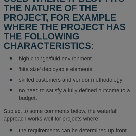
THE NATURE OF THE
PROJECT, FOR EXAMPLE
WHERE THE PROJECT HAS
THE FOLLOWING
CHARACTERISTICS:
high change/fluid environment
'bite size' deployable elements
skilled customers and vendor methodology
no need to satisfy a fully defined outcome to a
budget.
Subject to some comments below, the waterfall
approach works well for projects where:
the requirements can be determined up front