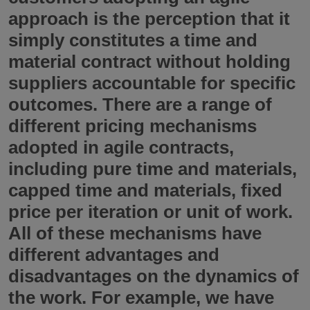
approach is the perception that it
simply constitutes a time and
material contract without holding
suppliers accountable for specific
outcomes. There are a range of
different pricing mechanisms
adopted in agile contracts,
including pure time and materials,
capped time and materials, fixed
price per iteration or unit of work.
All of these mechanisms have
different advantages and
disadvantages on the dynamics of
the work. For example, we have