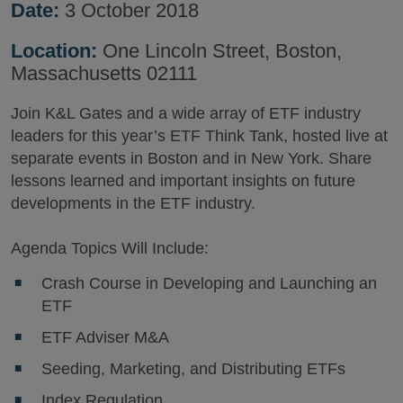
Date:
3 October 2018
Location:
One Lincoln Street, Boston,
Massachusetts 02111
Join K&L Gates and a wide array of ETF industry
leaders for this year’s ETF Think Tank, hosted live at
separate events in Boston and in New York. Share
lessons learned and important insights on future
developments in the ETF industry.
Agenda Topics Will Include:
Crash Course in Developing and Launching an
ETF
ETF Adviser M&A
Seeding, Marketing, and Distributing ETFs
Index Regulation