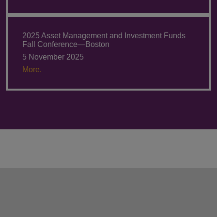
2025 Asset Management and Investment Funds
Fall Conference—Boston
5 November 2025
More.