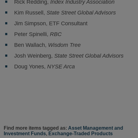
Rick Redding,
Index Industry Association
Kim Russell,
State Street Global Advisors
Jim Simpson, ETF Consultant
Peter Spinelli,
RBC
Ben Wallach,
Wisdom Tree
Josh Weinberg,
State Street Global Advisors
Doug Yones,
NYSE Arca
Find more items tagged as:
Asset Management and
Investment Funds
,
Exchange-Traded Products