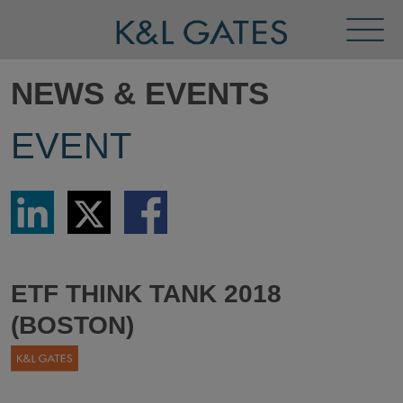
Toggl
Menu
NEWS & EVENTS
EVENT
Share
Share
Share
via
via
via
LinkedIn
Twitter
Facebook
ETF THINK TANK 2018
(BOSTON)