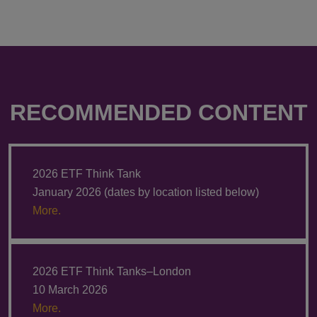
RECOMMENDED CONTENT
2026 ETF Think Tank
January 2026 (dates by location listed below)
More.
2026 ETF Think Tanks–London
10 March 2026
More.