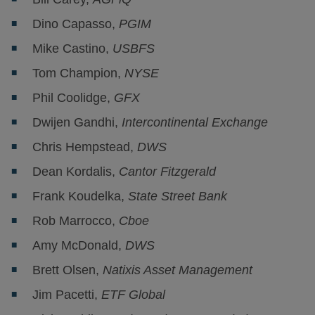
Dino Capasso,
PGIM
Mike Castino,
USBFS
Tom Champion,
NYSE
Phil Coolidge,
GFX
Dwijen Gandhi,
Intercontinental Exchange
Chris Hempstead,
DWS
Dean Kordalis,
Cantor Fitzgerald
Frank Koudelka,
State Street Bank
Rob Marrocco,
Cboe
Amy McDonald,
DWS
Brett Olsen,
Natixis Asset Management
Jim Pacetti,
ETF Global