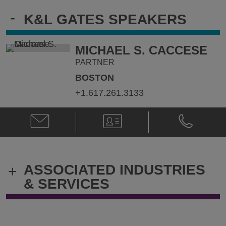
-
K&L GATES SPEAKERS
MICHAEL S. CACCESE
PARTNER
BOSTON
+1.617.261.3133
Email
V-
Phone
Michael
Card
Michael
S.
S.
Caccese
Caccese
@
@
ASSOCIATED INDUSTRIES
+
michael.caccese@klgates.com
+1.617.261.
& SERVICES