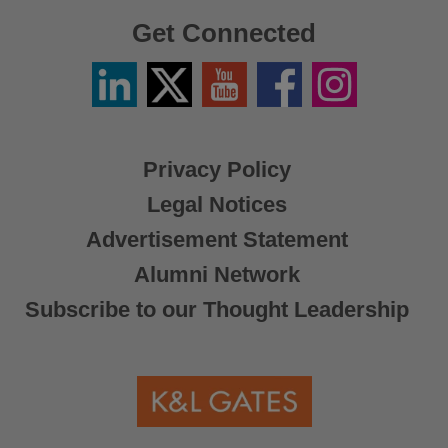
Get Connected
Linkedin
Twitter
YouTube
Facebook
Instagram
/
X
Privacy Policy
Legal Notices
Advertisement Statement
Alumni Network
Subscribe to our Thought Leadership