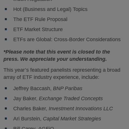
Hot (Business and Legal) Topics
The ETF Rule Proposal
ETF Market Structure
ETFs are Global: Cross-Border Considerations
*Please note that this event is closed to the
press. We appreciate your understanding.
This year’s featured panelists representing a broad
array of ETF industry experience, include:
Jeffrey Baccash,
BNP Paribas
Jay Baker,
Exchange Traded Concepts
Charles Baker,
Investment Innovations LLC
Ari Burstein,
Capital Market Strategies
Bill Carey,
AGFiQ