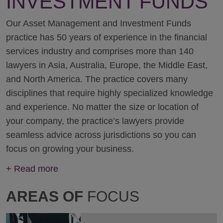
INVESTMENT FUNDS
Our Asset Management and Investment Funds
practice has 50 years of experience in the financial
services industry and comprises more than 140
lawyers in Asia, Australia, Europe, the Middle East,
and North America. The practice covers many
disciplines that require highly specialized knowledge
and experience. No matter the size or location of
your company, the practice’s lawyers provide
seamless advice across jurisdictions so you can
focus on growing your business.
+
Read more
AREAS OF
FOCUS