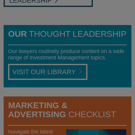
LEADERSHIP
OUR
THOUGHT LEADERSHIP
Our lawyers routinely produce content on a wide
range of Investment Management topics.
VISIT OUR LIBRARY
MARKETING &
ADVERTISING
CHECKLIST
Navigate the latest