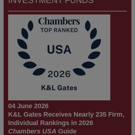
INVESTMENT FUNDS
04 June 2026
K&L Gates Receives Nearly 235 Firm,
Individual Rankings in 2026
Chambers USA
Guide