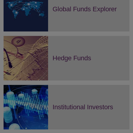
Global Funds Explorer
Hedge Funds
Institutional Investors