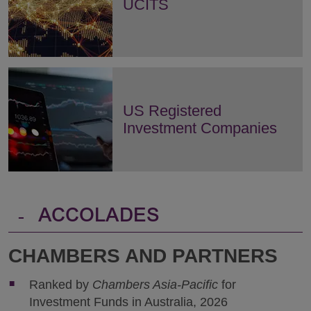
UCITS
US Registered
Investment Companies
-
ACCOLADES
CHAMBERS AND PARTNERS
Ranked by
Chambers Asia-Pacific
for
Investment Funds in Australia, 2026