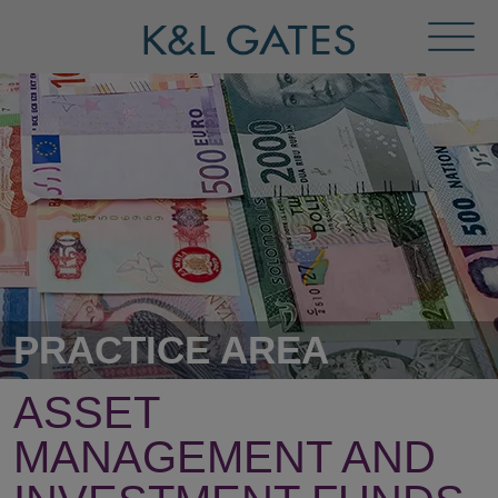
Toggl
Menu
PRACTICE AREA
ASSET
MANAGEMENT AND