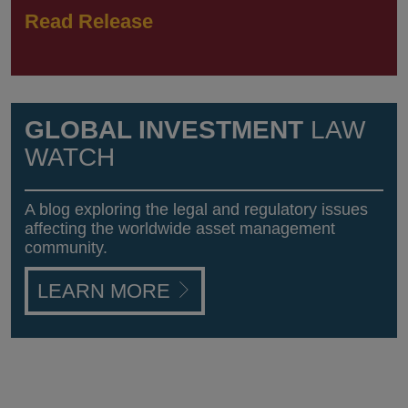
Read Release
GLOBAL INVESTMENT
LAW
WATCH
A blog exploring the legal and regulatory issues
affecting the worldwide asset management
community.
LEARN MORE