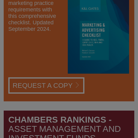
marketing practice
requirements with
this comprehensive
checklist. Updated
September 2024.
REQUEST A COPY
CHAMBERS RANKINGS -
ASSET MANAGEMENT AND