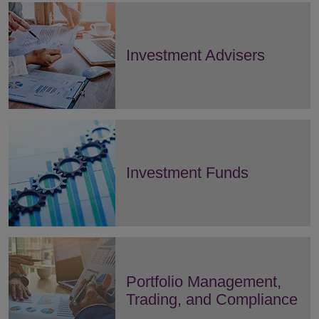
Investment Advisers
Investment Funds
Portfolio Management,
Trading, and Compliance