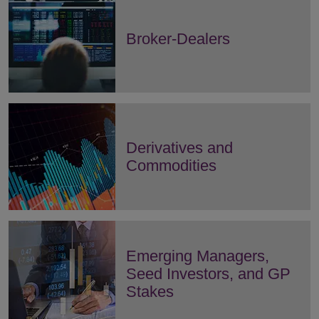
Broker-Dealers
Derivatives and
Commodities
Emerging Managers,
Seed Investors, and GP
Stakes