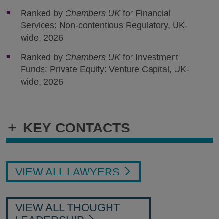
Ranked by
Chambers UK
for Financial
Services: Non-contentious Regulatory, UK-
wide, 2026
Ranked by
Chambers UK
for Investment
Funds: Private Equity: Venture Capital, UK-
wide, 2026
+
KEY CONTACTS
VIEW ALL LAWYERS
VIEW ALL THOUGHT