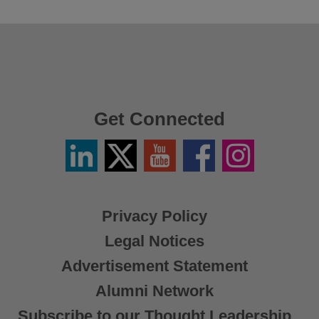
Get Connected
Linkedin
Twitter
YouTube
Facebook
Instagram
/
X
Privacy Policy
Legal Notices
Advertisement Statement
Alumni Network
Subscribe to our Thought Leadership