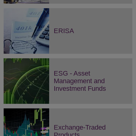
ERISA
ESG - Asset
Management and
Investment Funds
Exchange-Traded
Products