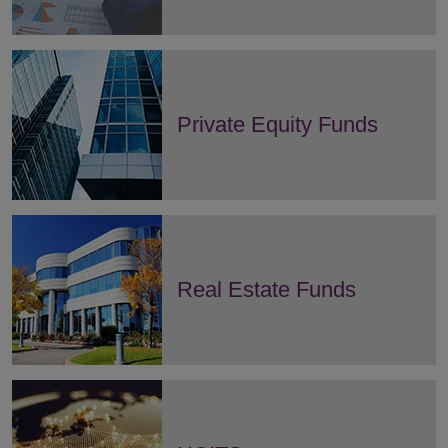
Private Equity Funds
Real Estate Funds