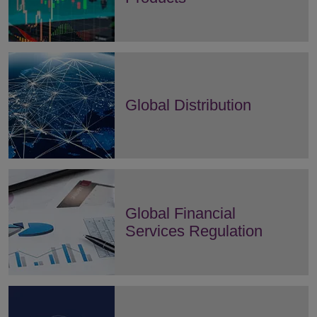
Global Distribution
Global Financial
Services Regulation