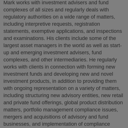
Mark works with investment advisers and fund
complexes of all sizes and regularly deals with
regulatory authorities on a wide range of matters,
including interpretive requests, registration
statements, exemptive applications, and inspections
and examinations. His clients include some of the
largest asset managers in the world as well as start-
up and emerging investment advisers, fund
complexes, and other intermediaries. He regularly
works with clients in connection with forming new
investment funds and developing new and novel
investment products, in addition to providing them
with ongoing representation on a variety of matters,
including structuring new advisory entities, new retail
and private fund offerings, global product distribution
matters, portfolio management compliance issues,
mergers and acquisitions of advisory and fund
businesses, and implementation of compliance