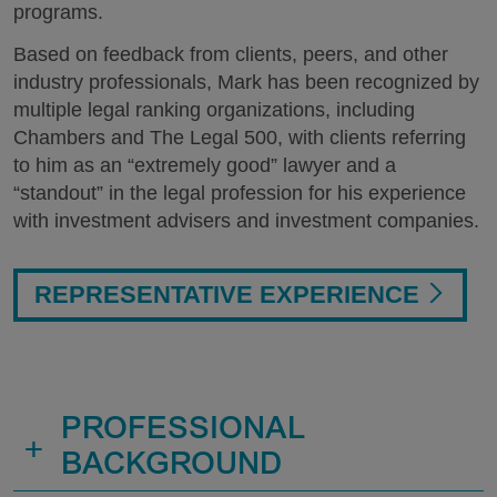
programs.
Based on feedback from clients, peers, and other
industry professionals, Mark has been recognized by
multiple legal ranking organizations, including
Chambers and The Legal 500, with clients referring
to him as an “extremely good” lawyer and a
“standout” in the legal profession for his experience
with investment advisers and investment companies.
REPRESENTATIVE EXPERIENCE
PROFESSIONAL
+
BACKGROUND