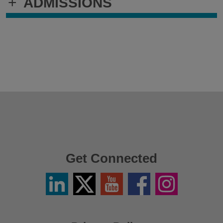
+
ADMISSIONS
Get Connected
Linkedin
Twitter
YouTube
Facebook
Instagram
/
X