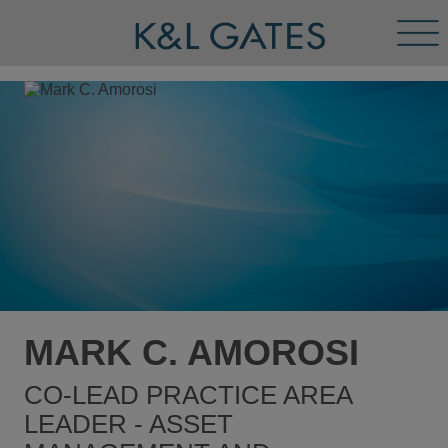
Tog
Men
MARK C. AMOROSI
CO-LEAD PRACTICE AREA
LEADER - ASSET