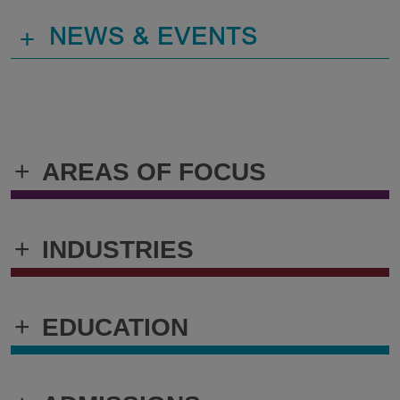
+
NEWS & EVENTS
+
AREAS OF FOCUS
+
INDUSTRIES
+
EDUCATION