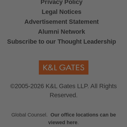
Privacy Policy
Legal Notices
Advertisement Statement
Alumni Network
Subscribe to our Thought Leadership
©2005-2026 K&L Gates LLP. All Rights
Reserved.
Global Counsel.
Our office locations can be
viewed here
.