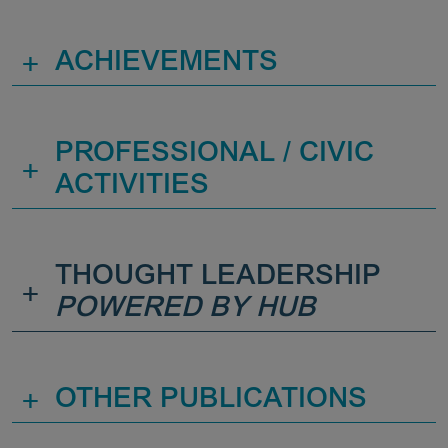
+
ACHIEVEMENTS
PROFESSIONAL / CIVIC
+
ACTIVITIES
THOUGHT LEADERSHIP
+
POWERED BY HUB
+
OTHER PUBLICATIONS