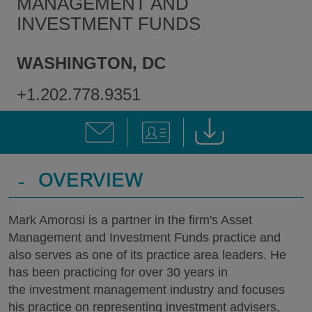
MANAGEMENT AND
INVESTMENT FUNDS
WASHINGTON, DC
+1.202.778.9351
-
OVERVIEW
Mark Amorosi is a partner in the firm's Asset
Management and Investment Funds practice and
also serves as one of its practice area leaders. He
has been practicing for over 30 years in
the investment management industry and focuses
his practice on representing investment advisers,