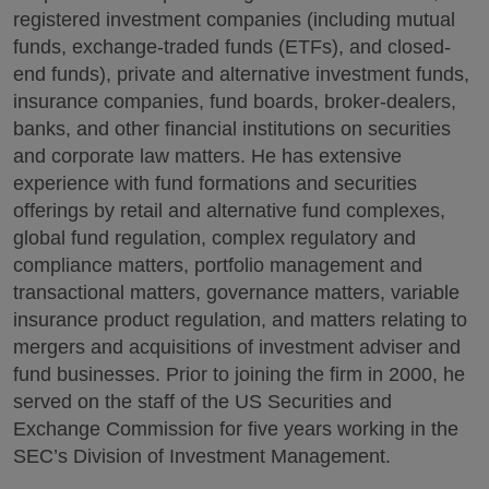
registered investment companies (including mutual
funds, exchange-traded funds (ETFs), and closed-
end funds), private and alternative investment funds,
insurance companies, fund boards, broker-dealers,
banks, and other financial institutions on securities
and corporate law matters. He has extensive
experience with fund formations and securities
offerings by retail and alternative fund complexes,
global fund regulation, complex regulatory and
compliance matters, portfolio management and
transactional matters, governance matters, variable
insurance product regulation, and matters relating to
mergers and acquisitions of investment adviser and
fund businesses. Prior to joining the firm in 2000, he
served on the staff of the US Securities and
Exchange Commission for five years working in the
SEC’s Division of Investment Management.