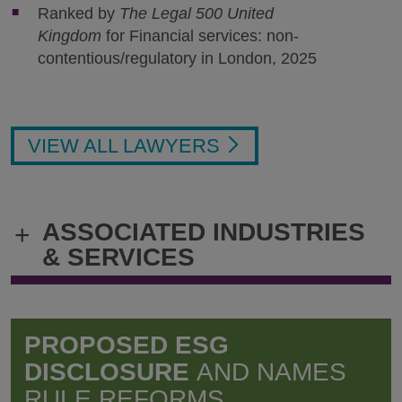
Ranked by
The Legal 500 United
Kingdom
for Financial services: non-
contentious/regulatory in London, 2025
VIEW ALL LAWYERS
ASSOCIATED INDUSTRIES
+
& SERVICES
PROPOSED ESG
DISCLOSURE
AND NAMES
RULE REFORMS