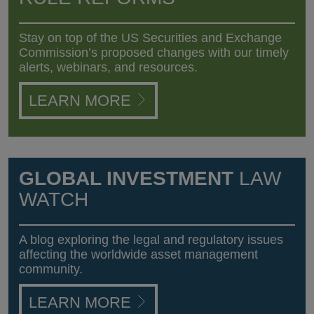
Stay on top of the US Securities and Exchange
Commission’s proposed changes with our timely
alerts, webinars, and resources.
LEARN MORE
GLOBAL INVESTMENT
LAW
WATCH
A blog exploring the legal and regulatory issues
affecting the worldwide asset management
community.
LEARN MORE