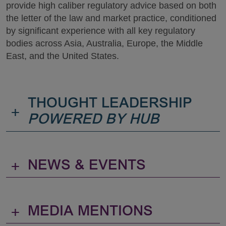
provide high caliber regulatory advice based on both
the letter of the law and market practice, conditioned
by significant experience with all key regulatory
bodies across Asia, Australia, Europe, the Middle
East, and the United States.
THOUGHT LEADERSHIP
+
POWERED BY HUB
+
NEWS & EVENTS
+
MEDIA MENTIONS