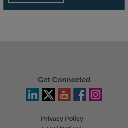
Get Connected
Linkedin
Twitter
YouTube
Facebook
Instagram
/
X
Privacy Policy