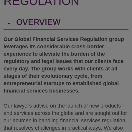
REGULATION
-
OVERVIEW
Our Global Financial Services Regulation group
leverages its considerable cross-border
experience to alleviate the burden of the
regulatory and legal issues that our clients face
every day. The group works with clients at all
stages of their evolutionary cycle, from
entrepreneurial startups to established global
financial services businesses.
Our lawyers advise on the launch of new products
and services across the globe and are sought out for
our acumen in handling financial services regulation
that resolves challenges in practical ways. We also