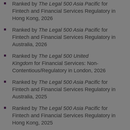
Ranked by
The Legal 500 Asia Pacific
for
Fintech and Financial Services Regulatory in
Hong Kong, 2026
Ranked by
The Legal 500 Asia Pacific
for
Fintech and Financial Services Regulatory in
Australia, 2026
Ranked by
The Legal 500 United
Kingdom
for Financial Services: Non-
Contentious/Regulatory in London, 2026
Ranked by
The Legal 500 Asia Pacific
for
Fintech and Financial Services Regulatory in
Australia, 2025
Ranked by
The Legal 500 Asia Pacific
for
Fintech and Financial Services Regulatory in
Hong Kong, 2025