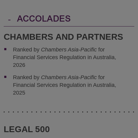
-
ACCOLADES
CHAMBERS AND PARTNERS
Ranked by
Chambers Asia-Pacific
for
Financial Services Regulation in Australia,
2026
Ranked by
Chambers Asia-Pacific
for
Financial Services Regulation in Australia,
2025
LEGAL 500