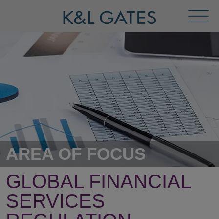
Toggl
Menu
AREA OF FOCUS
GLOBAL FINANCIAL
SERVICES