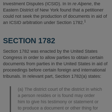
Investment Disputes (ICSID). In In
re Alpene
, the
Eastern District of New York found that a petitioner
could not seek the production of documents in aid of
1
an ICSID arbitration under Section 1782.
SECTION 1782
Section 1782 was enacted by the United States
Congress in order to allow parties to obtain certain
documents from parties in the United States in aid of
proceedings before certain foreign and international
tribunals. In relevant part, Section 1782(a) states:
(a) The district court of the district in which
a person resides or is found may order
him to give his testimony or statement or
to produce a document or other thing for