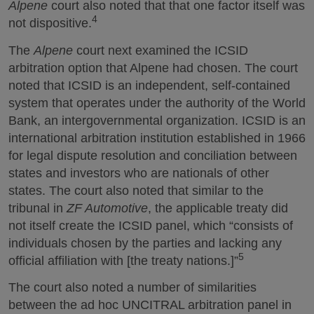
Alpene
court also noted that that one factor itself was
4
not dispositive.
The
Alpene
court next examined the ICSID
arbitration option that Alpene had chosen. The court
noted that ICSID is an independent, self-contained
system that operates under the authority of the World
Bank, an intergovernmental organization. ICSID is an
international arbitration institution established in 1966
for legal dispute resolution and conciliation between
states and investors who are nationals of other
states. The court also noted that similar to the
tribunal in
ZF Automotive
, the applicable treaty did
not itself create the ICSID panel, which “consists of
individuals chosen by the parties and lacking any
5
official affiliation with [the treaty nations.]”
The court also noted a number of similarities
between the ad hoc UNCITRAL arbitration panel in