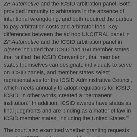
ZF Automotive
and the ICSID arbitration panel. Both
provided immunity to arbitrators in the absence of
intentional wrongdoing, and both required the parties
to pay arbitration costs and arbitrator fees. Key
differences between the ad hoc UNCITRAL panel in
ZF Automotive
and the ICSID arbitration panel in
Alpene
included that ICSID had 150 member states
that ratified the ICSID Convention, that member
states themselves can designate individuals to serve
on ICSID panels, and member states select
representatives for the ICSID Administrative Council,
which meets annually to adopt regulations for ICSID.
ICSID, in other words, created a “permanent
institution.” In addition, ICSID awards have status as
final judgments and are binding as a matter of law in
6
ICSID member states, including the United States.
The court also examined whether granting requests