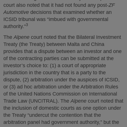
court also noted that it had not found any post-
ZF
Automotive
decisions that examined whether an
ICSID tribunal was “imbued with governmental
3
authority.”
The
Alpene
court noted that the Bilateral Investment
Treaty (the Treaty) between Malta and China
provides that a dispute between an investor and one
of the contracting parties can be submitted at the
investor’s choice to: (1) a court of appropriate
jurisdiction in the country that is a party to the
dispute, (2) arbitration under the auspices of ICSID,
or (3) ad hoc arbitration under the Arbitration Rules
of the United Nations Commission on International
Trade Law (UNCITRAL). The
Alpene
court noted that
the inclusion of domestic courts as one option under
the Treaty “undercut the contention that the
arbitration panel had government authority,” but the