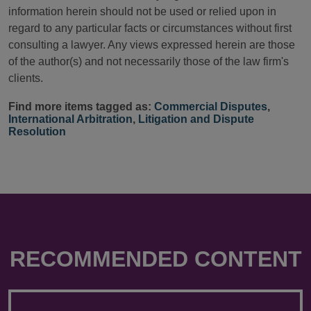
information herein should not be used or relied upon in
regard to any particular facts or circumstances without first
consulting a lawyer. Any views expressed herein are those
of the author(s) and not necessarily those of the law firm's
clients.
Find more items tagged as:
Commercial Disputes
,
International Arbitration
,
Litigation and Dispute
Resolution
RECOMMENDED CONTENT