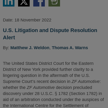
via
via
via
PDF
LinkedIn
Twitter
Facebook
Version
Date:
18 November 2022
U.S. Litigation and Dispute Resolution
Alert
By:
Matthew J. Weldon
,
Thomas A. Warns
The United States District Court for the Eastern
District of New York provided further clarity to a
lingering question in the aftermath of the U.S.
Supreme Court’s recent decision in
ZF Automotive
:
whether the
ZF Automotive
decision precluded
discovery under 28 U.S.C. § 1782 (Section 1782) in
aid of an arbitration conducted under the auspices of
the International Centre for the Settlement of