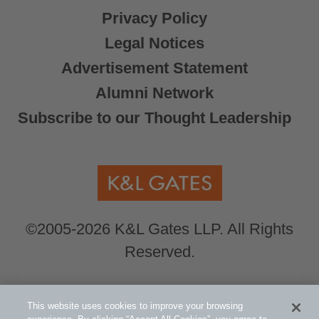
Privacy Policy
Legal Notices
Advertisement Statement
Alumni Network
Subscribe to our Thought Leadership
©2005-2026 K&L Gates LLP. All Rights
Reserved.
Global Counsel.
Our office locations can be
This website uses cookies to improve your browsing