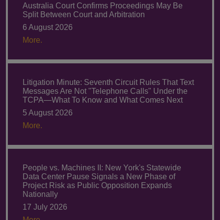
Australia Court Confirms Proceedings May Be
Split Between Court and Arbitration
6 August 2026
More.
Litigation Minute: Seventh Circuit Rules That Text
Messages Are Not "Telephone Calls" Under the
TCPA—What To Know and What Comes Next
5 August 2026
More.
People vs. Machines II: New York's Statewide
Data Center Pause Signals a New Phase of
Project Risk as Public Opposition Expands
Nationally
17 July 2026
More.