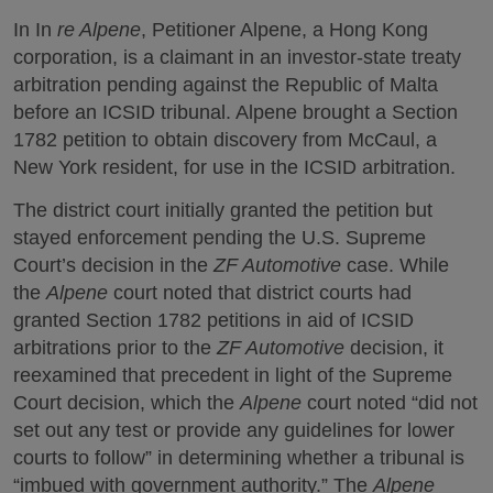
In In
re Alpene
, Petitioner Alpene, a Hong Kong
corporation, is a claimant in an investor-state treaty
arbitration pending against the Republic of Malta
before an ICSID tribunal. Alpene brought a Section
1782 petition to obtain discovery from McCaul, a
New York resident, for use in the ICSID arbitration.
The district court initially granted the petition but
stayed enforcement pending the U.S. Supreme
Court’s decision in the
ZF Automotive
case. While
the
Alpene
court noted that district courts had
granted Section 1782 petitions in aid of ICSID
arbitrations prior to the
ZF Automotive
decision, it
reexamined that precedent in light of the Supreme
Court decision, which the
Alpene
court noted “did not
set out any test or provide any guidelines for lower
courts to follow” in determining whether a tribunal is
“imbued with government authority.” The
Alpene