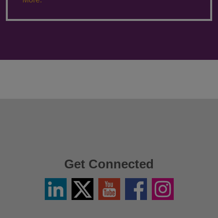
Get Connected
Linkedin
Twitter
YouTube
Facebook
Instagram
/
X