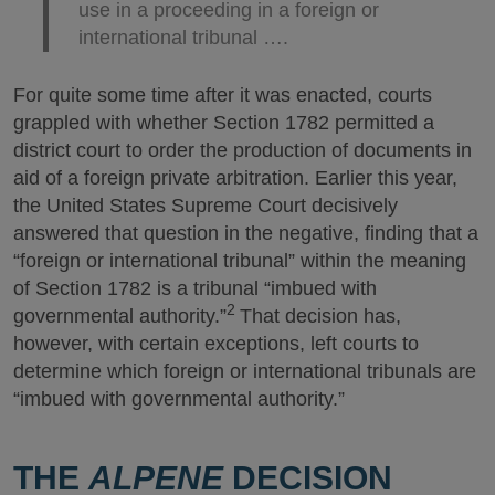
use in a proceeding in a foreign or
international tribunal ….
For quite some time after it was enacted, courts
grappled with whether Section 1782 permitted a
district court to order the production of documents in
aid of a foreign private arbitration. Earlier this year,
the United States Supreme Court decisively
answered that question in the negative, finding that a
“foreign or international tribunal” within the meaning
of Section 1782 is a tribunal “imbued with
2
governmental authority.”
That decision has,
however, with certain exceptions, left courts to
determine which foreign or international tribunals are
“imbued with governmental authority.”
THE
ALPENE
DECISION