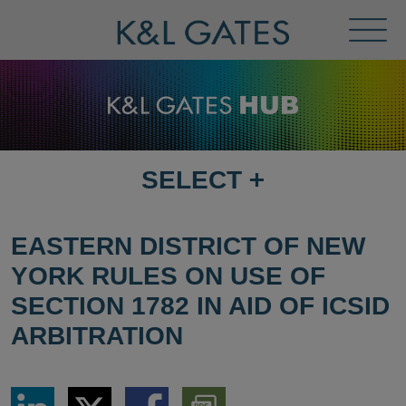
Toggl
Menu
SELECT
+
SELECT
DESTINATION
PAGE
EASTERN DISTRICT OF NEW
YORK RULES ON USE OF
SECTION 1782 IN AID OF ICSID
ARBITRATION
Share
Share
Share
Download