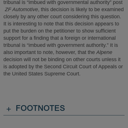
tribunal is “imbued with governmental authority” post
ZF Automotive
, this decision is likely to be examined
closely by any other court considering this question.
It is interesting to note that this decision appears to
put the burden on the petitioner to show sufficient
support for a finding that a foreign or international
tribunal is “imbued with government authority.” It is
also important to note, however, that the
Alpene
decision will not be binding on other courts unless it
is adopted by the Second Circuit Court of Appeals or
the United States Supreme Court.
+
FOOTNOTES