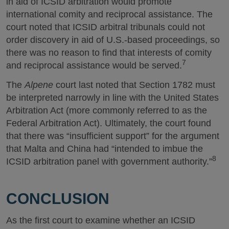
in aid of ICSID arbitration would promote
international comity and reciprocal assistance. The
court noted that ICSID arbitral tribunals could not
order discovery in aid of U.S.-based proceedings, so
there was no reason to find that interests of comity
7
and reciprocal assistance would be served.
The
Alpene
court last noted that Section 1782 must
be interpreted narrowly in line with the United States
Arbitration Act (more commonly referred to as the
Federal Arbitration Act). Ultimately, the court found
that there was “insufficient support” for the argument
that Malta and China had “intended to imbue the
8
ICSID arbitration panel with government authority.”
CONCLUSION
As the first court to examine whether an ICSID