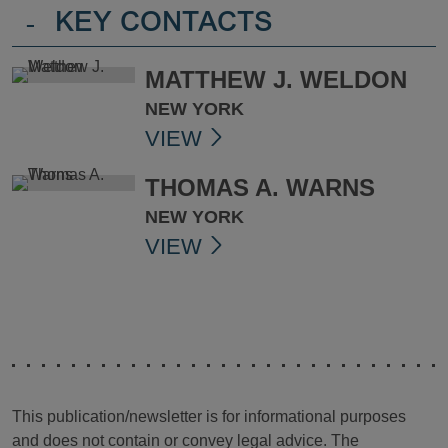
-
KEY CONTACTS
MATTHEW J. WELDON
NEW YORK
VIEW
THOMAS A. WARNS
NEW YORK
VIEW
This publication/newsletter is for informational purposes
and does not contain or convey legal advice. The