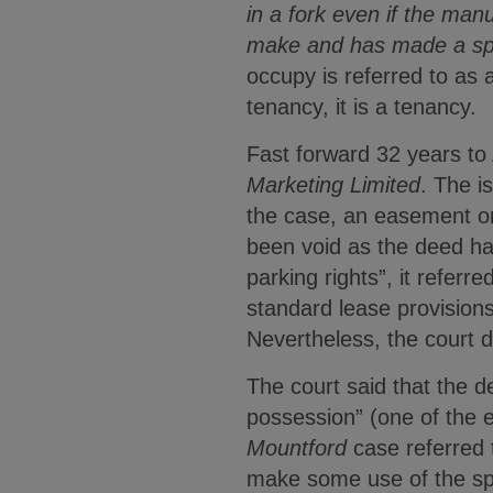
in a fork even if the manu
make and has made a sp
occupy is referred to as a
tenancy, it is a tenancy.
Fast forward 32 years to A
Marketing Limited
. The i
the case, an easement or
been void as the deed ha
parking rights”, it refer
standard lease provisions
Nevertheless, the court d
The court said that the de
possession” (one of the e
Mountford
case referred t
make some use of the spa