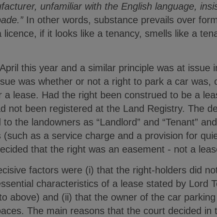
facturer, unfamiliar with the English language, insi
ade.”
In other words, substance prevails over form
 licence, if it looks like a tenancy, smells like a te
pril this year and a similar principle was at issue 
ssue was whether or not a right to park a car was, o
 a lease. Had the right been construed to be a lea
d not been registered at the Land Registry. The de
red to the landowners as “Landlord” and “Tenant” and
 (such as a service charge and a provision for qui
ecided that the right was an easement - not a leas
cisive factors were (i) that the right-holders did n
ssential characteristics of a lease stated by Lord
o above) and (ii) that the owner of the car parking 
ces. The main reasons that the court decided in t