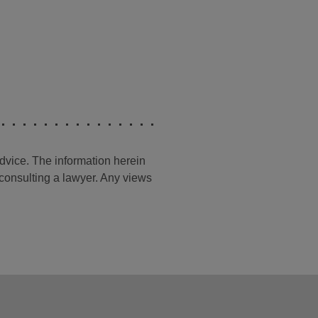
advice. The information herein
t consulting a lawyer. Any views