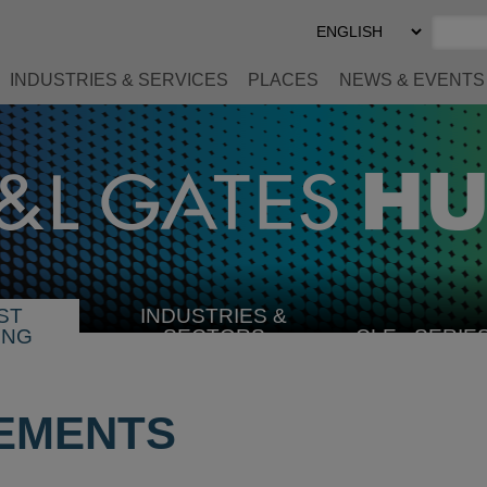
Select
Preferred
Language
INDUSTRIES & SERVICES
PLACES
NEWS & EVENTS
ST
INDUSTRIES &
SELECT
ING
SECTORS
CLE
SERIE
INDUSTRY
EMENTS