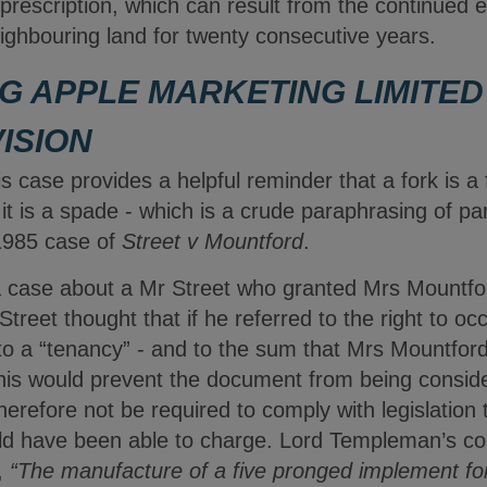
rescription, which can result from the continued e
neighbouring land for twenty consecutive years.
G APPLE MARKETING LIMITED 
ISION
is case provides a helpful reminder that a fork is a 
 it is a spade - which is a crude paraphrasing of p
1985 case of
Street v Mountford
.
case about a Mr Street who granted Mrs Mountfor
 Street thought that if he referred to the right to 
to a “tenancy” - and to the sum that Mrs Mountford
this would prevent the document from being conside
herefore not be required to comply with legislatio
ould have been able to charge. Lord Templeman’s 
,
“The manufacture of a five pronged implement for