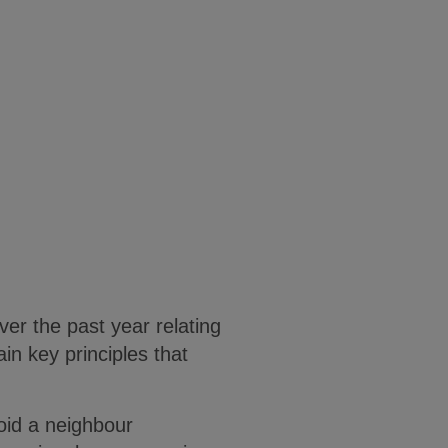
er the past year relating
in key principles that
void a neighbour