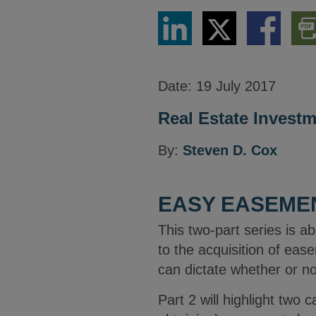
Share
Share
Share
Dow
via
via
via
PDF
LinkedIn
Twitter
Facebook
Vers
Date:
19 July 2017
Real Estate Invest
By:
Steven D. Cox
EASY EASEMEN
This two-part series is a
to the acquisition of eas
can dictate whether or n
Part 2 will highlight two