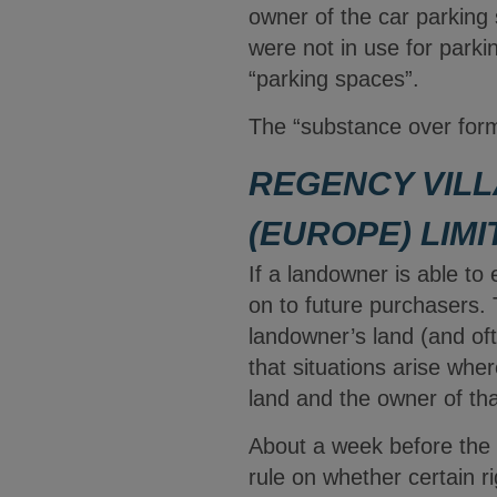
owner of the car parking
were not in use for parki
“parking spaces”.
The “substance over form
REGENCY VILL
(EUROPE) LIMI
If a landowner is able to
on to future purchasers. 
landowner’s land (and oft
that situations arise whe
land and the owner of tha
About a week before the
rule on whether certain r