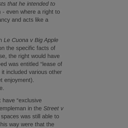
sts that he intended to
 - even where a right to
nancy and acts like a
in
Le Cuona v Big Apple
n the specific facts of
se, the right would have
ed was entitled “lease of
 it included various other
et enjoyment).
e.
ot have “exclusive
 Templeman in the
Street v
spaces was still able to
his way were that the