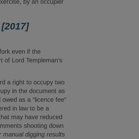
xercise, by an occupier
[2017]
fork even if the
art of Lord Templeman’s
d a right to occupy two
occupy in the document as
 owed as a “licence fee”
red in law to be a
n that may have reduced
comments shooting down
 manual digging results