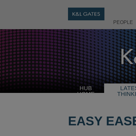
PEOPLE
HUB
LATE
HOME
THINK
EASY EAS