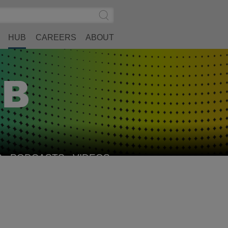
Search
Submit
Site
Search
HUB
CAREERS
ABOUT
S
PODCASTS
VIDEOS