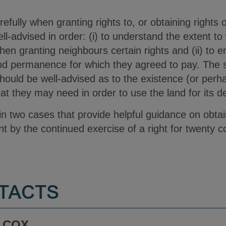
arefully when granting rights to, or obtaining rights
l-advised in order: (i) to understand the extent t
en granting neighbours certain rights and (ii) to e
and permanence for which they agreed to pay. The s
ould be well-advised as to the existence (or perhap
at they may need in order to use the land for its d
lain two cases that provide helpful guidance on obta
t by the continued exercise of a right for twenty c
TACTS
 COX