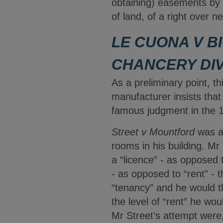
obtaining) easements by p
of land, of a right over 
LE CUONA V BI
CHANCERY DIV
As a preliminary point, th
manufacturer insists that
famous judgment in the 
Street v Mountford
was a 
rooms in his building. Mr
a “licence” - as opposed 
- as opposed to “rent” - 
“tenancy” and he would t
the level of “rent” he w
Mr Street’s attempt were