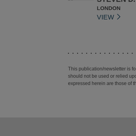
LONDON
VIEW
This publication/newsletter is 
should not be used or relied upo
expressed herein are those of th