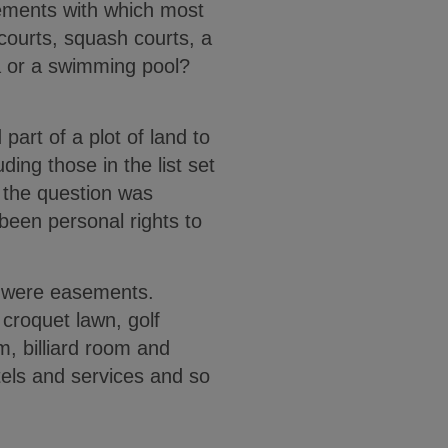
sements with which most
 courts, squash courts, a
na or a swimming pool?
art of a plot of land to
ing those in the list set
 the question was
been personal rights to
nd were easements.
 croquet lawn, golf
m, billiard room and
tels and services and so