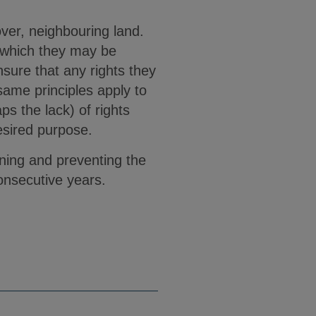
 over, neighbouring land.
o which they may be
nsure that any rights they
ame principles apply to
s the lack) of rights
esired purpose.
ining and preventing the
onsecutive years.