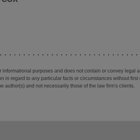
for informational purposes and does not contain or convey legal 
n in regard to any particular facts or circumstances without firs
e author(s) and not necessarily those of the law firm's clients.