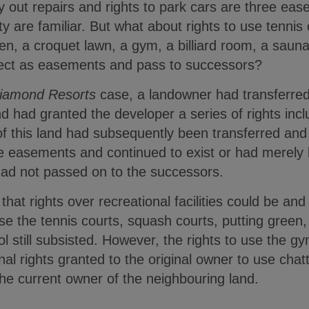
y out repairs and rights to park cars are three ea
ty are familiar. But what about rights to use tennis
een, a croquet lawn, a gym, a billiard room, a sau
fect as easements and pass to successors?
Diamond Resorts
case, a landowner had transferred p
 had granted the developer a series of rights includ
of this land had subsequently been transferred and
e easements and continued to exist or had merely 
 had not passed on to the successors.
that rights over recreational facilities could be a
use the tennis courts, squash courts, putting green,
still subsisted. However, the rights to use the gy
l rights granted to the original owner to use chat
he current owner of the neighbouring land.