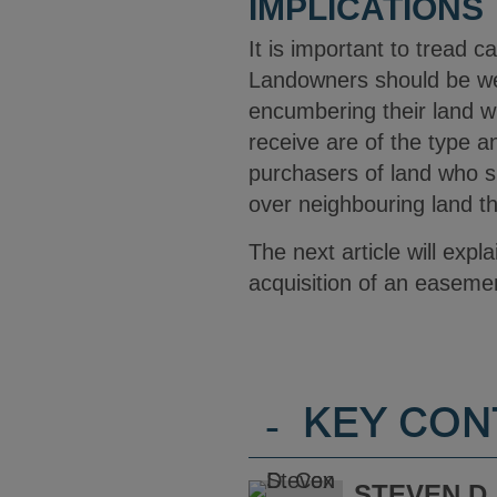
IMPLICATIONS
It is important to tread c
Landowners should be wel
encumbering their land wh
receive are of the type 
purchasers of land who sh
over neighbouring land th
The next article will exp
acquisition of an easemen
-
KEY CON
STEVEN D.