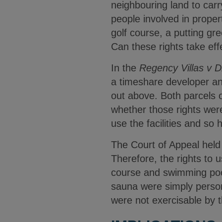
neighbouring land to carr
people involved in proper
golf course, a putting gr
Can these rights take ef
In the
Regency Villas v 
a timeshare developer and
out above. Both parcels 
whether those rights wer
use the facilities and so
The Court of Appeal held 
Therefore, the rights to 
course and swimming pool 
sauna were simply persona
were not exercisable by t