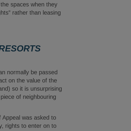
s the spaces when they
ghts” rather than leasing
 RESORTS
can normally be passed
act on the value of the
nd) so it is unsurprising
 piece of neighbouring
f Appeal was asked to
 rights to enter on to