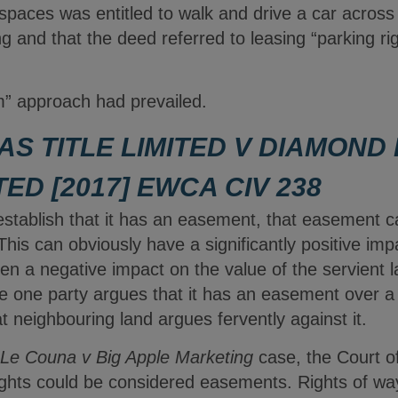
 spaces was entitled to walk and drive a car acros
ng and that the deed referred to leasing “parking ri
” approach had prevailed.
AS TITLE LIMITED V DIAMOND
TED [2017] EWCA CIV 238
 establish that it has an easement, that easement 
This can obviously have a significantly positive imp
en a negative impact on the value of the servient la
re one party argues that it has an easement over a
t neighbouring land argues fervently against it.
Le Couna v Big Apple Marketing
case, the Court o
ights could be considered easements. Rights of way,