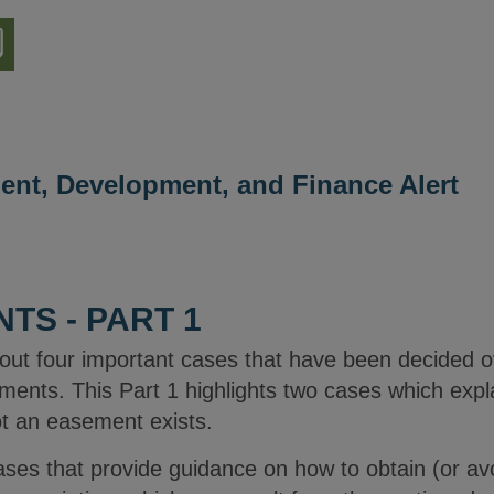
nload
ion
ment, Development, and Finance Alert
TS - PART 1
bout four important cases that have been decided ov
ements. This Part 1 highlights two cases which expla
ot an easement exists.
 cases that provide guidance on how to obtain (or a