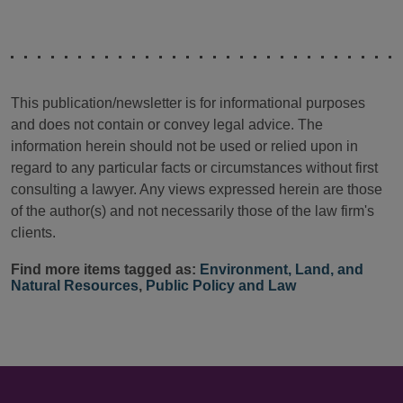
This publication/newsletter is for informational purposes
and does not contain or convey legal advice. The
information herein should not be used or relied upon in
regard to any particular facts or circumstances without first
consulting a lawyer. Any views expressed herein are those
of the author(s) and not necessarily those of the law firm's
clients.
Find more items tagged as:
Environment, Land, and
Natural Resources
,
Public Policy and Law