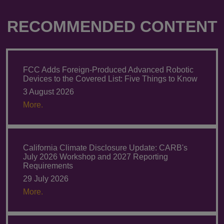
RECOMMENDED CONTENT
FCC Adds Foreign-Produced Advanced Robotic
Devices to the Covered List: Five Things to Know
3 August 2026
More.
California Climate Disclosure Update: CARB's
July 2026 Workshop and 2027 Reporting
Requirements
29 July 2026
More.