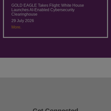
GOLD EAGLE Takes Flight: White House
Launches AI-Enabled Cybersecurity
Clearinghouse
29 July 2026
More.
Get Connected