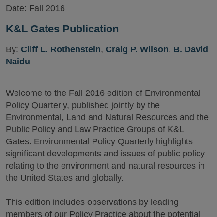
Date:
Fall 2016
K&L Gates Publication
By:
Cliff L. Rothenstein
,
Craig P. Wilson
,
B. David
Naidu
Welcome to the Fall 2016 edition of Environmental
Policy Quarterly, published jointly by the
Environmental, Land and Natural Resources and the
Public Policy and Law Practice Groups of K&L
Gates. Environmental Policy Quarterly highlights
significant developments and issues of public policy
relating to the environment and natural resources in
the United States and globally.
This edition includes observations by leading
members of our Policy Practice about the potential