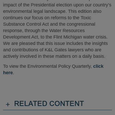
impact of the Presidential election upon our country’s
environmental legal landscape. This edition also
continues our focus on reforms to the Toxic
Substance Control Act and the congressional
response, through the Water Resources
Development Act, to the Flint Michigan water crisis.
We are pleased that this issue includes the insights
and contributions of K&L Gates lawyers who are
actively involved in these matters on a daily basis.
To view the Environmental Policy Quarterly,
click
here
.
+
RELATED CONTENT