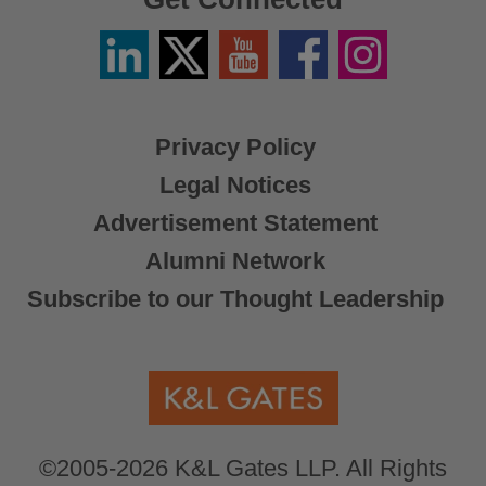
Linkedin
Twitter
YouTube
Facebook
Instagram
/
X
Privacy Policy
Legal Notices
Advertisement Statement
Alumni Network
Subscribe to our Thought Leadership
©2005-2026 K&L Gates LLP. All Rights