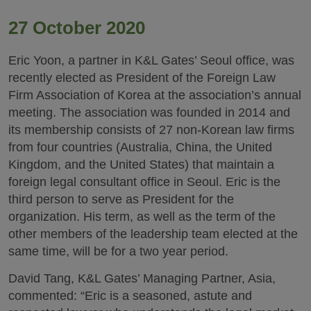
27 October 2020
Eric Yoon, a partner in K&L Gates’ Seoul office, was
recently elected as President of the Foreign Law
Firm Association of Korea at the association’s annual
meeting. The association was founded in 2014 and
its membership consists of 27 non-Korean law firms
from four countries (Australia, China, the United
Kingdom, and the United States) that maintain a
foreign legal consultant office in Seoul. Eric is the
third person to serve as President for the
organization. His term, as well as the term of the
other members of the leadership team elected at the
same time, will be for a two year period.
David Tang, K&L Gates’ Managing Partner, Asia,
commented: “Eric is a seasoned, astute and