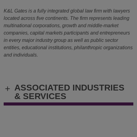
K&L Gates is a fully integrated global law firm with lawyers
located across five continents. The firm represents leading
multinational corporations, growth and middle-market
companies, capital markets participants and entrepreneurs
in every major industry group as well as public sector
entities, educational institutions, philanthropic organizations
and individuals.
ASSOCIATED INDUSTRIES
+
& SERVICES