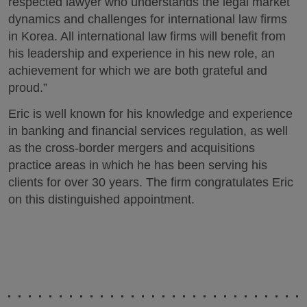
respected lawyer who understands the legal market
dynamics and challenges for international law firms
in Korea. All international law firms will benefit from
his leadership and experience in his new role, an
achievement for which we are both grateful and
proud.”
Eric is well known for his knowledge and experience
in banking and financial services regulation, as well
as the cross-border mergers and acquisitions
practice areas in which he has been serving his
clients for over 30 years. The firm congratulates Eric
on this distinguished appointment.