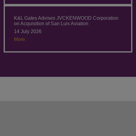
K&L Gates Advises JVCKENWOOD Corporation
on Acquisition of San Luis Aviation
14 July 2026
More.