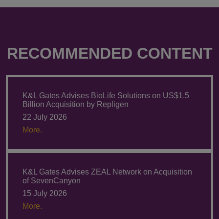
RECOMMENDED CONTENT
K&L Gates Advises BioLife Solutions on US$1.5
Billion Acquisition by Repligen
22 July 2026
More.
K&L Gates Advises ZEAL Network on Acquisition
of SevenCanyon
15 July 2026
More.