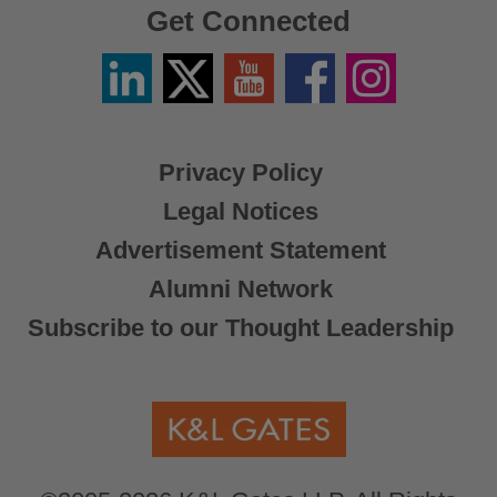
Get Connected
Linkedin
Twitter
YouTube
Facebook
Instagram
/
X
Privacy Policy
Legal Notices
Advertisement Statement
Alumni Network
Subscribe to our Thought Leadership