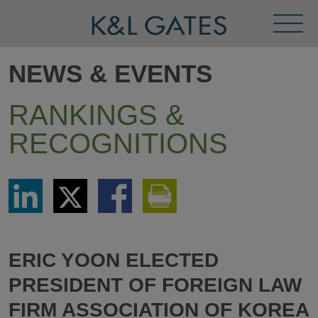
Toggl
Menu
NEWS & EVENTS
RANKINGS &
RECOGNITIONS
Share
Share
Share
Print
via
via
via
This
LinkedIn
Twitter
Facebook
Page
ERIC YOON ELECTED
PRESIDENT OF FOREIGN LAW
FIRM ASSOCIATION OF KOREA