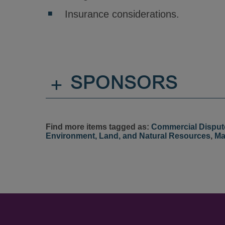
Insurance considerations.
+
SPONSORS
Find more items tagged as:
Commercial Disput
Environment, Land, and Natural Resources
,
Ma