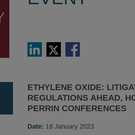
Share
Share
Share
via
via
via
LinkedIn
Twitter
Facebook
ETHYLENE OXIDE: LITIGA
REGULATIONS AHEAD, H
PERRIN CONFERENCES
Date:
18 January 2023