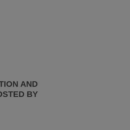
TION AND
OSTED BY