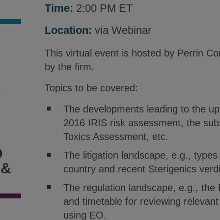
Time:
2:00 PM ET
Location:
via Webinar
This virtual event is hosted by Perrin 
by the firm.
Topics to be covered:
1
The developments leading to the uptic
2016 IRIS risk assessment, the sub
Toxics Assessment, etc.
D
The litigation landscape, e.g., types
 &
country and recent Sterigenics verdi
The regulation landscape, e.g., the 
and timetable for reviewing relevant 
using EO.