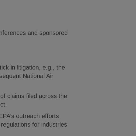
Conferences and sponsored
k in litigation, e.g., the
sequent National Air
 of claims filed across the
ct.
EPA’s outreach efforts
regulations for industries