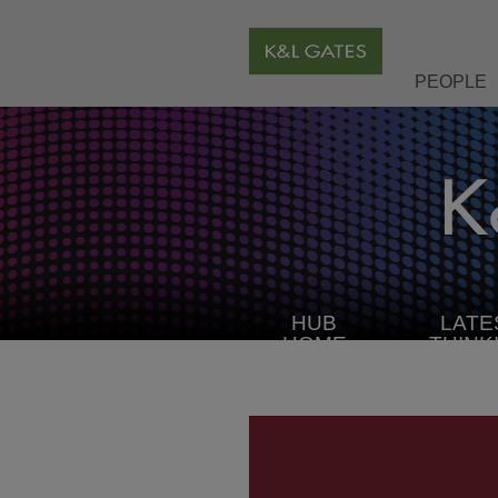
PEOPLE
HUB
LATE
HOME
THINK