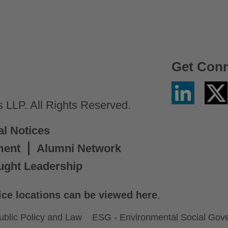
Get Con
Linkedin
Twitter
/
LLP. All Rights Reserved.
X
al Notices
ment
Alumni Network
ught Leadership
ice locations can be viewed here
.
ublic Policy and Law
ESG - Environmental Social Gov