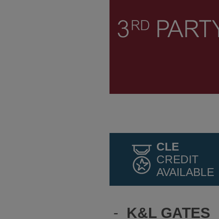
CLE
CREDIT
AVAILABLE
-
K&L GATES