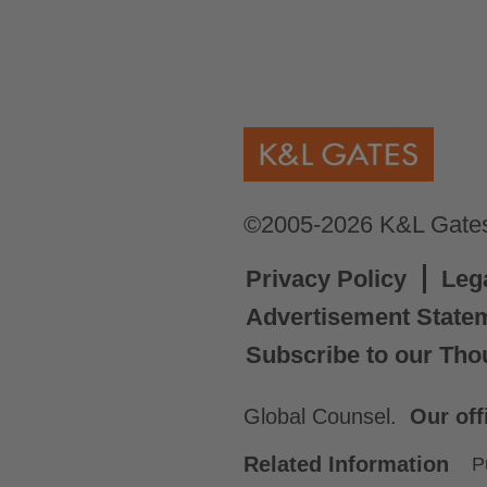
©2005-2026 K&L Gates 
Privacy Policy
Leg
Advertisement State
Subscribe to our Tho
Global Counsel.
Our off
Related Information
P