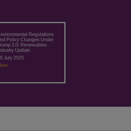
nvironmental Regulations
nd Policy Changes Under
rump 2.0: Renewables
ndustry Update
0 July 2025
ore.