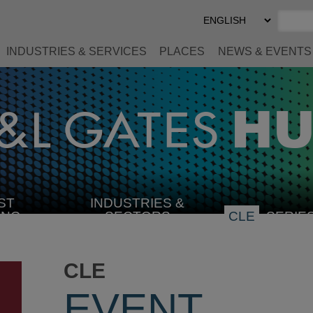
Select
Preferred
Language
INDUSTRIES & SERVICES
PLACES
NEWS & EVENTS
ST
INDUSTRIES &
SELECT
ING
SECTORS
CLE
SERIE
INDUSTRY
CLE
EVENT