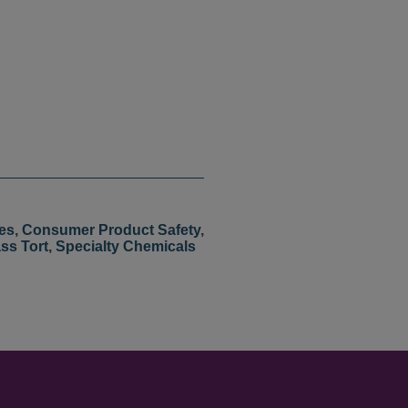
es
,
Consumer Product Safety
,
ss Tort
,
Specialty Chemicals