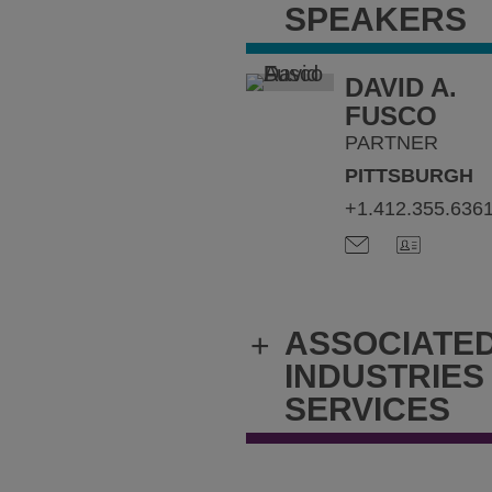
SPEAKERS
DAVID A.
FUSCO
PARTNER
PITTSBURGH
+1.412.355.636
ASSOCIATE
+
INDUSTRIES
SERVICES