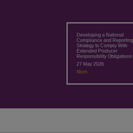
Developing a National
Compliance and Reportin
Strategy to Comply With
Extended Producer
Responsibility Obligations
27 May 2026
More.