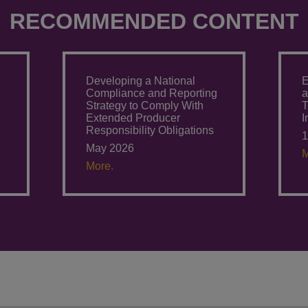
RECOMMENDED CONTENT
Developing a National
E
g
Compliance and Reporting
a
Strategy to Comply With
T
Extended Producer
I
Responsibility Obligations
1
May 2026
M
More.