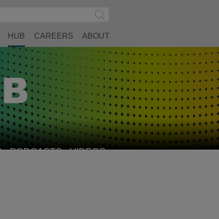
Search
Submit
Site
Search
HUB
CAREERS
ABOUT
S
PODCASTS
VIDEOS