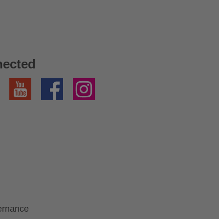
nected
YouTube
Facebook
Instagram
ernance