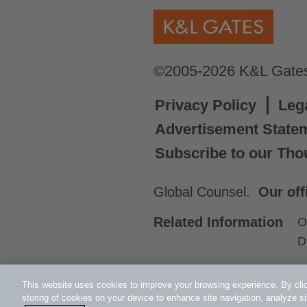
©2005-2026 K&L Gates 
Privacy Policy
Leg
Advertisement State
Subscribe to our Tho
Global Counsel.
Our off
Related Information
O
D
This website uses cookies to improve your browsing experience. By clic
storing of cookies on your device to enhance site navigation, analyze si