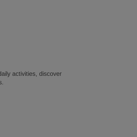
ily activities, discover
s.