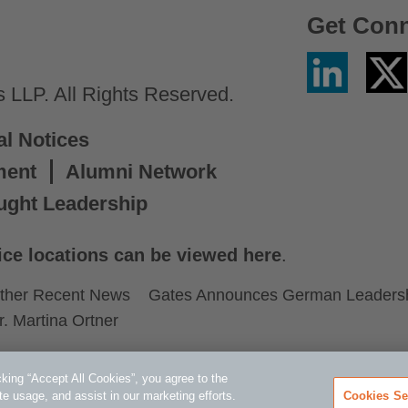
Get Con
Linkedin
Twitter
/
LLP. All Rights Reserved.
X
al Notices
ment
Alumni Network
ught Leadership
ice locations can be viewed here
.
ther Recent News
Gates Announces German Leadershi
r. Martina Ortner
king “Accept All Cookies”, you agree to the
te usage, and assist in our marketing efforts.
Cookies Se