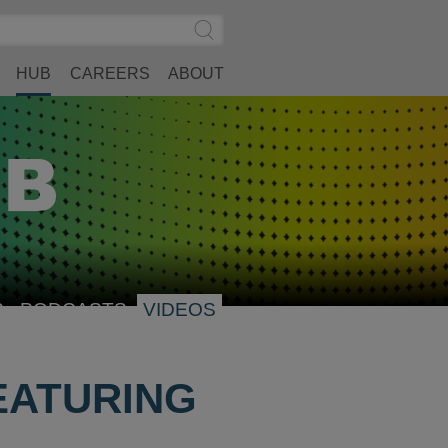
Search
Submit
Site
Search
HUB
CAREERS
ABOUT
S
PODCASTS
VIDEOS
EATURING