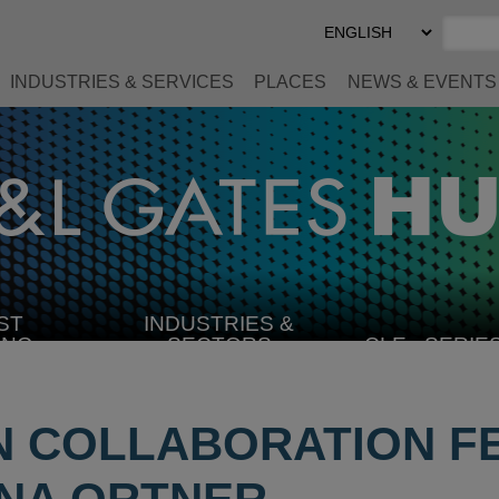
Select
Preferred
Language
INDUSTRIES & SERVICES
PLACES
NEWS & EVENTS
ST
INDUSTRIES &
SELECT
ING
SECTORS
CLE
SERIE
INDUSTRY
 COLLABORATION F