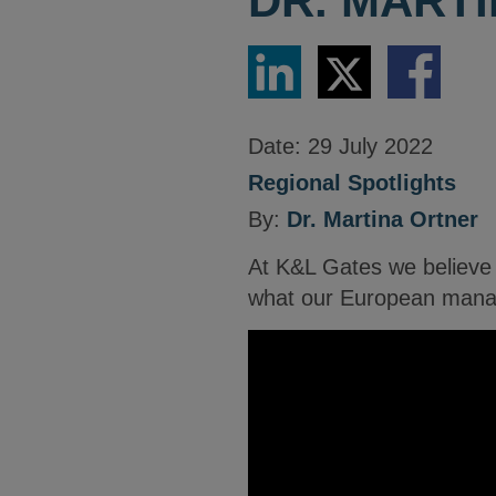
DR. MART
Share
Share
Share
via
via
via
LinkedIn
Twitter
Facebook
Date:
29 July 2022
Regional Spotlights
By:
Dr. Martina Ortner
At K&L Gates we believe c
what our European managi