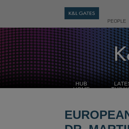
PEOPLE
HUB
LATE
HOME
THINK
EUROPEAN