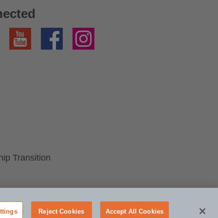
nected
YouTube
Facebook
Instagram
p Transition
ttings
Reject Cookies
Accept All Cookies