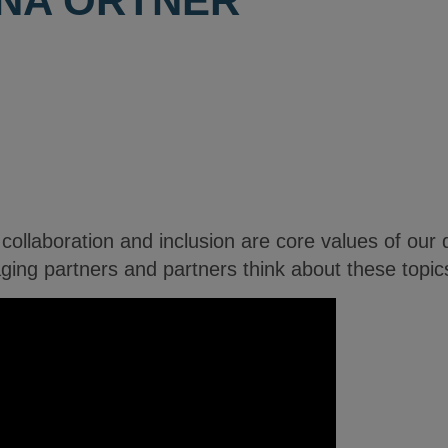
INA ORTNER
ollaboration and inclusion are core values of our da
ng partners and partners think about these topic