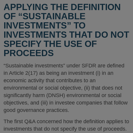
APPLYING THE DEFINITION
OF “SUSTAINABLE
INVESTMENTS” TO
INVESTMENTS THAT DO NOT
SPECIFY THE USE OF
PROCEEDS
“Sustainable investments” under SFDR are defined
in Article 2(17) as being an investment (i) in an
economic activity that contributes to an
environmental or social objective, (ii) that does not
significantly harm (DNSH) environmental or social
objectives, and (iii) in investee companies that follow
good governance practices.
The first Q&A concerned how the definition applies to
investments that do not specify the use of proceeds.