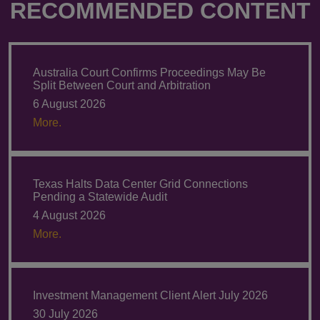
RECOMMENDED CONTENT
Australia Court Confirms Proceedings May Be
Split Between Court and Arbitration
6 August 2026
More.
Texas Halts Data Center Grid Connections
Pending a Statewide Audit
4 August 2026
More.
Investment Management Client Alert July 2026
30 July 2026