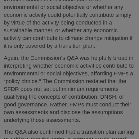
environmental or social objective or whether any
economic activity could potentially contribute simply
by virtue of the activity being conducted in a
sustainable manner, or whether any economic
activity can contribute to climate change mitigation if
it is only covered by a transition plan.
Again, the Commission’s Q&A was helpfully broad in
interpreting whether economic activities contribute to
environmental or social objectives, affording FMPs a
“policy choice.” The Commission restated that the
SFDR does not set out minimum requirements
qualifying the concepts of contribution, DNSH, or
good governance. Rather, FMPs must conduct their
own assessments and disclose the assumptions
underlying those assessments.
The Q&A also confirmed that a transition plan aiming