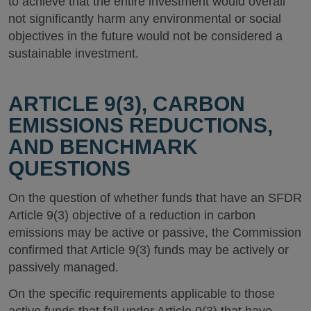
to achieve that the entire investment would overall
not significantly harm any environmental or social
objectives in the future would not be considered a
sustainable investment.
ARTICLE 9(3), CARBON
EMISSIONS REDUCTIONS,
AND BENCHMARK
QUESTIONS
On the question of whether funds that have an SFDR
Article 9(3) objective of a reduction in carbon
emissions may be active or passive, the Commission
confirmed that Article 9(3) funds may be actively or
passively managed.
On the specific requirements applicable to those