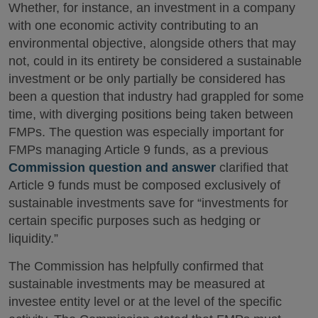
Whether, for instance, an investment in a company
with one economic activity contributing to an
environmental objective, alongside others that may
not, could in its entirety be considered a sustainable
investment or be only partially be considered has
been a question that industry had grappled for some
time, with diverging positions being taken between
FMPs. The question was especially important for
FMPs managing Article 9 funds, as a previous
Commission question and answer
clarified that
Article 9 funds must be composed exclusively of
sustainable investments save for “investments for
certain specific purposes such as hedging or
liquidity.”
The Commission has helpfully confirmed that
sustainable investments may be measured at
investee entity level or at the level of the specific