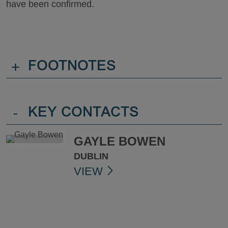
have been confirmed.
+
FOOTNOTES
-
KEY CONTACTS
GAYLE BOWEN
DUBLIN
VIEW