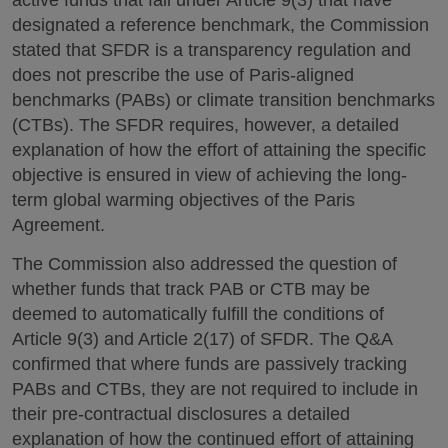
active funds that fall under Article 9(3) that have
designated a reference benchmark, the Commission
stated that SFDR is a transparency regulation and
does not prescribe the use of Paris-aligned
benchmarks (PABs) or climate transition benchmarks
(CTBs). The SFDR requires, however, a detailed
explanation of how the effort of attaining the specific
objective is ensured in view of achieving the long-
term global warming objectives of the Paris
Agreement.
The Commission also addressed the question of
whether funds that track PAB or CTB may be
deemed to automatically fulfill the conditions of
Article 9(3) and Article 2(17) of SFDR. The Q&A
confirmed that where funds are passively tracking
PABs and CTBs, they are not required to include in
their pre-contractual disclosures a detailed
explanation of how the continued effort of attaining