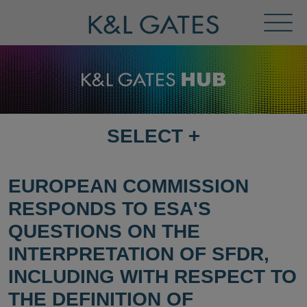
Toggl
Menu
SELECT
+
SELECT
DESTINATION
PAGE
EUROPEAN COMMISSION
RESPONDS TO ESA'S
QUESTIONS ON THE
INTERPRETATION OF SFDR,
INCLUDING WITH RESPECT TO
THE DEFINITION OF