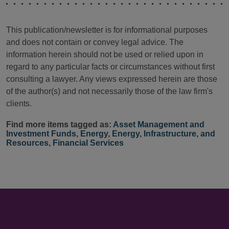
This publication/newsletter is for informational purposes
and does not contain or convey legal advice. The
information herein should not be used or relied upon in
regard to any particular facts or circumstances without first
consulting a lawyer. Any views expressed herein are those
of the author(s) and not necessarily those of the law firm's
clients.
Find more items tagged as:
Asset Management and
Investment Funds
,
Energy
,
Energy, Infrastructure, and
Resources
,
Financial Services