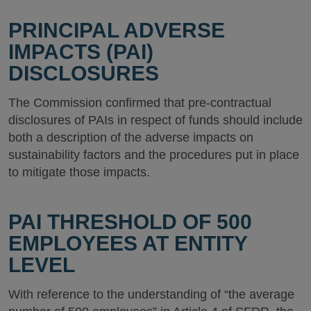
PRINCIPAL ADVERSE
IMPACTS (PAI)
DISCLOSURES
The Commission confirmed that pre-contractual
disclosures of PAIs in respect of funds should include
both a description of the adverse impacts on
sustainability factors and the procedures put in place
to mitigate those impacts.
PAI THRESHOLD OF 500
EMPLOYEES AT ENTITY
LEVEL
With reference to the understanding of “the average