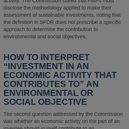
activity. The Commission stated that FMPs must
disclose the methodology applied to make their
assessment of sustainable investments, noting that
the definition in SFDR does not prescribe a specific
approach to determine the contribution to
environmental and social objectives.
HOW TO INTERPRET
“INVESTMENT IN AN
ECONOMIC ACTIVITY THAT
CONTRIBUTES TO” AN
ENVIRONMENTAL OR
SOCIAL OBJECTIVE
The second question addressed by the Commission
was whether an economic activity on the part of an
investee should in itself contribute to an