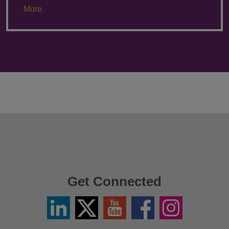
More.
Get Connected
Linkedin
Twitter
YouTube
Facebook
Instagram
/
X