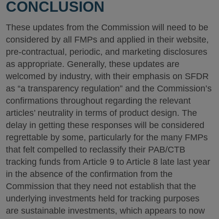
CONCLUSION
These updates from the Commission will need to be
considered by all FMPs and applied in their website,
pre-contractual, periodic, and marketing disclosures
as appropriate. Generally, these updates are
welcomed by industry, with their emphasis on SFDR
as “a transparency regulation” and the Commission’s
confirmations throughout regarding the relevant
articles’ neutrality in terms of product design. The
delay in getting these responses will be considered
regrettable by some, particularly for the many FMPs
that felt compelled to reclassify their PAB/CTB
tracking funds from Article 9 to Article 8 late last year
in the absence of the confirmation from the
Commission that they need not establish that the
underlying investments held for tracking purposes
are sustainable investments, which appears to now