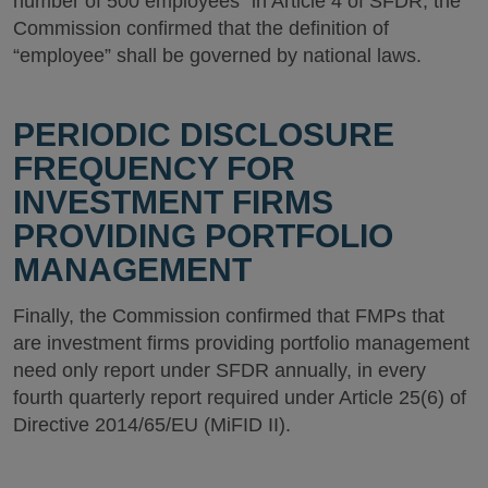
number of 500 employees” in Article 4 of SFDR, the
Commission confirmed that the definition of
“employee” shall be governed by national laws.
PERIODIC DISCLOSURE
FREQUENCY FOR
INVESTMENT FIRMS
PROVIDING PORTFOLIO
MANAGEMENT
Finally, the Commission confirmed that FMPs that
are investment firms providing portfolio management
need only report under SFDR annually, in every
fourth quarterly report required under Article 25(6) of
Directive 2014/65/EU (MiFID II).