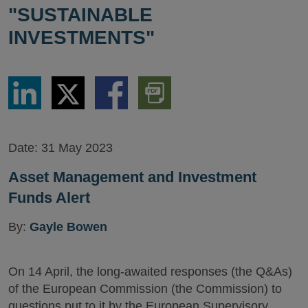
"SUSTAINABLE
INVESTMENTS"
Share
Share
Share
Download
via
via
via
PDF
LinkedIn
Twitter
Facebook
Version
Date:
31 May 2023
Asset Management and Investment
Funds Alert
By:
Gayle Bowen
On 14 April, the long-awaited responses (the Q&As)
of the European Commission (the Commission) to
questions put to it by the European Supervisory