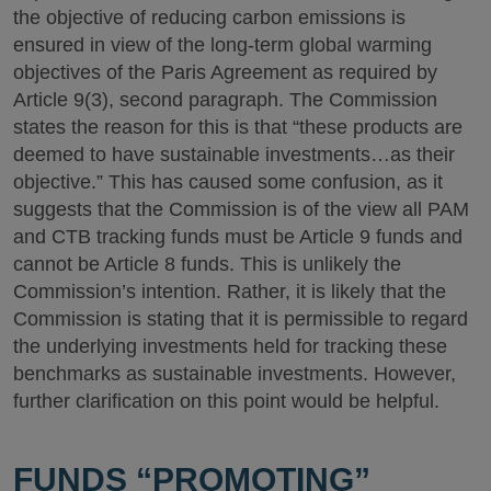
the objective of reducing carbon emissions is
ensured in view of the long-term global warming
objectives of the Paris Agreement as required by
Article 9(3), second paragraph. The Commission
states the reason for this is that “these products are
deemed to have sustainable investments…as their
objective.” This has caused some confusion, as it
suggests that the Commission is of the view all PAM
and CTB tracking funds must be Article 9 funds and
cannot be Article 8 funds. This is unlikely the
Commission’s intention. Rather, it is likely that the
Commission is stating that it is permissible to regard
the underlying investments held for tracking these
benchmarks as sustainable investments. However,
further clarification on this point would be helpful.
FUNDS “PROMOTING”