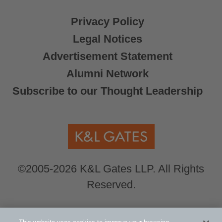
Privacy Policy
Legal Notices
Advertisement Statement
Alumni Network
Subscribe to our Thought Leadership
©2005-2026 K&L Gates LLP. All Rights
Reserved.
Global Counsel.
Our office locations can be