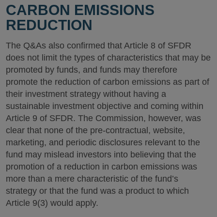
CARBON EMISSIONS
REDUCTION
The Q&As also confirmed that Article 8 of SFDR
does not limit the types of characteristics that may be
promoted by funds, and funds may therefore
promote the reduction of carbon emissions as part of
their investment strategy without having a
sustainable investment objective and coming within
Article 9 of SFDR. The Commission, however, was
clear that none of the pre-contractual, website,
marketing, and periodic disclosures relevant to the
fund may mislead investors into believing that the
promotion of a reduction in carbon emissions was
more than a mere characteristic of the fund’s
strategy or that the fund was a product to which
Article 9(3) would apply.