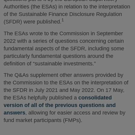
Authorities (the ESAs) in relation to the interpretation
of the Sustainable Finance Disclosure Regulation
1
(SFDR) were published.
The ESAs wrote to the Commission in September
2022 with a series of questions concerning certain
fundamental aspects of the SFDR, including some
particularly fundamental questions around the
definition of “sustainable investments.”
The Q&As supplement other answers provided by
the Commission to the ESAs on the interpretation of
the SFDR in July 2021 and May 2022. On 17 May,
the ESAs helpfully published a
consolidated
version of all of the previous questions and
answers
, allowing for easier access and review by
fund market participants (FMPs).