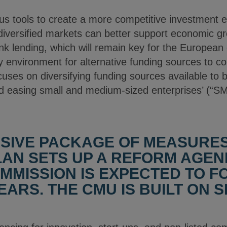
 tools to create a more competitive investment e
versified markets can better support economic gr
nk lending, which will remain key for the European
ry environment for alternative funding sources to 
cuses on diversifying funding sources available to
nd easing small and medium-sized enterprises’ (“SM
SIVE PACKAGE OF MEASURE
LAN SETS UP A REFORM AGEN
MISSION IS EXPECTED TO F
ARS. THE CMU IS BUILT ON S