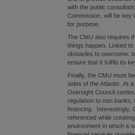
with the public consulta
Commission, will be key t
for purpose.
The CMU also requires t
things happen. Linked to t
obstacles to overcome: bu
ensure that it fulfils its k
Finally, the CMU must be 
sides of the Atlantic. At 
Oversight Council contin
regulation to non-banks
financing. Interestingly,
referenced while creatin
environment in which a s
financial services provid