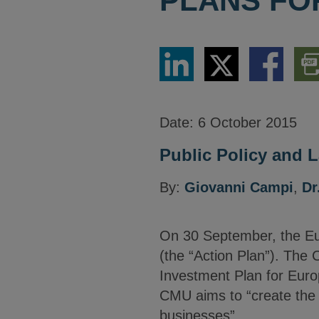
PLANS FO
Share
Share
Share
Dow
via
via
via
PDF
LinkedIn
Twitter
Facebook
Vers
Date:
6 October 2015
Public Policy and L
By:
Giovanni Campi
,
Dr
On 30 September, the Eur
(the “Action Plan”). The
Investment Plan for Euro
CMU aims to “create the 
businesses”.