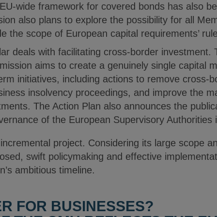
n EU-wide framework for covered bonds has also b
n also plans to explore the possibility for all Me
de the scope of European capital requirements’ rul
illar deals with facilitating cross-border investment.
sion aims to create a genuinely single capital mar
rm initiatives, including actions to remove cross-bo
iness insolvency proceedings, and improve the mar
tments. The Action Plan also announces the public
ernance of the European Supervisory Authorities in 
incremental project. Considering its large scope a
osed, swift policymaking and effective implementat
s ambitious timeline.
ER FOR BUSINESSES?