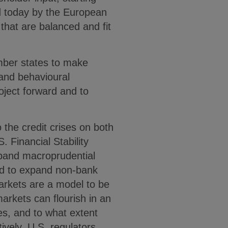
ed today by the European
that are balanced and fit
mber states to make
 and behavioural
oject forward and to
 the credit crises on both
. Financial Stability
xpand macroprudential
ed to expand non-bank
markets are a model to be
arkets can flourish in an
s, and to what extent
ively, U.S. regulators