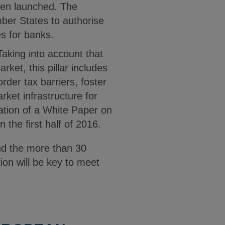
een launched. The
mber States to authorise
es for banks.
 Taking into account that
ket, this pillar includes
rder tax barriers, foster
ket infrastructure for
ation of a White Paper on
the first half of 2016.
nd the more than 30
ion will be key to meet