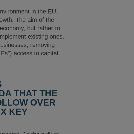
nvironment in the EU,
owth. The aim of the
 economy, but rather to
complement existing ones.
 businesses, removing
Es”) access to capital
S
DA THAT THE
OLLOW OVER
IX KEY