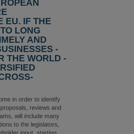
EUROPEAN
RE
EU. IF THE
 TO LONG
IMELY AND
BUSINESSES -
R THE WORLD -
RSIFIED
CROSS-
ome in order to identify
 proposals, reviews and
eams, will include many
ons to the legislators,
holder input, starting