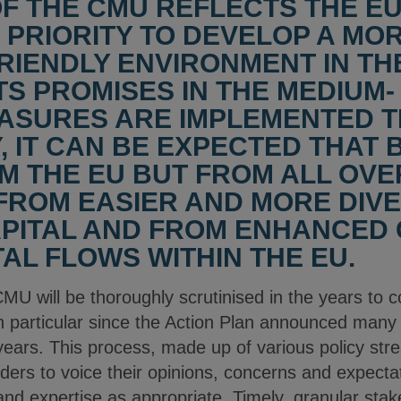
OF THE CMU REFLECTS THE 
 PRIORITY TO DEVELOP A MO
IENDLY ENVIRONMENT IN THE 
TS PROMISES IN THE MEDIUM-
ASURES ARE IMPLEMENTED T
, IT CAN BE EXPECTED THAT 
M THE EU BUT FROM ALL OVE
 FROM EASIER AND MORE DIVE
PITAL AND FROM ENHANCED 
AL FLOWS WITHIN THE EU.
CMU will be thoroughly scrutinised in the years to c
n particular since the Action Plan announced many
years. This process, made up of various policy str
ders to voice their opinions, concerns and expectati
nd expertise as appropriate. Timely, granular stake