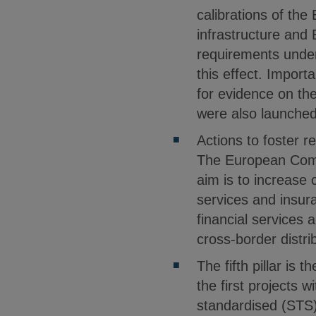
calibrations of the
infrastructure and
requirements under
this effect. Importa
for evidence on the
were also launched 
Actions to foster re
The European Commi
aim is to increase 
services and insura
financial services a
cross-border distri
The fifth pillar is
the first projects 
standardised (STS)