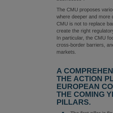
The CMU proposes various
where deeper and more di
CMU is not to replace ba
create the right regulato
In particular, the CMU fo
cross-border barriers, a
markets.
A COMPREHEN
THE ACTION P
EUROPEAN COM
THE COMING YE
PILLARS.