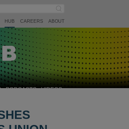
Search
Submit
Site
Search
HUB
CAREERS
ABOUT
S
PODCASTS
VIDEOS
SHES