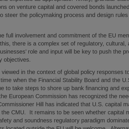
tions on venture capital and covered bonds launch
o steer the policymaking process and design rules 
he full involvement and commitment of the EU me
his, there is a complex set of regulatory, cultural,
sinesses’ role and input will be key to push the pr
ey objectives.
viewed in the context of global policy responses to
a time when the Financial Stability Board and the U.S
ue to take steps to shore up bank financing and e
, the European Commission has recognized the ne
 Commissioner Hill has indicated that U.S. capital 
g the CMU. It remains to be seen whether capital m
afety and soundness regulatory paradigm dominate
ers located outside the EU will be welcome. Alternat