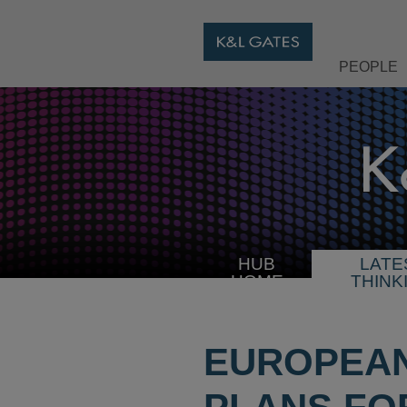
PEOPLE
HUB
LATE
HOME
THINK
EUROPEAN