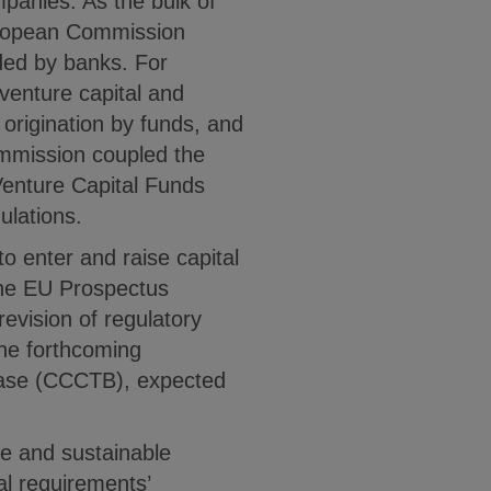
ompanies. As the bulk of
European Commission
ded by banks. For
venture capital and
 origination by funds, and
ommission coupled the
Venture Capital Funds
lations.
o enter and raise capital
the EU Prospectus
revision of regulatory
the forthcoming
Base (CCCTB), expected
ure and sustainable
al requirements’