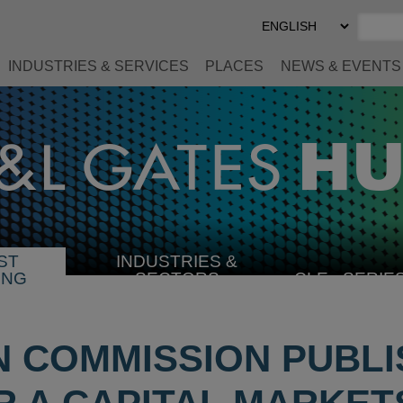
Select
Preferred
Language
INDUSTRIES & SERVICES
PLACES
NEWS & EVENTS
ST
INDUSTRIES &
SELECT
ING
SECTORS
CLE
SERIE
INDUSTRY
 COMMISSION PUBLI