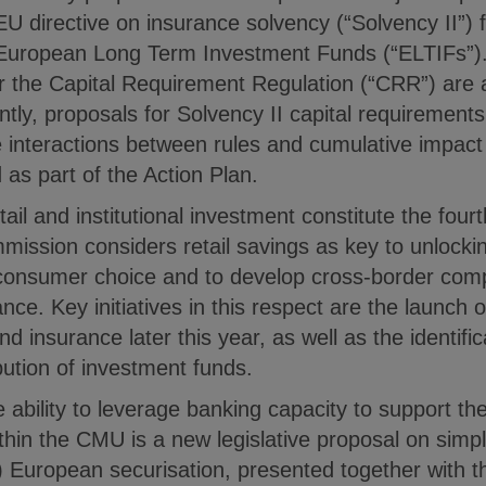
 EU directive on insurance solvency (“Solvency II”) 
 European Long Term Investment Funds (“ELTIFs”).
 the Capital Requirement Regulation (“CRR”) are a
ntly, proposals for Solvency II capital requirements’
 interactions between rules and cumulative impact 
as part of the Action Plan.
tail and institutional investment constitute the fourt
ssion considers retail savings as key to unlockin
consumer choice and to develop cross-border compet
nce. Key initiatives in this respect are the launch 
nd insurance later this year, as well as the identific
bution of investment funds.
 the ability to leverage banking capacity to support 
within the CMU is a new legislative proposal on simp
 European securisation, presented together with th