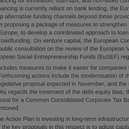
financing for innovation, start-ups, and non-listed c
ncing is currently reliant on bank lending, the 
p alternative funding channels beyond those provi
on proposing a package of measures to strengthen 
 Europe, to develop a coordinated approach to loan
rowdfunding. On venture capital, the European C
 public consultation on the review of the European 
pean Social Entrepreneurship Funds (EuSEF) regu
ncludes measures to make it easier for companies t
 Forthcoming actions include the modernisation of 
 legislative proposal expected in November, and the 
As regards the treatment of the debt-equity bias, 
osal for a Common Consolidated Corporate Tax 
ntioned.
the Action Plan is investing in long-term infrastruct
the key proposals in this respect is to adjust capit