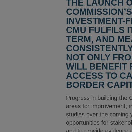
THE LAUNCH 
COMMISSION’S
INVESTMENT-FR
CMU FULFILS I
TERM, AND ME
CONSISTENTLY
NOT ONLY FRO
WILL BENEFIT
ACCESS TO CA
BORDER CAPIT
Progress in building the 
areas for improvement, i
studies over the coming 
opportunities for stakehol
and to provide evidence a