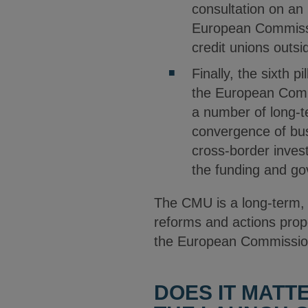
consultation on a
European Commissio
credit unions outsi
Finally, the sixth p
the European Commis
a number of long-te
convergence of bus
cross-border inves
the funding and gov
The CMU is a long-term, 
reforms and actions prop
the European Commission’
DOES IT MATT