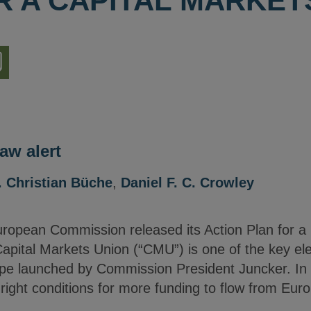
R A CAPITAL MARKET
nload
ion
aw alert
. Christian Büche
,
Daniel F. C. Crowley
opean Commission released its Action Plan for a 
 Capital Markets Union (“CMU”) is one of the key e
pe launched by Commission President Juncker. In L
right conditions for more funding to flow from Eur