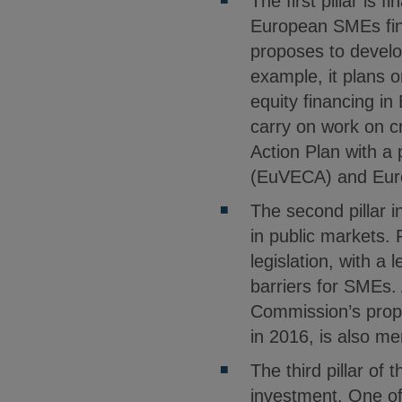
The first pillar is 
European SMEs fina
proposes to develo
example, it plans 
equity financing in
carry on work on c
Action Plan with a
(EuVECA) and Euro
The second pillar i
in public markets.
legislation, with a
barriers for SMEs. 
Commission’s prop
in 2016, is also me
The third pillar of 
investment. One of 