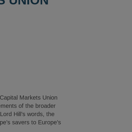
S UNION
Capital Markets Union
lements of the broader
ord Hill’s words, the
ope’s savers to Europe’s