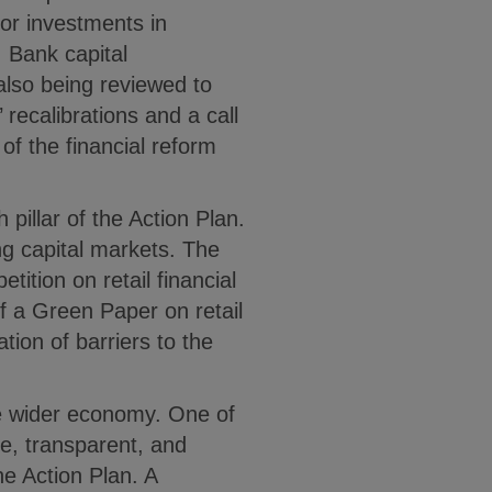
for investments in
 Bank capital
lso being reviewed to
 recalibrations and a call
of the financial reform
h pillar of the Action Plan.
g capital markets. The
ition on retail financial
of a Green Paper on retail
ation of barriers to the
the wider economy. One of
le, transparent, and
e Action Plan. A