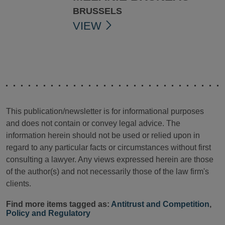
BRUSSELS
VIEW
This publication/newsletter is for informational purposes
and does not contain or convey legal advice. The
information herein should not be used or relied upon in
regard to any particular facts or circumstances without first
consulting a lawyer. Any views expressed herein are those
of the author(s) and not necessarily those of the law firm's
clients.
Find more items tagged as:
Antitrust and Competition
,
Policy and Regulatory