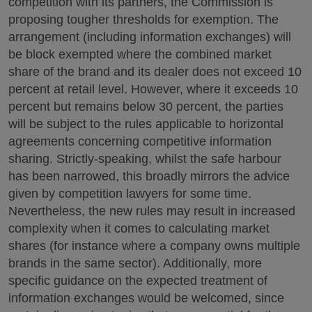
competition with its partners, the Commission is
proposing tougher thresholds for exemption. The
arrangement (including information exchanges) will
be block exempted where the combined market
share of the brand and its dealer does not exceed 10
percent at retail level. However, where it exceeds 10
percent but remains below 30 percent, the parties
will be subject to the rules applicable to horizontal
agreements concerning competitive information
sharing. Strictly-speaking, whilst the safe harbour
has been narrowed, this broadly mirrors the advice
given by competition lawyers for some time.
Nevertheless, the new rules may result in increased
complexity when it comes to calculating market
shares (for instance where a company owns multiple
brands in the same sector). Additionally, more
specific guidance on the expected treatment of
information exchanges would be welcomed, since