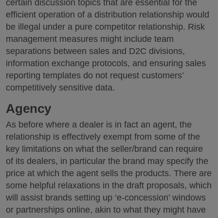
certain discussion topics that are essential for the
efficient operation of a distribution relationship would
be illegal under a pure competitor relationship. Risk
management measures might include team
separations between sales and D2C divisions,
information exchange protocols, and ensuring sales
reporting templates do not request customers’
competitively sensitive data.
Agency
As before where a dealer is in fact an agent, the
relationship is effectively exempt from some of the
key limitations on what the seller/brand can require
of its dealers, in particular the brand may specify the
price at which the agent sells the products. There are
some helpful relaxations in the draft proposals, which
will assist brands setting up ‘e-concession’ windows
or partnerships online, akin to what they might have