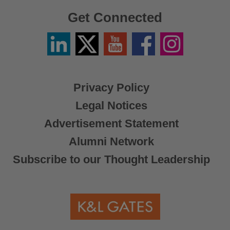
Get Connected
Linkedin
Twitter
YouTube
Facebook
Instagram
/
X
Privacy Policy
Legal Notices
Advertisement Statement
Alumni Network
Subscribe to our Thought Leadership