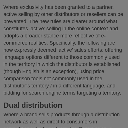
Where exclusivity has been granted to a partner,
active selling by other distributors or resellers can be
prevented. The new rules are clearer around what
constitutes ‘active’ selling in the online context and
adopts a broader stance more reflective of e-
commerce realities. Specifically, the following are
now expressly deemed ‘active’ sales efforts: offering
language options different to those commonly used
in the territory in which the distributor is established
(though English is an exception), using price
comparison tools not commonly used in the
distributor’s territory / in a different language, and
bidding for search engine terms targeting a territory.
Dual distribution
Where a brand sells products through a distribution
network as well as direct to consumers in