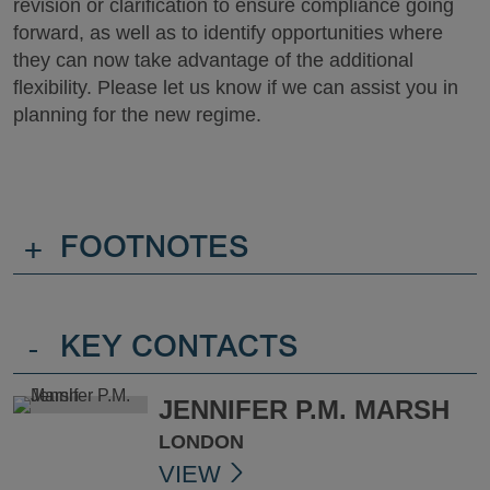
revision or clarification to ensure compliance going
forward, as well as to identify opportunities where
they can now take advantage of the additional
flexibility. Please let us know if we can assist you in
planning for the new regime.
+
FOOTNOTES
-
KEY CONTACTS
JENNIFER P.M. MARSH
LONDON
VIEW