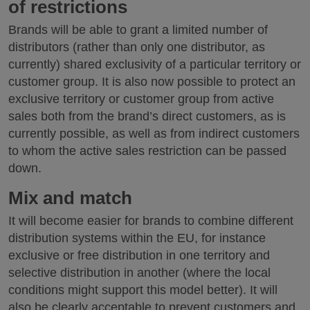
of restrictions
Brands will be able to grant a limited number of
distributors (rather than only one distributor, as
currently) shared exclusivity of a particular territory or
customer group. It is also now possible to protect an
exclusive territory or customer group from active
sales both from the brand’s direct customers, as is
currently possible, as well as from indirect customers
to whom the active sales restriction can be passed
down.
Mix and match
It will become easier for brands to combine different
distribution systems within the EU, for instance
exclusive or free distribution in one territory and
selective distribution in another (where the local
conditions might support this model better). It will
also be clearly acceptable to prevent customers and