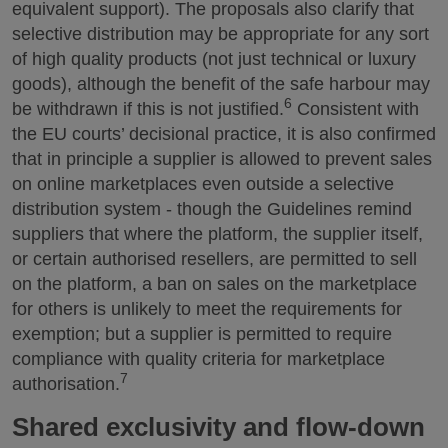
equivalent support). The proposals also clarify that
selective distribution may be appropriate for any sort
of high quality products (not just technical or luxury
goods), although the benefit of the safe harbour may
6
be withdrawn if this is not justified.
Consistent with
the EU courts’ decisional practice, it is also confirmed
that in principle a supplier is allowed to prevent sales
on online marketplaces even outside a selective
distribution system - though the Guidelines remind
suppliers that where the platform, the supplier itself,
or certain authorised resellers, are permitted to sell
on the platform, a ban on sales on the marketplace
for others is unlikely to meet the requirements for
exemption; but a supplier is permitted to require
compliance with quality criteria for marketplace
7
authorisation.
Shared exclusivity and flow-down