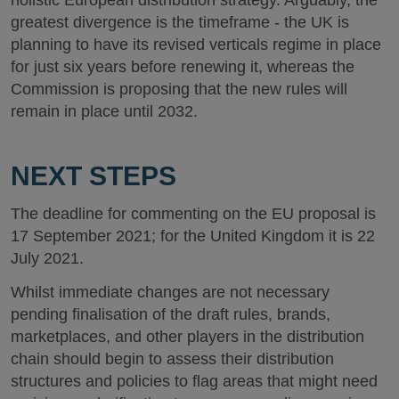
holistic European distribution strategy. Arguably, the
greatest divergence is the timeframe - the UK is
planning to have its revised verticals regime in place
for just six years before renewing it, whereas the
Commission is proposing that the new rules will
remain in place until 2032.
NEXT STEPS
The deadline for commenting on the EU proposal is
17 September 2021; for the United Kingdom it is 22
July 2021.
Whilst immediate changes are not necessary
pending finalisation of the draft rules, brands,
marketplaces, and other players in the distribution
chain should begin to assess their distribution
structures and policies to flag areas that might need