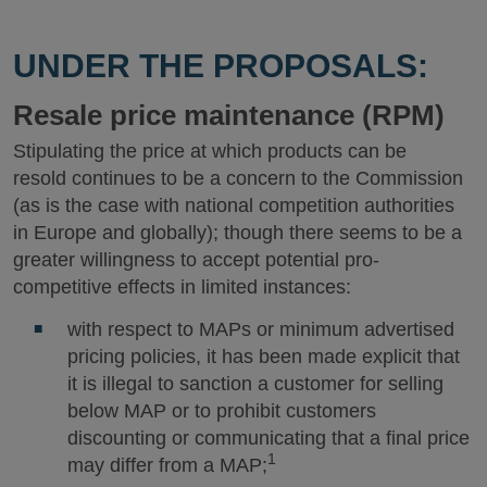
UNDER THE PROPOSALS:
Resale price maintenance (RPM)
Stipulating the price at which products can be
resold continues to be a concern to the Commission
(as is the case with national competition authorities
in Europe and globally); though there seems to be a
greater willingness to accept potential pro-
competitive effects in limited instances:
with respect to MAPs or minimum advertised
pricing policies, it has been made explicit that
it is illegal to sanction a customer for selling
below MAP or to prohibit customers
discounting or communicating that a final price
1
may differ from a MAP;