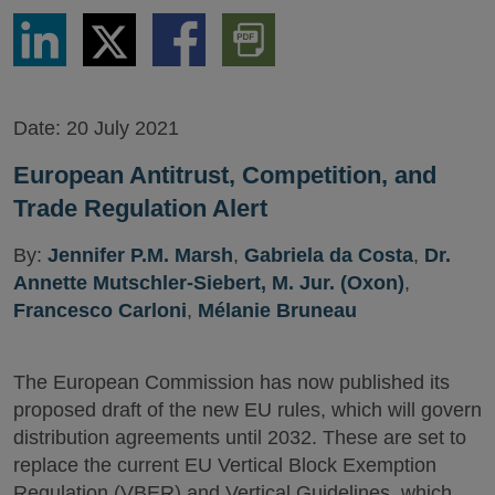
Share
Share
Share
Download
via
via
via
PDF
LinkedIn
Twitter
Facebook
Version
Date:
20 July 2021
European Antitrust, Competition, and
Trade Regulation Alert
By:
Jennifer P.M. Marsh
,
Gabriela da Costa
,
Dr.
Annette Mutschler-Siebert, M. Jur. (Oxon)
,
Francesco Carloni
,
Mélanie Bruneau
The European Commission has now published its
proposed draft of the new EU rules, which will govern
distribution agreements until 2032. These are set to
replace the current EU Vertical Block Exemption
Regulation (VBER) and Vertical Guidelines, which