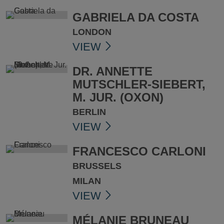
GABRIELA DA COSTA
LONDON
VIEW
DR. ANNETTE
MUTSCHLER-SIEBERT,
M. JUR. (OXON)
BERLIN
VIEW
FRANCESCO CARLONI
BRUSSELS
MILAN
VIEW
MÉLANIE BRUNEAU