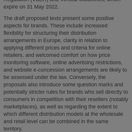
expire on 31 May 2022.
The draft proposed texts present some positive
aspects for brands. These include increased
flexibility for structuring their distribution
arrangements in Europe, clarity in relation to
applying different prices and criteria for online
retailers, and welcomed comfort on how price
monitoring software, online advertising restrictions,
and website e-concession arrangements are likely to
be assessed under the law. Conversely, the
proposals also introduce some question marks and
potentially stricter rules for brands who sell directly to
consumers in competition with their resellers (notably
marketplaces), as well as regarding the extent to
which different distribution models at the wholesale
and retail level can be combined in the same
territory.