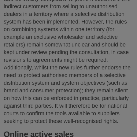
indirect customers from selling to unauthorised
dealers in a territory where a selective distribution
system has been implemented. However, the rules
on combining systems within one territory (for
example an exclusive wholesaler and selective
retailers) remain somewhat unclear and should be
kept under review pending the consultation, in case
revisions to agreements might be required.
Additionally, whilst the new rules further endorse the
need to protect authorised members of a selective
distribution system and system objectives (such as
brand and consumer protection); they remain silent
on how this can be enforced in practice, particularly
against third parties. It will therefore be for national
courts to confirm the tools available to suppliers
seeking to protect these well-recognised rights.
Online active sales