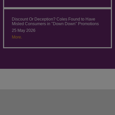
Discount Or Deception? Coles Found to Have
Misled Consumers in "Down Down" Promotions
25 May 2026
More.