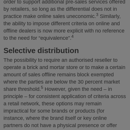
order to support additional pre-sales services offered
by retailers, so long as the differential does not in
3
practice make online sales uneconomic.
Similarly,
the ability to impose different criteria on online and
offline dealers is now more explicit with no reference
4
to the need for “equivalence”.
Selective distribution
The possibility to require an authorised reseller to
operate a brick and mortar store or to make a certain
amount of sales offline remains block exempted
where the parties are below the 30 percent market
5
share threshold.
However, given the need – in
principle – for consistent application of criteria across
a retail network, these options may remain
impractical for some brands or products (for
instance, where the brand itself or key online
partners do not have a physical presence or offer