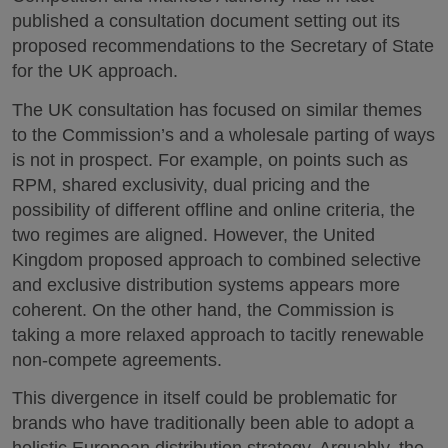
published a consultation document setting out its
proposed recommendations to the Secretary of State
for the UK approach.
The UK consultation has focused on similar themes
to the Commission’s and a wholesale parting of ways
is not in prospect. For example, on points such as
RPM, shared exclusivity, dual pricing and the
possibility of different offline and online criteria, the
two regimes are aligned. However, the United
Kingdom proposed approach to combined selective
and exclusive distribution systems appears more
coherent. On the other hand, the Commission is
taking a more relaxed approach to tacitly renewable
non-compete agreements.
This divergence in itself could be problematic for
brands who have traditionally been able to adopt a