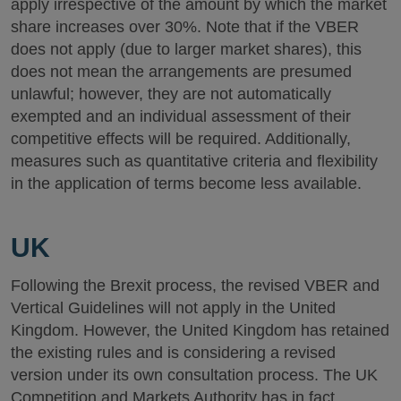
apply irrespective of the amount by which the market
share increases over 30%. Note that if the VBER
does not apply (due to larger market shares), this
does not mean the arrangements are presumed
unlawful; however, they are not automatically
exempted and an individual assessment of their
competitive effects will be required. Additionally,
measures such as quantitative criteria and flexibility
in the application of terms become less available.
UK
Following the Brexit process, the revised VBER and
Vertical Guidelines will not apply in the United
Kingdom. However, the United Kingdom has retained
the existing rules and is considering a revised
version under its own consultation process. The UK
Competition and Markets Authority has in fact