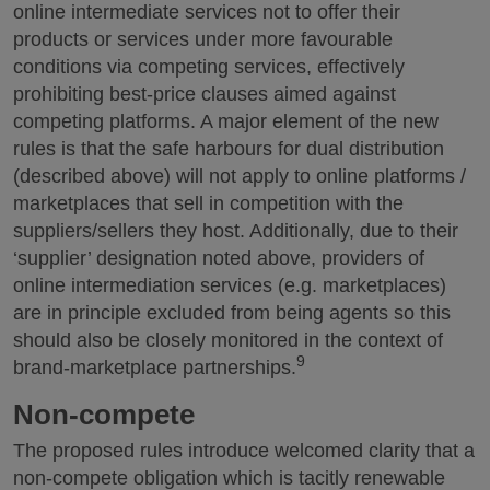
online intermediate services not to offer their
products or services under more favourable
conditions via competing services, effectively
prohibiting best-price clauses aimed against
competing platforms. A major element of the new
rules is that the safe harbours for dual distribution
(described above) will not apply to online platforms /
marketplaces that sell in competition with the
suppliers/sellers they host. Additionally, due to their
‘supplier’ designation noted above, providers of
online intermediation services (e.g. marketplaces)
are in principle excluded from being agents so this
should also be closely monitored in the context of
9
brand-marketplace partnerships.
Non-compete
The proposed rules introduce welcomed clarity that a
non-compete obligation which is tacitly renewable