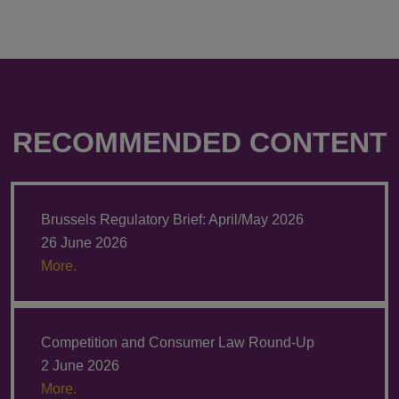
RECOMMENDED CONTENT
Brussels Regulatory Brief: April/May 2026
26 June 2026
More.
Competition and Consumer Law Round-Up
2 June 2026
More.