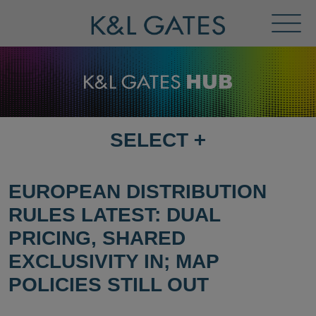
Toggl
Menu
SELECT
+
SELECT
DESTINATION
PAGE
EUROPEAN DISTRIBUTION
RULES LATEST: DUAL
PRICING, SHARED
EXCLUSIVITY IN; MAP
POLICIES STILL OUT