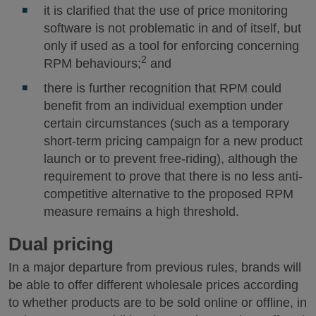
it is clarified that the use of price monitoring
software is not problematic in and of itself, but
only if used as a tool for enforcing concerning
2
RPM behaviours;
and
there is further recognition that RPM could
benefit from an individual exemption under
certain circumstances (such as a temporary
short-term pricing campaign for a new product
launch or to prevent free-riding), although the
requirement to prove that there is no less anti-
competitive alternative to the proposed RPM
measure remains a high threshold.
Dual pricing
In a major departure from previous rules, brands will
be able to offer different wholesale prices according
to whether products are to be sold online or offline, in