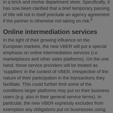
in a brick and mortar department store. Specifically, it
has now been clarified that a brief temporary passing
of title will not in itself preclude an agency agreement
8
if the partner is otherwise not taking on risk.
Online intermediation services
In the light of their growing influence on the
European markets, the new VBER will put a special
emphasis on online intermediation services (i.e.
marketplaces and other sales platforms). On the one
hand, these service providers will be treated as
‘suppliers’ in the context of VBER, irrespective of the
nature of their participation in the transactions they
facilitate. This could further limit some of the
conditions larger platforms may put on their business
users (e.g. also in their general service terms). In
particular, the new VBER expressly excludes from
exemption any obligations put on businesses using