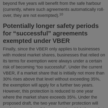
beyond five years will benefit from the safe harbour
(currently, where such agreements automatically roll-
10
over, they are not exempted).
Potentially longer safety periods
for “successful” agreements
exempted under VBER
Finally, since the VBER only applies to businesses
with modest market shares, businesses that relied on
its terms for exemption were always under a certain
risk of becoming “too successful”. Under the current
VBER, if a market share that is initially not more than
30% rises above that level without exceeding 35%,
the exemption will apply for a further two years.
However, this protection is reduced to one year
where the market share exceeds 35%. Under the
proposed draft, the two year further protection will