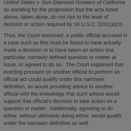
United States v. Sun-Diamond Growers of California
as standing for the proposition that the acts listed
above, taken alone, do not rise to the level of
decision or action required by 18 U.S.C. §201(a)(3).
Thus, the Court reasoned, a public official accused in
a case such as this must be found to have actually
made a decision or to have taken an action ona
particular, narrowly defined question or matter at
issue, or agreed to do so. The Court explained that
exerting pressure on another official to perform an
official act could qualify under this narrower
definition, as would providing advice to another
official with the knowledge that such advice would
support that official’s decision to take action on a
question or matter. Additionally, agreeing to do
either, without ultimately doing either, would qualify
under the narrower definition as well.