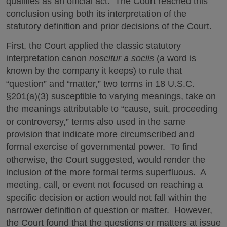
qualifies as an official act. The Court reached this
conclusion using both its interpretation of the
statutory definition and prior decisions of the Court.
First, the Court applied the classic statutory
interpretation canon
noscitur a sociis
(a word is
known by the company it keeps) to rule that
“question” and “matter,” two terms in 18 U.S.C.
§201(a)(3) susceptible to varying meanings, take on
the meanings attributable to “cause, suit, proceeding
or controversy,” terms also used in the same
provision that indicate more circumscribed and
formal exercise of governmental power. To find
otherwise, the Court suggested, would render the
inclusion of the more formal terms superfluous. A
meeting, call, or event not focused on reaching a
specific decision or action would not fall within the
narrower definition of question or matter. However,
the Court found that the questions or matters at issue