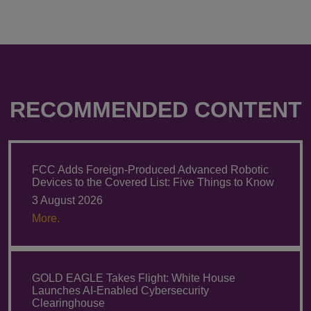
RECOMMENDED CONTENT
FCC Adds Foreign-Produced Advanced Robotic
Devices to the Covered List: Five Things to Know
3 August 2026
More.
GOLD EAGLE Takes Flight: White House
Launches AI-Enabled Cybersecurity
Clearinghouse