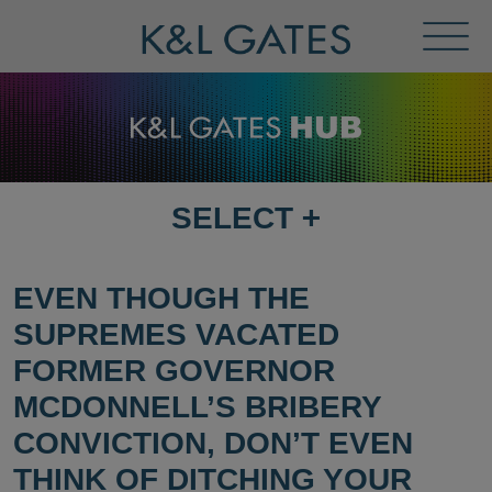
Toggl
Menu
SELECT
+
SELECT
DESTINATION
PAGE
EVEN THOUGH THE
SUPREMES VACATED
FORMER GOVERNOR
MCDONNELL’S BRIBERY
CONVICTION, DON’T EVEN
THINK OF DITCHING YOUR