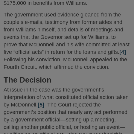
$175,000 in benefits from Williams.
The government used evidence gleaned from the
couple’s e-mails, testimony from former aides and
from Williams himself, and details of meetings and
events that the Governor set up for Williams, to
prove that McDonnell and his wife committed at least
five “official acts” in return for the loans and gifts.
[4]
Following his conviction, McDonnell appealed to the
Fourth Circuit, which affirmed the conviction.
The Decision
At issue in the case was the government’s
interpretation of what constituted official action taken
by McDonnell.
[5]
The Court rejected the
government’s position that nearly any act performed
by a government official—setting up a meeting,
calling another public official, or hosting an event—