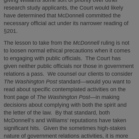
research study applicants, the Court would likely
have determined that McDonnell committed the
necessary official act under its narrower reading of
§201.
The lesson to take from the
McDonnell
ruling is not
to loosen normal ethical precautions when it comes
to engaging with public officials. The Court has
given neither public officials nor those in government
relations a pass. We counsel our clients to consider
The
Washington Post
standard—would you want to
read about specific contemplated activities on the
front page of
The Washington Post
—in making
decisions about complying with both the spirit and
the letter of the law. By that standard, both
McDonnell’s and Williams’ reputations have taken
significant hits. Given the sometimes high-stakes
nature of government relations activities, it is more