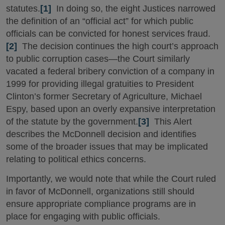
statutes.
[1]
In doing so, the eight Justices narrowed
the definition of an “official act” for which public
officials can be convicted for honest services fraud.
[2]
The decision continues the high court’s approach
to public corruption cases—the Court similarly
vacated a federal bribery conviction of a company in
1999 for providing illegal gratuities to President
Clinton’s former Secretary of Agriculture, Michael
Espy, based upon an overly expansive interpretation
of the statute by the government.
[3]
This Alert
describes the McDonnell decision and identifies
some of the broader issues that may be implicated
relating to political ethics concerns.
Importantly, we would note that while the Court ruled
in favor of McDonnell, organizations still should
ensure appropriate compliance programs are in
place for engaging with public officials.