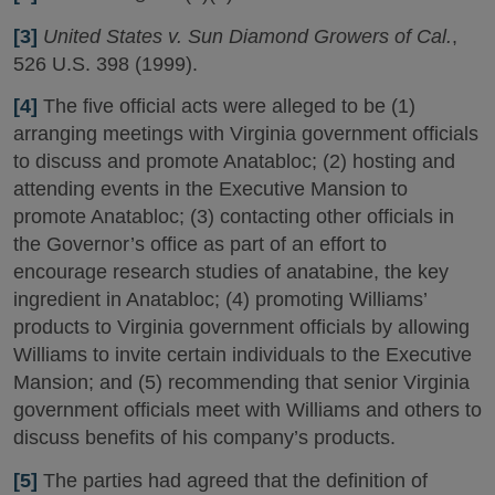
[3]
United States v. Sun Diamond Growers of Cal.
,
526 U.S. 398 (1999).
[4]
The five official acts were alleged to be (1)
arranging meetings with Virginia government officials
to discuss and promote Anatabloc; (2) hosting and
attending events in the Executive Mansion to
promote Anatabloc; (3) contacting other officials in
the Governor’s office as part of an effort to
encourage research studies of anatabine, the key
ingredient in Anatabloc; (4) promoting Williams’
products to Virginia government officials by allowing
Williams to invite certain individuals to the Executive
Mansion; and (5) recommending that senior Virginia
government officials meet with Williams and others to
discuss benefits of his company’s products.
[5]
The parties had agreed that the definition of