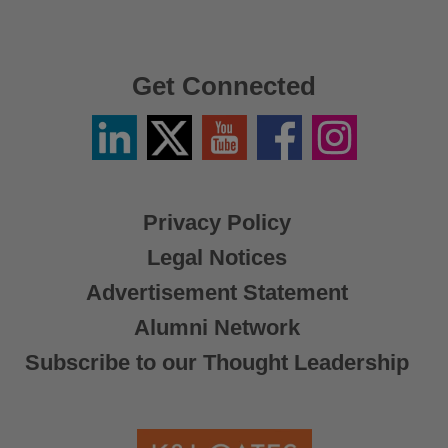
Get Connected
Linkedin
Twitter
YouTube
Facebook
Instagram
/
X
Privacy Policy
Legal Notices
Advertisement Statement
Alumni Network
Subscribe to our Thought Leadership