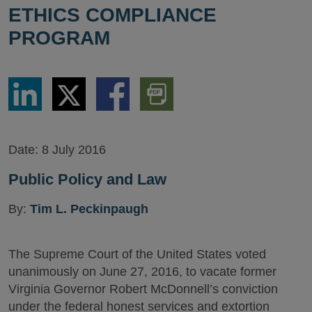
ETHICS COMPLIANCE
PROGRAM
Share
Share
Share
Download
via
via
via
PDF
LinkedIn
Twitter
Facebook
Version
Date:
8 July 2016
Public Policy and Law
By:
Tim L. Peckinpaugh
The Supreme Court of the United States voted
unanimously on June 27, 2016, to vacate former
Virginia Governor Robert McDonnell’s conviction
under the federal honest services and extortion