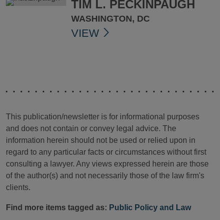
TIM L. PECKINPAUGH
WASHINGTON, DC
VIEW
This publication/newsletter is for informational purposes
and does not contain or convey legal advice. The
information herein should not be used or relied upon in
regard to any particular facts or circumstances without first
consulting a lawyer. Any views expressed herein are those
of the author(s) and not necessarily those of the law firm's
clients.
Find more items tagged as:
Public Policy and Law