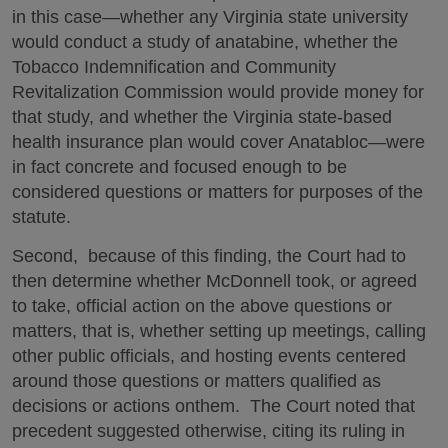
in this case—whether any Virginia state university
would conduct a study of anatabine, whether the
Tobacco Indemnification and Community
Revitalization Commission would provide money for
that study, and whether the Virginia state-based
health insurance plan would cover Anatabloc—were
in fact concrete and focused enough to be
considered questions or matters for purposes of the
statute.
Second, because of this finding, the Court had to
then determine whether McDonnell took, or agreed
to take, official action on the above questions or
matters, that is, whether setting up meetings, calling
other public officials, and hosting events centered
around those questions or matters qualified as
decisions or actions onthem. The Court noted that
precedent suggested otherwise, citing its ruling in