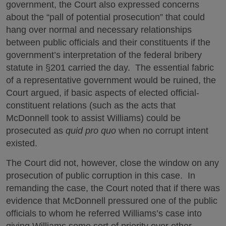
government, the Court also expressed concerns
about the “pall of potential prosecution” that could
hang over normal and necessary relationships
between public officials and their constituents if the
government’s interpretation of the federal bribery
statute in §201 carried the day. The essential fabric
of a representative government would be ruined, the
Court argued, if basic aspects of elected official-
constituent relations (such as the acts that
McDonnell took to assist Williams) could be
prosecuted as
quid pro quo
when no corrupt intent
existed.
The Court did not, however, close the window on any
prosecution of public corruption in this case. In
remanding the case, the Court noted that if there was
evidence that McDonnell pressured one of the public
officials to whom he referred Williams’s case into
giving Williams some sort of priority over other