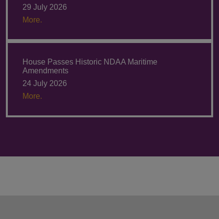
29 July 2026
More.
House Passes Historic NDAA Maritime
Amendments
24 July 2026
More.