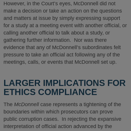
However, in the Court’s eyes, McDonnell did not
make a decision or take an action on the questions
and matters at issue by simply expressing support
for a study at a meeting event with another official, or
calling another official to talk about a study, or
gathering further information. Nor was there
evidence that any of McDonnell’s subordinates felt
pressure to take an official act following any of the
meetings, calls, or events that McDonnell set up.
LARGER IMPLICATIONS FOR
ETHICS COMPLIANCE
The
McDonnell
case represents a tightening of the
boundaries within which prosecutors can prove
public corruption cases. In rejecting the expansive
interpretation of official action advanced by the