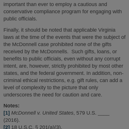
important than ever to employ a cautious and
conservative compliance program for engaging with
public officials.
Finally, it should be noted that applicable Virginia
laws at the time of the events that were the subject of
the McDonnell case prohibited none of the gifts
received by the McDonnells. Such gifts, loans, or
benefits to public officials, even without any corrupt
intent, are, however, strictly prohibited by most other
states, and the federal government. In addition, non-
criminal ethical restrictions, e.g. gift rules, can add a
level of complexity to the picture that only
underscores the need for caution and care.
Notes:
[1]
McDonnell v. United States
, 579 U.S. ____
(2016).
[2]
18 U.S.C. § 201(a)(3).