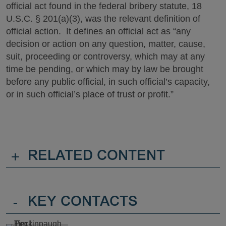
official act found in the federal bribery statute, 18
U.S.C. § 201(a)(3), was the relevant definition of
official action. It defines an official act as “any
decision or action on any question, matter, cause,
suit, proceeding or controversy, which may at any
time be pending, or which may by law be brought
before any public official, in such official’s capacity,
or in such official’s place of trust or profit.”
+
RELATED CONTENT
-
KEY CONTACTS