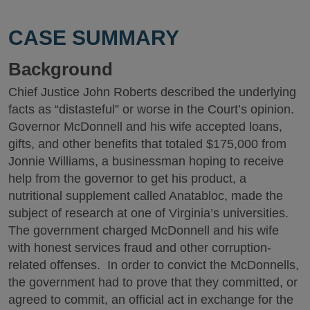
CASE SUMMARY
Background
Chief Justice John Roberts described the underlying
facts as “distasteful” or worse in the Court’s opinion.
Governor McDonnell and his wife accepted loans,
gifts, and other benefits that totaled $175,000 from
Jonnie Williams, a businessman hoping to receive
help from the governor to get his product, a
nutritional supplement called Anatabloc, made the
subject of research at one of Virginia’s universities.
The government charged McDonnell and his wife
with honest services fraud and other corruption-
related offenses. In order to convict the McDonnells,
the government had to prove that they committed, or
agreed to commit, an official act in exchange for the