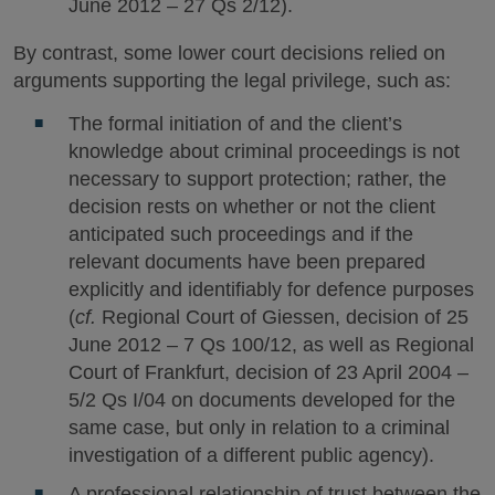
June 2012 – 27 Qs 2/12).
By contrast, some lower court decisions relied on
arguments supporting the legal privilege, such as:
The formal initiation of and the client’s
knowledge about criminal proceedings is not
necessary to support protection; rather, the
decision rests on whether or not the client
anticipated such proceedings and if the
relevant documents have been prepared
explicitly and identifiably for defence purposes
(
cf.
Regional Court of Giessen, decision of 25
June 2012 – 7 Qs 100/12, as well as Regional
Court of Frankfurt, decision of 23 April 2004 –
5/2 Qs I/04 on documents developed for the
same case, but only in relation to a criminal
investigation of a different public agency).
A professional relationship of trust between the