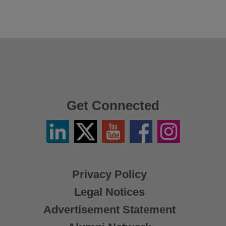
Get Connected
Linkedin
Twitter
YouTube
Facebook
Instagram
/
X
Privacy Policy
Legal Notices
Advertisement Statement