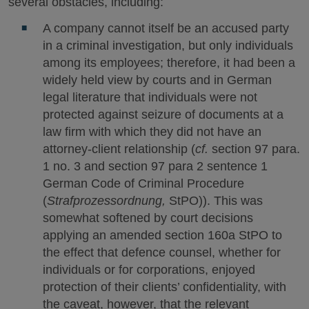
several obstacles, including:
A company cannot itself be an accused party
in a criminal investigation, but only individuals
among its employees; therefore, it had been a
widely held view by courts and in German
legal literature that individuals were not
protected against seizure of documents at a
law firm with which they did not have an
attorney-client relationship (
cf.
section 97 para.
1 no. 3 and section 97 para 2 sentence 1
German Code of Criminal Procedure
(
Strafprozessordnung,
StPO)). This was
somewhat softened by court decisions
applying an amended section 160a StPO to
the effect that defence counsel, whether for
individuals or for corporations, enjoyed
protection of their clients’ confidentiality, with
the caveat, however, that the relevant