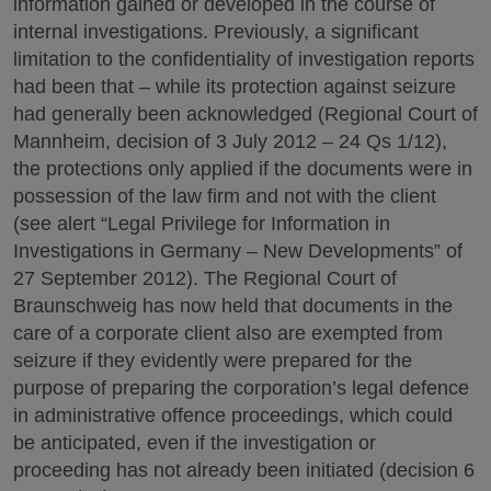
information gained or developed in the course of
internal investigations. Previously, a significant
limitation to the confidentiality of investigation reports
had been that – while its protection against seizure
had generally been acknowledged (Regional Court of
Mannheim, decision of 3 July 2012 – 24 Qs 1/12),
the protections only applied if the documents were in
possession of the law firm and not with the client
(see alert “Legal Privilege for Information in
Investigations in Germany – New Developments” of
27 September 2012). The Regional Court of
Braunschweig has now held that documents in the
care of a corporate client also are exempted from
seizure if they evidently were prepared for the
purpose of preparing the corporation’s legal defence
in administrative offence proceedings, which could
be anticipated, even if the investigation or
proceeding has not already been initiated (decision 6