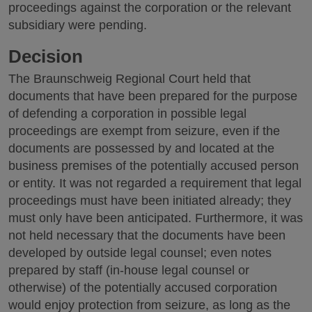
proceedings against the corporation or the relevant
subsidiary were pending.
Decision
The Braunschweig Regional Court held that
documents that have been prepared for the purpose
of defending a corporation in possible legal
proceedings are exempt from seizure, even if the
documents are possessed by and located at the
business premises of the potentially accused person
or entity. It was not regarded a requirement that legal
proceedings must have been initiated already; they
must only have been anticipated. Furthermore, it was
not held necessary that the documents have been
developed by outside legal counsel; even notes
prepared by staff (in-house legal counsel or
otherwise) of the potentially accused corporation
would enjoy protection from seizure, as long as the