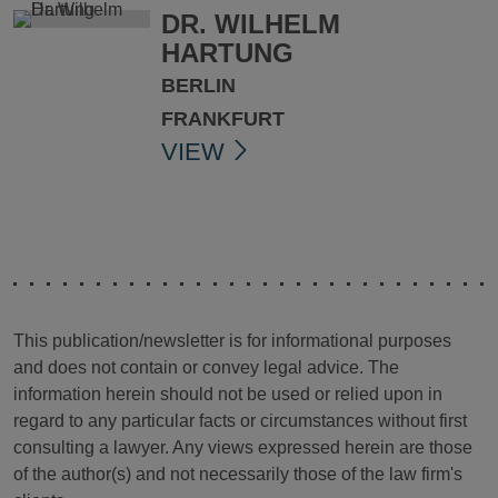
DR. WILHELM
HARTUNG
BERLIN
FRANKFURT
VIEW
This publication/newsletter is for informational purposes
and does not contain or convey legal advice. The
information herein should not be used or relied upon in
regard to any particular facts or circumstances without first
consulting a lawyer. Any views expressed herein are those
of the author(s) and not necessarily those of the law firm's