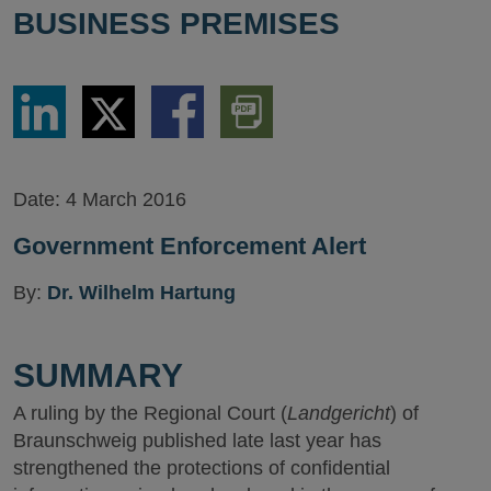
BUSINESS PREMISES
Share
Share
Share
Download
via
via
via
PDF
LinkedIn
Twitter
Facebook
Version
Date:
4 March 2016
Government Enforcement Alert
By:
Dr. Wilhelm Hartung
SUMMARY
A ruling by the Regional Court (
Landgericht
) of
Braunschweig published late last year has
strengthened the protections of confidential