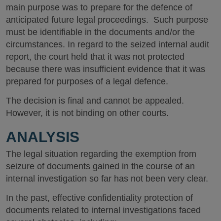
main purpose was to prepare for the defence of
anticipated future legal proceedings. Such purpose
must be identifiable in the documents and/or the
circumstances. In regard to the seized internal audit
report, the court held that it was not protected
because there was insufficient evidence that it was
prepared for purposes of a legal defence.
The decision is final and cannot be appealed.
However, it is not binding on other courts.
ANALYSIS
The legal situation regarding the exemption from
seizure of documents gained in the course of an
internal investigation so far has not been very clear.
In the past, effective confidentiality protection of
documents related to internal investigations faced