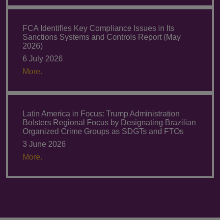
FCA Identifies Key Compliance Issues in Its
Sanctions Systems and Controls Report (May
2026)
6 July 2026
More.
Latin America in Focus: Trump Administration
Bolsters Regional Focus by Designating Brazilian
Organized Crime Groups as SDGTs and FTOs
3 June 2026
More.