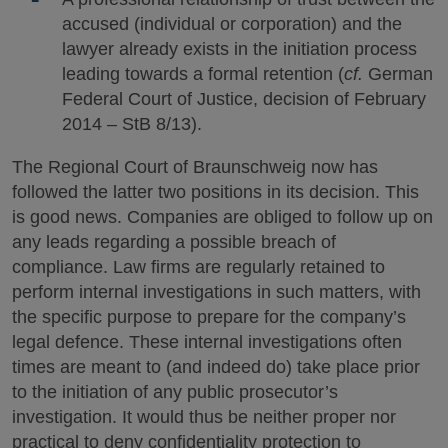
accused (individual or corporation) and the
lawyer already exists in the initiation process
leading towards a formal retention (
cf.
German
Federal Court of Justice, decision of February
2014 – StB 8/13).
The Regional Court of Braunschweig now has
followed the latter two positions in its decision. This
is good news. Companies are obliged to follow up on
any leads regarding a possible breach of
compliance. Law firms are regularly retained to
perform internal investigations in such matters, with
the specific purpose to prepare for the company’s
legal defence. These internal investigations often
times are meant to (and indeed do) take place prior
to the initiation of any public prosecutor’s
investigation. It would thus be neither proper nor
practical to deny confidentiality protection to