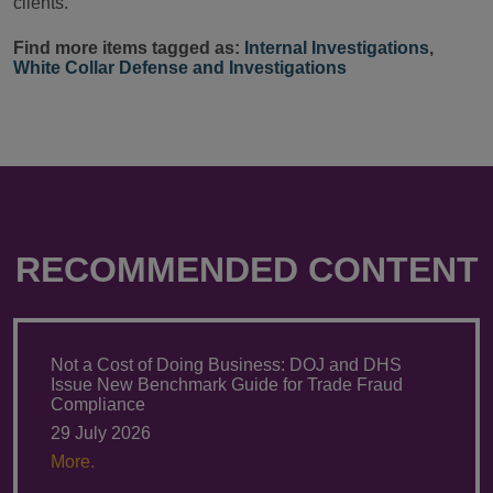
clients.
Find more items tagged as:
Internal Investigations
,
White Collar Defense and Investigations
RECOMMENDED CONTENT
Not a Cost of Doing Business: DOJ and DHS
Issue New Benchmark Guide for Trade Fraud
Compliance
29 July 2026
More.