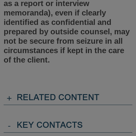
as a report or interview
memoranda), even if clearly
identified as confidential and
prepared by outside counsel, may
not be secure from seizure in all
circumstances if kept in the care
of the client.
+
RELATED CONTENT
-
KEY CONTACTS