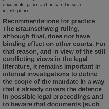
documents gained and prepared in such
investigations.
Recommendations for practice
The Braunschweig ruling,
although final, does not have
binding effect on other courts. For
that reason, and in view of the still
conflicting views in the legal
literature, it remains important in
internal investigations to define
the scope of the mandate in a way
that it already covers the defence
in possible legal proceedings and
to beware that documents (such