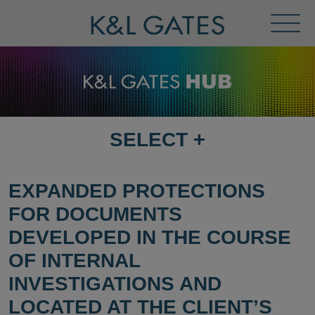
Toggl
Menu
SELECT
+
SELECT
DESTINATION
PAGE
EXPANDED PROTECTIONS
FOR DOCUMENTS
DEVELOPED IN THE COURSE
OF INTERNAL
INVESTIGATIONS AND
LOCATED AT THE CLIENT’S