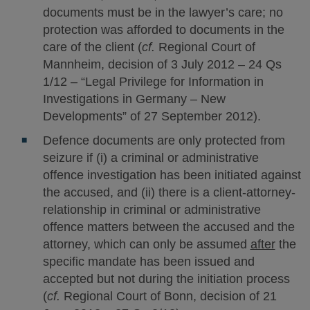
documents must be in the lawyer’s care; no
protection was afforded to documents in the
care of the client (
cf.
Regional Court of
Mannheim, decision of 3 July 2012 – 24 Qs
1/12 – “Legal Privilege for Information in
Investigations in Germany – New
Developments” of 27 September 2012).
Defence documents are only protected from
seizure if (i) a criminal or administrative
offence investigation has been initiated against
the accused, and (ii) there is a client-attorney-
relationship in criminal or administrative
offence matters between the accused and the
attorney, which can only be assumed
after
the
specific mandate has been issued and
accepted but not during the initiation process
(
cf.
Regional Court of Bonn, decision of 21