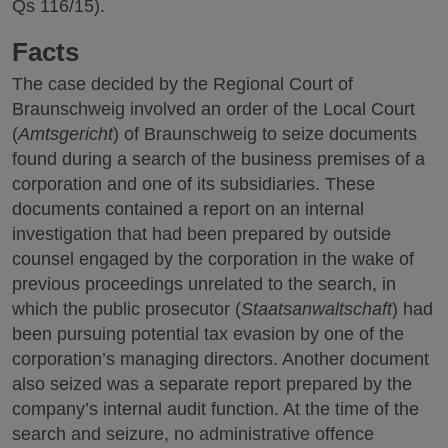
Qs 116/15).
Facts
The case decided by the Regional Court of
Braunschweig involved an order of the Local Court
(
Amtsgericht
) of Braunschweig to seize documents
found during a search of the business premises of a
corporation and one of its subsidiaries. These
documents contained a report on an internal
investigation that had been prepared by outside
counsel engaged by the corporation in the wake of
previous proceedings unrelated to the search, in
which the public prosecutor (
Staatsanwaltschaft
) had
been pursuing potential tax evasion by one of the
corporation’s managing directors. Another document
also seized was a separate report prepared by the
company’s internal audit function. At the time of the
search and seizure, no administrative offence