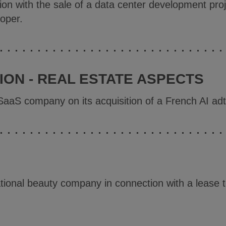
ion with the sale of a data center development proj
loper.
ON - REAL ESTATE ASPECTS
SaaS company on its acquisition of a French AI a
tional beauty company in connection with a lease 