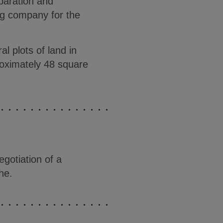
paration and
ng company for the
l plots of land in
proximately 48 square
gotiation of a
he.