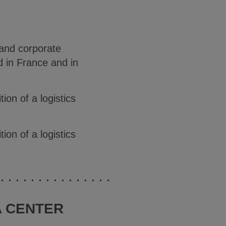
 and corporate
ed in France and in
on of a logistics
on of a logistics
A CENTER