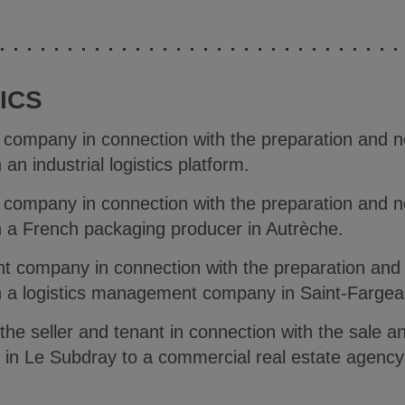
ICS
e company in connection with the preparation and ne
an industrial logistics platform.
e company in connection with the preparation and ne
h a French packaging producer in Autrèche.
t company in connection with the preparation and 
h a logistics management company in Saint-Fargea
 the seller and tenant in connection with the sale 
ed in Le Subdray to a commercial real estate agenc