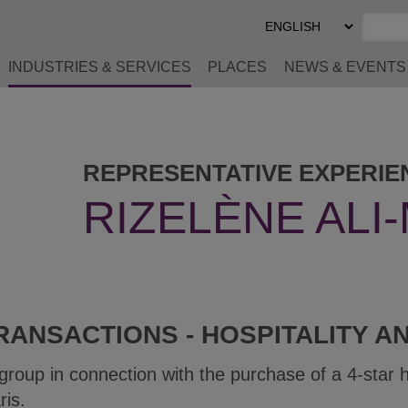
Select
Preferred
Language
INDUSTRIES & SERVICES
PLACES
NEWS & EVENTS
REPRESENTATIVE EXPERIE
RIZELÈNE ALI
RANSACTIONS - HOSPITALITY A
 group in connection with the purchase of a 4-star 
ris.