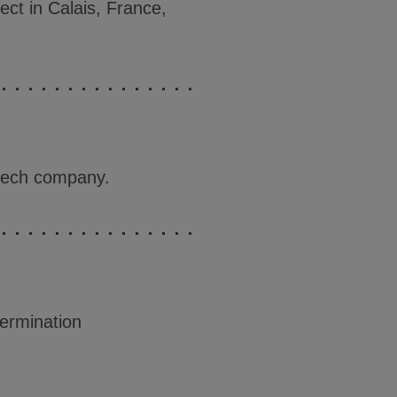
ect in Calais, France,
dtech company.
termination