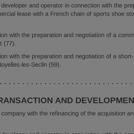
e developer and operator in connection with the pre
ercial lease with a French chain of sports shoe sto
ion with the preparation and negotiation of a comm
t (77).
on with the preparation and negotiation of a short
oyelles-les-Seclin (59).
RANSACTION AND DEVELOPMENT
e company with the refinancing of the acquisition 