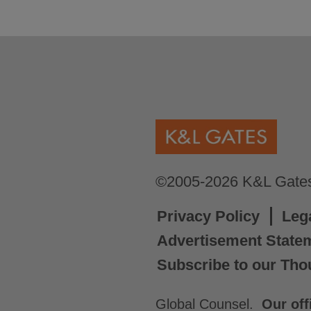
©2005-2026 K&L Gates 
Privacy Policy
Leg
Advertisement State
Subscribe to our Tho
Global Counsel.
Our off