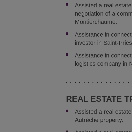
Assisted a real estat
negotiation of a comm
Montierchaume.
Assistance in connect
investor in Saint-Pries
Assistance in connecti
logistics company in N
REAL ESTATE T
Assisted a real estat
Autrèche property.