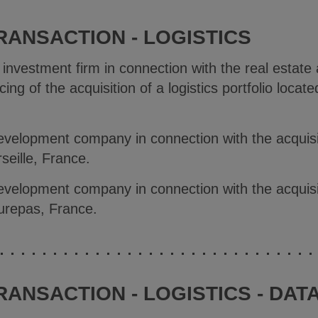
RANSACTION - LOGISTICS
 investment firm in connection with the real estate
ing of the acquisition of a logistics portfolio locat
evelopment company in connection with the acquisiti
eille, France.
evelopment company in connection with the acquisiti
urepas, France.
RANSACTION - LOGISTICS - DAT