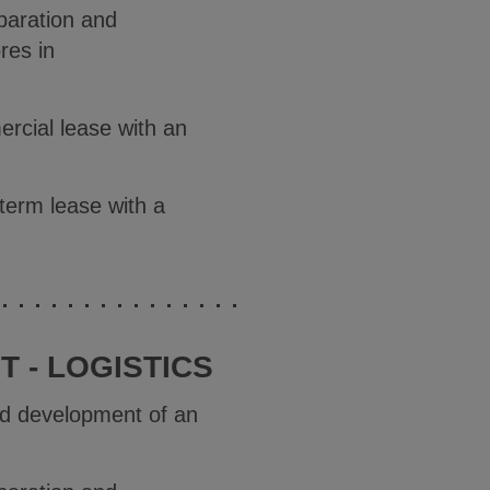
paration and
res in
ercial lease with an
-term lease with a
 - LOGISTICS
and development of an