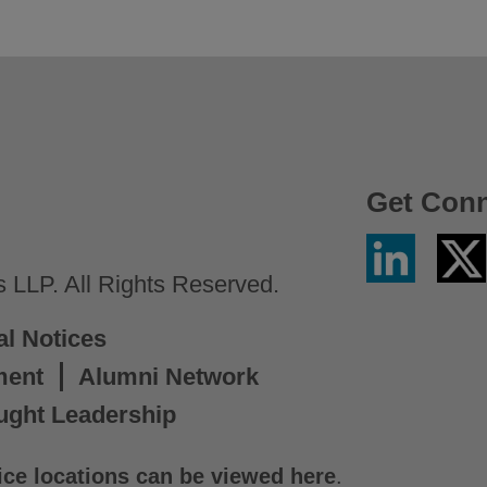
Get Con
Linkedin
Twitter
/
LLP. All Rights Reserved.
X
al Notices
ment
Alumni Network
ught Leadership
ice locations can be viewed here
.