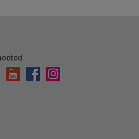
nected
YouTube
Facebook
Instagram