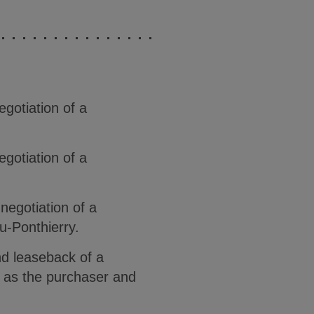
gotiation of a
gotiation of a
negotiation of a
u-Ponthierry.
and leaseback of a
y as the purchaser and