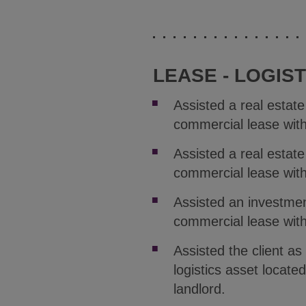
LEASE - LOGIST
Assisted a real estat
commercial lease with 
Assisted a real estat
commercial lease wit
Assisted an investmen
commercial lease wit
Assisted the client as
logistics asset locat
landlord.