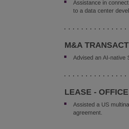
Assistance in connect
to a data center deve
M&A TRANSACTI
Advised an AI-native 
LEASE - OFFICE
Assisted a US multina
agreement.