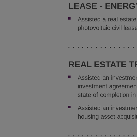
LEASE - ENERG
Assisted a real estat
photovoltaic civil le
REAL ESTATE 
Assisted an investmen
investment agreement 
state of completion in
Assisted an investme
housing asset acquisit