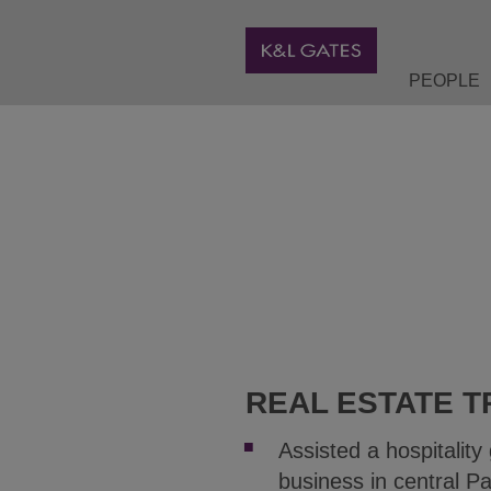
PEOPLE
REAL ESTATE T
Assisted a hospitality
business in central Pa