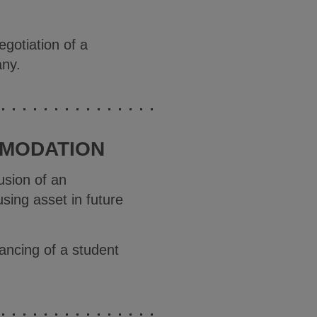
gotiation of a
any.
MMODATION
usion of an
sing asset in future
ancing of a student