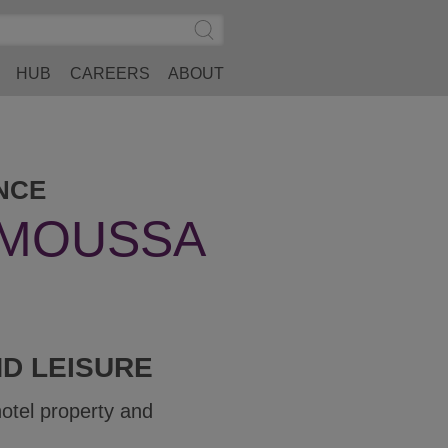
Search
Submit
Site
Search
HUB
CAREERS
ABOUT
NCE
-MOUSSA
ND LEISURE
hotel property and