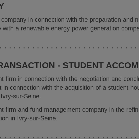
Y
e company in connection with the preparation and ne
ase with a renewable energy power generation comp
TRANSACTION - STUDENT ACCO
t firm in connection with the negotiation and concl
in connection with the acquisition of a student hou
 Ivry-sur-Seine.
nt firm and fund management company in the refin
ion in Ivry-sur-Seine.