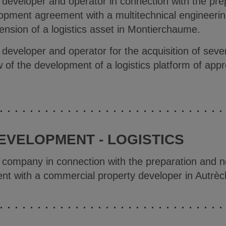
e developer and operator in connection with the pre
lopment agreement with a multitechnical engineeri
tension of a logistics asset in Montierchaume.
 developer and operator for the acquisition of severa
w of the development of a logistics platform of ap
EVELOPMENT - LOGISTICS
e company in connection with the preparation and ne
t with a commercial property developer in Autrèc