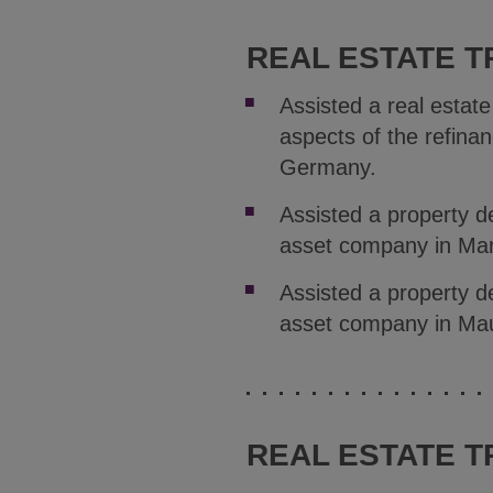
REAL ESTATE T
Assisted a real estate
aspects of the refinanc
Germany.
Assisted a property d
asset company in Mars
Assisted a property d
asset company in Ma
REAL ESTATE T