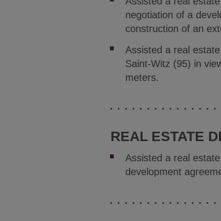
Assisted a real estat
negotiation of a deve
construction of an ex
Assisted a real estate
Saint-Witz (95) in vie
meters.
REAL ESTATE D
Assisted a real estat
development agreemen