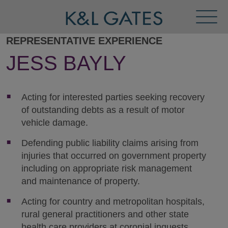
Toggl
Menu
REPRESENTATIVE EXPERIENCE
JESS BAYLY
Acting for interested parties seeking recovery
of outstanding debts as a result of motor
vehicle damage.
Defending public liability claims arising from
injuries that occurred on government property
including on appropriate risk management
and maintenance of property.
Acting for country and metropolitan hospitals,
rural general practitioners and other state
health care providers at coronial inquests.