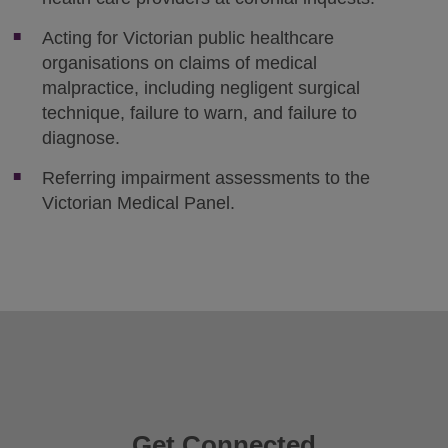
Acting for Victorian public healthcare
organisations on claims of medical
malpractice, including negligent surgical
technique, failure to warn, and failure to
diagnose.
Referring impairment assessments to the
Victorian Medical Panel.
Get Connected