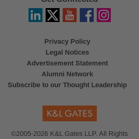
Linkedin
Twitter
YouTube
Facebook
Instagram
/
X
Privacy Policy
Legal Notices
Advertisement Statement
Alumni Network
Subscribe to our Thought Leadership
©2005-2026 K&L Gates LLP. All Rights