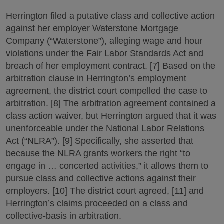
Herrington filed a putative class and collective action
against her employer Waterstone Mortgage
Company (“Waterstone”), alleging wage and hour
violations under the Fair Labor Standards Act and
breach of her employment contract. [7] Based on the
arbitration clause in Herrington’s employment
agreement, the district court compelled the case to
arbitration. [8] The arbitration agreement contained a
class action waiver, but Herrington argued that it was
unenforceable under the National Labor Relations
Act (“NLRA”). [9] Specifically, she asserted that
because the NLRA grants workers the right “to
engage in … concerted activities,” it allows them to
pursue class and collective actions against their
employers. [10] The district court agreed, [11] and
Herrington’s claims proceeded on a class and
collective-basis in arbitration.