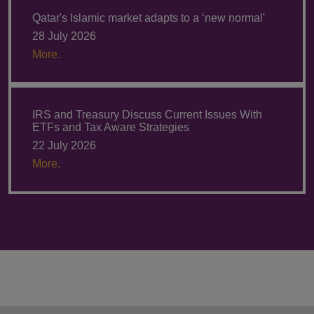
Qatar's Islamic market adapts to a ‘new normal'
28 July 2026
More.
IRS and Treasury Discuss Current Issues With
ETFs and Tax Aware Strategies
22 July 2026
More.