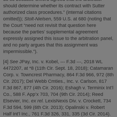
should determine whether its contract with Sutter
authorized class procedures.” (internal citations
omitted));
Stolt-Nielsen
, 559 U.S. at 680 (noting that
the Court “need not revisit that question here
because the parties’ supplemental agreement
expressly assigned this issue to the arbitration panel,
and no party argues that this assignment was
impermissible.”).
[4]
See
JPay, Inc. v. Kobel, --- F.3d ---, 2018 WL
4472207, at *8 (11th Cir. Sept. 18, 2018); Catamaran
Corp. v. Towncrest Pharmacy, 864 F.3d 966, 972 (8th
Cir. 2017); Del Webb Cmties., Inc. v. Carlson, 817
F.3d 867, 877 (4th Cir. 2016); Eshagh v. Terminix Int’l
Co., 588 F. App’x 703, 704 (9th Cir. 2014); Reed
Elsevier, Inc.
ex rel.
LexisNexis Div. v. Crockett, 734
F.3d 594, 599 (6th Cir. 2013); Opalinski v. Robert
Half Int’l Inc., 761 F.3d 326, 331, 335 (3d Cir. 2014).