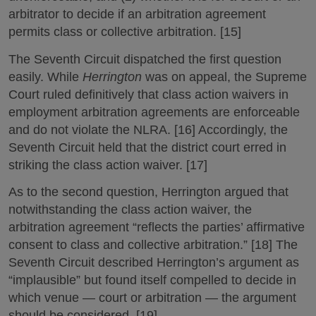
arbitrator to decide if an arbitration agreement
permits class or collective arbitration. [15]
The Seventh Circuit dispatched the first question
easily. While
Herrington
was on appeal, the Supreme
Court ruled definitively that class action waivers in
employment arbitration agreements are enforceable
and do not violate the NLRA. [16] Accordingly, the
Seventh Circuit held that the district court erred in
striking the class action waiver. [17]
As to the second question, Herrington argued that
notwithstanding the class action waiver, the
arbitration agreement “reflects the parties’ affirmative
consent to class and collective arbitration.” [18] The
Seventh Circuit described Herrington’s argument as
“implausible” but found itself compelled to decide in
which venue — court or arbitration — the argument
should be considered. [19]