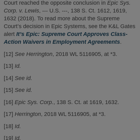
Court reached the opposite conclusion in
Epic Sys.
Corp. v. Lewis
, --- U.S. ---, 138 S. Ct. 1612, 1619,
1632 (2018). To read more about the Supreme
Court’s decision in Epic Systems, see the K&L Gates
alert
It’s Epic: Supreme Court Approves Class-
Action Waivers in Employment Agreements
.
[12]
See Herrington
, 2018 WL 5116905, at *3.
[13]
Id.
[14]
See id.
[15]
See id.
[16]
Epic Sys. Corp.
, 138 S. Ct. at 1619, 1632.
[17]
Herrington
, 2018 WL 5116905, at *3.
[18]
Id.
[19]
Id.