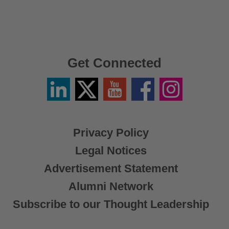
Get Connected
Linkedin
Twitter
YouTube
Facebook
Instagram
/
X
Privacy Policy
Legal Notices
Advertisement Statement
Alumni Network
Subscribe to our Thought Leadership