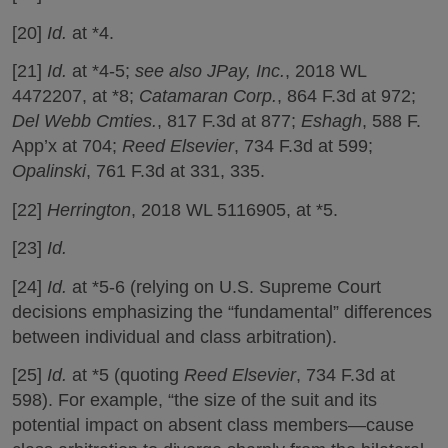
[20]
Id.
at *4.
[21]
Id.
at *4-5;
see also
JPay, Inc.
, 2018 WL
4472207, at *8;
Catamaran Corp.
, 864 F.3d at 972;
Del Webb Cmties.
, 817 F.3d at 877;
Eshagh
, 588 F.
App’x at 704;
Reed Elsevier
, 734 F.3d at 599;
Opalinski
, 761 F.3d at 331, 335.
[22]
Herrington
, 2018 WL 5116905, at *5.
[23]
Id.
[24]
Id.
at *5-6 (relying on U.S. Supreme Court
decisions emphasizing the “fundamental” differences
between individual and class arbitration).
[25]
Id.
at *5 (quoting
Reed Elsevier
, 734 F.3d at
598). For example, “the size of the suit and its
potential impact on absent class members—cause