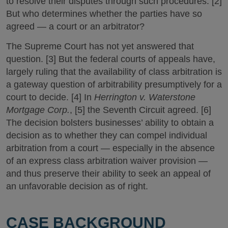
to resolve their disputes through such procedures. [2]
But who determines whether the parties have so
agreed — a court or an arbitrator?
The Supreme Court has not yet answered that
question. [3] But the federal courts of appeals have,
largely ruling that the availability of class arbitration is
a gateway question of arbitrability presumptively for a
court to decide. [4] In
Herrington v. Waterstone
Mortgage Corp.
, [5] the Seventh Circuit agreed. [6]
The decision bolsters businesses’ ability to obtain a
decision as to whether they can compel individual
arbitration from a court — especially in the absence
of an express class arbitration waiver provision —
and thus preserve their ability to seek an appeal of
an unfavorable decision as of right.
CASE BACKGROUND