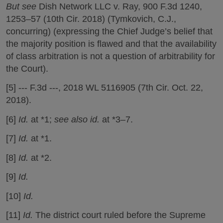
But see
Dish Network LLC v. Ray, 900 F.3d 1240,
1253–57 (10th Cir. 2018) (Tymkovich, C.J.,
concurring) (expressing the Chief Judge’s belief that
the majority position is flawed and that the availability
of class arbitration is not a question of arbitrability for
the Court).
[5] --- F.3d ---, 2018 WL 5116905 (7th Cir. Oct. 22,
2018).
[6]
Id.
at *1;
see also id.
at *3–7.
[7]
Id.
at *1.
[8]
Id.
at *2.
[9]
Id.
[10]
Id.
[11]
Id.
The district court ruled before the Supreme