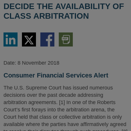
DECIDE THE AVAILABILITY OF
CLASS ARBITRATION
Share
Share
Share
Download
via
via
via
PDF
LinkedIn
Twitter
Facebook
Version
Date:
8 November 2018
Consumer Financial Services Alert
The U.S. Supreme Court has issued numerous
decisions over the past decade addressing
arbitration agreements. [1] In one of the Roberts
Court’s first forays into the arbitration arena, the
Court held that class or collective arbitration is only
available where the parties have affirmatively agreed