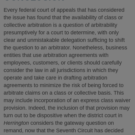
Every federal court of appeals that has considered
the issue has found that the availability of class or
collective arbitration is a question of arbitrability
presumptively for a court to determine, with only
clear and unmistakable delegation sufficing to shift
the question to an arbitrator. Nonetheless, business
entities that use arbitration agreements with
employees, customers, or clients should carefully
consider the law in all jurisdictions in which they
operate and take care in drafting arbitration
agreements to minimize the risk of being forced to
arbitrate claims on a class or collective basis. This
may include incorporation of an express class waiver
provision. Indeed, the inclusion of that provision may
turn out to be dispositive when the district court in
Herrington
considers the gateway question on
remand, now that the Seventh Circuit has decided