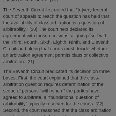
The Seventh Circuit first noted that “[e]very federal
court of appeals to reach the question has held that
the availability of class arbitration is a question of
arbitrability.” [20] The court next declared its
agreement with those decisions, aligning itself with
the Third, Fourth, Sixth, Eighth, Ninth, and Eleventh
Circuits in holding that courts must decide whether
an arbitration agreement permits class or collective
arbitration. [21]
The Seventh Circuit predicated its decision on three
bases. First, the court explained that the class-
arbitration question requires determination of the
scope of persons “with whom” the parties have
agreed to arbitrate, a “foundational question of
arbitrability” typically reserved for the courts. [22]
Second, the court reasoned that the class-arbitration