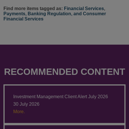
Find more items tagged as:
Financial Services
,
Payments, Banking Regulation, and Consumer
Financial Services
RECOMMENDED CONTENT
Investment Management Client Alert July 2026
30 July 2026
More.