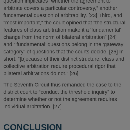
question implicates “whether the agreement to
arbitrate covers a particular controversy,” another
fundamental question of arbitrability. [23] Third, and
“most important,” the court opined that “the structural
features of class arbitration make it a ‘fundamental’
change from the norm of bilateral arbitration” [24]
and “‘fundamental’ questions belong in the ‘gateway’
category” of questions that the courts decide. [25] In
short, “[b]ecause of their distinct structure, class and
collective arbitration require procedural rigor that
bilateral arbitrations do not.” [26]
The Seventh Circuit thus remanded the case to the
district court to “conduct the threshold inquiry” to
determine whether or not the agreement requires
individual arbitration. [27]
CONCLUSION