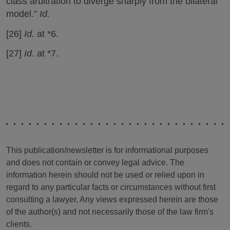
class arbitration to diverge sharply from the bilateral
model.”
Id.
[26]
Id.
at *6.
[27]
Id.
at *7.
This publication/newsletter is for informational purposes
and does not contain or convey legal advice. The
information herein should not be used or relied upon in
regard to any particular facts or circumstances without first
consulting a lawyer. Any views expressed herein are those
of the author(s) and not necessarily those of the law firm's
clients.