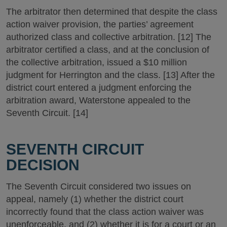
The arbitrator then determined that despite the class
action waiver provision, the parties’ agreement
authorized class and collective arbitration. [12] The
arbitrator certified a class, and at the conclusion of
the collective arbitration, issued a $10 million
judgment for Herrington and the class. [13] After the
district court entered a judgment enforcing the
arbitration award, Waterstone appealed to the
Seventh Circuit. [14]
SEVENTH CIRCUIT
DECISION
The Seventh Circuit considered two issues on
appeal, namely (1) whether the district court
incorrectly found that the class action waiver was
unenforceable, and (2) whether it is for a court or an