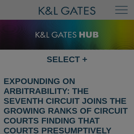
Toggl
Menu
SELECT
+
SELECT
DESTINATION
PAGE
EXPOUNDING ON
ARBITRABILITY: THE
SEVENTH CIRCUIT JOINS THE
GROWING RANKS OF CIRCUIT
COURTS FINDING THAT
COURTS PRESUMPTIVELY