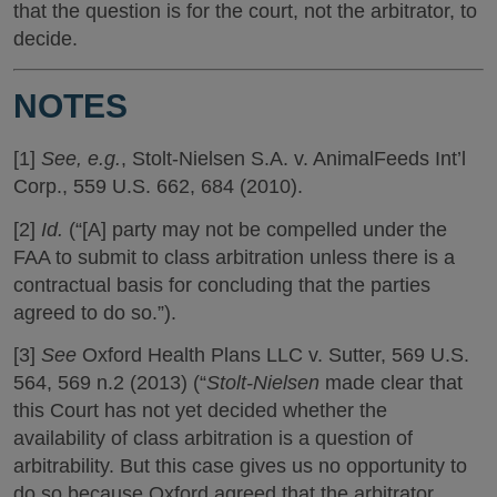
that the question is for the court, not the arbitrator, to
decide.
NOTES
[1]
See, e.g.
, Stolt-Nielsen S.A. v. AnimalFeeds Int’l
Corp., 559 U.S. 662, 684 (2010).
[2]
Id.
(“[A] party may not be compelled under the
FAA to submit to class arbitration unless there is a
contractual basis for concluding that the parties
agreed to do so.”).
[3]
See
Oxford Health Plans LLC v. Sutter, 569 U.S.
564, 569 n.2 (2013) (“
Stolt-Nielsen
made clear that
this Court has not yet decided whether the
availability of class arbitration is a question of
arbitrability. But this case gives us no opportunity to
do so because Oxford agreed that the arbitrator