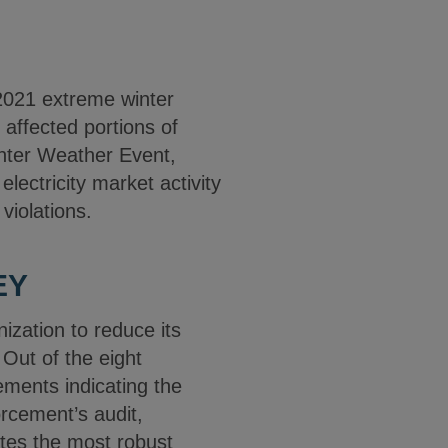
 2021 extreme winter
affected portions of
nter Weather Event,
ectricity market activity
violations.
EY
ization to reduce its
 Out of the eight
ements indicating the
rcement’s audit,
tes the most robust