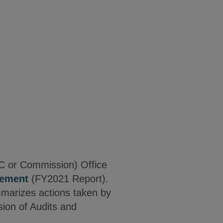
C or Commission) Office
cement
(FY2021 Report).
mmarizes actions taken by
sion of Audits and