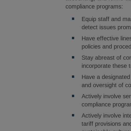
compliance programs:
Equip staff and man
detect issues prom
Have effective line
policies and proce
Stay abreast of co
incorporate these 
Have a designated
and oversight of c
Actively involve s
compliance progra
Actively involve in
tariff provisions a