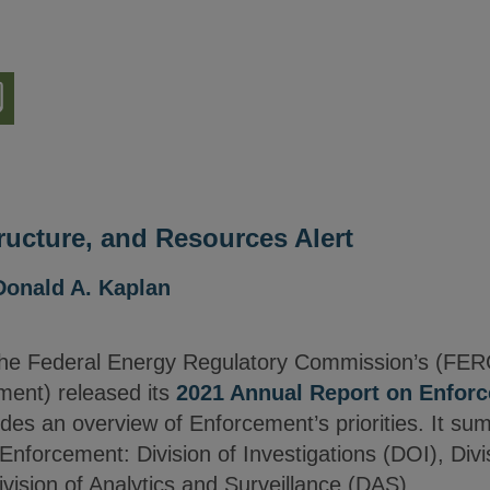
nload
ion
tructure, and Resources Alert
Donald A. Kaplan
he Federal Energy Regulatory Commission’s (FER
ment) released its
2021 Annual Report on Enfor
es an overview of Enforcement’s priorities. It su
 Enforcement: Division of Investigations (DOI), Divi
vision of Analytics and Surveillance (DAS).