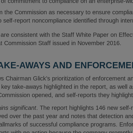
e of commitment to compliance on an enterprise-wi
m the Commission as necessary to ensure complian
o self-report noncompliance identified through intern
e consistent with the Staff White Paper on Effec
at Commission Staff issued in November 2016.
TAKE-AWAYS AND ENFORCEMEN
 Chairman Glick’s prioritization of enforcement 
 key take-aways highlighted in the report, as well a
 Commission opened, and self-reports they highligh
ins significant
. The report highlights 146 new self-
ed over the past year and notes that detection an
hallmarks of successful compliance programs. Enfo
eports with no action because the company promptly 