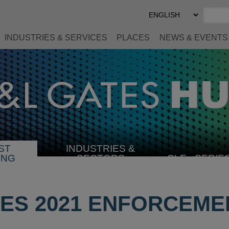
Select
Preferred
Language
INDUSTRIES & SERVICES
PLACES
NEWS & EVENTS
ST
INDUSTRIES &
SELECT
ING
SECTORS
CLE
SERIE
INDUSTRY
UES 2021 ENFORCEME