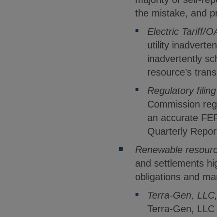
the mistake, and p
Electric Tariff/O
utility inadvert
inadvertently s
resource’s trans
Regulatory filing
Commission regul
an accurate FER
Quarterly Repor
Renewable resource
and settlements hi
obligations and ma
Terra-Gen, LLC
Terra-Gen, LLC 