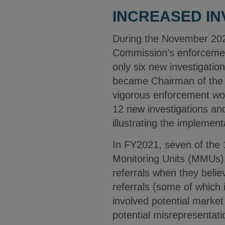
INCREASED IN
During the November 202
Commission’s enforcement
only six new investigati
became Chairman of the 
vigorous enforcement wou
12 new investigations and
illustrating the implement
In FY2021, seven of the
Monitoring Units (MMUs).
referrals when they beli
referrals (some of which 
involved potential market 
potential misrepresentat