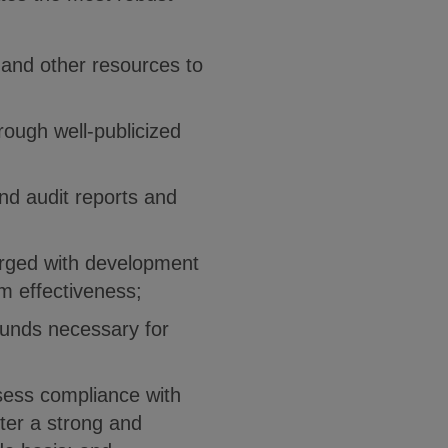
, and other resources to
rough well-publicized
nd audit reports and
rged with development
m effectiveness;
funds necessary for
ssess compliance with
ster a strong and