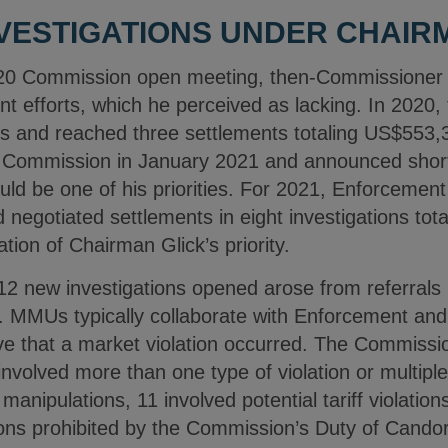
VESTIGATIONS UNDER CHAIR
0 Commission open meeting, then-Commissioner Gl
 efforts, which he perceived as lacking. In 2020
ons and reached three settlements totaling US$553
Commission in January 2021 and announced shortl
ld be one of his priorities. For 2021, Enforcement
 negotiated settlements in eight investigations tota
ation of Chairman Glick’s priority.
 12 new investigations opened arose from referra
 MMUs typically collaborate with Enforcement and
eve that a market violation occurred. The Commis
involved more than one type of violation or multiple
manipulations, 11 involved potential tariff violation
ions prohibited by the Commission’s Duty of Candor