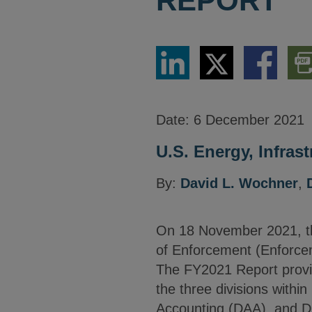
REPORT
Share
Share
Share
Dow
via
via
via
PDF
LinkedIn
Twitter
Facebook
Vers
Date:
6 December 2021
U.S. Energy, Infras
By:
David L. Wochner
,
On 18 November 2021, t
of Enforcement (Enforce
The FY2021 Report provid
the three divisions within
Accounting (DAA), and Di