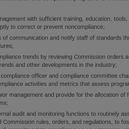
agement with sufficient training, education, tools
ptly to correct or prevent noncompliance;
s of communication and notify staff of standards th
dures;
mpliance trends by reviewing Commission orders a
trends and other developments in the industry;
 compliance officer and compliance committee cha
ompliance activities and metrics that assess progra
enior management and provide for the allocation of 
ms;
ternal audit and monitoring functions to routinely a
nd Commission rules, orders, and regulations, to fo