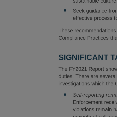
sustainable cultur
Seek guidance fro
effective process t
These recommendations ar
Compliance Practices th
SIGNIFICANT 
The FY2021 Report shows
duties. There are several
investigations which the
Self-reporting rema
Enforcement receiv
violations remain 
majority of self-r