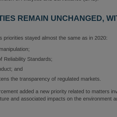
ITIES REMAIN UNCHANGED, WI
 priorities stayed almost the same as in 2020:
manipulation;
f Reliability Standards;
nduct; and
tens the transparency of regulated markets.
cement added a new priority related to matters inv
ucture and associated impacts on the environment 