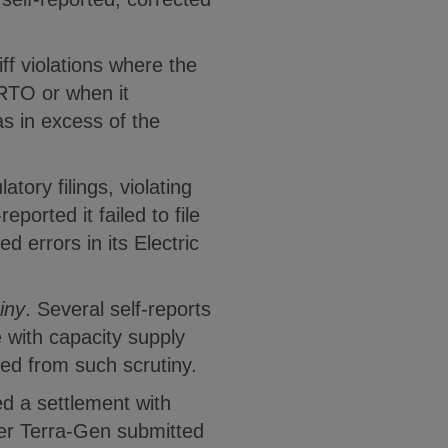
ff violations where the
/RTO or when it
s in excess of the
atory filings, violating
orted it failed to file
errors in its Electric
iny
. Several self-reports
 with capacity supply
ed from such scrutiny.
d a settlement with
er Terra-Gen submitted