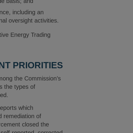
de basis; and
ce, including an
al oversight activities.
tive Energy Trading
T PRIORITIES
among the Commission’s
s the types of
ted.
reports which
d remediation of
rcement closed the
self-reported, corrected