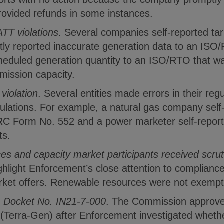
rovided refunds in some instances.
ATT violations
. Several companies self-reported tari
ently reported inaccurate generation data to an ISO
cheduled generation quantity to an ISO/RTO that wa
mission capacity.
 violation
. Several entities made errors in their regul
ations. For example, a natural gas company self-rep
C Form No. 552 and a power marketer self-reported 
ts.
s and capacity market participants received scrut
ghlight Enforcement’s close attention to compliance
rket offers. Renewable resources were not exempt
, Docket No. IN21-7-000
. The Commission approve
(Terra-Gen) after Enforcement investigated wheth