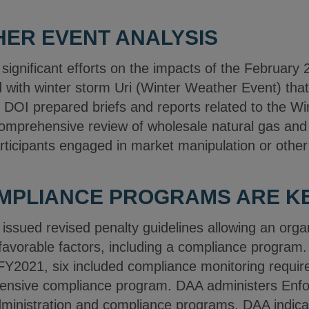
ER EVENT ANALYSIS
significant efforts on the impacts of the February
with winter storm Uri (Winter Weather Event) that 
OI prepared briefs and reports related to the Wi
mprehensive review of wholesale natural gas and el
rticipants engaged in market manipulation or other 
OMPLIANCE PROGRAMS ARE K
ssued revised penalty guidelines allowing an organ
 favorable factors, including a compliance program.
FY2021, six included compliance monitoring requir
ensive compliance program. DAA administers Enfo
ministration and compliance programs. DAA indica