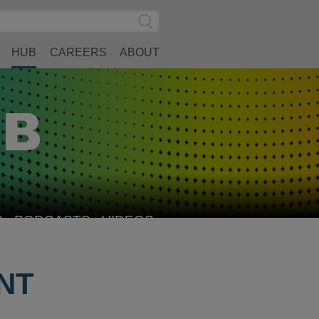
Search
Submit
Site
Search
HUB
CAREERS
ABOUT
S
PODCASTS
VIDEOS
NT