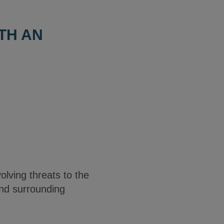
TH AN
olving threats to the
and surrounding