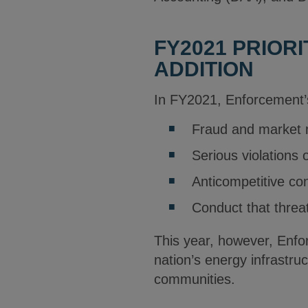
FY2021 PRIOR
ADDITION
In FY2021, Enforcement’s
Fraud and market 
Serious violations o
Anticompetitive co
Conduct that threa
This year, however, Enfor
nation’s energy infrastr
communities.