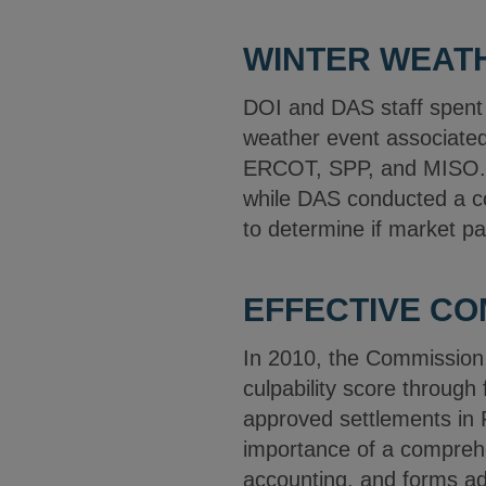
WINTER WEATH
DOI and DAS staff spent 
weather event associated 
ERCOT, SPP, and MISO. D
while DAS conducted a co
to determine if market pa
EFFECTIVE C
In 2010, the Commission i
culpability score through
approved settlements in 
importance of a compreh
accounting, and forms ad