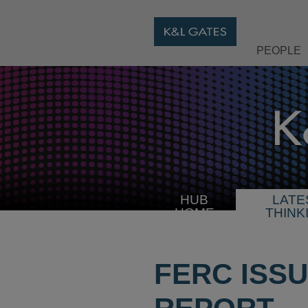
PEOPLE
HUB
LATE
HOME
THINK
FERC ISS