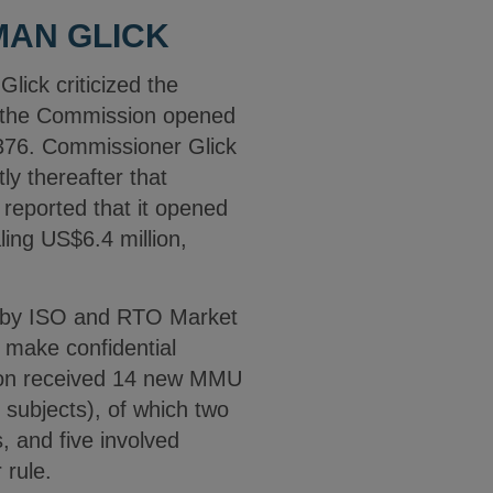
MAN GLICK
ick criticized the
, the Commission opened
,376. Commissioner Glick
y thereafter that
 reported that it opened
ling US$6.4 million,
ls by ISO and RTO Market
 make confidential
sion received 14 new MMU
 subjects), of which two
s, and five involved
 rule.