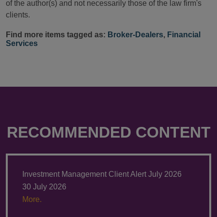
of the author(s) and not necessarily those of the law firm's
clients.
Find more items tagged as:
Broker-Dealers
,
Financial
Services
RECOMMENDED CONTENT
Investment Management Client Alert July 2026
30 July 2026
More.