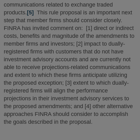
communications related to exchange traded
products.
[5]
This rule proposal is an important next
step that member firms should consider closely.
FINRA has invited comment on: [1] direct or indirect
costs, benefits and magnitude of the amendments to
member firms and investors; [2] impact to dually-
registered firms with customers that do not have
investment advisory accounts and are currently not
able to receive projections-related communications
and extent to which these firms anticipate utilizing
the proposed exception; [3] extent to which dually-
registered firms will align the performance
projections in their investment advisory services to
the proposed amendments; and [4] other alternative
approaches FINRA should consider to accomplish
the goals described in the proposal.