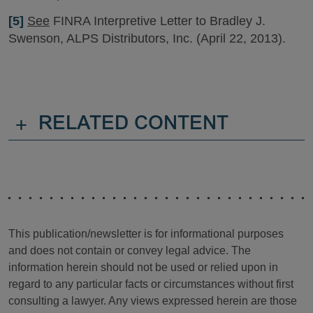
[5]
See
FINRA Interpretive Letter to Bradley J.
Swenson, ALPS Distributors, Inc. (April 22, 2013).
+
RELATED CONTENT
This publication/newsletter is for informational purposes
and does not contain or convey legal advice. The
information herein should not be used or relied upon in
regard to any particular facts or circumstances without first
consulting a lawyer. Any views expressed herein are those