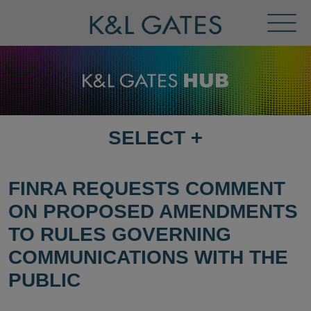
Toggl
Menu
SELECT
+
SELECT
DESTINATION
PAGE
FINRA REQUESTS COMMENT
ON PROPOSED AMENDMENTS
TO RULES GOVERNING
COMMUNICATIONS WITH THE
PUBLIC