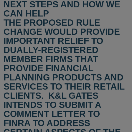
NEXT STEPS AND HOW WE
CAN HELP
THE PROPOSED RULE
CHANGE WOULD PROVIDE
IMPORTANT RELIEF TO
DUALLY-REGISTERED
MEMBER FIRMS THAT
PROVIDE FINANCIAL
PLANNING PRODUCTS AND
SERVICES TO THEIR RETAIL
CLIENTS. K&L GATES
INTENDS TO SUBMIT A
COMMENT LETTER TO
FINRA TO ADDRESS