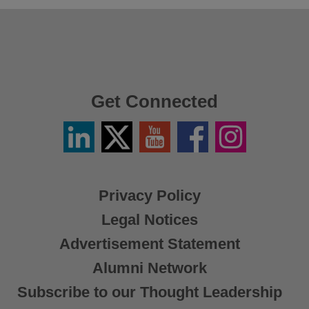
Get Connected
Linkedin
Twitter
YouTube
Facebook
Instagram
/
X
Privacy Policy
Legal Notices
Advertisement Statement
Alumni Network
Subscribe to our Thought Leadership