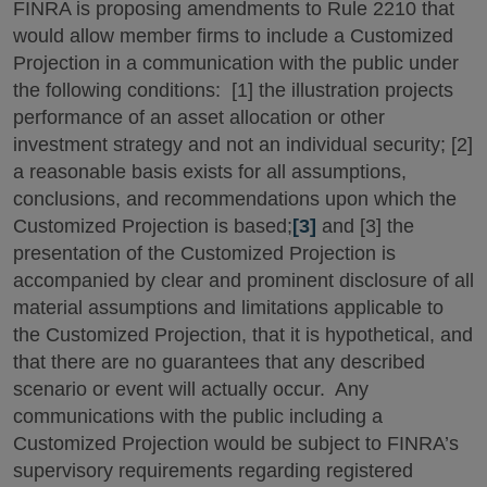
FINRA is proposing amendments to Rule 2210 that
would allow member firms to include a Customized
Projection in a communication with the public under
the following conditions: [1] the illustration projects
performance of an asset allocation or other
investment strategy and not an individual security; [2]
a reasonable basis exists for all assumptions,
conclusions, and recommendations upon which the
Customized Projection is based;
[3]
and [3] the
presentation of the Customized Projection is
accompanied by clear and prominent disclosure of all
material assumptions and limitations applicable to
the Customized Projection, that it is hypothetical, and
that there are no guarantees that any described
scenario or event will actually occur. Any
communications with the public including a
Customized Projection would be subject to FINRA’s
supervisory requirements regarding registered