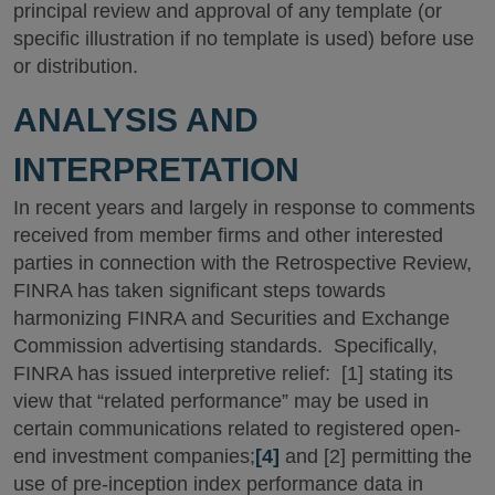
principal review and approval of any template (or
specific illustration if no template is used) before use
or distribution.
ANALYSIS AND
INTERPRETATION
In recent years and largely in response to comments
received from member firms and other interested
parties in connection with the Retrospective Review,
FINRA has taken significant steps towards
harmonizing FINRA and Securities and Exchange
Commission advertising standards. Specifically,
FINRA has issued interpretive relief: [1] stating its
view that “related performance” may be used in
certain communications related to registered open-
end investment companies;
[4]
and [2] permitting the
use of pre-inception index performance data in