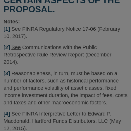
CERTAIN ASPECTS OF THE
PROPOSAL.
Notes:
[1]
See
FINRA Regulatory Notice 17-06 (February
10, 2017).
[2]
See
Communications with the Public
Retrospective Rule Review Report (December
2014).
[3]
Reasonableness, in turn, must be based on a
number of factors, such as historical performance
and performance volatility of asset classes, fixed
income investment duration, the impact of fees, costs
and taxes and other macroeconomic factors.
[4]
See
FINRA Interpretive Letter to Edward P.
Macdonald, Hartford Funds Distributors, LLC (May
12, 2015).