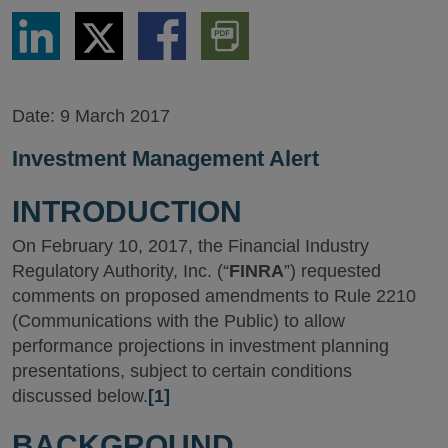
Share
Share
Share
Download
via
via
via
PDF
LinkedIn
Twitter
Facebook
Version
Date:
9 March 2017
Investment Management Alert
INTRODUCTION
On February 10, 2017, the Financial Industry
Regulatory Authority, Inc. (“
FINRA
”) requested
comments on proposed amendments to Rule 2210
(Communications with the Public) to allow
performance projections in investment planning
presentations, subject to certain conditions
discussed below.
[1]
BACKGROUND