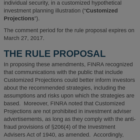
individual security, in a customized hypothetical
investment planning illustration (“
Customized
Projections
”).
The comment period for the rule proposal expires on
March 27, 2017.
THE RULE PROPOSAL
In proposing these amendments, FINRA recognized
that communications with the public that include
Customized Projections could better inform investors
about the recommended strategies, including the
assumptions and risks upon which the strategies are
based. Moreover, FINRA noted that Customized
Projections are not prohibited in investment adviser
advertisements, as long as they comply with the anti-
fraud provisions of §206(4) of the Investment
Advisers Act of 1940, as amended. Accordingly,