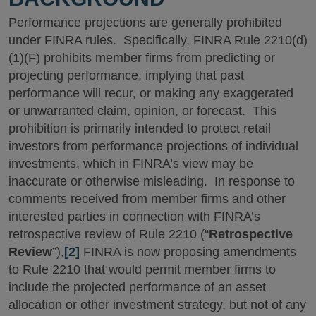
Performance projections are generally prohibited
under FINRA rules. Specifically, FINRA Rule 2210(d)
(1)(F) prohibits member firms from predicting or
projecting performance, implying that past
performance will recur, or making any exaggerated
or unwarranted claim, opinion, or forecast. This
prohibition is primarily intended to protect retail
investors from performance projections of individual
investments, which in FINRA’s view may be
inaccurate or otherwise misleading. In response to
comments received from member firms and other
interested parties in connection with FINRA’s
retrospective review of Rule 2210 (“
Retrospective
Review
”),
[2]
FINRA is now proposing amendments
to Rule 2210 that would permit member firms to
include the projected performance of an asset
allocation or other investment strategy, but not of any