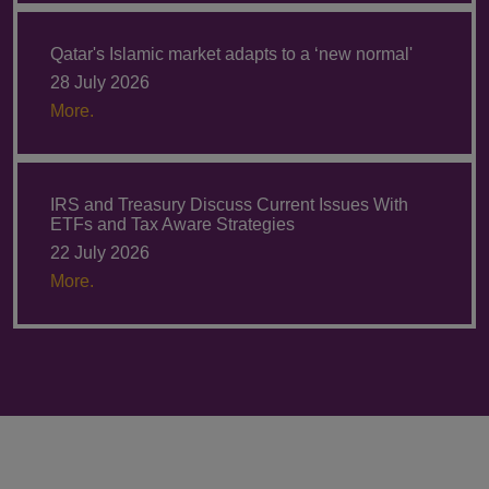
Qatar's Islamic market adapts to a ‘new normal'
28 July 2026
More.
IRS and Treasury Discuss Current Issues With
ETFs and Tax Aware Strategies
22 July 2026
More.